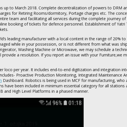
ns up to March 2018. Complete decentralization of powers to DRM an
 charges for Retiring Rooms/dormitory, Portage charges etc. The concep
ntire team and facilitating all services during the complete journey of 
ine booking of tickets for defence personnel. Establishment of Yatri 
kets.
d’s leading manufacturer with a local content in the range of 20% to
aged while in your possession, or is not different from what was shi
Refrigerator, Washing Machine or Microwave, we may schedule a technic
’ll provide a resolution. If you report an issue with your Furniture,we
loco per year. It includes end-to-end digitization and integration into
 includes- Proactive Production Monitoring, Integrated Maintenance An
m
Dashboard. Robotics is being used in MCF for manufacturing, who 
ms have been included in minimum essential category for all stations
 FOB and High Level Platforms in a phased manner.