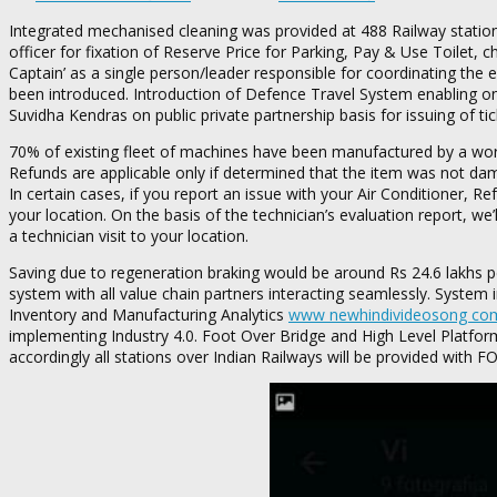
Integrated mechanised cleaning was provided at 488 Railway statio
officer for fixation of Reserve Price for Parking, Pay & Use Toilet,
Captain’ as a single person/leader responsible for coordinating the e
been introduced. Introduction of Defence Travel System enabling onl
Suvidha Kendras on public private partnership basis for issuing of tic
70% of existing fleet of machines have been manufactured by a worl
Refunds are applicable only if determined that the item was not dam
In certain cases, if you report an issue with your Air Conditioner, 
your location. On the basis of the technician’s evaluation report, we
a technician visit to your location.
Saving due to regeneration braking would be around Rs 24.6 lakhs per 
system with all value chain partners interacting seamlessly. System
Inventory and Manufacturing Analytics
www newhindivideosong co
implementing Industry 4.0. Foot Over Bridge and High Level Platfor
accordingly all stations over Indian Railways will be provided with