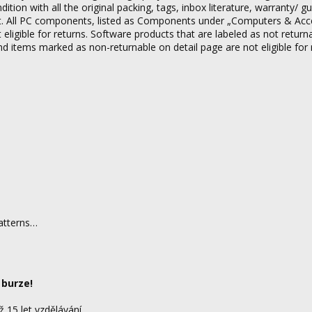
on with all the original packing, tags, inbox literature, warranty/ g
tact. All PC components, listed as Components under „Computers & Acc
 eligible for returns. Software products that are labeled as not return
nd items marked as non-returnable on detail page are not eligible for 
patterns…
 burze!
ž 15 let vzdělávání.