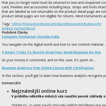
that you no longer need must be returned in new and unopened conditi
card, freebies and accessories including keys, straps and locks in
that are labeled as not returnable on the product detail page are not
product detail pages are not eligible for returns. Wind instruments a
Tagy:
1400w
705as
active
desertcart
india
online
powered
subwoofer
Andrea Vachtarčíková
Podobné články
Company Formation Outside India
You navigate via the digital world and love to see content material…
5 Smart Tricks To Shortly Grow Your Small Business On-line
As your money is concerned, and on this case, it's spent on…
Business Analytics Free Online Course with Certification
In this section, you’ll get to learn how business analysts recognize 
Komentáře
Nejznámější online kurz
V průběhu několika měsíců vás naučím pevné základy o
Získáte to, co jsem naučil i tisícovky dalších lidí během více ne