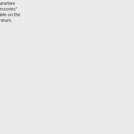
uarantee
essories“
able on the
return.