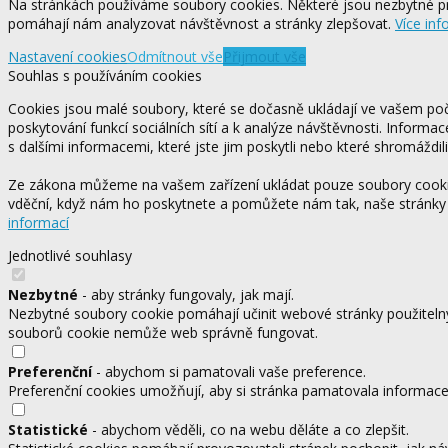
Na stránkách používáme soubory cookies. Některé jsou nezbytné pr
pomáhají nám analyzovat návštěvnost a stránky zlepšovat.
Více inf
Nastavení cookies
Odmítnout vše
Přijmout vše
Souhlas s používáním cookies
Cookies jsou malé soubory, které se dočasně ukládají ve vašem počí
poskytování funkcí sociálních sítí a k analýze návštěvnosti. Informa
s dalšími informacemi, které jste jim poskytli nebo které shromáždili
Ze zákona můžeme na vašem zařízení ukládat pouze soubory cookie,
vděční, když nám ho poskytnete a pomůžete nám tak, naše stránky
informací
Jednotlivé souhlasy
Nezbytné
- aby stránky fungovaly, jak mají.
Nezbytné soubory cookie pomáhají učinit webové stránky použitelný
souborů cookie nemůže web správně fungovat.
Preferenční
- abychom si pamatovali vaše preference.
Preferenční cookies umožňují, aby si stránka pamatovala informace, 
Statistické
- abychom věděli, co na webu děláte a co zlepšit.