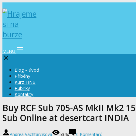
MENU
Blog – úvod
Příběhy
Kurz HNB
Rubriky
Kontakty
Buy RCF Sub 705-AS MkII Mk2 1
Sub Online at desertcart INDIA
Andrea Vachtarčíková
534x
0 Komentářů