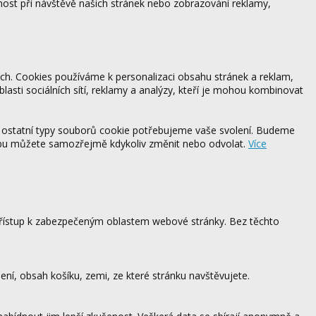
ost při návštěvě našich stránek nebo zobrazování reklamy,
ách. Cookies používáme k personalizaci obsahu stránek a reklam,
blasti sociálních sítí, reklamy a analýzy, kteří je mohou kombinovat
 ostatní typy souborů cookie potřebujeme vaše svolení. Budeme
ebu můžete samozřejmě kdykoliv změnit nebo odvolat.
Více
 přístup k zabezpečeným oblastem webové stránky. Bez těchto
ení, obsah košíku, zemi, ze které stránku navštěvujete.