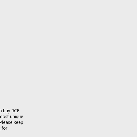
an buy RCF
 most unique
 Please keep
 for