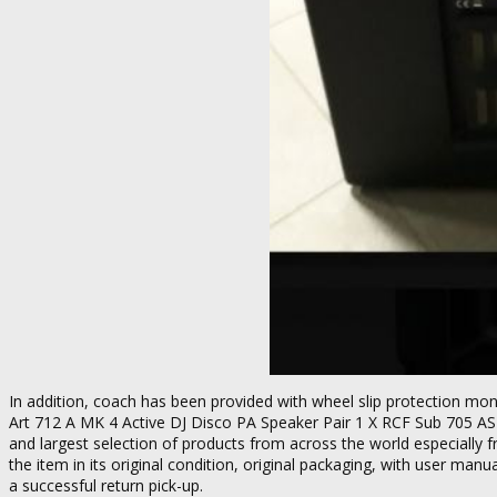
In addition, coach has been provided with wheel slip protection mon
Art 712 A MK 4 Active DJ Disco PA Speaker Pair 1 X RCF Sub 705 AS
and largest selection of products from across the world especially f
the item in its original condition, original packaging, with user man
a successful return pick-up.