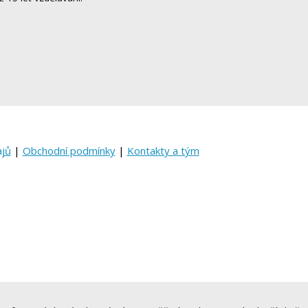
ajů
|
Obchodní podmínky
|
Kontakty a tým