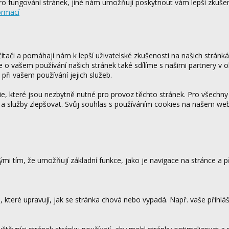
o fungování stránek, jiné nám umožňují poskytnout vám lepší zkušen
ormací
tači a pomáhají nám k lepší uživatelské zkušenosti na našich stránk
ce o vašem používání našich stránek také sdílíme s našimi partnery v o
 při vašem používání jejich služeb.
 které jsou nezbytně nutné pro provoz těchto stránek. Pro všechny
 a služby zlepšovat. Svůj souhlas s používáním cookies na našem w
mi tím, že umožňují základní funkce, jako je navigace na stránce a
které upravují, jak se stránka chová nebo vypadá. Např. vaše přihláš