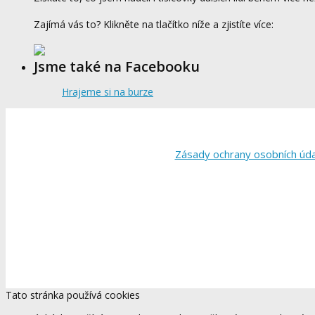
Zajímá vás to? Klikněte na tlačítko níže a zjistíte více:
Jsme také na Facebooku
Hrajeme si na burze
Zásady ochrany osobních úd
Tato stránka používá cookies