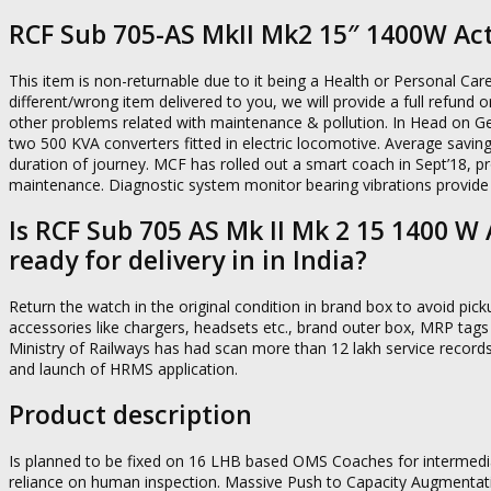
RCF Sub 705-AS MkII Mk2 15″ 1400W Ac
This item is non-returnable due to it being a Health or Personal Car
different/wrong item delivered to you, we will provide a full refund 
other problems related with maintenance & pollution. In Head on Ge
two 500 KVA converters fitted in electric locomotive. Average saving
duration of journey. MCF has rolled out a smart coach in Sept’18, pr
maintenance. Diagnostic system monitor bearing vibrations provide
Is RCF Sub 705 AS Mk II Mk 2 15 1400 
ready for delivery in in India?
Return the watch in the original condition in brand box to avoid picku
accessories like chargers, headsets etc., brand outer box, MRP tags
Ministry of Railways has had scan more than 12 lakh service record
and launch of HRMS application.
Product description
Is planned to be fixed on 16 LHB based OMS Coaches for intermediat
reliance on human inspection. Massive Push to Capacity Augmentatio