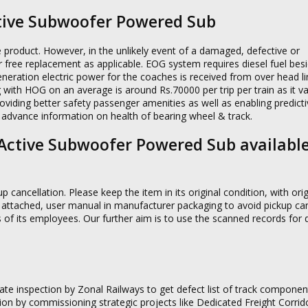
tive Subwoofer Powered Sub
e product. However, in the unlikely event of a damaged, defective or
or free replacement as applicable. EOG system requires diesel fuel bes
neration electric power for the coaches is received from over head l
 with HOG on an average is around Rs.70000 per trip per train as it va
oviding better safety passenger amenities as well as enabling predict
 advance information on health of bearing wheel & track.
W Active Subwoofer Powered Sub availabl
p cancellation. Please keep the item in its original condition, with orig
 attached, user manual in manufacturer packaging to avoid pickup can
s of its employees. Our further aim is to use the scanned records fo
e inspection by Zonal Railways to get defect list of track componen
n by commissioning strategic projects like Dedicated Freight Corrido