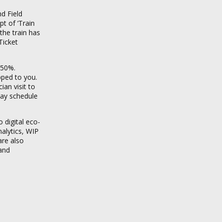
d Field
t of ‘Train
the train has
Ticket
 50%.
pped to you.
ian visit to
 may schedule
 digital eco-
alytics, WIP
are also
 and