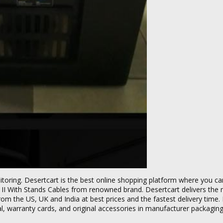
itoring. Desertcart is the best online shopping platform where you c
 II With Stands Cables from renowned brand. Desertcart delivers the
rom the US, UK and India at best prices and the fastest delivery time.
ual, warranty cards, and original accessories in manufacturer packaging