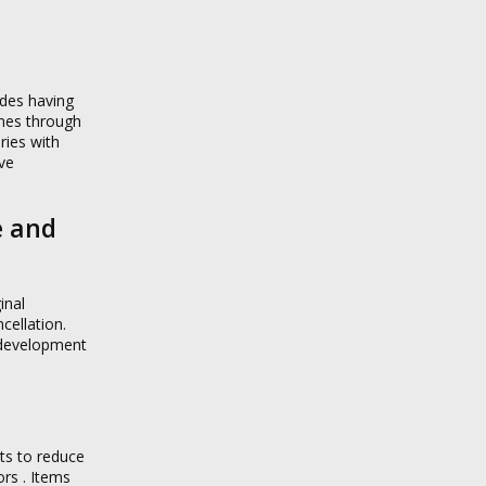
ides having
ines through
ries with
ive
e and
inal
cellation.
r development
ts to reduce
rs . Items