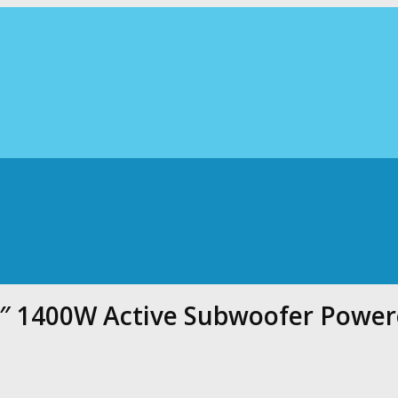
5″ 1400W Active Subwoofer Powe