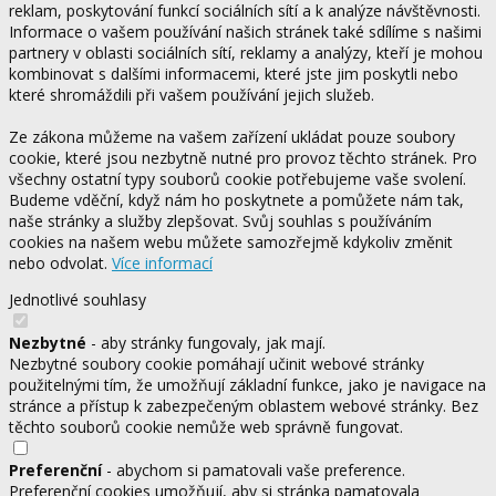
reklam, poskytování funkcí sociálních sítí a k analýze návštěvnosti.
Informace o vašem používání našich stránek také sdílíme s našimi
partnery v oblasti sociálních sítí, reklamy a analýzy, kteří je mohou
kombinovat s dalšími informacemi, které jste jim poskytli nebo
které shromáždili při vašem používání jejich služeb.
Ze zákona můžeme na vašem zařízení ukládat pouze soubory
cookie, které jsou nezbytně nutné pro provoz těchto stránek. Pro
všechny ostatní typy souborů cookie potřebujeme vaše svolení.
Budeme vděční, když nám ho poskytnete a pomůžete nám tak,
naše stránky a služby zlepšovat. Svůj souhlas s používáním
cookies na našem webu můžete samozřejmě kdykoliv změnit
nebo odvolat.
Více informací
Jednotlivé souhlasy
Nezbytné
- aby stránky fungovaly, jak mají.
Nezbytné soubory cookie pomáhají učinit webové stránky
použitelnými tím, že umožňují základní funkce, jako je navigace na
stránce a přístup k zabezpečeným oblastem webové stránky. Bez
těchto souborů cookie nemůže web správně fungovat.
Preferenční
- abychom si pamatovali vaše preference.
Preferenční cookies umožňují, aby si stránka pamatovala