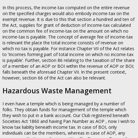
In this process, the income-tax computed on the entire revenue
on the specified charges would also embody income-tax on the
exempt revenue. It is due to this that section a hundred and ten of
the Act, supplies for grant of deduction of income-tax calculated
on the common fee of income-tax on the amount on which no
income-tax is payable. The concept of average fee of income-tax
is relevant the place the total income consists of revenue on
which no tax is payable. For instance Chapter VII of the Act relates
to ‘Incomes forming part of total income on which no income-tax
is payable’. Further, section 86 relating to the taxation of the share
of a member of an AOP or BOI within the revenue of AOP or BOI;
falls beneath the aforesaid Chapter VII. In the present context,
however, section 66 of the Act can also be relevant.
Hazardous Waste Management
I even have a temple which is being managed by a number of
folks. They obtain funds for management of the temple which
they wish to put in a bank account. Our Club registered beneath
Societies Act 1860 and having Pan Number as AOP , now I wish to
know tax liablity beneath income tax. In case of BOI, only
individuals can be the members, whereas in case of AOP, any