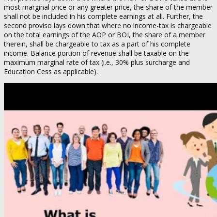
most marginal price or any greater price, the share of the member
shall not be included in his complete earnings at all. Further, the
second proviso lays down that where no income-tax is chargeable
on the total earnings of the AOP or BOI, the share of a member
therein, shall be chargeable to tax as a part of his complete
income. Balance portion of revenue shall be taxable on the
maximum marginal rate of tax (i.e., 30% plus surcharge and
Education Cess as applicable).