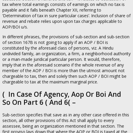
tax where total earnings consists of earnings on which no tax is
payable and it falls beneath Chapter XII, referring to
‘Determination of tax in sure particular cases’. Inclusion of share of
revenue and rebate relies upon upon tax charges applicable to
AOP/BOI u/s.
In different phrases, the provisions of sub-section and sub-section
of section 167B is not going to apply if an AOP / BOI is
constituted by the aforesaid class of persons, viz. A Hindu
undivided family, an organization, a firm, a neighborhood authority
or a man-made juridical particular person. It would, therefore,
imply that in the aforesaid scenario if the whole revenue of any
member of the AOP / BOI is more than the utmost amount not
chargeable to tax, then and solely then such AOP / BOI might be
chargeable to tax at the maximum marginal price.
( In Case Of Agency, Aop Or Boi And
So On Part 6 ( And 6( –
Sub-section specifies that save as in any other case offered in this
section, all other provisions of this Act shall apply to every
assessee, being an organization mentioned in that section. The
first proviso lays down that where the AOP or BOI is taxed at the