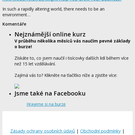
In such a rapidly altering world, there needs to be an
environment…
Komentáře
Nejznámější online kurz
V průběhu několika měsíců vás naučím pevné základy
o burze!
Získáte to, co jsem naučil i tisícovky dalších lidí během více
než 15 let vzdělávání.
Zajímá vás to? Klikněte na tlačítko níže a zjistíte více:
Jsme také na Facebooku
Hrajeme si na burze
Zásady ochrany osobních údajů
|
Obchodní podmínky
|