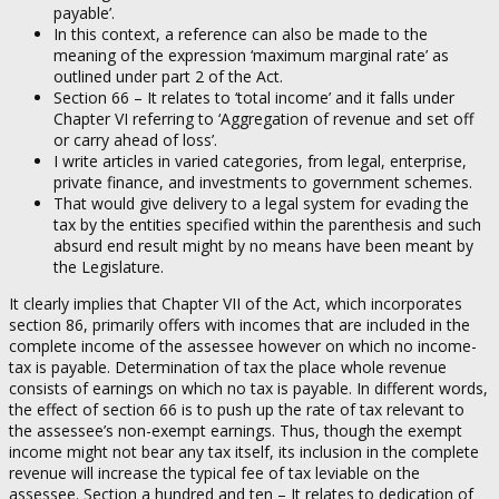
payable’.
In this context, a reference can also be made to the
meaning of the expression ‘maximum marginal rate’ as
outlined under part 2 of the Act.
Section 66 – It relates to ‘total income’ and it falls under
Chapter VI referring to ‘Aggregation of revenue and set off
or carry ahead of loss’.
I write articles in varied categories, from legal, enterprise,
private finance, and investments to government schemes.
That would give delivery to a legal system for evading the
tax by the entities specified within the parenthesis and such
absurd end result might by no means have been meant by
the Legislature.
It clearly implies that Chapter VII of the Act, which incorporates
section 86, primarily offers with incomes that are included in the
complete income of the assessee however on which no income-
tax is payable. Determination of tax the place whole revenue
consists of earnings on which no tax is payable. In different words,
the effect of section 66 is to push up the rate of tax relevant to
the assessee’s non-exempt earnings. Thus, though the exempt
income might not bear any tax itself, its inclusion in the complete
revenue will increase the typical fee of tax leviable on the
assessee. Section a hundred and ten – It relates to dedication of