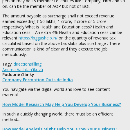
person may be its member i.e. entities like Company, Firm and so
on. can be the member of AOP but not of BOI.
The amount payable as surcharge shall not exceed revenue
earned exceeding ₹ 50 lakhs, 1 crore, 2 crore or 5 crore
respectively.What is Health and Education cess? Health and
Education cess – An extra 4% Health and Education cess can be
relevant
https://lpggashelp.in/
on the quantity of revenue tax
calculated based on the above tax slabs plus surcharge . There
communication is kind of clear and they execute the job
meticulously.
Tagy:
directions
filling
Andrea Vachtarčíková
Podobné články
Company Formation Outside India
You navigate via the digital world and love to see content
material…
How Model Research May Help You Develop Your Business?
In such a quickly changing world, there must be an efficient
method…
How Model Analysis Might Help You Grow Your Business?