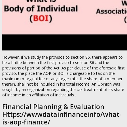
However, if we study the provisos to section 86, there appears to
be a battle between the first proviso to section 86 and the
provisions of part 66 of the Act. As per clause of the aforesaid first
proviso, the place the AOP or BOI is chargeable to tax on the
maximum marginal fee or any larger rate, the share of a member
therein, shall not be included in his total income. An Opinion was
sought by an organization regarding the tax-treatment of its share
of income in an affiliation of individuals .
Financial Planning & Evaluation
Https://wwwdatainfinanceinfo/what-
is-aop-finance/