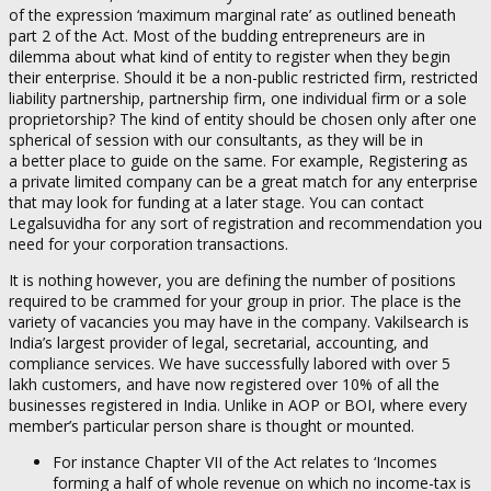
of the expression ‘maximum marginal rate’ as outlined beneath
part 2 of the Act. Most of the budding entrepreneurs are in
dilemma about what kind of entity to register when they begin
their enterprise. Should it be a non-public restricted firm, restricted
liability partnership, partnership firm, one individual firm or a sole
proprietorship? The kind of entity should be chosen only after one
spherical of session with our consultants, as they will be in
a better place to guide on the same. For example, Registering as
a private limited company can be a great match for any enterprise
that may look for funding at a later stage. You can contact
Legalsuvidha for any sort of registration and recommendation you
need for your corporation transactions.
It is nothing however, you are defining the number of positions
required to be crammed for your group in prior. The place is the
variety of vacancies you may have in the company. Vakilsearch is
India’s largest provider of legal, secretarial, accounting, and
compliance services. We have successfully labored with over 5
lakh customers, and have now registered over 10% of all the
businesses registered in India. Unlike in AOP or BOI, where every
member’s particular person share is thought or mounted.
For instance Chapter VII of the Act relates to ‘Incomes
forming a half of whole revenue on which no income-tax is