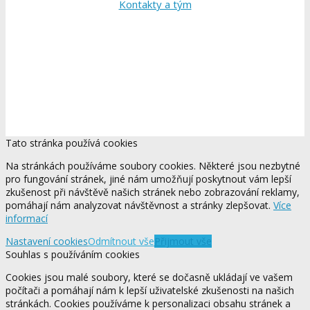
Kontakty a tým
Tato stránka používá cookies
Na stránkách používáme soubory cookies. Některé jsou nezbytné
pro fungování stránek, jiné nám umožňují poskytnout vám lepší
zkušenost při návštěvě našich stránek nebo zobrazování reklamy,
pomáhají nám analyzovat návštěvnost a stránky zlepšovat.
Více
informací
Nastavení cookies
Odmítnout vše
Přijmout vše
Souhlas s používáním cookies
Cookies jsou malé soubory, které se dočasně ukládají ve vašem
počítači a pomáhají nám k lepší uživatelské zkušenosti na našich
stránkách. Cookies používáme k personalizaci obsahu stránek a