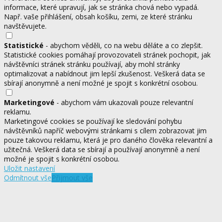
informace, které upravují, jak se stránka chová nebo vypadá.
Např. vaše přihlášení, obsah košíku, zemi, ze které stránku
navštěvujete.
Statistické
- abychom věděli, co na webu děláte a co zlepšit.
Statistické cookies pomáhají provozovateli stránek pochopit, jak
návštěvníci stránek stránku používají, aby mohl stránky
optimalizovat a nabídnout jim lepší zkušenost. Veškerá data se
sbírají anonymně a není možné je spojit s konkrétní osobou.
Marketingové
- abychom vám ukazovali pouze relevantní
reklamu.
Marketingové cookies se používají ke sledování pohybu
návštěvníků napříč webovými stránkami s cílem zobrazovat jim
pouze takovou reklamu, která je pro daného člověka relevantní a
užitečná. Veškerá data se sbírají a používají anonymně a není
možné je spojit s konkrétní osobou.
Uložit nastavení
Odmítnout vše
Přijmout vše