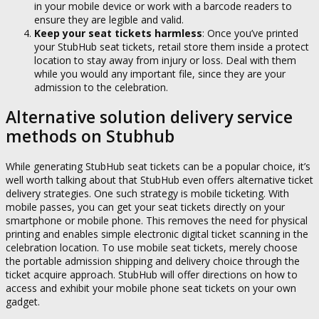
in your mobile device or work with a barcode readers to
ensure they are legible and valid.
Keep your seat tickets harmless
: Once you’ve printed
your StubHub seat tickets, retail store them inside a protect
location to stay away from injury or loss. Deal with them
while you would any important file, since they are your
admission to the celebration.
Alternative solution delivery service
methods on Stubhub
While generating StubHub seat tickets can be a popular choice, it’s
well worth talking about that StubHub even offers alternative ticket
delivery strategies. One such strategy is mobile ticketing. With
mobile passes, you can get your seat tickets directly on your
smartphone or mobile phone. This removes the need for physical
printing and enables simple electronic digital ticket scanning in the
celebration location. To use mobile seat tickets, merely choose
the portable admission shipping and delivery choice through the
ticket acquire approach. StubHub will offer directions on how to
access and exhibit your mobile phone seat tickets on your own
gadget.