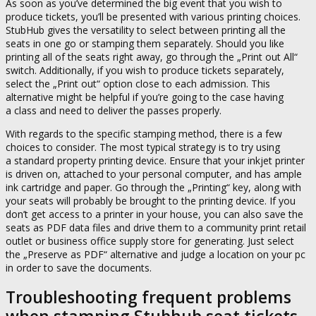
As soon as you’ve determined the big event that you wish to
produce tickets, you’ll be presented with various printing choices.
StubHub gives the versatility to select between printing all the
seats in one go or stamping them separately. Should you like
printing all of the seats right away, go through the „Print out All“
switch. Additionally, if you wish to produce tickets separately,
select the „Print out“ option close to each admission. This
alternative might be helpful if you’re going to the case having
a class and need to deliver the passes properly.
With regards to the specific stamping method, there is a few
choices to consider. The most typical strategy is to try using
a standard property printing device. Ensure that your inkjet printer
is driven on, attached to your personal computer, and has ample
ink cartridge and paper. Go through the „Printing“ key, along with
your seats will probably be brought to the printing device. If you
don’t get access to a printer in your house, you can also save the
seats as PDF data files and drive them to a community print retail
outlet or business office supply store for generating. Just select
the „Preserve as PDF“ alternative and judge a location on your pc
in order to save the documents.
Troubleshooting frequent problems