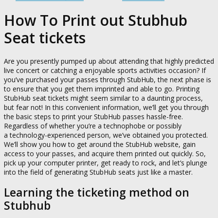
How To Print out Stubhub
Seat tickets
Are you presently pumped up about attending that highly predicted
live concert or catching a enjoyable sports activities occasion? If
you’ve purchased your passes through StubHub, the next phase is
to ensure that you get them imprinted and able to go. Printing
StubHub seat tickets might seem similar to a daunting process,
but fear not! In this convenient information, we’ll get you through
the basic steps to print your StubHub passes hassle-free.
Regardless of whether you’re a technophobe or possibly
a technology-experienced person, we’ve obtained you protected.
We’ll show you how to get around the StubHub website, gain
access to your passes, and acquire them printed out quickly. So,
pick up your computer printer, get ready to rock, and let’s plunge
into the field of generating StubHub seats just like a master.
Learning the ticketing method on
Stubhub