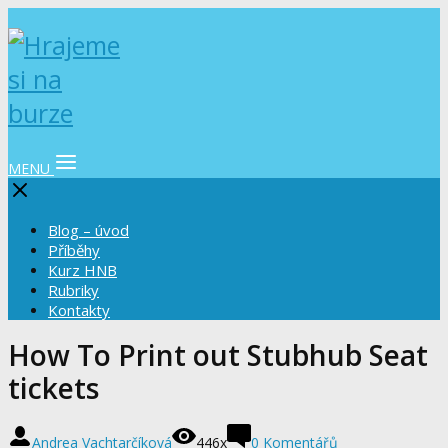
MENU
Blog – úvod
Příběhy
Kurz HNB
Rubriky
Kontakty
How To Print out Stubhub Seat
tickets
Andrea Vachtarčíková
446x
0 Komentářů