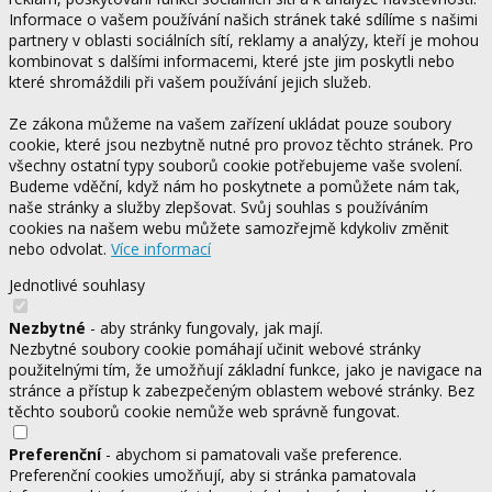
Informace o vašem používání našich stránek také sdílíme s našimi
partnery v oblasti sociálních sítí, reklamy a analýzy, kteří je mohou
kombinovat s dalšími informacemi, které jste jim poskytli nebo
které shromáždili při vašem používání jejich služeb.
Ze zákona můžeme na vašem zařízení ukládat pouze soubory
cookie, které jsou nezbytně nutné pro provoz těchto stránek. Pro
všechny ostatní typy souborů cookie potřebujeme vaše svolení.
Budeme vděční, když nám ho poskytnete a pomůžete nám tak,
naše stránky a služby zlepšovat. Svůj souhlas s používáním
cookies na našem webu můžete samozřejmě kdykoliv změnit
nebo odvolat.
Více informací
Jednotlivé souhlasy
Nezbytné
- aby stránky fungovaly, jak mají.
Nezbytné soubory cookie pomáhají učinit webové stránky
použitelnými tím, že umožňují základní funkce, jako je navigace na
stránce a přístup k zabezpečeným oblastem webové stránky. Bez
těchto souborů cookie nemůže web správně fungovat.
Preferenční
- abychom si pamatovali vaše preference.
Preferenční cookies umožňují, aby si stránka pamatovala