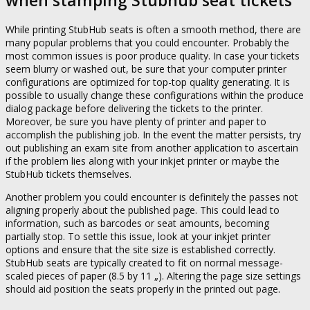
when stamping Stubhub seat tickets
While printing StubHub seats is often a smooth method, there are
many popular problems that you could encounter. Probably the
most common issues is poor produce quality. In case your tickets
seem blurry or washed out, be sure that your computer printer
configurations are optimized for top-top quality generating. It is
possible to usually change these configurations within the produce
dialog package before delivering the tickets to the printer.
Moreover, be sure you have plenty of printer and paper to
accomplish the publishing job. In the event the matter persists, try
out publishing an exam site from another application to ascertain
if the problem lies along with your inkjet printer or maybe the
StubHub tickets themselves.
Another problem you could encounter is definitely the passes not
aligning properly about the published page. This could lead to
information, such as barcodes or seat amounts, becoming
partially stop. To settle this issue, look at your inkjet printer
options and ensure that the site size is established correctly.
StubHub seats are typically created to fit on normal message-
scaled pieces of paper (8.5 by 11 „). Altering the page size settings
should aid position the seats properly in the printed out page.