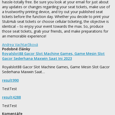
hassle-totally free. Be sure you look at your email for just about
any updates or changes regarding your seat tickets, make use of
a trustworthy printing device, and try out your published seat
tickets before the function day. Whether you decide to print your
StubHub seat tickets or choose cellular ticketing, the objective is
identical – to enjoy your event towards the max. So, produce
those seat tickets, grab your friends, and make preparations for
an memorable experience!
Andrea Vachtarčíková
Podobné články
Royalslot88 Gacor Slot Machine Games, Game Mesin Slot
Gacor Sederhana Maxwin Saat Ini 2023
Royalslot88 Gacor Slot Machine Games, Game Mesin Slot Gacor
Sederhana Maxwin Saat…
result990
TestTest
result4288
TestTest
Komentáře