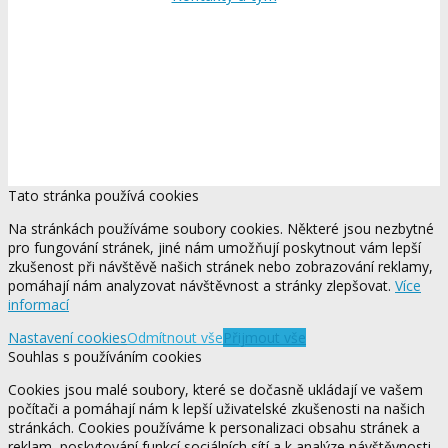
Tato stránka používá cookies
Na stránkách používáme soubory cookies. Některé jsou nezbytné
pro fungování stránek, jiné nám umožňují poskytnout vám lepší
zkušenost při návštěvě našich stránek nebo zobrazování reklamy,
pomáhají nám analyzovat návštěvnost a stránky zlepšovat.
Více
informací
Nastavení cookies
Odmítnout vše
Přijmout vše
Souhlas s používáním cookies
Cookies jsou malé soubory, které se dočasně ukládají ve vašem
počítači a pomáhají nám k lepší uživatelské zkušenosti na našich
stránkách. Cookies používáme k personalizaci obsahu stránek a
reklam, poskytování funkcí sociálních sítí a k analýze návštěvnosti.