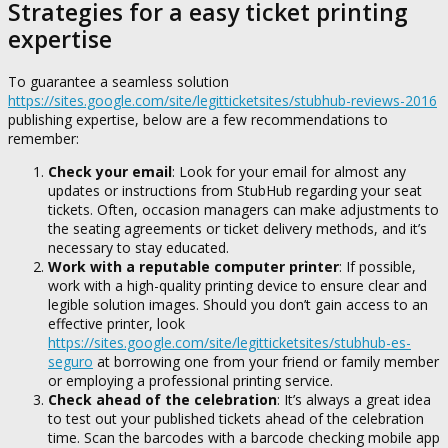
Strategies for a easy ticket printing
expertise
To guarantee a seamless solution
https://sites.google.com/site/legitticketsites/stubhub-reviews-2016
publishing expertise, below are a few recommendations to
remember:
Check your email
: Look for your email for almost any
updates or instructions from StubHub regarding your seat
tickets. Often, occasion managers can make adjustments to
the seating agreements or ticket delivery methods, and it’s
necessary to stay educated.
Work with a reputable computer printer
: If possible,
work with a high-quality printing device to ensure clear and
legible solution images. Should you don’t gain access to an
effective printer, look
https://sites.google.com/site/legitticketsites/stubhub-es-
seguro
at borrowing one from your friend or family member
or employing a professional printing service.
Check ahead of the celebration
: It’s always a great idea
to test out your published tickets ahead of the celebration
time. Scan the barcodes with a barcode checking mobile app