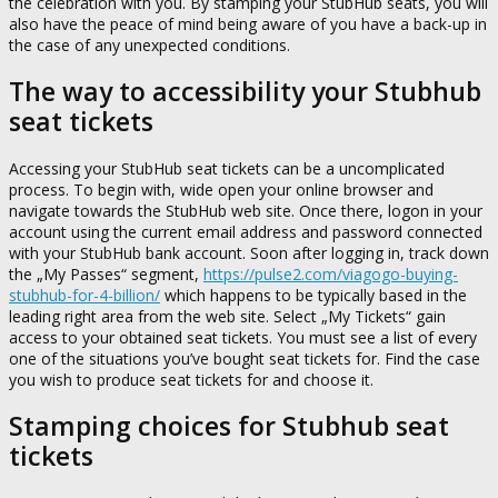
the celebration with you. By stamping your StubHub seats, you will
also have the peace of mind being aware of you have a back-up in
the case of any unexpected conditions.
The way to accessibility your Stubhub
seat tickets
Accessing your StubHub seat tickets can be a uncomplicated
process. To begin with, wide open your online browser and
navigate towards the StubHub web site. Once there, logon in your
account using the current email address and password connected
with your StubHub bank account. Soon after logging in, track down
the „My Passes“ segment,
https://pulse2.com/viagogo-buying-
stubhub-for-4-billion/
which happens to be typically based in the
leading right area from the web site. Select „My Tickets“ gain
access to your obtained seat tickets. You must see a list of every
one of the situations you’ve bought seat tickets for. Find the case
you wish to produce seat tickets for and choose it.
Stamping choices for Stubhub seat
tickets