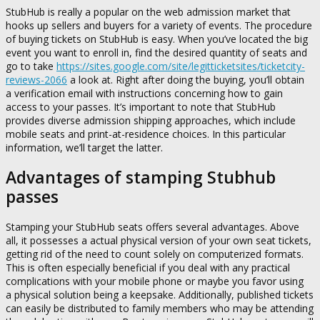
StubHub is really a popular on the web admission market that
hooks up sellers and buyers for a variety of events. The procedure
of buying tickets on StubHub is easy. When you’ve located the big
event you want to enroll in, find the desired quantity of seats and
go to take
https://sites.google.com/site/legitticketsites/ticketcity-
reviews-2066
a look at. Right after doing the buying, you’ll obtain
a verification email with instructions concerning how to gain
access to your passes. It’s important to note that StubHub
provides diverse admission shipping approaches, which include
mobile seats and print-at-residence choices. In this particular
information, we’ll target the latter.
Advantages of stamping Stubhub
passes
Stamping your StubHub seats offers several advantages. Above
all, it possesses a actual physical version of your own seat tickets,
getting rid of the need to count solely on computerized formats.
This is often especially beneficial if you deal with any practical
complications with your mobile phone or maybe you favor using
a physical solution being a keepsake. Additionally, published tickets
can easily be distributed to family members who may be attending