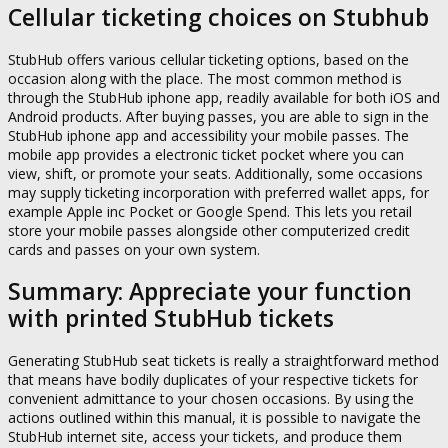
Cellular ticketing choices on Stubhub
StubHub offers various cellular ticketing options, based on the
occasion along with the place. The most common method is
through the StubHub iphone app, readily available for both iOS and
Android products. After buying passes, you are able to sign in the
StubHub iphone app and accessibility your mobile passes. The
mobile app provides a electronic ticket pocket where you can
view, shift, or promote your seats. Additionally, some occasions
may supply ticketing incorporation with preferred wallet apps, for
example Apple inc Pocket or Google Spend. This lets you retail
store your mobile passes alongside other computerized credit
cards and passes on your own system.
Summary: Appreciate your function
with printed StubHub tickets
Generating StubHub seat tickets is really a straightforward method
that means have bodily duplicates of your respective tickets for
convenient admittance to your chosen occasions. By using the
actions outlined within this manual, it is possible to navigate the
StubHub internet site, access your tickets, and produce them