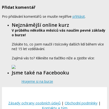
Přidat komentář
Pro přidávání komentářů se musíte nejdříve
přihlásit
.
Nejznámější online kurz
V průběhu několika měsíců vás naučím pevné základy
o burze!
Získáte to, co jsem naučil i tisícovky dalších lidí během více
než 15 let vzdělávání.
Zajímá vás to? Klikněte na tlačítko níže a zjistíte více:
Jsme také na Facebooku
Hrajeme si na burze
Zásady ochrany osobních údajů
|
Obchodní podmínky
|
Kontakty a tým