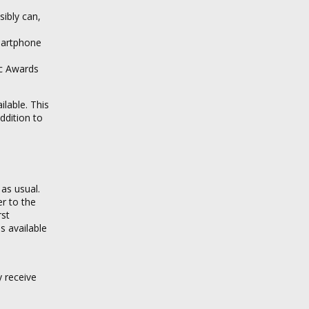
ibly can,
smartphone
ic Awards
ilable. This
ddition to
as usual.
r to the
rst
s available
y receive