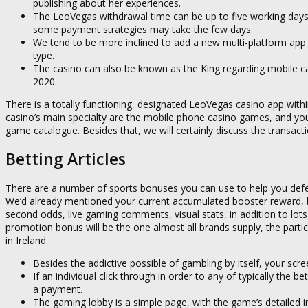
publishing about her experiences.
The LeoVegas withdrawal time can be up to five working days
some payment strategies may take the few days.
We tend to be more inclined to add a new multi-platform app to
type.
The casino can also be known as the King regarding mobile c
2020.
There is a totally functioning, designated LeoVegas casino app withi
casino’s main specialty are the mobile phone casino games, and you 
game catalogue. Besides that, we will certainly discuss the transacti
Betting Articles
There are a number of sports bonuses you can use to help you defea
We’d already mentioned your current accumulated booster reward, b
second odds, live gaming comments, visual stats, in addition to lots
promotion bonus will be the one almost all brands supply, the partic
in Ireland.
Besides the addictive possible of gambling by itself, your scr
If an individual click through in order to any of typically the 
a payment.
The gaming lobby is a simple page, with the game’s detailed in