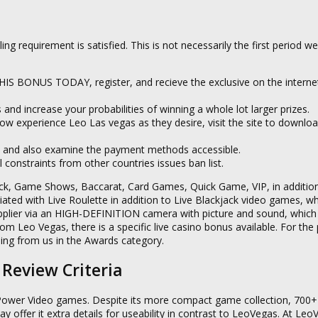
ng requirement is satisfied. This is not necessarily the first period w
HIS BONUS TODAY, register, and recieve the exclusive on the interne
s and increase your probabilities of winning a whole lot larger prizes.
ow experience Leo Las vegas as they desire, visit the site to downlo
t, and also examine the payment methods accessible.
l constraints from other countries issues ban list.
ack, Game Shows, Baccarat, Card Games, Quick Game, VIP, in additio
ated with Live Roulette in addition to Live Blackjack video games, wh
 supplier via an HIGH-DEFINITION camera with picture and sound, which
m Leo Vegas, there is a specific live casino bonus available. For the 
ing from us in the Awards category.
Review Criteria
addyPower Video games. Despite its more compact game collection, 70
ffer it extra details for useability in contrast to LeoVegas. At Leo