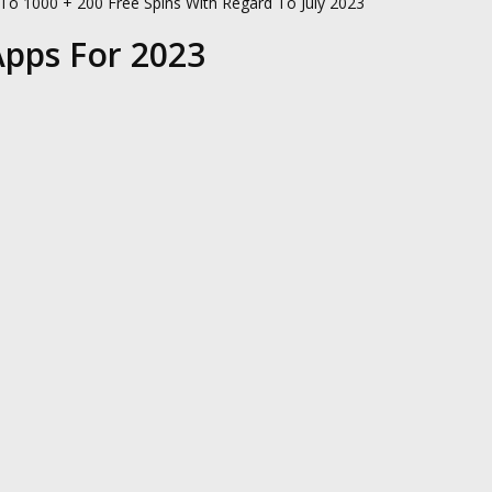
 1000 + 200 Free Spins With Regard To July 2023
Apps For 2023