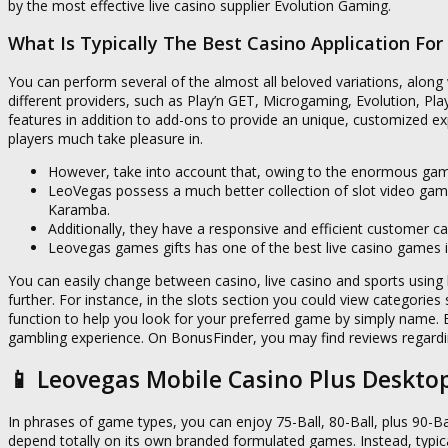
by the most effective live casino supplier Evolution Gaming.
What Is Typically The Best Casino Application For 
You can perform several of the almost all beloved variations, alo
different providers, such as Play’n GET, Microgaming, Evolution, P
features in addition to add-ons to provide an unique, customized e
players much take pleasure in.
However, take into account that, owing to the enormous gam
LeoVegas possess a much better collection of slot video game
Karamba.
Additionally, they have a responsive and efficient customer care
Leovegas games gifts has one of the best live casino games in
You can easily change between casino, live casino and sports using 
further. For instance, in the slots section you could view categori
function to help you look for your preferred game by simply name.
gambling experience. On BonusFinder, you may find reviews regardin
📱 Leovegas Mobile Casino Plus Deskto
In phrases of game types, you can enjoy 75-Ball, 80-Ball, plus 90-Ba
depend totally on its own branded formulated games. Instead, typic