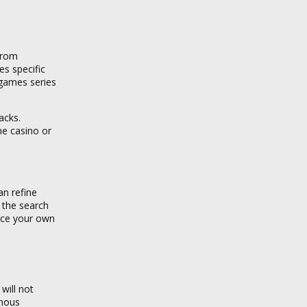
from
es specific
 games series
acks.
ne casino or
an refine
 the search
nce your own
will not
amous