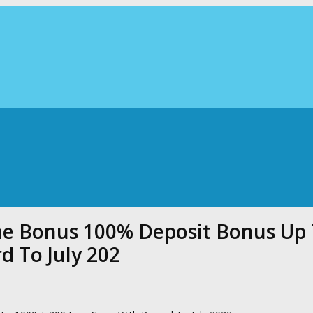
me Bonus 100% Deposit Bonus Up
d To July 202