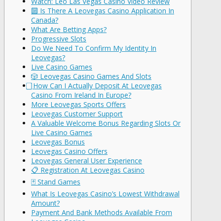
Watch: Leo Las Vegas Casino Video Review
🔟 Is There A Leovegas Casino Application In
Canada?
What Are Betting Apps?
Progressive Slots
Do We Need To Confirm My Identity In
Leovegas?
Live Casino Games
🎲 Leovegas Casino Games And Slots
⃣️ How Can I Actually Deposit At Leovegas
Casino From Ireland In Europe?
More Leovegas Sports Offers
Leovegas Customer Support
A Valuable Welcome Bonus Regarding Slots Or
Live Casino Games
Leovegas Bonus
Leovegas Casino Offers
Leovegas General User Experience
📋 Registration At Leovegas Casino
🃏 Stand Games
What Is Leovegas Casino’s Lowest Withdrawal
Amount?
Payment And Bank Methods Available From