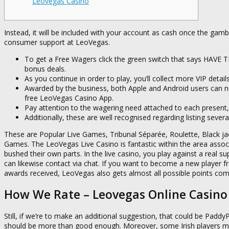
Leovegas Casino
Instead, it will be included with your account as cash once the gambli
consumer support at LeoVegas.
To get a Free Wagers click the green switch that says HAVE T
bonus deals.
As you continue in order to play, you’ll collect more VIP detail
Awarded by the business, both Apple and Android users can n
free LeoVegas Casino App.
Pay attention to the wagering need attached to each presen
Additionally, these are well recognised regarding listing severa
These are Popular Live Games, Tribunal Séparée, Roulette, Black j
Games. The LeoVegas Live Casino is fantastic within the area associ
bushed their own parts. In the live casino, you play against a real
can likewise contact via chat. If you want to become a new player fro
awards received, LeoVegas also gets almost all possible points com
How We Rate – Leovegas Online Casino 
Still, if we’re to make an additional suggestion, that could be P
should be more than good enough. Moreover, some Irish players may o