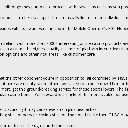
 – although they purpose to process withdrawals as quick as you poss
 our list rather than apps that are usually limited to an individual 
asinos with its award-winning app in the Mobile Operator’s EGR Nord
n Ireland with more than 2000+ interesting online casino products ava
can assume the highest quality in terms of platform interactives in a
on options and other vital areas, like customer care.
t the other opponent you’re in opposition to, all controlled by T&Cs 
ut here are usually some others we saved to expose now. Up in orde
 more get this ground-breaking service for those sports lovers. The fi
ular casino bonus. Your reward is a single of the more sizable bonuse
een’s azure light may cause eye strain plus headaches.
betting sites or perhaps casino sites outlined on this site then OLBG ma
formation on the right part in the screen.