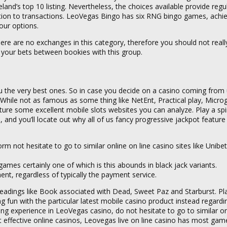
reland’s top 10 listing. Nevertheless, the choices available provide regu
ition to transactions. LeoVegas Bingo has six RNG bingo games, ach
our options.
There are no exchanges in this category, therefore you should not really
 your bets between bookies with this group.
ou the very best ones. So in case you decide on a casino coming from
o. While not as famous as some thing like NetEnt, Practical play, Micro
ature some excellent mobile slots websites you can analyze. Play a s
and you’ll locate out why all of us fancy progressive jackpot featur
 not hesitate to go to similar online on line casino sites like Unibet, 
ames certainly one of which is this abounds in black jack variants.
t, regardless of typically the payment service.
d headings like Book associated with Dead, Sweet Paz and Starburst. Pl
 fun with the particular latest mobile casino product instead regardin
ng experience in LeoVegas casino, do not hesitate to go to similar on
ost effective online casinos, Leovegas live on line casino has most ga