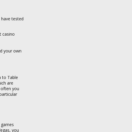
e have tested
t casino
ad your own
n to Table
ich are
 often you
particular
0+ games
Vegas, you