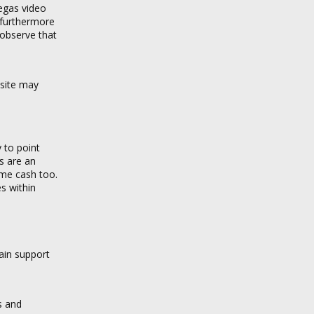
egas video
 furthermore
 observe that
 site may
y to point
s are an
ome cash too.
s within
ain support
s and