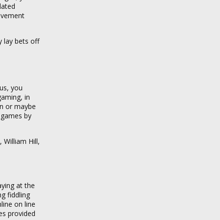
lated
ievement
 lay bets off
 us, you
gaming, in
pin or maybe
e games by
William Hill,
aying at the
g fiddling
line on line
mes provided