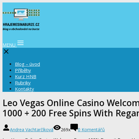
MENU
Blog – úvod
Příběhy
Kurz HNB
Rubriky
Kontakty
Leo Vegas Online Casino Welco
1000 + 200 Free Spins With Regar
Andrea Vachtarčíková
269x
0 Komentářů