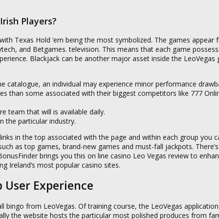
Irish Players?
ng with Texas Hold ’em being the most symbolized. The games appear 
laytech, and Betgames. television. This means that each game possess
xperience. Blackjack can be another major asset inside the LeoVegas
e catalogue, an individual may experience minor performance drawb
s than some associated with their biggest competitors like 777 Onli
 team that will is available daily.
 the particular industry.
links in the top associated with the page and within each group you c
es such as top games, brand-new games and must-fall jackpots. There’s
 BonusFinder brings you this on line casino Leo Vegas review to enha
g Ireland’s most popular casino sites.
p User Experience
ll bingo from LeoVegas. Of training course, the LeoVegas application 
ally the website hosts the particular most polished produces from f