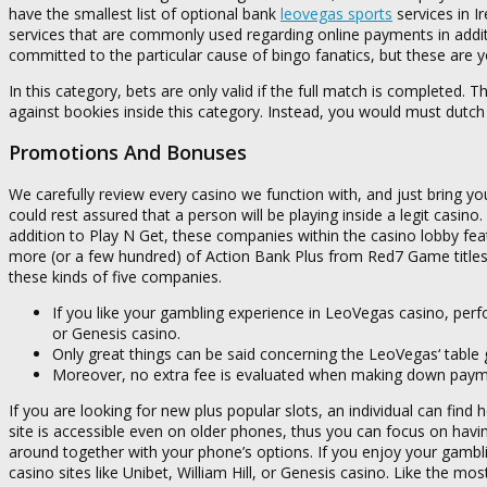
have the smallest list of optional bank
leovegas sports
services in I
services that are commonly used regarding online payments in add
committed to the particular cause of bingo fanatics, but these are y
In this category, bets are only valid if the full match is completed. 
against bookies inside this category. Instead, you would must dutch
Promotions And Bonuses
We carefully review every casino we function with, and just bring y
could rest assured that a person will be playing inside a legit casin
addition to Play N Get, these companies within the casino lobby fe
more (or a few hundred) of Action Bank Plus from Red7 Game titles, 
these kinds of five companies.
If you like your gambling experience in LeoVegas casino, perform
or Genesis casino.
Only great things can be said concerning the LeoVegas‘ table g
Moreover, no extra fee is evaluated when making down paymen
If you are looking for new plus popular slots, an individual can fin
site is accessible even on older phones, thus you can focus on having
around together with your phone’s options. If you enjoy your gambli
casino sites like Unibet, William Hill, or Genesis casino. Like the m