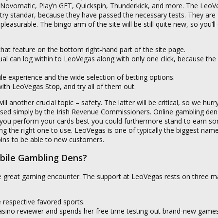
, Novomatic, Play’n GET, Quickspin, Thunderkick, and more. The LeoV
ustry standar, because they have passed the necessary tests. They are
easurable. The bingo arm of the site will be still quite new, so you’ll
at feature on the bottom right-hand part of the site page.
al can log within to LeoVegas along with only one click, because the
e experience and the wide selection of betting options.
 with LeoVegas Stop, and try all of them out.
 another crucial topic – safety. The latter will be critical, so we hurr
ensed simply by the Irish Revenue Commissioners. Online gambling den
se you perform your cards best you could furthermore stand to earn s
ng the right one to use. LeoVegas is one of typically the biggest name
pins to be able to new customers.
obile Gambling Dens?
e great gaming encounter. The support at LeoVegas rests on three m
 respective favored sports.
e casino reviewer and spends her free time testing out brand-new game