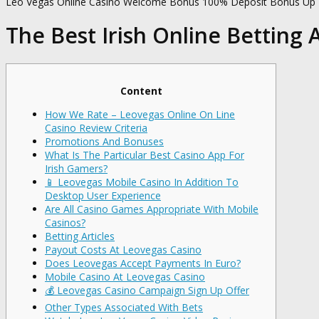
Leo Vegas Online Casino Welcome Bonus 100% Deposit Bonus Up To
The Best Irish Online Betting 
Content
How We Rate – Leovegas Online On Line
Casino Review Criteria
Promotions And Bonuses
What Is The Particular Best Casino App For
Irish Gamers?
📱 Leovegas Mobile Casino In Addition To
Desktop User Experience
Are All Casino Games Appropriate With Mobile
Casinos?
Betting Articles
Payout Costs At Leovegas Casino
Does Leovegas Accept Payments In Euro?
Mobile Casino At Leovegas Casino
💰 Leovegas Casino Campaign Sign Up Offer
Other Types Associated With Bets