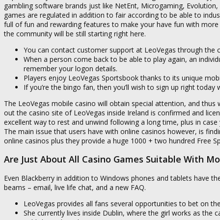
gambling software brands just like NetEnt, Microgaming, Evolution
games are regulated in addition to fair according to be able to ind
full of fun and rewarding features to make your have fun with more pl
the community will be still starting right here.
You can contact customer support at LeoVegas through the ch
When a person come back to be able to play again, an individu
remember your logon details.
Players enjoy LeoVegas Sportsbook thanks to its unique mobil
If you’re the bingo fan, then you’ll wish to sign up right today
The LeoVegas mobile casino will obtain special attention, and thus will
out the casino site of LeoVegas inside Ireland is confirmed and lic
excellent way to rest and unwind following a long time, plus in ca
The main issue that users have with online casinos however, is findi
online casinos plus they provide a huge 1000 + two hundred Free S
Are Just About All Casino Games Suitable With M
Even Blackberry in addition to Windows phones and tablets have th
beams – email, live life chat, and a new FAQ.
LeoVegas provides all fans several opportunities to bet on the
She currently lives inside Dublin, where the girl works as th