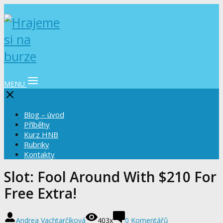
MENU
Blog – úvod
Příběhy
Kurz HNB
Rubriky
Kontakty
Slot: Fool Around With $210 For
Free Extra!
Andrea Vachtarčíková
403x
0 Komentářů