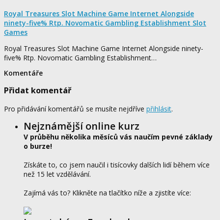
Royal Treasures Slot Machine Game Internet Alongside
ninety-five% Rtp. Novomatic Gambling Establishment Slot
Games
Royal Treasures Slot Machine Game Internet Alongside ninety-
five% Rtp. Novomatic Gambling Establishment…
Komentáře
Přidat komentář
Pro přidávání komentářů se musíte nejdříve
přihlásit
.
Nejznámější online kurz
V průběhu několika měsíců vás naučím pevné základy
o burze!
Získáte to, co jsem naučil i tisícovky dalších lidí během více
než 15 let vzdělávání.
Zajímá vás to? Klikněte na tlačítko níže a zjistíte více: