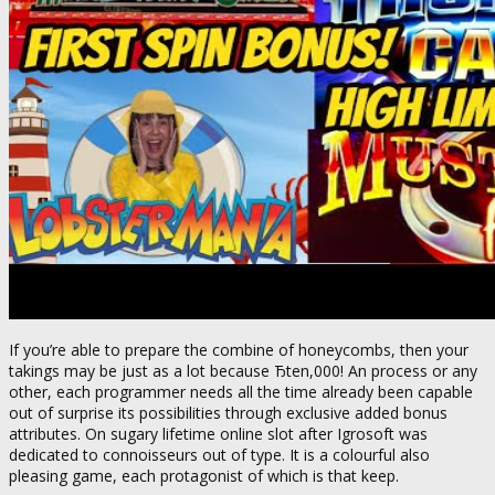
If you’re able to prepare the combine of honeycombs, then your
takings may be just as a lot because Ђten,000! An process or any
other, each programmer needs all the time already been capable
out of surprise its possibilities through exclusive added bonus
attributes. On sugary lifetime online slot after Igrosoft was
dedicated to connoisseurs out of type. It is a colourful also
pleasing game, each protagonist of which is that keep.