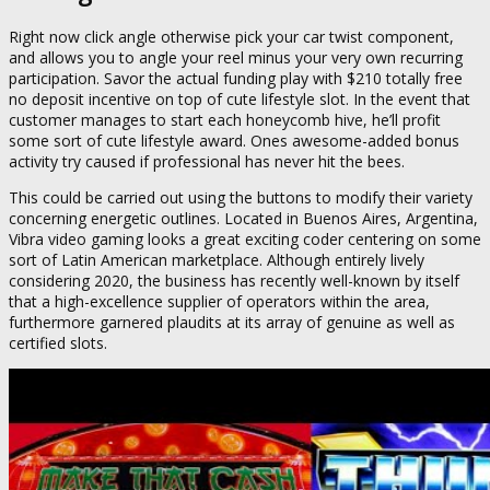
Right now click angle otherwise pick your car twist component,
and allows you to angle your reel minus your very own recurring
participation. Savor the actual funding play with $210 totally free
no deposit incentive on top of cute lifestyle slot. In the event that
customer manages to start each honeycomb hive, he’ll profit
some sort of cute lifestyle award. Ones awesome-added bonus
activity try caused if professional has never hit the bees.
This could be carried out using the buttons to modify their variety
concerning energetic outlines. Located in Buenos Aires, Argentina,
Vibra video gaming looks a great exciting coder centering on some
sort of Latin American marketplace. Although entirely lively
considering 2020, the business has recently well-known by itself
that a high-excellence supplier of operators within the area,
furthermore garnered plaudits at its array of genuine as well as
certified slots.