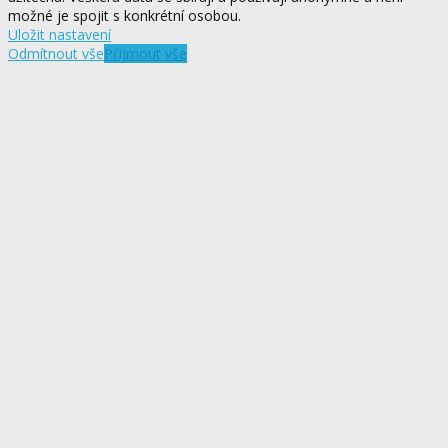
možné je spojit s konkrétní osobou.
Uložit nastavení
Odmítnout vše
Přijmout vše