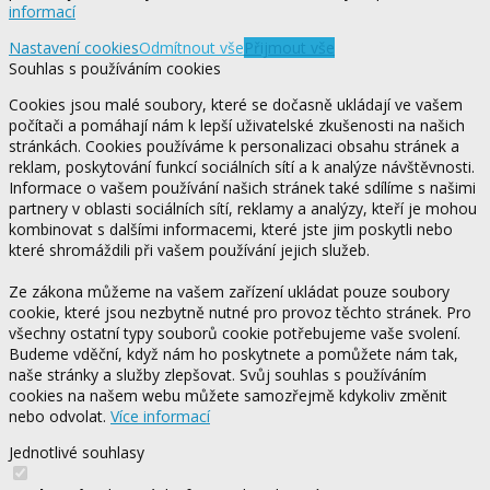
informací
Nastavení cookies
Odmítnout vše
Přijmout vše
Souhlas s používáním cookies
Cookies jsou malé soubory, které se dočasně ukládají ve vašem
počítači a pomáhají nám k lepší uživatelské zkušenosti na našich
stránkách. Cookies používáme k personalizaci obsahu stránek a
reklam, poskytování funkcí sociálních sítí a k analýze návštěvnosti.
Informace o vašem používání našich stránek také sdílíme s našimi
partnery v oblasti sociálních sítí, reklamy a analýzy, kteří je mohou
kombinovat s dalšími informacemi, které jste jim poskytli nebo
které shromáždili při vašem používání jejich služeb.
Ze zákona můžeme na vašem zařízení ukládat pouze soubory
cookie, které jsou nezbytně nutné pro provoz těchto stránek. Pro
všechny ostatní typy souborů cookie potřebujeme vaše svolení.
Budeme vděční, když nám ho poskytnete a pomůžete nám tak,
naše stránky a služby zlepšovat. Svůj souhlas s používáním
cookies na našem webu můžete samozřejmě kdykoliv změnit
nebo odvolat.
Více informací
Jednotlivé souhlasy