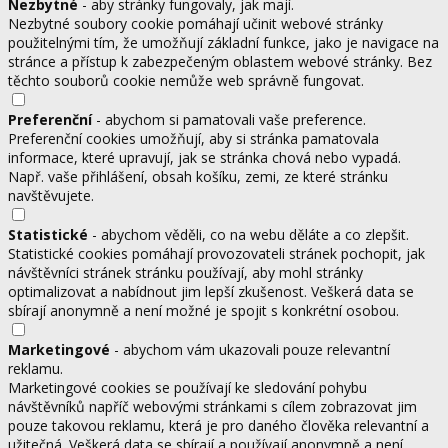
Nezbytné
- aby stránky fungovaly, jak mají.
Nezbytné soubory cookie pomáhají učinit webové stránky
použitelnými tím, že umožňují základní funkce, jako je navigace na
stránce a přístup k zabezpečeným oblastem webové stránky. Bez
těchto souborů cookie nemůže web správně fungovat.
Preferenční
- abychom si pamatovali vaše preference.
Preferenční cookies umožňují, aby si stránka pamatovala
informace, které upravují, jak se stránka chová nebo vypadá.
Např. vaše přihlášení, obsah košíku, zemi, ze které stránku
navštěvujete.
Statistické
- abychom věděli, co na webu děláte a co zlepšit.
Statistické cookies pomáhají provozovateli stránek pochopit, jak
návštěvníci stránek stránku používají, aby mohl stránky
optimalizovat a nabídnout jim lepší zkušenost. Veškerá data se
sbírají anonymně a není možné je spojit s konkrétní osobou.
Marketingové
- abychom vám ukazovali pouze relevantní
reklamu.
Marketingové cookies se používají ke sledování pohybu
návštěvníků napříč webovými stránkami s cílem zobrazovat jim
pouze takovou reklamu, která je pro daného člověka relevantní a
užitečná. Veškerá data se sbírají a používají anonymně a není