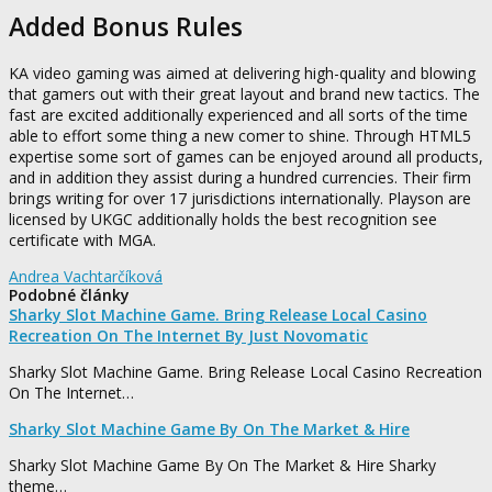
Added Bonus Rules
KA video gaming was aimed at delivering high-quality and blowing
that gamers out with their great layout and brand new tactics. The
fast are excited additionally experienced and all sorts of the time
able to effort some thing a new comer to shine. Through HTML5
expertise some sort of games can be enjoyed around all products,
and in addition they assist during a hundred currencies. Their firm
brings writing for over 17 jurisdictions internationally. Playson are
licensed by UKGC additionally holds the best recognition see
certificate with MGA.
Andrea Vachtarčíková
Podobné články
Sharky Slot Machine Game. Bring Release Local Casino
Recreation On The Internet By Just Novomatic
Sharky Slot Machine Game. Bring Release Local Casino Recreation
On The Internet…
Sharky Slot Machine Game By On The Market & Hire
Sharky Slot Machine Game By On The Market & Hire Sharky
theme…