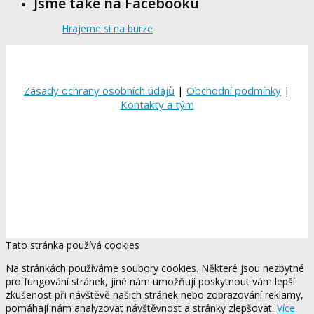
Jsme také na Facebooku
Hrajeme si na burze
Zásady ochrany osobních údajů
|
Obchodní podmínky
|
Kontakty a tým
Tato stránka používá cookies
Na stránkách používáme soubory cookies. Některé jsou nezbytné
pro fungování stránek, jiné nám umožňují poskytnout vám lepší
zkušenost při návštěvě našich stránek nebo zobrazování reklamy,
pomáhají nám analyzovat návštěvnost a stránky zlepšovat.
Více