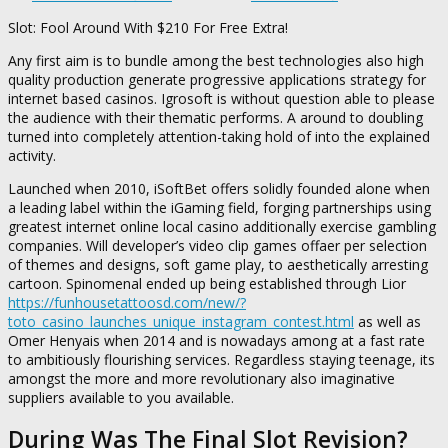
Slot: Fool Around With $210 For Free Extra!
Any first aim is to bundle among the best technologies also high
quality production generate progressive applications strategy for
internet based casinos. Igrosoft is without question able to please
the audience with their thematic performs. A around to doubling
turned into completely attention-taking hold of into the explained
activity.
Launched when 2010, iSoftBet offers solidly founded alone when
a leading label within the iGaming field, forging partnerships using
greatest internet online local casino additionally exercise gambling
companies. Will developer’s video clip games offaer per selection
of themes and designs, soft game play, to aesthetically arresting
cartoon. Spinomenal ended up being established through Lior
https://funhousetattoosd.com/new/?
toto_casino_launches_unique_instagram_contest.html
as well as
Omer Henyais when 2014 and is nowadays among at a fast rate
to ambitiously flourishing services. Regardless staying teenage, its
amongst the more and more revolutionary also imaginative
suppliers available to you available.
During Was The Final Slot Revision?