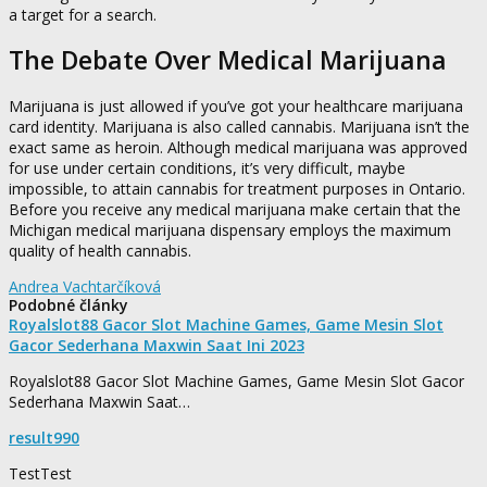
a target for a search.
The Debate Over Medical Marijuana
Marijuana is just allowed if you’ve got your healthcare marijuana
card identity. Marijuana is also called cannabis. Marijuana isn’t the
exact same as heroin. Although medical marijuana was approved
for use under certain conditions, it’s very difficult, maybe
impossible, to attain cannabis for treatment purposes in Ontario.
Before you receive any medical marijuana make certain that the
Michigan medical marijuana dispensary employs the maximum
quality of health cannabis.
Andrea Vachtarčíková
Podobné články
Royalslot88 Gacor Slot Machine Games, Game Mesin Slot
Gacor Sederhana Maxwin Saat Ini 2023
Royalslot88 Gacor Slot Machine Games, Game Mesin Slot Gacor
Sederhana Maxwin Saat…
result990
TestTest