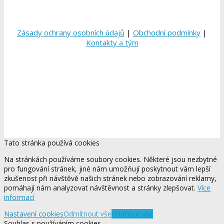
Zásady ochrany osobních údajů
|
Obchodní podmínky
|
Kontakty a tým
Tato stránka používá cookies
Na stránkách používáme soubory cookies. Některé jsou nezbytné
pro fungování stránek, jiné nám umožňují poskytnout vám lepší
zkušenost při návštěvě našich stránek nebo zobrazování reklamy,
pomáhají nám analyzovat návštěvnost a stránky zlepšovat.
Více
informací
Nastavení cookies
Odmítnout vše
Přijmout vše
Souhlas s používáním cookies