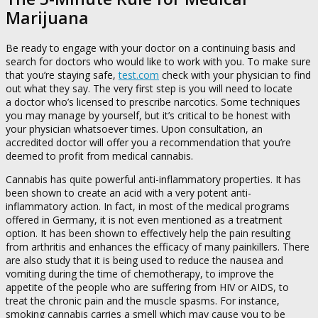
Marijuana
Be ready to engage with your doctor on a continuing basis and
search for doctors who would like to work with you. To make sure
that you’re staying safe,
test.com
check with your physician to find
out what they say. The very first step is you will need to locate
a doctor who’s licensed to prescribe narcotics. Some techniques
you may manage by yourself, but it’s critical to be honest with
your physician whatsoever times. Upon consultation, an
accredited doctor will offer you a recommendation that you’re
deemed to profit from medical cannabis.
Cannabis has quite powerful anti-inflammatory properties. It has
been shown to create an acid with a very potent anti-
inflammatory action. In fact, in most of the medical programs
offered in Germany, it is not even mentioned as a treatment
option. It has been shown to effectively help the pain resulting
from arthritis and enhances the efficacy of many painkillers. There
are also study that it is being used to reduce the nausea and
vomiting during the time of chemotherapy, to improve the
appetite of the people who are suffering from HIV or AIDS, to
treat the chronic pain and the muscle spasms. For instance,
smoking cannabis carries a smell which may cause you to be