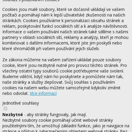
Cookies jsou malé soubory, které se dočasně ukládají ve vašem
počítači a pomáhají nám k lepší uživatelské zkušenosti na našich
stránkách. Cookies používáme k personalizaci obsahu stránek a
reklam, poskytování funkcí sociálních sítí a k analýze návštěvnosti.
Informace o vašem používání našich stránek také sdílíme s našimi
partnery v oblasti sociálních sítí, reklamy a analýzy, kteří je mohou
kombinovat s dalšími informacemi, které jste jim poskytli nebo
které shromáždili při vašem používání jejich služeb.
Ze zákona můžeme na vašem zařízení ukládat pouze soubory
cookie, které jsou nezbytně nutné pro provoz těchto stránek. Pro
všechny ostatní typy souborů cookie potřebujeme vaše svolení.
Budeme vděční, když nám ho poskytnete a pomůžete nám tak,
naše stránky a služby zlepšovat. Svůj souhlas s používáním
cookies na našem webu můžete samozřejmě kdykoliv změnit
nebo odvolat.
Více informací
Jednotlivé souhlasy
Nezbytné
- aby stránky fungovaly, jak mají.
Nezbytné soubory cookie pomáhají učinit webové stránky
použitelnými tím, že umožňují základní funkce, jako je navigace na
stránce a přístup k zabezpečeným oblastem webové stránky. Bez