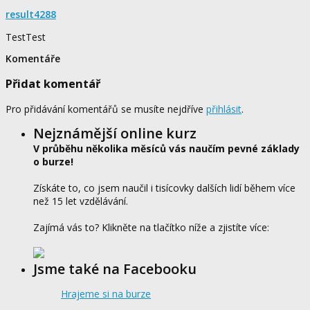
result4288
TestTest
Komentáře
Přidat komentář
Pro přidávání komentářů se musíte nejdříve
přihlásit
.
Nejznámější online kurz
V průběhu několika měsíců vás naučím pevné základy
o burze!
Získáte to, co jsem naučil i tisícovky dalších lidí během více
než 15 let vzdělávání.
Zajímá vás to? Klikněte na tlačítko níže a zjistíte více:
Jsme také na Facebooku
Hrajeme si na burze