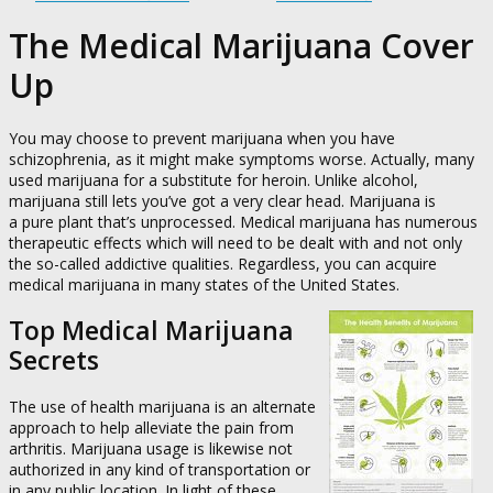
The Medical Marijuana Cover
Up
You may choose to prevent marijuana when you have
schizophrenia, as it might make symptoms worse. Actually, many
used marijuana for a substitute for heroin. Unlike alcohol,
marijuana still lets you’ve got a very clear head. Marijuana is
a pure plant that’s unprocessed. Medical marijuana has numerous
therapeutic effects which will need to be dealt with and not only
the so-called addictive qualities. Regardless, you can acquire
medical marijuana in many states of the United States.
Top Medical Marijuana
Secrets
The use of health marijuana is an alternate
approach to help alleviate the pain from
arthritis. Marijuana usage is likewise not
authorized in any kind of transportation or
in any public location. In light of these