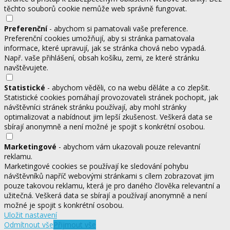
těchto souborů cookie nemůže web správně fungovat.
Preferenční
- abychom si pamatovali vaše preference.
Preferenční cookies umožňují, aby si stránka pamatovala
informace, které upravují, jak se stránka chová nebo vypadá.
Např. vaše přihlášení, obsah košíku, zemi, ze které stránku
navštěvujete.
Statistické
- abychom věděli, co na webu děláte a co zlepšit.
Statistické cookies pomáhají provozovateli stránek pochopit, jak
návštěvníci stránek stránku používají, aby mohl stránky
optimalizovat a nabídnout jim lepší zkušenost. Veškerá data se
sbírají anonymně a není možné je spojit s konkrétní osobou.
Marketingové
- abychom vám ukazovali pouze relevantní
reklamu.
Marketingové cookies se používají ke sledování pohybu
návštěvníků napříč webovými stránkami s cílem zobrazovat jim
pouze takovou reklamu, která je pro daného člověka relevantní a
užitečná. Veškerá data se sbírají a používají anonymně a není
možné je spojit s konkrétní osobou.
Uložit nastavení
Odmítnout vše
Přijmout vše