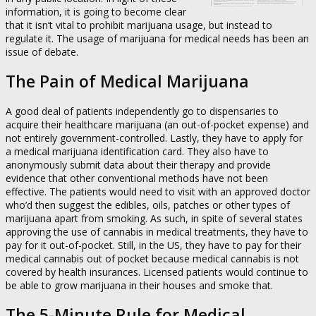
information, it is going to become clear
that it isn’t vital to prohibit marijuana usage, but instead to
regulate it. The usage of marijuana for medical needs has been an
issue of debate.
The Pain of Medical Marijuana
A good deal of patients independently go to dispensaries to
acquire their healthcare marijuana (an out-of-pocket expense) and
not entirely government-controlled. Lastly, they have to apply for
a medical marijuana identification card. They also have to
anonymously submit data about their therapy and provide
evidence that other conventional methods have not been
effective. The patients would need to visit with an approved doctor
who’d then suggest the edibles, oils, patches or other types of
marijuana apart from smoking. As such, in spite of several states
approving the use of cannabis in medical treatments, they have to
pay for it out-of-pocket. Still, in the US, they have to pay for their
medical cannabis out of pocket because medical cannabis is not
covered by health insurances. Licensed patients would continue to
be able to grow marijuana in their houses and smoke that.
The 5-Minute Rule for Medical