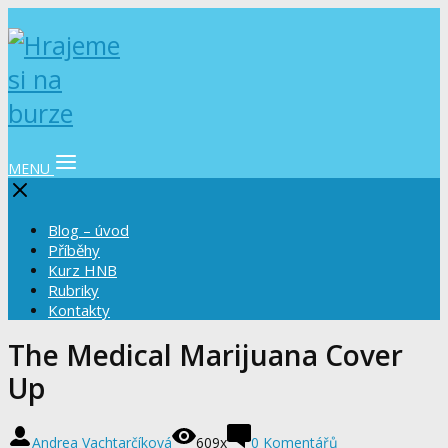
MENU
Blog – úvod
Příběhy
Kurz HNB
Rubriky
Kontakty
The Medical Marijuana Cover
Up
Andrea Vachtarčíková
609x
0 Komentářů