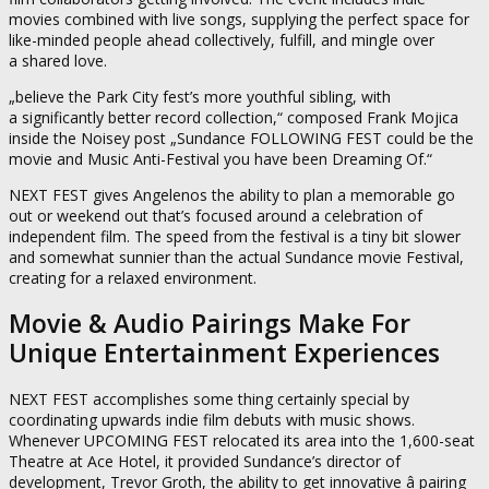
movies combined with live songs, supplying the perfect space for
like-minded people ahead collectively, fulfill, and mingle over
a shared love.
„believe the Park City fest’s more youthful sibling, with
a significantly better record collection,“ composed Frank Mojica
inside the Noisey post „Sundance FOLLOWING FEST could be the
movie and Music Anti-Festival you have been Dreaming Of.“
NEXT FEST gives Angelenos the ability to plan a memorable go
out or weekend out that’s focused around a celebration of
independent film. The speed from the festival is a tiny bit slower
and somewhat sunnier than the actual Sundance movie Festival,
creating for a relaxed environment.
Movie & Audio Pairings Make For
Unique Entertainment Experiences
NEXT FEST accomplishes some thing certainly special by
coordinating upwards indie film debuts with music shows.
Whenever UPCOMING FEST relocated its area into the 1,600-seat
Theatre at Ace Hotel, it provided Sundance’s director of
development, Trevor Groth, the ability to get innovative â pairing