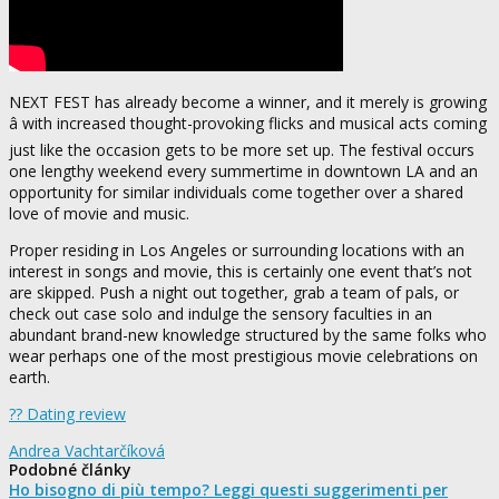
NEXT FEST has already become a winner, and it merely is growing
â with increased thought-provoking flicks and musical acts coming
just like the occasion gets to be more set up. The festival occurs
one lengthy weekend every summertime in downtown LA and an
opportunity for similar individuals come together over a shared
love of movie and music.
Proper residing in Los Angeles or surrounding locations with an
interest in songs and movie, this is certainly one event that’s not
are skipped. Push a night out together, grab a team of pals, or
check out case solo and indulge the sensory faculties in an
abundant brand-new knowledge structured by the same folks who
wear perhaps one of the most prestigious movie celebrations on
earth.
?? Dating review
Andrea Vachtarčíková
Podobné články
Ho bisogno di più tempo? Leggi questi suggerimenti per