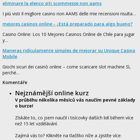
eliminare la elenco siti scommesse non aams
I più visti Il migliore casino non AAMS delle mie recensioni risulta…
mejores casinos online - ¿Está preparado para algo bueno?
Casino Online: Los 10 Mejores Casinos Online de Chile para jugar
y…
Maneras ridículamente simples de mejorar su Unique Casino
Mobile
Giochi sicuri dei casinò online – come scaricare slot machine Sì,
perché…
Komentáře
Nejznámější online kurz
V průběhu několika měsíců vás naučím pevné základy
o burze!
Získáte to, co jsem naučil i tisícovky dalších lidí během více
než 15 let vzdělávání.
Zajímá vás to? Klikněte na tlačítko níže a zjistíte více: