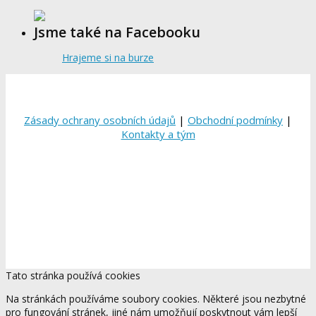
Jsme také na Facebooku
Hrajeme si na burze
Zásady ochrany osobních údajů
|
Obchodní podmínky
|
Kontakty a tým
Tato stránka používá cookies
Na stránkách používáme soubory cookies. Některé jsou nezbytné
pro fungování stránek, jiné nám umožňují poskytnout vám lepší