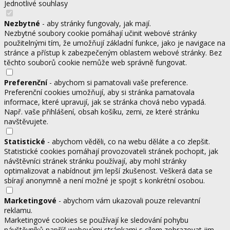
Jednotlivé souhlasy
Nezbytné
- aby stránky fungovaly, jak mají.
Nezbytné soubory cookie pomáhají učinit webové stránky
použitelnými tím, že umožňují základní funkce, jako je navigace na
stránce a přístup k zabezpečeným oblastem webové stránky. Bez
těchto souborů cookie nemůže web správně fungovat.
Preferenční
- abychom si pamatovali vaše preference.
Preferenční cookies umožňují, aby si stránka pamatovala
informace, které upravují, jak se stránka chová nebo vypadá.
Např. vaše přihlášení, obsah košíku, zemi, ze které stránku
navštěvujete.
Statistické
- abychom věděli, co na webu děláte a co zlepšit.
Statistické cookies pomáhají provozovateli stránek pochopit, jak
návštěvníci stránek stránku používají, aby mohl stránky
optimalizovat a nabídnout jim lepší zkušenost. Veškerá data se
sbírají anonymně a není možné je spojit s konkrétní osobou.
Marketingové
- abychom vám ukazovali pouze relevantní
reklamu.
Marketingové cookies se používají ke sledování pohybu
návštěvníků napříč webovými stránkami s cílem zobrazovat jim