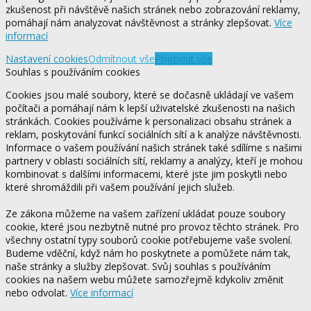
zkušenost při návštěvě našich stránek nebo zobrazování reklamy,
pomáhají nám analyzovat návštěvnost a stránky zlepšovat.
Více
informací
Nastavení cookies
Odmítnout vše
Přijmout vše
Souhlas s používáním cookies
Cookies jsou malé soubory, které se dočasně ukládají ve vašem
počítači a pomáhají nám k lepší uživatelské zkušenosti na našich
stránkách. Cookies používáme k personalizaci obsahu stránek a
reklam, poskytování funkcí sociálních sítí a k analýze návštěvnosti.
Informace o vašem používání našich stránek také sdílíme s našimi
partnery v oblasti sociálních sítí, reklamy a analýzy, kteří je mohou
kombinovat s dalšími informacemi, které jste jim poskytli nebo
které shromáždili při vašem používání jejich služeb.
Ze zákona můžeme na vašem zařízení ukládat pouze soubory
cookie, které jsou nezbytně nutné pro provoz těchto stránek. Pro
všechny ostatní typy souborů cookie potřebujeme vaše svolení.
Budeme vděční, když nám ho poskytnete a pomůžete nám tak,
naše stránky a služby zlepšovat. Svůj souhlas s používáním
cookies na našem webu můžete samozřejmě kdykoliv změnit
nebo odvolat.
Více informací