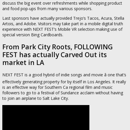
discuss the big event over refreshments while shopping product
and food pop-ups from many various sponsors.
Last sponsors have actually provided Trejo’s Tacos, Acura, Stella
Artois, and Adobe. Visitors may take part in a mobile digital truth
experience with NEXT FEST’s Mobile VR selection making use of
special version Bing Cardboards.
From Park City Roots, FOLLOWING
FEST has actually Carved Out its
market in LA
NEXT FEST is a good hybrid of indie songs and movie â one that’s
effectively generating property for by itself in Los Angeles. It really
is an effective way for Southern Ca regional film and music
followers to go to a festival of Sundance acclaim without having
to join an airplane to Salt Lake City.