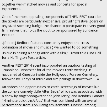
together well-matched movies and concerts for special
experiences.
One of the most appealing components of THEN FEST could be
the tickets are particularly inexpensive, providing festival goers on
any sized spending budget the chance to participate in a very good
film festival that holds the clout to be sponsored by Sundance
Institute.
„[Robert] Redford features constantly enjoyed the cross-
pollination of movie and musicâ¦ we wanted to do something
unique in pairing a songs artist with a film,“ Trevor told Gina Hall
for a Huffington Post article.
Another FEST 2014 event incorporated an outdoor testing of
„Napoleon Dynamite“ for all the movie’s tenth wedding. It
happened at Cinespia inside the Hollywood Forever Cemetery,
followed by 3 days of music and film pairings in downtown L. A..
Attendees had opportunities to catch screenings of movies like
the zombie comedy „Life After Beth,“ which was associated with
a show by singer-songwriter dad John Misty, and Kendrick Lamar’s
14-minute quick „m.A.A.d.,“ that was combined with an overall
performance from Top Dawg amusement’s Tinashe, among