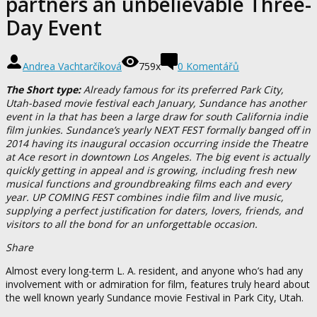
partners an unbelievable Three-
Day Event
Andrea Vachtarčíková
759x
0 Komentářů
The Short type:
Already famous for its preferred Park City,
Utah-based movie festival each January, Sundance has another
event in la that has been a large draw for south California indie
film junkies. Sundance’s yearly NEXT FEST formally banged off in
2014 having its inaugural occasion occurring inside the Theatre
at Ace resort in downtown Los Angeles. The big event is actually
quickly getting in appeal and is growing, including fresh new
musical functions and groundbreaking films each and every
year. UP COMING FEST combines indie film and live music,
supplying a perfect justification for daters, lovers, friends, and
visitors to all the bond for an unforgettable occasion.
Share
Almost every long-term L. A. resident, and anyone who’s had any
involvement with or admiration for film, features truly heard about
the well known yearly Sundance movie Festival in Park City, Utah.