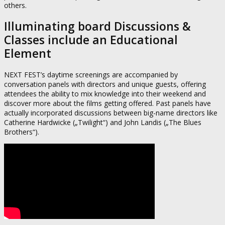
others.
Illuminating board Discussions &
Classes include an Educational
Element
NEXT FEST’s daytime screenings are accompanied by
conversation panels with directors and unique guests, offering
attendees the ability to mix knowledge into their weekend and
discover more about the films getting offered. Past panels have
actually incorporated discussions between big-name directors like
Catherine Hardwicke („Twilight“) and John Landis („The Blues
Brothers“).