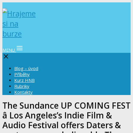
MENU
Blog – úvod
Příběhy
Kurz HNB
Rubriky
Kontakty
The Sundance UP COMING FEST
â Los Angeles’s Indie Film &
Audio Festival offers Daters &