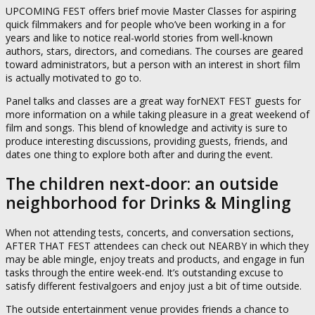
UPCOMING FEST offers brief movie Master Classes for aspiring
quick filmmakers and for people who’ve been working in a for
years and like to notice real-world stories from well-known
authors, stars, directors, and comedians. The courses are geared
toward administrators, but a person with an interest in short film
is actually motivated to go to.
Panel talks and classes are a great way forNEXT FEST guests for
more information on a while taking pleasure in a great weekend of
film and songs. This blend of knowledge and activity is sure to
produce interesting discussions, providing guests, friends, and
dates one thing to explore both after and during the event.
The children next-door: an outside
neighborhood for Drinks & Mingling
When not attending tests, concerts, and conversation sections,
AFTER THAT FEST attendees can check out NEARBY in which they
may be able mingle, enjoy treats and products, and engage in fun
tasks through the entire week-end. It’s outstanding excuse to
satisfy different festivalgoers and enjoy just a bit of time outside.
The outside entertainment venue provides friends a chance to