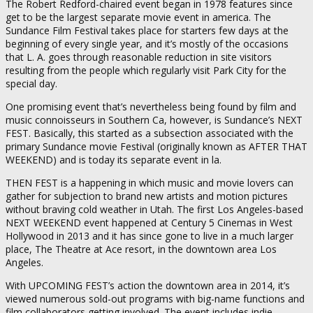
The Robert Redford-chaired event began in 1978 features since
get to be the largest separate movie event in america. The
Sundance Film Festival takes place for starters few days at the
beginning of every single year, and it’s mostly of the occasions
that L. A. goes through reasonable reduction in site visitors
resulting from the people which regularly visit Park City for the
special day.
One promising event that’s nevertheless being found by film and
music connoisseurs in Southern Ca, however, is Sundance’s NEXT
FEST. Basically, this started as a subsection associated with the
primary Sundance movie Festival (originally known as AFTER THAT
WEEKEND) and is today its separate event in la.
THEN FEST is a happening in which music and movie lovers can
gather for subjection to brand new artists and motion pictures
without braving cold weather in Utah. The first Los Angeles-based
NEXT WEEKEND event happened at Century 5 Cinemas in West
Hollywood in 2013 and it has since gone to live in a much larger
place, The Theatre at Ace resort, in the downtown area Los
Angeles.
With UPCOMING FEST’s action the downtown area in 2014, it’s
viewed numerous sold-out programs with big-name functions and
film collaborators getting involved. The event includes indie