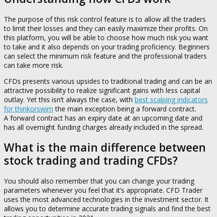
The purpose of this risk control feature is to allow all the traders
to limit their losses and they can easily maximize their profits. On
this platform, you will be able to choose how much risk you want
to take and it also depends on your trading proficiency. Beginners
can select the minimum risk feature and the professional traders
can take more risk.
CFDs presents various upsides to traditional trading and can be an
attractive possibility to realize significant gains with less capital
outlay. Yet this isn’t always the case, with
best scalping indicators
for thinkorswim
the main exception being a forward contract.
A forward contract has an expiry date at an upcoming date and
has all overnight funding charges already included in the spread.
What is the main difference between
stock trading and trading CFDs?
You should also remember that you can change your trading
parameters whenever you feel that it’s appropriate. CFD Trader
uses the most advanced technologies in the investment sector. It
allows you to determine accurate trading signals and find the best