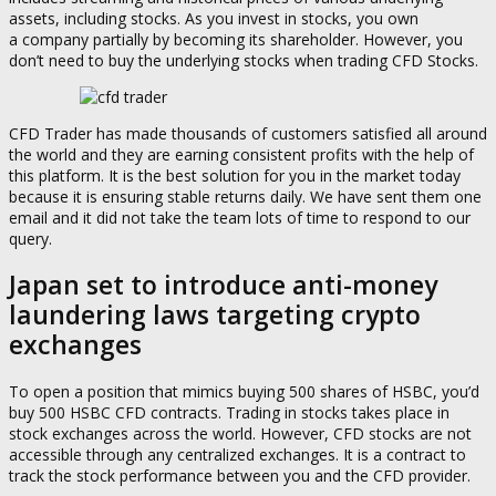
assets, including stocks. As you invest in stocks, you own
a company partially by becoming its shareholder. However, you
don’t need to buy the underlying stocks when trading CFD Stocks.
CFD Trader has made thousands of customers satisfied all around
the world and they are earning consistent profits with the help of
this platform. It is the best solution for you in the market today
because it is ensuring stable returns daily. We have sent them one
email and it did not take the team lots of time to respond to our
query.
Japan set to introduce anti-money
laundering laws targeting crypto
exchanges
To open a position that mimics buying 500 shares of HSBC, you’d
buy 500 HSBC CFD contracts. Trading in stocks takes place in
stock exchanges across the world. However, CFD stocks are not
accessible through any centralized exchanges. It is a contract to
track the stock performance between you and the CFD provider.