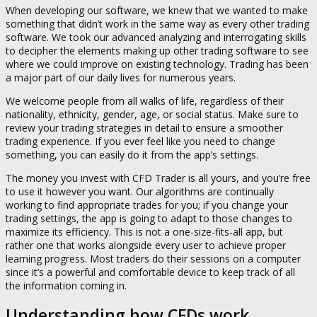
When developing our software, we knew that we wanted to make
something that didn’t work in the same way as every other trading
software. We took our advanced analyzing and interrogating skills
to decipher the elements making up other trading software to see
where we could improve on existing technology. Trading has been
a major part of our daily lives for numerous years.
We welcome people from all walks of life, regardless of their
nationality, ethnicity, gender, age, or social status. Make sure to
review your trading strategies in detail to ensure a smoother
trading experience. If you ever feel like you need to change
something, you can easily do it from the app’s settings.
The money you invest with CFD Trader is all yours, and you’re free
to use it however you want. Our algorithms are continually
working to find appropriate trades for you; if you change your
trading settings, the app is going to adapt to those changes to
maximize its efficiency. This is not a one-size-fits-all app, but
rather one that works alongside every user to achieve proper
learning progress. Most traders do their sessions on a computer
since it’s a powerful and comfortable device to keep track of all
the information coming in.
Understanding how CFDs work