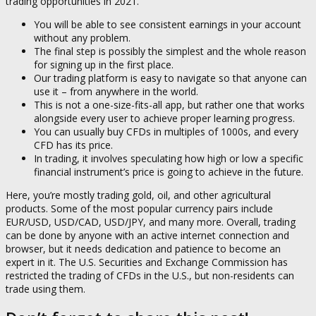
trading opportunities in 2021.
You will be able to see consistent earnings in your account
without any problem.
The final step is possibly the simplest and the whole reason
for signing up in the first place.
Our trading platform is easy to navigate so that anyone can
use it – from anywhere in the world.
This is not a one-size-fits-all app, but rather one that works
alongside every user to achieve proper learning progress.
You can usually buy CFDs in multiples of 1000s, and every
CFD has its price.
In trading, it involves speculating how high or low a specific
financial instrument’s price is going to achieve in the future.
Here, you’re mostly trading gold, oil, and other agricultural
products. Some of the most popular currency pairs include
EUR/USD, USD/CAD, USD/JPY, and many more. Overall, trading
can be done by anyone with an active internet connection and
browser, but it needs dedication and patience to become an
expert in it. The U.S. Securities and Exchange Commission has
restricted the trading of CFDs in the U.S., but non-residents can
trade using them.