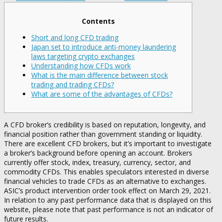
Contents
Short and long CFD trading
Japan set to introduce anti-money laundering
laws targeting crypto exchanges
Understanding how CFDs work
What is the main difference between stock
trading and trading CFDs?
What are some of the advantages of CFDs?
A CFD broker’s credibility is based on reputation, longevity, and
financial position rather than government standing or liquidity.
There are excellent CFD brokers, but it’s important to investigate
a broker’s background before opening an account. Brokers
currently offer stock, index, treasury, currency, sector, and
commodity CFDs. This enables speculators interested in diverse
financial vehicles to trade CFDs as an alternative to exchanges.
ASIC’s product intervention order took effect on March 29, 2021.
In relation to any past performance data that is displayed on this
website, please note that past performance is not an indicator of
future results.