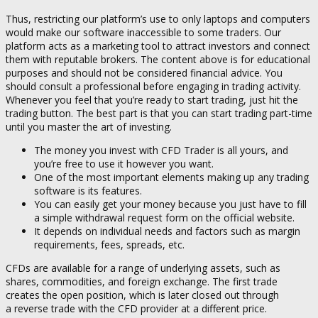
Thus, restricting our platform’s use to only laptops and computers
would make our software inaccessible to some traders. Our
platform acts as a marketing tool to attract investors and connect
them with reputable brokers. The content above is for educational
purposes and should not be considered financial advice. You
should consult a professional before engaging in trading activity.
Whenever you feel that you’re ready to start trading, just hit the
trading button. The best part is that you can start trading part-time
until you master the art of investing.
The money you invest with CFD Trader is all yours, and
you’re free to use it however you want.
One of the most important elements making up any trading
software is its features.
You can easily get your money because you just have to fill
a simple withdrawal request form on the official website.
It depends on individual needs and factors such as margin
requirements, fees, spreads, etc.
CFDs are available for a range of underlying assets, such as
shares, commodities, and foreign exchange. The first trade
creates the open position, which is later closed out through
a reverse trade with the CFD provider at a different price.