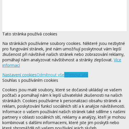
Tato stránka používá cookies
Na stránkách používáme soubory cookies. Některé jsou nezbytné
pro fungování stránek, jiné nám umožňují poskytnout vám lepší
zkušenost při návštěvě našich stránek nebo zobrazování reklamy,
pomáhají nám analyzovat návštěvnost a stránky zlepšovat.
Více
informací
Nastavení cookies
Odmítnout vše
Přijmout vše
Souhlas s používáním cookies
Cookies jsou malé soubory, které se dočasně ukládají ve vašem
počítači a pomáhají nám k lepší uživatelské zkušenosti na našich
stránkách. Cookies používáme k personalizaci obsahu stránek a
reklam, poskytování funkcí sociálních sítí a k analýze návštěvnosti.
Informace o vašem používání našich stránek také sdílíme s našimi
partnery v oblasti sociálních sítí, reklamy a analýzy, kteří je mohou
kombinovat s dalšími informacemi, které jste jim poskytli nebo
které shromáždili při vašem používání jejich služeb.