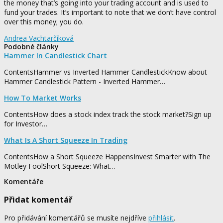
the money that’s going into your trading account and is used to
fund your trades. It’s important to note that we don’t have control
over this money; you do.
Andrea Vachtarčíková
Podobné články
Hammer In Candlestick Chart
ContentsHammer vs Inverted Hammer CandlestickKnow about
Hammer Candlestick Pattern - Inverted Hammer…
How To Market Works
ContentsHow does a stock index track the stock market?Sign up
for Investor…
What Is A Short Squeeze In Trading
ContentsHow a Short Squeeze HappensInvest Smarter with The
Motley FoolShort Squeeze: What…
Komentáře
Přidat komentář
Pro přidávání komentářů se musíte nejdříve
přihlásit
.