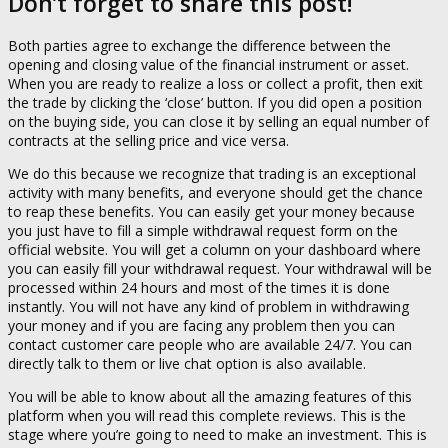
Don’t forget to share this post!
Both parties agree to exchange the difference between the
opening and closing value of the financial instrument or asset.
When you are ready to realize a loss or collect a profit, then exit
the trade by clicking the ‘close’ button. If you did open a position
on the buying side, you can close it by selling an equal number of
contracts at the selling price and vice versa.
We do this because we recognize that trading is an exceptional
activity with many benefits, and everyone should get the chance
to reap these benefits. You can easily get your money because
you just have to fill a simple withdrawal request form on the
official website. You will get a column on your dashboard where
you can easily fill your withdrawal request. Your withdrawal will be
processed within 24 hours and most of the times it is done
instantly. You will not have any kind of problem in withdrawing
your money and if you are facing any problem then you can
contact customer care people who are available 24/7. You can
directly talk to them or live chat option is also available.
You will be able to know about all the amazing features of this
platform when you will read this complete reviews. This is the
stage where you’re going to need to make an investment. This is