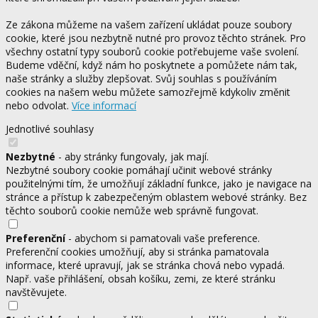
Ze zákona můžeme na vašem zařízení ukládat pouze soubory
cookie, které jsou nezbytně nutné pro provoz těchto stránek. Pro
všechny ostatní typy souborů cookie potřebujeme vaše svolení.
Budeme vděční, když nám ho poskytnete a pomůžete nám tak,
naše stránky a služby zlepšovat. Svůj souhlas s používáním
cookies na našem webu můžete samozřejmě kdykoliv změnit
nebo odvolat.
Více informací
Jednotlivé souhlasy
Nezbytné
- aby stránky fungovaly, jak mají.
Nezbytné soubory cookie pomáhají učinit webové stránky
použitelnými tím, že umožňují základní funkce, jako je navigace na
stránce a přístup k zabezpečeným oblastem webové stránky. Bez
těchto souborů cookie nemůže web správně fungovat.
Preferenční
- abychom si pamatovali vaše preference.
Preferenční cookies umožňují, aby si stránka pamatovala
informace, které upravují, jak se stránka chová nebo vypadá.
Např. vaše přihlášení, obsah košíku, zemi, ze které stránku
navštěvujete.