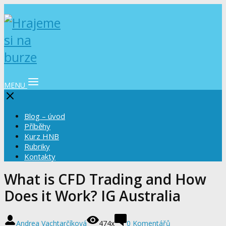
MENU
Blog – úvod
Příběhy
Kurz HNB
Rubriky
Kontakty
What is CFD Trading and How
Does it Work? IG Australia
Andrea Vachtarčíková
474x
0 Komentářů