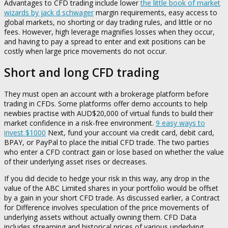
Advantages to CFD trading include lower
the little book of market
wizards by jack d schwager
margin requirements, easy access to
global markets, no shorting or day trading rules, and little or no
fees. However, high leverage magnifies losses when they occur,
and having to pay a spread to enter and exit positions can be
costly when large price movements do not occur.
Short and long CFD trading
They must open an account with a brokerage platform before
trading in CFDs. Some platforms offer demo accounts to help
newbies practise with AUD$20,000 of virtual funds to build their
market confidence in a risk-free environment.
9 easy ways to
invest $1000
Next, fund your account via credit card, debit card,
BPAY, or PayPal to place the initial CFD trade. The two parties
who enter a CFD contract gain or lose based on whether the value
of their underlying asset rises or decreases.
If you did decide to hedge your risk in this way, any drop in the
value of the ABC Limited shares in your portfolio would be offset
by a gain in your short CFD trade. As discussed earlier, a Contract
for Difference involves speculation of the price movements of
underlying assets without actually owning them. CFD Data
includes streaming and historical prices of various underlying