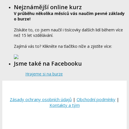
Nejznámější online kurz
V průběhu několika měsíců vás naučím pevné základy
o burze!
Získáte to, co jsem naučil i tisícovky dalších lidí během více
než 15 let vzdělávání.
Zajímá vás to? Klikněte na tlačítko níže a zjistíte více:
Jsme také na Facebooku
Hrajeme si na burze
Zásady ochrany osobních údajů
|
Obchodní podmínky
|
Kontakty a tým