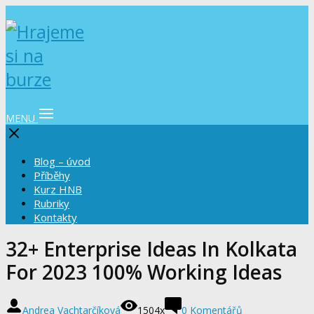
MENU
Blog – úvod
Příběhy
Kurz HNB
Rubriky
Kontakty
32+ Enterprise Ideas In Kolkata
For 2023 100% Working Ideas
Andrea Vachtarčíková
1504x
0 Komentářů