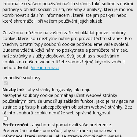
Informace o vašem používání našich stránek také sdílíme s našimi
partnery v oblasti sociálních sítí, reklamy a analýzy, kteří je mohou
kombinovat s dalšími informacemi, které jste jim poskytli nebo
které shromáždili při vašem používání jejich služeb.
Ze zákona můžeme na vašem zařízení ukládat pouze soubory
cookie, které jsou nezbytně nutné pro provoz těchto stránek. Pro
všechny ostatní typy souborů cookie potřebujeme vaše svolení.
Budeme vděční, když nám ho poskytnete a pomůžete nám tak,
naše stránky a služby zlepšovat. Svůj souhlas s používáním
cookies na našem webu můžete samozřejmě kdykoliv změnit
nebo odvolat.
Více informací
Jednotlivé souhlasy
Nezbytné
- aby stránky fungovaly, jak mají.
Nezbytné soubory cookie pomáhají učinit webové stránky
použitelnými tím, že umožňují základní funkce, jako je navigace na
stránce a přístup k zabezpečeným oblastem webové stránky. Bez
těchto souborů cookie nemůže web správně fungovat.
Preferenční
- abychom si pamatovali vaše preference.
Preferenční cookies umožňují, aby si stránka pamatovala
informace, které upravují, jak se stránka chová nebo vypadá.