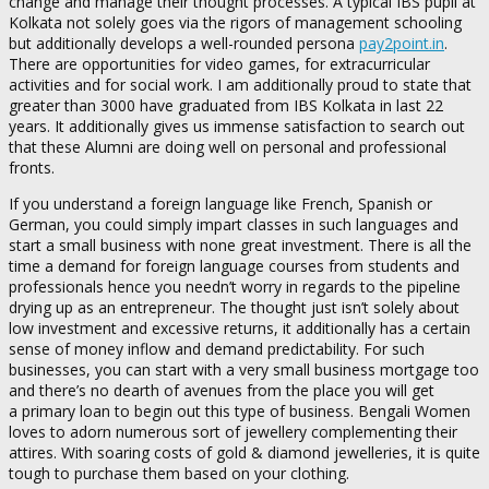
change and manage their thought processes. A typical IBS pupil at
Kolkata not solely goes via the rigors of management schooling
but additionally develops a well-rounded persona
pay2point.in
.
There are opportunities for video games, for extracurricular
activities and for social work. I am additionally proud to state that
greater than 3000 have graduated from IBS Kolkata in last 22
years. It additionally gives us immense satisfaction to search out
that these Alumni are doing well on personal and professional
fronts.
If you understand a foreign language like French, Spanish or
German, you could simply impart classes in such languages and
start a small business with none great investment. There is all the
time a demand for foreign language courses from students and
professionals hence you needn’t worry in regards to the pipeline
drying up as an entrepreneur. The thought just isn’t solely about
low investment and excessive returns, it additionally has a certain
sense of money inflow and demand predictability. For such
businesses, you can start with a very small business mortgage too
and there’s no dearth of avenues from the place you will get
a primary loan to begin out this type of business. Bengali Women
loves to adorn numerous sort of jewellery complementing their
attires. With soaring costs of gold & diamond jewelleries, it is quite
tough to purchase them based on your clothing.