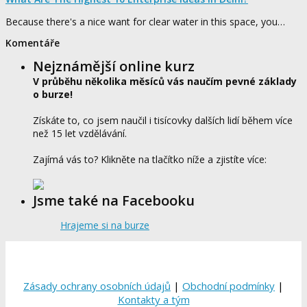
Because there's a nice want for clear water in this space, you…
Komentáře
Nejznámější online kurz
V průběhu několika měsíců vás naučím pevné základy
o burze!
Získáte to, co jsem naučil i tisícovky dalších lidí během více
než 15 let vzdělávání.
Zajímá vás to? Klikněte na tlačítko níže a zjistíte více:
Jsme také na Facebooku
Hrajeme si na burze
Zásady ochrany osobních údajů
|
Obchodní podmínky
|
Kontakty a tým