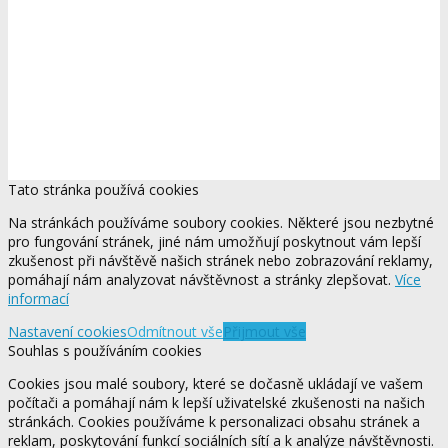
Tato stránka používá cookies
Na stránkách používáme soubory cookies. Některé jsou nezbytné
pro fungování stránek, jiné nám umožňují poskytnout vám lepší
zkušenost při návštěvě našich stránek nebo zobrazování reklamy,
pomáhají nám analyzovat návštěvnost a stránky zlepšovat.
Více
informací
Nastavení cookies
Odmítnout vše
Přijmout vše
Souhlas s používáním cookies
Cookies jsou malé soubory, které se dočasně ukládají ve vašem
počítači a pomáhají nám k lepší uživatelské zkušenosti na našich
stránkách. Cookies používáme k personalizaci obsahu stránek a
reklam, poskytování funkcí sociálních sítí a k analýze návštěvnosti.