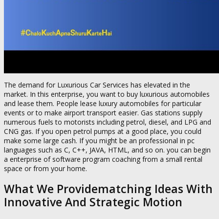
The demand for Luxurious Car Services has elevated in the
market. In this enterprise, you want to buy luxurious automobiles
and lease them. People lease luxury automobiles for particular
events or to make airport transport easier. Gas stations supply
numerous fuels to motorists including petrol, diesel, and LPG and
CNG gas. If you open petrol pumps at a good place, you could
make some large cash. If you might be an professional in pc
languages such as C, C++, JAVA, HTML, and so on. you can begin
a enterprise of software program coaching from a small rental
space or from your home.
What We Providematching Ideas With
Innovative And Strategic Motion