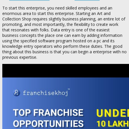
To start this enterprise, you need skilled employees and an
enormous area to start this enterprise. Starting an Art and
Collection Shop requires slightly business planning, an entire lot of
promoting, and most importantly, the flexibility to create work
that resonates with folks. Data entry is one of the easiest
business concepts the place one can earn by adding information
using the specified software program hosted on a pc and its
knowledge entry operators who perform these duties. The good
thing about this business is that you can begin a enterprise with no
previous expertise.