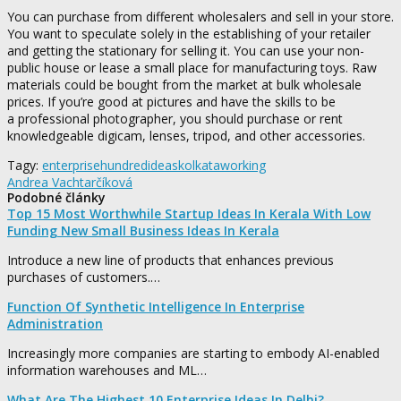
You can purchase from different wholesalers and sell in your store.
You want to speculate solely in the establishing of your retailer
and getting the stationary for selling it. You can use your non-
public house or lease a small place for manufacturing toys. Raw
materials could be bought from the market at bulk wholesale
prices. If you’re good at pictures and have the skills to be
a professional photographer, you should purchase or rent
knowledgeable digicam, lenses, tripod, and other accessories.
Tagy:
enterprise
hundred
ideas
kolkata
working
Andrea Vachtarčíková
Podobné články
Top 15 Most Worthwhile Startup Ideas In Kerala With Low
Funding New Small Business Ideas In Kerala
Introduce a new line of products that enhances previous
purchases of customers.…
Function Of Synthetic Intelligence In Enterprise
Administration
Increasingly more companies are starting to embody AI-enabled
information warehouses and ML…
What Are The Highest 10 Enterprise Ideas In Delhi?