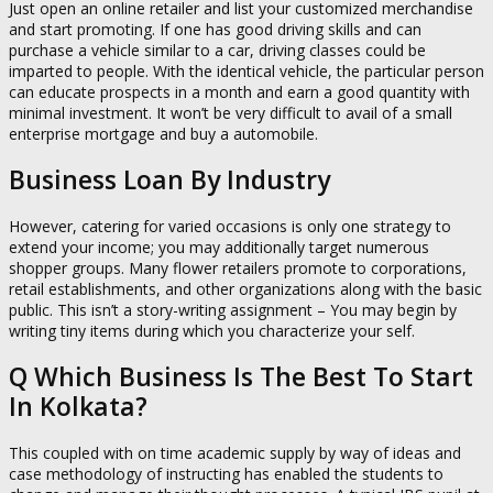
Just open an online retailer and list your customized merchandise
and start promoting. If one has good driving skills and can
purchase a vehicle similar to a car, driving classes could be
imparted to people. With the identical vehicle, the particular person
can educate prospects in a month and earn a good quantity with
minimal investment. It won’t be very difficult to avail of a small
enterprise mortgage and buy a automobile.
Business Loan By Industry
However, catering for varied occasions is only one strategy to
extend your income; you may additionally target numerous
shopper groups. Many flower retailers promote to corporations,
retail establishments, and other organizations along with the basic
public. This isn’t a story-writing assignment – You may begin by
writing tiny items during which you characterize your self.
Q Which Business Is The Best To Start
In Kolkata?
This coupled with on time academic supply by way of ideas and
case methodology of instructing has enabled the students to