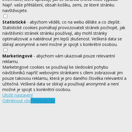
Např. vaše přihlášení, obsah košíku, zemi, ze které stránku
navštěvujete.
Statistické
- abychom věděli, co na webu děláte a co zlepšit.
Statistické cookies pomáhají provozovateli stránek pochopit, jak
návštěvníci stránek stránku používají, aby mohl stránky
optimalizovat a nabídnout jim lepší zkušenost. Veškerá data se
sbírají anonymně a není možné je spojit s konkrétní osobou.
Marketingové
- abychom vám ukazovali pouze relevantní
reklamu.
Marketingové cookies se používají ke sledování pohybu
návštěvníků napříč webovými stránkami s cílem zobrazovat jim
pouze takovou reklamu, která je pro daného člověka relevantní a
užitečná. Veškerá data se sbírají a používají anonymně a není
možné je spojit s konkrétní osobou.
Uložit nastavení
Odmítnout vše
Přijmout vše