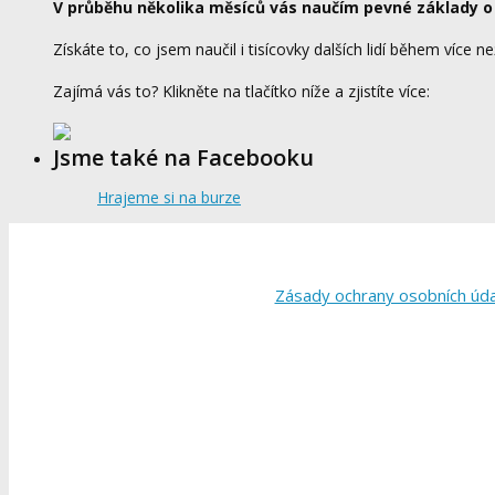
V průběhu několika měsíců vás naučím pevné základy o
Získáte to, co jsem naučil i tisícovky dalších lidí během více ne
Zajímá vás to? Klikněte na tlačítko níže a zjistíte více:
Jsme také na Facebooku
Hrajeme si na burze
Zásady ochrany osobních úd