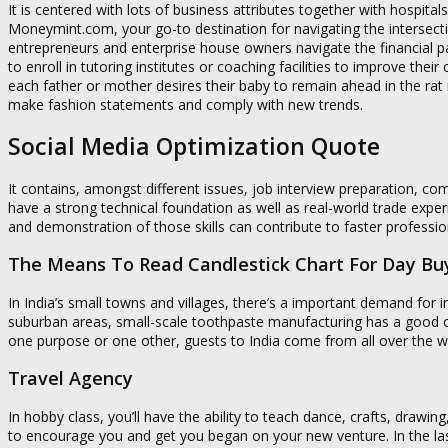
It is centered with lots of business attributes together with hospit
Moneymint.com, your go-to destination for navigating the intersecti
entrepreneurs and enterprise house owners navigate the financial
to enroll in tutoring institutes or coaching facilities to improve their
each father or mother desires their baby to remain ahead in the rat
make fashion statements and comply with new trends.
Social Media Optimization Quote
It contains, amongst different issues, job interview preparation, c
have a strong technical foundation as well as real-world trade experi
and demonstration of those skills can contribute to faster professi
The Means To Read Candlestick Chart For Day Buy
In India’s small towns and villages, there’s a important demand for 
suburban areas, small-scale toothpaste manufacturing has a good cha
one purpose or one other, guests to India come from all over the w
Travel Agency
In hobby class, you’ll have the ability to teach dance, crafts, drawing
to encourage you and get you began on your new venture. In the las