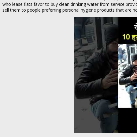
who lease flats favor to buy clean drinking water from service pro
sell them to people preferring personal hygiene products that are 