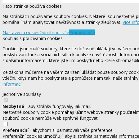
Tato stránka používá cookies
Na stránkách používáme soubory cookies. Některé jsou nezbytné pr
pomáhají nám analyzovat návštěvnost a stránky zlepšovat.
Více inf
Nastavení cookies
Odmítnout vše
Přijmout vše
Souhlas s používáním cookies
Cookies jsou malé soubory, které se dočasně ukládají ve vašem počí
poskytování funkcí sociálních sítí a k analýze návštěvnosti. Informa
s dalšími informacemi, které jste jim poskytli nebo které shromáždili
Ze zákona můžeme na vašem zařízení ukládat pouze soubory cookie,
vděční, když nám ho poskytnete a pomůžete nám tak, naše stránky
informací
Jednotlivé souhlasy
Nezbytné
- aby stránky fungovaly, jak mají.
Nezbytné soubory cookie pomáhají učinit webové stránky použitelný
souborů cookie nemůže web správně fungovat.
Preferenční
- abychom si pamatovali vaše preference.
Preferenční cookies umožňují, aby si stránka pamatovala informace, 