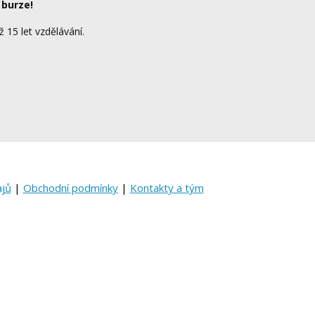
 burze!
ž 15 let vzdělávání.
ajů
|
Obchodní podmínky
|
Kontakty a tým