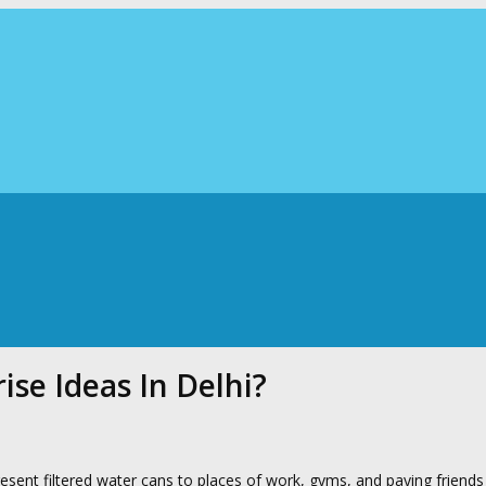
se Ideas In Delhi?
resent filtered water cans to places of work, gyms, and paying friends