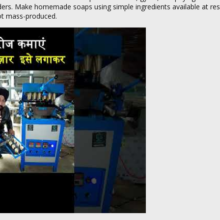
viders. Make homemade soaps using simple ingredients available at re
not mass-produced.