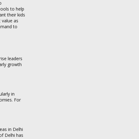
o
ools to help
t their kids
t value as
demand to
rise leaders
Early growth
larly in
nomies. For
eas in Delhi
of Delhi has