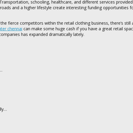
Transportation, schooling, healthcare, and different services provided
ds and a higher lifestyle create interesting funding opportunities fo
e fierce competitors within the retail clothing business, there’s still a
nter chennai
can make some huge cash if you have a great retail spac
 companies has expanded dramatically lately.
d…
dly…