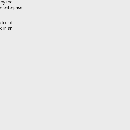
 by the
r enterprise
 lot of
e in an