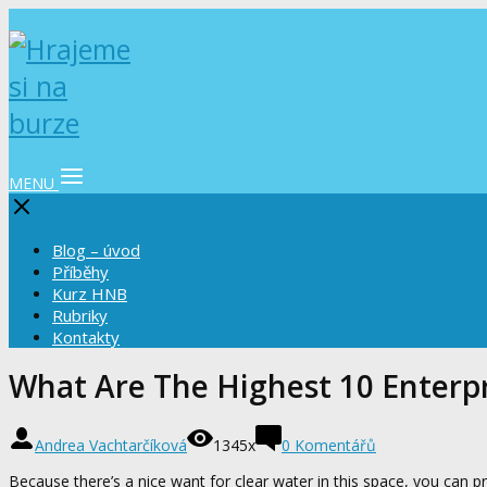
MENU
Blog – úvod
Příběhy
Kurz HNB
Rubriky
Kontakty
What Are The Highest 10 Enterpri
Andrea Vachtarčíková
1345x
0 Komentářů
Because there’s a nice want for clear water in this space, you can p