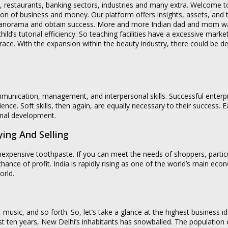
als, restaurants, banking sectors, industries and many extra. Welcome t
on of business and money. Our platform offers insights, assets, and t
 panorama and obtain success. More and more Indian dad and mom wan
 child’s tutorial efficiency. So teaching facilities have a excessive marke
 race. With the expansion within the beauty industry, there could be 
ommunication, management, and interpersonal skills. Successful enterp
ence. Soft skills, then again, are equally necessary to their success. 
onal development.
ing And Selling
inexpensive toothpaste. If you can meet the needs of shoppers, particu
nce of profit. India is rapidly rising as one of the world’s main eco
orld.
, music, and so forth. So, let’s take a glance at the highest business id
t ten years, New Delhi’s inhabitants has snowballed. The population 