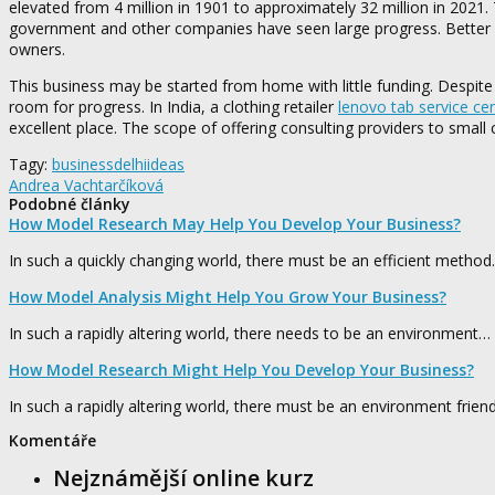
elevated from 4 million in 1901 to approximately 32 million in 2021. 
government and other companies have seen large progress. Better roa
owners.
This business may be started from home with little funding. Despite th
room for progress. In India, a clothing retailer
lenovo tab service ce
excellent place. The scope of offering consulting providers to small
Tagy:
business
delhi
ideas
Andrea Vachtarčíková
Podobné články
How Model Research May Help You Develop Your Business?
In such a quickly changing world, there must be an efficient metho
How Model Analysis Might Help You Grow Your Business?
In such a rapidly altering world, there needs to be an environment…
How Model Research Might Help You Develop Your Business?
In such a rapidly altering world, there must be an environment frien
Komentáře
Nejznámější online kurz