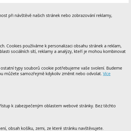
ost při návštěvě našich stránek nebo zobrazování reklamy,
ách. Cookies používáme k personalizaci obsahu stránek a reklam,
blasti sociálních sítí, reklamy a analýzy, kteří je mohou kombinovat
 ostatní typy souborů cookie potřebujeme vaše svolení. Budeme
ebu můžete samozřejmě kdykoliv změnit nebo odvolat.
Více
 přístup k zabezpečeným oblastem webové stránky. Bez těchto
ení, obsah košíku, zemi, ze které stránku navštěvujete.