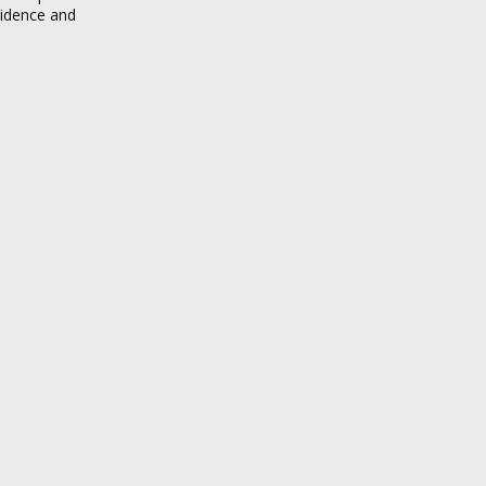
sidence and