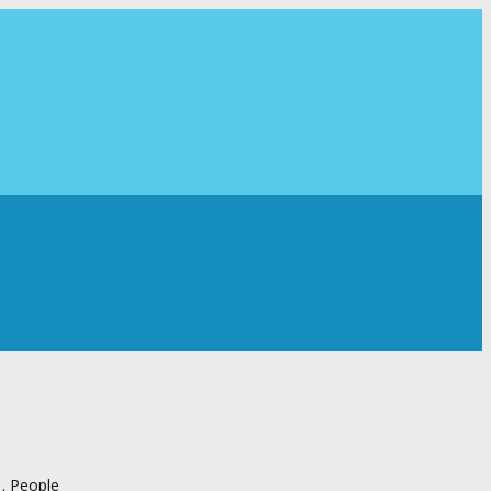
 . People