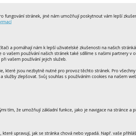
o fungování stránek, jiné nám umožňují poskytnout vám lepší zkušen
ormací
tači a pomáhají nám k lepší uživatelské zkušenosti na našich stránk
ce o vašem používání našich stránek také sdílíme s našimi partnery v o
 při vašem používání jejich služeb.
 které jsou nezbytně nutné pro provoz těchto stránek. Pro všechny
 a služby zlepšovat. Svůj souhlas s používáním cookies na našem w
mi tím, že umožňují základní funkce, jako je navigace na stránce a
které upravují, jak se stránka chová nebo vypadá. Např. vaše přihláš