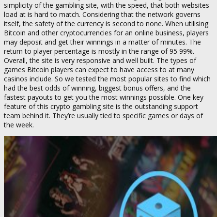
simplicity of the gambling site, with the speed, that both websites
load at is hard to match. Considering that the network governs
itself, the safety of the currency is second to none. When utilising
Bitcoin and other cryptocurrencies for an online business, players
may deposit and get their winnings in a matter of minutes. The
return to player percentage is mostly in the range of 95 99%.
Overall, the site is very responsive and well built. The types of
games Bitcoin players can expect to have access to at many
casinos include. So we tested the most popular sites to find which
had the best odds of winning, biggest bonus offers, and the
fastest payouts to get you the most winnings possible. One key
feature of this crypto gambling site is the outstanding support
team behind it. They’re usually tied to specific games or days of
the week.