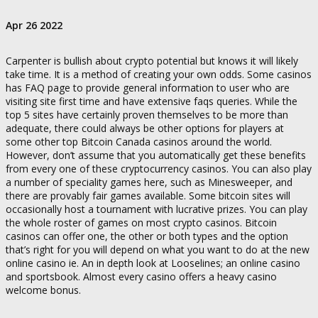
Apr 26 2022
Carpenter is bullish about crypto potential but knows it will likely
take time. It is a method of creating your own odds. Some casinos
has FAQ page to provide general information to user who are
visiting site first time and have extensive faqs queries. While the
top 5 sites have certainly proven themselves to be more than
adequate, there could always be other options for players at
some other top Bitcoin Canada casinos around the world.
However, don’t assume that you automatically get these benefits
from every one of these cryptocurrency casinos. You can also play
a number of speciality games here, such as Minesweeper, and
there are provably fair games available. Some bitcoin sites will
occasionally host a tournament with lucrative prizes. You can play
the whole roster of games on most crypto casinos. Bitcoin
casinos can offer one, the other or both types and the option
that’s right for you will depend on what you want to do at the new
online casino ie. An in depth look at Looselines; an online casino
and sportsbook. Almost every casino offers a heavy casino
welcome bonus.