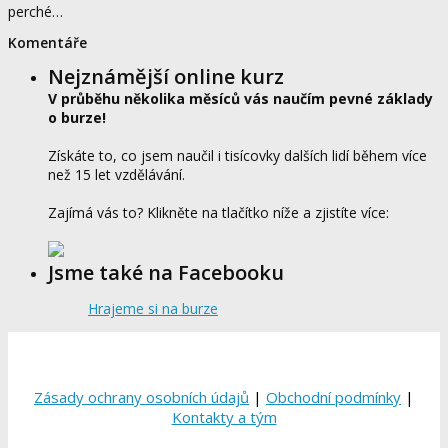
perché…
Komentáře
Nejznámější online kurz
V průběhu několika měsíců vás naučím pevné základy
o burze!
Získáte to, co jsem naučil i tisícovky dalších lidí během více
než 15 let vzdělávání.
Zajímá vás to? Klikněte na tlačítko níže a zjistíte více:
Jsme také na Facebooku
Hrajeme si na burze
Zásady ochrany osobních údajů
|
Obchodní podmínky
|
Kontakty a tým