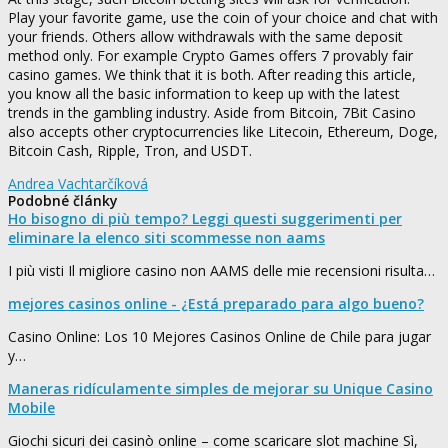
Play your favorite game, use the coin of your choice and chat with
your friends. Others allow withdrawals with the same deposit
method only. For example Crypto Games offers 7 provably fair
casino games. We think that it is both. After reading this article,
you know all the basic information to keep up with the latest
trends in the gambling industry. Aside from Bitcoin, 7Bit Casino
also accepts other cryptocurrencies like Litecoin, Ethereum, Doge,
Bitcoin Cash, Ripple, Tron, and USDT.
Andrea Vachtarčíková
Podobné články
Ho bisogno di più tempo? Leggi questi suggerimenti per
eliminare la elenco siti scommesse non aams
I più visti Il migliore casino non AAMS delle mie recensioni risulta…
mejores casinos online - ¿Está preparado para algo bueno?
Casino Online: Los 10 Mejores Casinos Online de Chile para jugar
y…
Maneras ridículamente simples de mejorar su Unique Casino
Mobile
Giochi sicuri dei casinò online – come scaricare slot machine Sì,