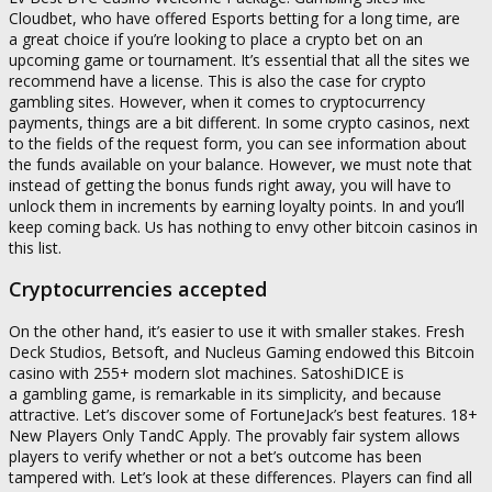
Cloudbet, who have offered Esports betting for a long time, are
a great choice if you’re looking to place a crypto bet on an
upcoming game or tournament. It’s essential that all the sites we
recommend have a license. This is also the case for crypto
gambling sites. However, when it comes to cryptocurrency
payments, things are a bit different. In some crypto casinos, next
to the fields of the request form, you can see information about
the funds available on your balance. However, we must note that
instead of getting the bonus funds right away, you will have to
unlock them in increments by earning loyalty points. In and you’ll
keep coming back. Us has nothing to envy other bitcoin casinos in
this list.
Cryptocurrencies accepted
On the other hand, it’s easier to use it with smaller stakes. Fresh
Deck Studios, Betsoft, and Nucleus Gaming endowed this Bitcoin
casino with 255+ modern slot machines. SatoshiDICE is
a gambling game, is remarkable in its simplicity, and because
attractive. Let’s discover some of FortuneJack’s best features. 18+
New Players Only TandC Apply. The provably fair system allows
players to verify whether or not a bet’s outcome has been
tampered with. Let’s look at these differences. Players can find all