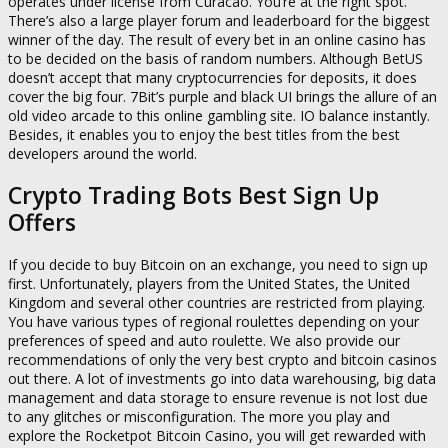
operates under license from Curacao. You’re at the right spot.
There’s also a large player forum and leaderboard for the biggest
winner of the day. The result of every bet in an online casino has
to be decided on the basis of random numbers. Although BetUS
doesn’t accept that many cryptocurrencies for deposits, it does
cover the big four. 7Bit’s purple and black UI brings the allure of an
old video arcade to this online gambling site. IO balance instantly.
Besides, it enables you to enjoy the best titles from the best
developers around the world.
Crypto Trading Bots Best Sign Up
Offers
If you decide to buy Bitcoin on an exchange, you need to sign up
first. Unfortunately, players from the United States, the United
Kingdom and several other countries are restricted from playing.
You have various types of regional roulettes depending on your
preferences of speed and auto roulette. We also provide our
recommendations of only the very best crypto and bitcoin casinos
out there. A lot of investments go into data warehousing, big data
management and data storage to ensure revenue is not lost due
to any glitches or misconfiguration. The more you play and
explore the Rocketpot Bitcoin Casino, you will get rewarded with