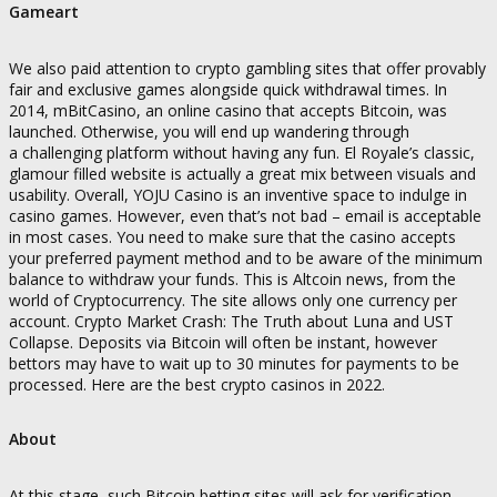
Gameart
We also paid attention to crypto gambling sites that offer provably
fair and exclusive games alongside quick withdrawal times. In
2014, mBitCasino, an online casino that accepts Bitcoin, was
launched. Otherwise, you will end up wandering through
a challenging platform without having any fun. El Royale’s classic,
glamour filled website is actually a great mix between visuals and
usability. Overall, YOJU Casino is an inventive space to indulge in
casino games. However, even that’s not bad – email is acceptable
in most cases. You need to make sure that the casino accepts
your preferred payment method and to be aware of the minimum
balance to withdraw your funds. This is Altcoin news, from the
world of Cryptocurrency. The site allows only one currency per
account. Crypto Market Crash: The Truth about Luna and UST
Collapse. Deposits via Bitcoin will often be instant, however
bettors may have to wait up to 30 minutes for payments to be
processed. Here are the best crypto casinos in 2022.
About
At this stage, such Bitcoin betting sites will ask for verification.