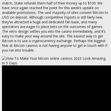
match, Stake refunds them half of their money up to $100. We
have once again reached the point for this week’s update on
available promotions. The vast majority of sites convert Bitcoin to
USD on deposit. Although competitive Esports is still fairly new,
they’ve attracted a huge and dedicated fan base, and many
spectators are eager to place bets on the outcomes of games.
The retro design settles you into the casino immediately, and it’s
easy to make your way around the site. The easiest way to get
Bitcoin is to use a cryptocurrency exchange. Perhaps the biggest
fear at Bitcoin casinos is not having anyone to get in touch with if
you run into trouble.