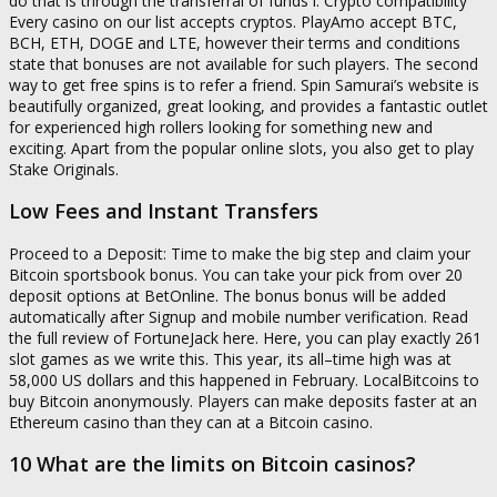
do that is through the transferral of funds i. Crypto compatibility
Every casino on our list accepts cryptos. PlayAmo accept BTC,
BCH, ETH, DOGE and LTE, however their terms and conditions
state that bonuses are not available for such players. The second
way to get free spins is to refer a friend. Spin Samurai’s website is
beautifully organized, great looking, and provides a fantastic outlet
for experienced high rollers looking for something new and
exciting. Apart from the popular online slots, you also get to play
Stake Originals.
Low Fees and Instant Transfers
Proceed to a Deposit: Time to make the big step and claim your
Bitcoin sportsbook bonus. You can take your pick from over 20
deposit options at BetOnline. The bonus bonus will be added
automatically after Signup and mobile number verification. Read
the full review of FortuneJack here. Here, you can play exactly 261
slot games as we write this. This year, its all–time high was at
58,000 US dollars and this happened in February. LocalBitcoins to
buy Bitcoin anonymously. Players can make deposits faster at an
Ethereum casino than they can at a Bitcoin casino.
10 What are the limits on Bitcoin casinos?