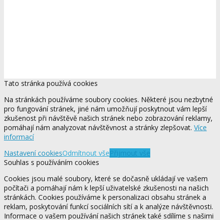
Tato stránka používá cookies
Na stránkách používáme soubory cookies. Některé jsou nezbytné
pro fungování stránek, jiné nám umožňují poskytnout vám lepší
zkušenost při návštěvě našich stránek nebo zobrazování reklamy,
pomáhají nám analyzovat návštěvnost a stránky zlepšovat.
Více
informací
Nastavení cookies
Odmítnout vše
Přijmout vše
Souhlas s používáním cookies
Cookies jsou malé soubory, které se dočasně ukládají ve vašem
počítači a pomáhají nám k lepší uživatelské zkušenosti na našich
stránkách. Cookies používáme k personalizaci obsahu stránek a
reklam, poskytování funkcí sociálních sítí a k analýze návštěvnosti.
Informace o vašem používání našich stránek také sdílíme s našimi