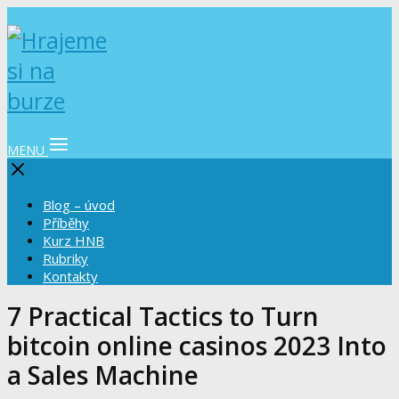
MENU
Blog – úvod
Příběhy
Kurz HNB
Rubriky
Kontakty
7 Practical Tactics to Turn
bitcoin online casinos 2023 Into
a Sales Machine