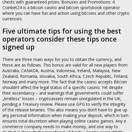
chests with guaranteed prizes. Bonuses and Promotions: 4.
Coinbet24 is a bitcoin casino and bitcoin sportsbook operator
where you can have fun and action using bitcoins and other crypto
currencies.
Five ultimate tips for using the best
operators consider these tips once
signed up
There are three main ways for you to obtain the currency, and
these are as follows. This bonus are valid for all new players from
Australia, CANADA, Austria, Indonesia, Ireland, Malaysia, New
Zealand, Romania, slovakia, South Africa, Czech Republic, Finland,
Norway and many more. The fact that the casino accepts Bitcoin
shouldn’t affect the legal status of a specific casino. Yet despite
their ascendancy – and warnings that governments could suffer
„limitless“ losses – cryptoassets remain unregulated in the UK,
pending a Treasury review. Please use GPG to verify the integrity
of the release binaries. This also means you don’t have to give up
any personal information when making your deposit, which in turn
ensures total discretion when playing online casino games. Any e
commerce company needs to make money, and one way to