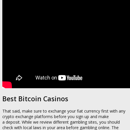
Best Bitcoin Casinos
That said, make sure to exchange your fiat currency first with any
crypto exchange platforms before you sign up and make
a deposit. While we review different gambling sites, you should
check with local laws in your area before gambling online. The