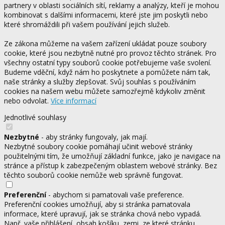
partnery v oblasti sociálních sítí, reklamy a analýzy, kteří je mohou
kombinovat s dalšími informacemi, které jste jim poskytli nebo
které shromáždili při vašem používání jejich služeb.
Ze zákona můžeme na vašem zařízení ukládat pouze soubory
cookie, které jsou nezbytně nutné pro provoz těchto stránek. Pro
všechny ostatní typy souborů cookie potřebujeme vaše svolení.
Budeme vděční, když nám ho poskytnete a pomůžete nám tak,
naše stránky a služby zlepšovat. Svůj souhlas s používáním
cookies na našem webu můžete samozřejmě kdykoliv změnit
nebo odvolat.
Více informací
Jednotlivé souhlasy
Nezbytné
- aby stránky fungovaly, jak mají.
Nezbytné soubory cookie pomáhají učinit webové stránky
použitelnými tím, že umožňují základní funkce, jako je navigace na
stránce a přístup k zabezpečeným oblastem webové stránky. Bez
těchto souborů cookie nemůže web správně fungovat.
Preferenční
- abychom si pamatovali vaše preference.
Preferenční cookies umožňují, aby si stránka pamatovala
informace, které upravují, jak se stránka chová nebo vypadá.
Např. vaše přihlášení, obsah košíku, zemi, ze které stránku