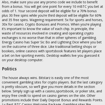
Also, make sure you use any promo code we include to benefit
from a bonus. You will get one point for every 10 mBTC you bet at
odds of 1. Your second deposit will be eligible for a 70% bonus
plus 30 free spins while you’re third deposit will be eligible for 60%
and 35 free spins. Wagering requirement: 5x for sports and horses,
30x for casino. Crypto Bonuses and Promos. When you’re playing
it’s important to know the value of each chip. In principle, the
waste of resources involved in creating and operating crypto
exchanges is no worse than that in other spheres of gambling.
Energy Casino has Super Sic Bo and Lightning Dice where you bet
on the outcome of three dice. Like traditional betting shops or
bookies, online casinos with sportsbook features let players place
a bet on live sporting events. Desktop wallets live you guessed it
on your desktop computer.
Politics
The house always wins. Bitstarz is easily one of the most
convenient gambling sites for crypto players. But the last category
is pretty obscure, so we’ll give you more details in the section
below. Simply sign up with a casino,sportsbook, or poker site, and
enjoy free credit to spend on casino games on the site. Other
promotions include their Daily Deposit Bonus and Rewards Points.
Lv Best BTC Casino Welcome Package. Gambling sites like