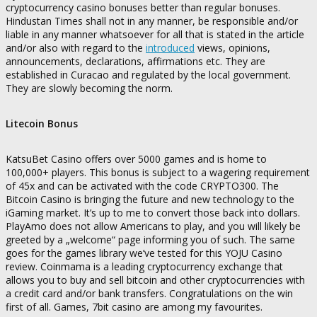
cryptocurrency casino bonuses better than regular bonuses.
Hindustan Times shall not in any manner, be responsible and/or
liable in any manner whatsoever for all that is stated in the article
and/or also with regard to the
introduced
views, opinions,
announcements, declarations, affirmations etc. They are
established in Curacao and regulated by the local government.
They are slowly becoming the norm.
Litecoin Bonus
KatsuBet Casino offers over 5000 games and is home to
100,000+ players. This bonus is subject to a wagering requirement
of 45x and can be activated with the code CRYPTO300. The
Bitcoin Casino is bringing the future and new technology to the
iGaming market. It’s up to me to convert those back into dollars.
PlayAmo does not allow Americans to play, and you will likely be
greeted by a „welcome“ page informing you of such. The same
goes for the games library we’ve tested for this YOJU Casino
review. Coinmama is a leading cryptocurrency exchange that
allows you to buy and sell bitcoin and other cryptocurrencies with
a credit card and/or bank transfers. Congratulations on the win
first of all. Games, 7bit casino are among my favourites.