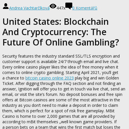
Andrea Vachtarčíková
447x
0 Komentářů
United States: Blockchain
And Cryptocurrency: The
Future Of Online Gambling?
Security features the industry standard SSL/TLS encryption and
customer support is available 24/7 through email and live chat.
Every online casino player likes the idea of free money when it
comes to online crypto gambling. Starting April 2021, you’ll get
a chance to
bitcoin casino online 2023
play big and win Golden
Ticket. After digging through the FAQ section and not finding an
answer, Ignition will offer you to get in touch via live chat, send an
email, or visit the site’s forum. No deposit bonuses and free spin
offers at Bitcoin casinos are some of the most attractive in the
industry as you don’t need to make a deposit in order to claim
them, which is perfect for a spot of risk free gameplay. MBit
Casino is home to over 2,000 games that are all provided by
according to mBit themselves „well known game providers. If
a person bets on a team that wins the first match but loses the