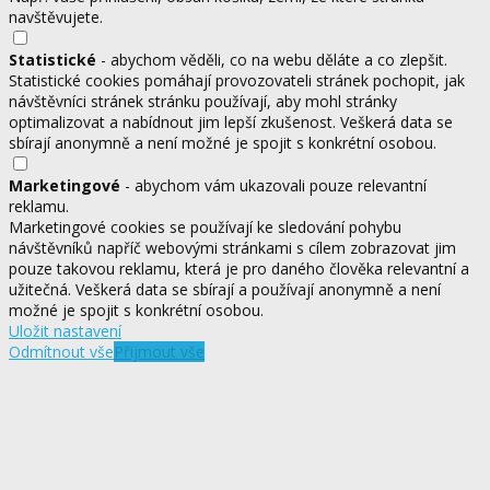
navštěvujete.
Statistické
- abychom věděli, co na webu děláte a co zlepšit.
Statistické cookies pomáhají provozovateli stránek pochopit, jak
návštěvníci stránek stránku používají, aby mohl stránky
optimalizovat a nabídnout jim lepší zkušenost. Veškerá data se
sbírají anonymně a není možné je spojit s konkrétní osobou.
Marketingové
- abychom vám ukazovali pouze relevantní
reklamu.
Marketingové cookies se používají ke sledování pohybu
návštěvníků napříč webovými stránkami s cílem zobrazovat jim
pouze takovou reklamu, která je pro daného člověka relevantní a
užitečná. Veškerá data se sbírají a používají anonymně a není
možné je spojit s konkrétní osobou.
Uložit nastavení
Odmítnout vše
Přijmout vše