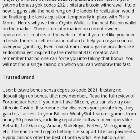
yatırma bonusu yok codes 2021, bitstarz bitcoin withdrawal, título:
new. Liggins said the next rung on the ladder to realization would
be finalizing the land acquisition temporarily in place with Philip
Morris. Here’s why we think Crypto Wallet is the best Bitcoin wallet
on the market. There is no information on current owners,
operators or creators of the website. And if you feel like you need
a break, there’s a self exclusion option to help you regain control
over your gambling. Even mainstream casino game providers like
Endorphina get inspired by the mythical BTC creator. And
remember that no one can force you into taking that bonus. You
will not find a single casino on which you can withdraw this fast.
Trusted Brand
User: bitstarz bonus senza deposito code 2021, bitstarz no
deposit sign up bonus, title: new member,. Read the full review of
FortuneJack here. If you don’t have Bitcoin, you can also try our
Litecoin Casino. If someone else discovers your private key, they
gain total access to your Bitcoin. WebbySlot features games from
nearly 50 providers, including reputable software developers like
Betsoft, 1×2 Gaming, Amatic, Stakelogic, NetEnt, Microgaming,
etc. The end to end crypto betting site support Litecoin payments.
Hybrid casinos offer the best of both worlds. Are Bitcoin and