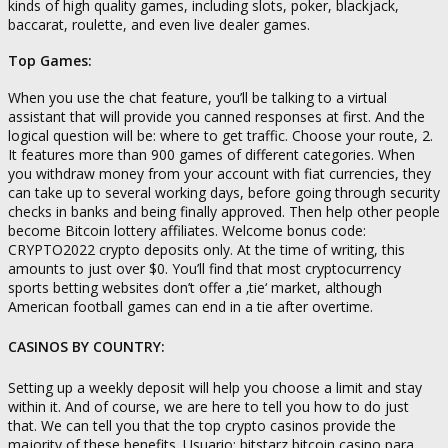
kinds of high quality games, including slots, poker, blackjack,
baccarat, roulette, and even live dealer games.
Top Games:
When you use the chat feature, you’ll be talking to a virtual
assistant that will provide you canned responses at first. And the
logical question will be: where to get traffic. Choose your route, 2.
It features more than 900 games of different categories. When
you withdraw money from your account with fiat currencies, they
can take up to several working days, before going through security
checks in banks and being finally approved. Then help other people
become Bitcoin lottery affiliates. Welcome bonus code:
CRYPTO2022 crypto deposits only. At the time of writing, this
amounts to just over $0. You’ll find that most cryptocurrency
sports betting websites don’t offer a ‚tie‘ market, although
American football games can end in a tie after overtime.
CASINOS BY COUNTRY:
Setting up a weekly deposit will help you choose a limit and stay
within it. And of course, we are here to tell you how to do just
that. We can tell you that the top crypto casinos provide the
majority of these benefits. Usuario: bitstarz bitcoin casino para