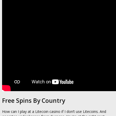
Free Spins By Country
How can I play at a Litecoin casino if I don’t use Litecoins. And