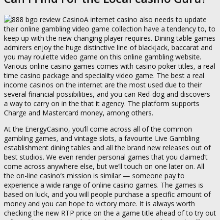
A internet casino also needs to update
their online gambling video game collection have a tendency to, to
keep up with the new changing player requires. Dining table games
admirers enjoy the huge distinctive line of blackjack, baccarat and
you may roulette video game on this online gambling website.
Various online casino games comes with casino poker titles, a real
time casino package and speciality video game. The best a real
income casinos on the internet are the most used due to their
several financial possibilities, and you can Red-dog and discovers
a way to carry on in the that it agency. The platform supports
Charge and Mastercard money, among others.
At the EnergyCasino, you’ll come across all of the common
gambling games, and vintage slots, a favourite Live Gambling
establishment dining tables and all the brand new releases out of
best studios. We even render personal games that you claimed’t
come across anywhere else, but we’ll touch on one later on. All
the on-line casino’s mission is similar — someone pay to
experience a wide range of online casino games. The games is
based on luck, and you will people purchase a specific amount of
money and you can hope to victory more. It is always worth
checking the new RTP price on the a game title ahead of to try out