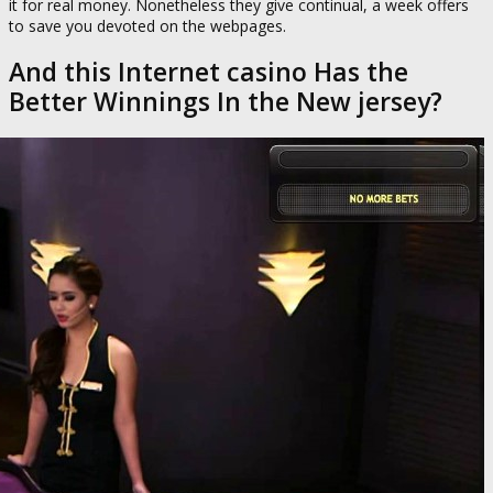
it for real money. Nonetheless they give continual, a week offers
to save you devoted on the webpages.
And this Internet casino Has the
Better Winnings In the New jersey?