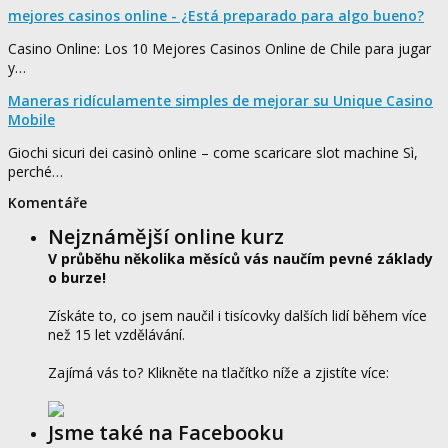
mejores casinos online - ¿Está preparado para algo bueno?
Casino Online: Los 10 Mejores Casinos Online de Chile para jugar
y…
Maneras ridículamente simples de mejorar su Unique Casino
Mobile
Giochi sicuri dei casinò online – come scaricare slot machine Sì,
perché…
Komentáře
Nejznámější online kurz
V průběhu několika měsíců vás naučím pevné základy
o burze!
Získáte to, co jsem naučil i tisícovky dalších lidí během více
než 15 let vzdělávání.
Zajímá vás to? Klikněte na tlačítko níže a zjistíte více:
Jsme také na Facebooku