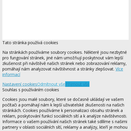
Tato stránka používá cookies
Na stránkách používáme soubory cookies. Některé jsou nezbytné
pro fungování stránek, jiné nám umožňují poskytnout vám lepší
zkušenost při návštěvě našich stránek nebo zobrazování reklamy,
pomáhají nám analyzovat návštěvnost a stránky zlepšovat.
Více
informací
Nastavení cookies
Odmítnout vše
Přijmout vše
Souhlas s používáním cookies
Cookies jsou malé soubory, které se dočasně ukládají ve vašem
počítači a pomáhají nám k lepší uživatelské zkušenosti na našich
stránkách. Cookies používáme k personalizaci obsahu stránek a
reklam, poskytování funkcí sociálních sítí a k analýze návštěvnosti.
Informace o vašem používání našich stránek také sdílíme s našimi
partnery v oblasti sociálních sítí, reklamy a analýzy, kteří je mohou