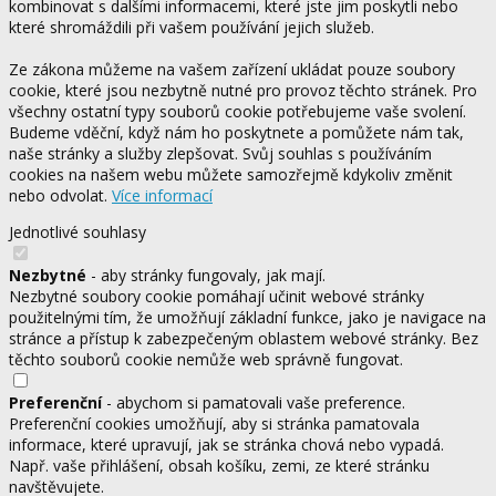
kombinovat s dalšími informacemi, které jste jim poskytli nebo
které shromáždili při vašem používání jejich služeb.
Ze zákona můžeme na vašem zařízení ukládat pouze soubory
cookie, které jsou nezbytně nutné pro provoz těchto stránek. Pro
všechny ostatní typy souborů cookie potřebujeme vaše svolení.
Budeme vděční, když nám ho poskytnete a pomůžete nám tak,
naše stránky a služby zlepšovat. Svůj souhlas s používáním
cookies na našem webu můžete samozřejmě kdykoliv změnit
nebo odvolat.
Více informací
Jednotlivé souhlasy
Nezbytné
- aby stránky fungovaly, jak mají.
Nezbytné soubory cookie pomáhají učinit webové stránky
použitelnými tím, že umožňují základní funkce, jako je navigace na
stránce a přístup k zabezpečeným oblastem webové stránky. Bez
těchto souborů cookie nemůže web správně fungovat.
Preferenční
- abychom si pamatovali vaše preference.
Preferenční cookies umožňují, aby si stránka pamatovala
informace, které upravují, jak se stránka chová nebo vypadá.
Např. vaše přihlášení, obsah košíku, zemi, ze které stránku
navštěvujete.