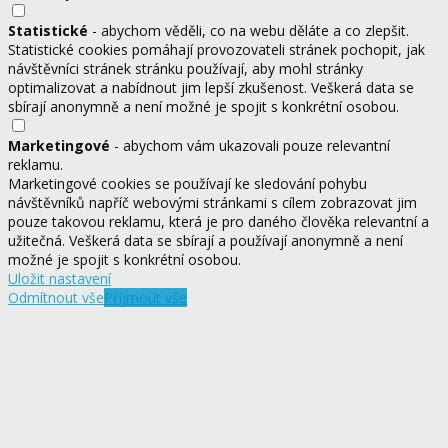
Statistické
- abychom věděli, co na webu děláte a co zlepšit.
Statistické cookies pomáhají provozovateli stránek pochopit, jak
návštěvníci stránek stránku používají, aby mohl stránky
optimalizovat a nabídnout jim lepší zkušenost. Veškerá data se
sbírají anonymně a není možné je spojit s konkrétní osobou.
Marketingové
- abychom vám ukazovali pouze relevantní
reklamu.
Marketingové cookies se používají ke sledování pohybu
návštěvníků napříč webovými stránkami s cílem zobrazovat jim
pouze takovou reklamu, která je pro daného člověka relevantní a
užitečná. Veškerá data se sbírají a používají anonymně a není
možné je spojit s konkrétní osobou.
Uložit nastavení
Odmítnout vše
Přijmout vše