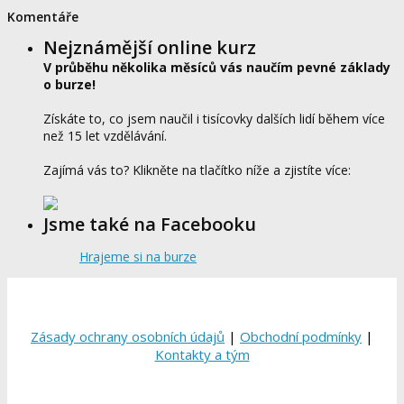
Komentáře
Nejznámější online kurz
V průběhu několika měsíců vás naučím pevné základy
o burze!
Získáte to, co jsem naučil i tisícovky dalších lidí během více
než 15 let vzdělávání.
Zajímá vás to? Klikněte na tlačítko níže a zjistíte více:
Jsme také na Facebooku
Hrajeme si na burze
Zásady ochrany osobních údajů
|
Obchodní podmínky
|
Kontakty a tým