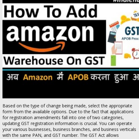
Based on the type of change being made, select the appropriate
form from the available options. Due to the fact that applications
for registration amendments fall into one of two categories,
updating GST registration information is crucial. You can operate
your various businesses, business branches, and business verticals
with the same PAN, and GST number. The GST Act allows