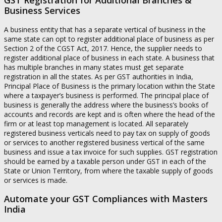
Business Services
A business entity that has a separate vertical of business in the
same state can opt to register additional place of business as per
Section 2 of the CGST Act, 2017. Hence, the supplier needs to
register additional place of business in each state. A business that
has multiple branches in many states must get separate
registration in all the states. As per GST authorities in India,
Principal Place of Business is the primary location within the State
where a taxpayer’s business is performed. The principal place of
business is generally the address where the business’s books of
accounts and records are kept and is often where the head of the
firm or at least top management is located. All separately
registered business verticals need to pay tax on supply of goods
or services to another registered business vertical of the same
business and issue a tax invoice for such supplies. GST registration
should be earned by a taxable person under GST in each of the
State or Union Territory, from where the taxable supply of goods
or services is made.
Automate your GST Compliances with Masters
India