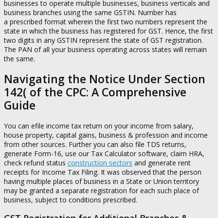
businesses to operate multiple businesses, business verticals and
business branches using the same GSTIN. Number has
a prescribed format wherein the first two numbers represent the
state in which the business has registered for GST. Hence, the first
two digits in any GSTIN represent the state of GST registration.
The PAN of all your business operating across states will remain
the same.
Navigating the Notice Under Section
142( of the CPC: A Comprehensive
Guide
You can efile income tax return on your income from salary,
house property, capital gains, business & profession and income
from other sources. Further you can also file TDS returns,
generate Form-16, use our Tax Calculator software, claim HRA,
check refund status
construction sectors
and generate rent
receipts for Income Tax Filing. It was observed that the person
having multiple places of business in a State or Union territory
may be granted a separate registration for each such place of
business, subject to conditions prescribed.
GST Registration for Additional Branches &