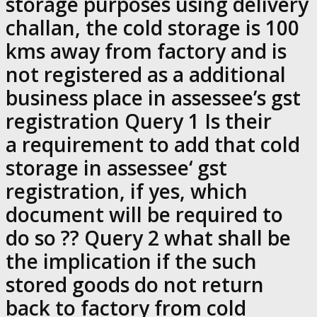
storage purposes using delivery
challan, the cold storage is 100
kms away from factory and is
not registered as a additional
business place in assessee’s gst
registration Query 1 Is their
a requirement to add that cold
storage in assessee‘ gst
registration, if yes, which
document will be required to
do so ?? Query 2 what shall be
the implication if the such
stored goods do not return
back to factory from cold