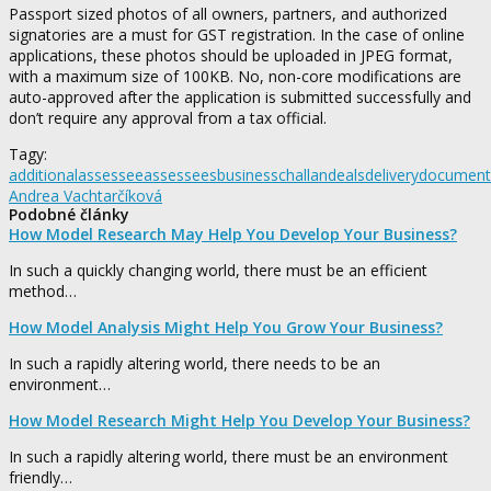
Passport sized photos of all owners, partners, and authorized
signatories are a must for GST registration. In the case of online
applications, these photos should be uploaded in JPEG format,
with a maximum size of 100KB. No, non-core modifications are
auto-approved after the application is submitted successfully and
don’t require any approval from a tax official.
Tagy:
additional
assessee
assessees
business
challan
deals
delivery
document
Andrea Vachtarčíková
Podobné články
How Model Research May Help You Develop Your Business?
In such a quickly changing world, there must be an efficient
method…
How Model Analysis Might Help You Grow Your Business?
In such a rapidly altering world, there needs to be an
environment…
How Model Research Might Help You Develop Your Business?
In such a rapidly altering world, there must be an environment
friendly…