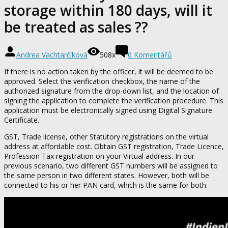
storage within 180 days, will it
be treated as sales ??
Andrea Vachtarčíková
508x
0 Komentářů
If there is no action taken by the officer, it will be deemed to be
approved. Select the verification checkbox, the name of the
authorized signature from the drop-down list, and the location of
signing the application to complete the verification procedure. This
application must be electronically signed using Digital Signature
Certificate.
GST, Trade license, other Statutory registrations on the virtual
address at affordable cost. Obtain GST registration, Trade Licence,
Profession Tax registration on your Virtual address. In our
previous scenario, two different GST numbers will be assigned to
the same person in two different states. However, both will be
connected to his or her PAN card, which is the same for both.