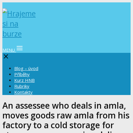
MENU
Blog – úvod
Příběhy
Kurz HNB
Rubriky
Kontakty
An assessee who deals in amla,
moves goods raw amla from his
factory to a cold storage for