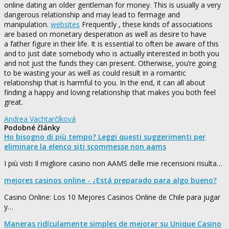
online dating an older gentleman for money. This is usually a very
dangerous relationship and may lead to fermage and
manipulation.
websites
Frequently , these kinds of associations
are based on monetary desperation as well as desire to have
a father figure in their life. It is essential to often be aware of this
and to just date somebody who is actually interested in both you
and not just the funds they can present. Otherwise, you’re going
to be wasting your as well as could result in a romantic
relationship that is harmful to you. In the end, it can all about
finding a happy and loving relationship that makes you both feel
great.
Andrea Vachtarčíková
Podobné články
Ho bisogno di più tempo? Leggi questi suggerimenti per
eliminare la elenco siti scommesse non aams
I più visti Il migliore casino non AAMS delle mie recensioni risulta…
mejores casinos online - ¿Está preparado para algo bueno?
Casino Online: Los 10 Mejores Casinos Online de Chile para jugar
y…
Maneras ridículamente simples de mejorar su Unique Casino