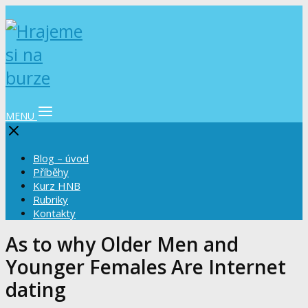
MENU
Blog – úvod
Příběhy
Kurz HNB
Rubriky
Kontakty
As to why Older Men and
Younger Females Are Internet
dating