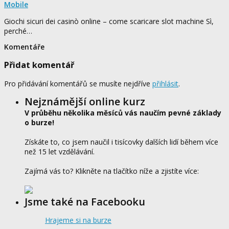
Mobile
Giochi sicuri dei casinò online – come scaricare slot machine Sì,
perché…
Komentáře
Přidat komentář
Pro přidávání komentářů se musíte nejdříve
přihlásit
.
Nejznámější online kurz
V průběhu několika měsíců vás naučím pevné základy
o burze!
Získáte to, co jsem naučil i tisícovky dalších lidí během více
než 15 let vzdělávání.
Zajímá vás to? Klikněte na tlačítko níže a zjistíte více:
Jsme také na Facebooku
Hrajeme si na burze