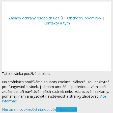
Zásady ochrany osobních údajů
|
Obchodní podmínky
|
Kontakty a tým
Tato stránka používá cookies
Na stránkách používáme soubory cookies. Některé jsou nezbytné
pro fungování stránek, jiné nám umožňují poskytnout vám lepší
zkušenost při návštěvě našich stránek nebo zobrazování reklamy,
pomáhají nám analyzovat návštěvnost a stránky zlepšovat.
Více
informací
Nastavení cookies
Odmítnout vše
Přijmout vše