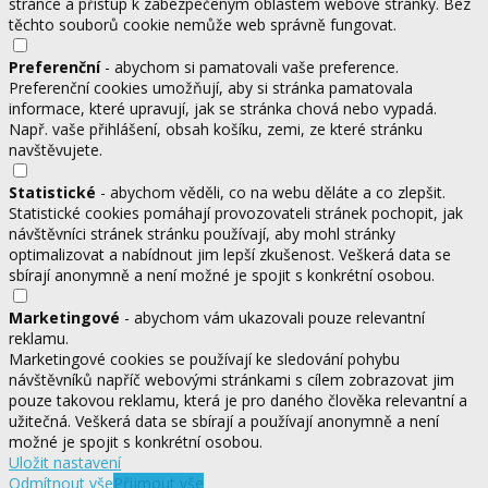
stránce a přístup k zabezpečeným oblastem webové stránky. Bez
těchto souborů cookie nemůže web správně fungovat.
Preferenční
- abychom si pamatovali vaše preference.
Preferenční cookies umožňují, aby si stránka pamatovala
informace, které upravují, jak se stránka chová nebo vypadá.
Např. vaše přihlášení, obsah košíku, zemi, ze které stránku
navštěvujete.
Statistické
- abychom věděli, co na webu děláte a co zlepšit.
Statistické cookies pomáhají provozovateli stránek pochopit, jak
návštěvníci stránek stránku používají, aby mohl stránky
optimalizovat a nabídnout jim lepší zkušenost. Veškerá data se
sbírají anonymně a není možné je spojit s konkrétní osobou.
Marketingové
- abychom vám ukazovali pouze relevantní
reklamu.
Marketingové cookies se používají ke sledování pohybu
návštěvníků napříč webovými stránkami s cílem zobrazovat jim
pouze takovou reklamu, která je pro daného člověka relevantní a
užitečná. Veškerá data se sbírají a používají anonymně a není
možné je spojit s konkrétní osobou.
Uložit nastavení
Odmítnout vše
Přijmout vše