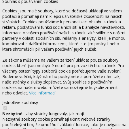
Souhlas s používáním cookies
Cookies jsou malé soubory, které se dočasně ukládají ve vašem
počítači a pomáhají nám k lepší uživatelské zkušenosti na našich
stránkách. Cookies používáme k personalizaci obsahu stránek a
reklam, poskytování funkcí sociálních sítí a k analýze návštěvnosti.
Informace o vašem používání našich stránek také sdílíme s našimi
partnery v oblasti sociálních sítí, reklamy a analýzy, kteří je mohou
kombinovat s dalšími informacemi, které jste jim poskytli nebo
které shromáždili při vašem používání jejich služeb.
Ze zákona můžeme na vašem zařízení ukládat pouze soubory
cookie, které jsou nezbytně nutné pro provoz těchto stránek. Pro
všechny ostatní typy souborů cookie potřebujeme vaše svolení.
Budeme vděční, když nám ho poskytnete a pomůžete nám tak,
naše stránky a služby zlepšovat. Svůj souhlas s používáním
cookies na našem webu můžete samozřejmě kdykoliv změnit
nebo odvolat.
Více informací
Jednotlivé souhlasy
Nezbytné
- aby stránky fungovaly, jak mají.
Nezbytné soubory cookie pomáhají učinit webové stránky
použitelnými tím, že umožňují základní funkce, jako je navigace na