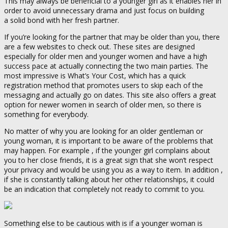
This may always be beneficial to a younger girl as it enables her in
order to avoid unnecessary drama and just focus on building
a solid bond with her fresh partner.
If you’re looking for the partner that may be older than you, there
are a few websites to check out. These sites are designed
especially for older men and younger women and have a high
success pace at actually connecting the two main parties. The
most impressive is What’s Your Cost, which has a quick
registration method that promotes users to skip each of the
messaging and actually go on dates. This site also offers a great
option for newer women in search of older men, so there is
something for everybody.
No matter of why you are looking for an older gentleman or
young woman, it is important to be aware of the problems that
may happen. For example , if the younger girl complains about
you to her close friends, it is a great sign that she won’t respect
your privacy and would be using you as a way to item. In addition ,
if she is constantly talking about her other relationships, it could
be an indication that completely not ready to commit to you.
Something else to be cautious with is if a younger woman is