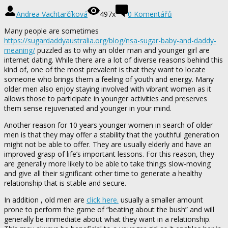
Andrea Vachtarčíková
497x
0 Komentářů
Many people are sometimes
https://sugardaddyaustralia.org/blog/nsa-sugar-baby-and-daddy-
meaning/
puzzled as to why an older man and younger girl are
internet dating. While there are a lot of diverse reasons behind this
kind of, one of the most prevalent is that they want to locate
someone who brings them a feeling of youth and energy. Many
older men also enjoy staying involved with vibrant women as it
allows those to participate in younger activities and preserves
them sense rejuvenated and younger in your mind.
Another reason for 10 years younger women in search of older
men is that they may offer a stability that the youthful generation
might not be able to offer. They are usually elderly and have an
improved grasp of life’s important lessons. For this reason, they
are generally more likely to be able to take things slow-moving
and give all their significant other time to generate a healthy
relationship that is stable and secure.
In addition , old men are
click here.
usually a smaller amount
prone to perform the game of “beating about the bush” and will
generally be immediate about what they want in a relationship.