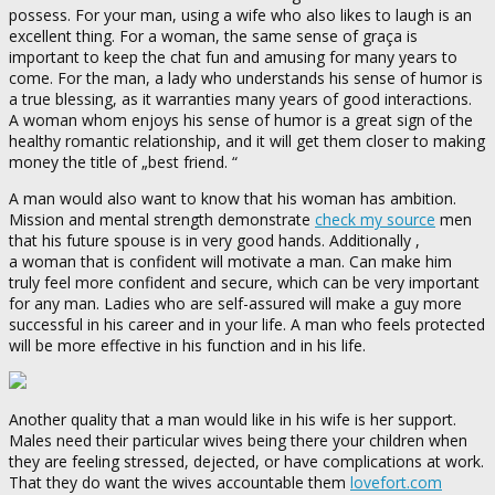
possess. For your man, using a wife who also likes to laugh is an
excellent thing. For a woman, the same sense of graça is
important to keep the chat fun and amusing for many years to
come. For the man, a lady who understands his sense of humor is
a true blessing, as it warranties many years of good interactions.
A woman whom enjoys his sense of humor is a great sign of the
healthy romantic relationship, and it will get them closer to making
money the title of „best friend. “
A man would also want to know that his woman has ambition.
Mission and mental strength demonstrate
check my source
men
that his future spouse is in very good hands. Additionally ,
a woman that is confident will motivate a man. Can make him
truly feel more confident and secure, which can be very important
for any man. Ladies who are self-assured will make a guy more
successful in his career and in your life. A man who feels protected
will be more effective in his function and in his life.
Another quality that a man would like in his wife is her support.
Males need their particular wives being there your children when
they are feeling stressed, dejected, or have complications at work.
That they do want the wives accountable them
lovefort.com