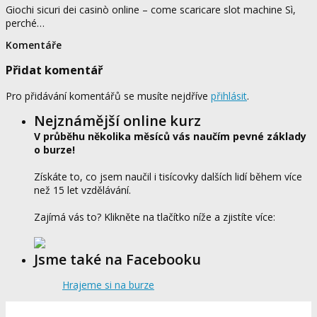
Giochi sicuri dei casinò online – come scaricare slot machine Sì,
perché…
Komentáře
Přidat komentář
Pro přidávání komentářů se musíte nejdříve
přihlásit
.
Nejznámější online kurz
V průběhu několika měsíců vás naučím pevné základy
o burze!
Získáte to, co jsem naučil i tisícovky dalších lidí během více
než 15 let vzdělávání.
Zajímá vás to? Klikněte na tlačítko níže a zjistíte více:
Jsme také na Facebooku
Hrajeme si na burze