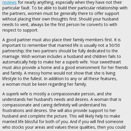
reviews
for nearly anything, especially when they have not their
particular fault. To be able to build their particular relationship with
the partners, women must be generally there to offer support
without placing their own thoughts first. Should your husband
needs to vent, always be the first person he converts to with
respect to support.
A good partner must also place their family members first. It is
important to remember that married life is usually not a 50/50
partnership; the two partners should be fully dedicated to the
marriage. Wish woman includes a husband and children fails to
automatically help to make her a superb wife. Your sweetheart
must also provide a home and a good environment for her friends
and family. A messy home would not show that she is living
lifestyle to the fullest. In addition to any or all these features,
a woman must be keen regarding her family.
A superb wife is mostly a compassionate person, and she
understands her husband’s needs and desires. A woman that is
compassionate and caring definitely will understand his
frustrations and desires. She will also provide support to her
husband and complete the picture. This will likely help to make
married life blissful for both of you. And if you will find someone
who stocks your areas and values these qualities, then you could