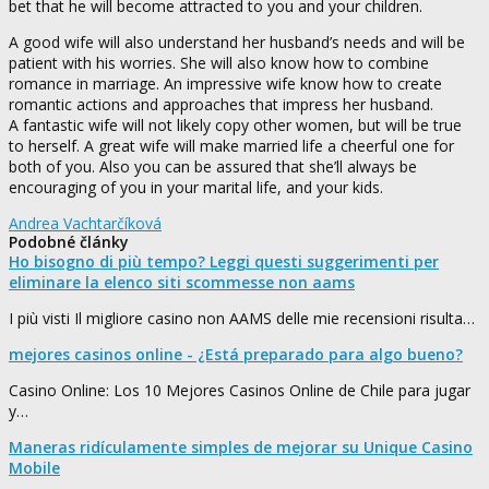
bet that he will become attracted to you and your children.
A good wife will also understand her husband’s needs and will be
patient with his worries. She will also know how to combine
romance in marriage. An impressive wife know how to create
romantic actions and approaches that impress her husband.
A fantastic wife will not likely copy other women, but will be true
to herself. A great wife will make married life a cheerful one for
both of you. Also you can be assured that she’ll always be
encouraging of you in your marital life, and your kids.
Andrea Vachtarčíková
Podobné články
Ho bisogno di più tempo? Leggi questi suggerimenti per
eliminare la elenco siti scommesse non aams
I più visti Il migliore casino non AAMS delle mie recensioni risulta…
mejores casinos online - ¿Está preparado para algo bueno?
Casino Online: Los 10 Mejores Casinos Online de Chile para jugar
y…
Maneras ridículamente simples de mejorar su Unique Casino
Mobile