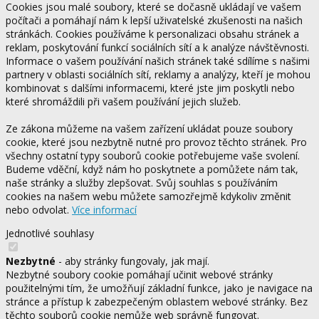
Cookies jsou malé soubory, které se dočasně ukládají ve vašem
počítači a pomáhají nám k lepší uživatelské zkušenosti na našich
stránkách. Cookies používáme k personalizaci obsahu stránek a
reklam, poskytování funkcí sociálních sítí a k analýze návštěvnosti.
Informace o vašem používání našich stránek také sdílíme s našimi
partnery v oblasti sociálních sítí, reklamy a analýzy, kteří je mohou
kombinovat s dalšími informacemi, které jste jim poskytli nebo
které shromáždili při vašem používání jejich služeb.
Ze zákona můžeme na vašem zařízení ukládat pouze soubory
cookie, které jsou nezbytně nutné pro provoz těchto stránek. Pro
všechny ostatní typy souborů cookie potřebujeme vaše svolení.
Budeme vděční, když nám ho poskytnete a pomůžete nám tak,
naše stránky a služby zlepšovat. Svůj souhlas s používáním
cookies na našem webu můžete samozřejmě kdykoliv změnit
nebo odvolat.
Více informací
Jednotlivé souhlasy
Nezbytné
- aby stránky fungovaly, jak mají.
Nezbytné soubory cookie pomáhají učinit webové stránky
použitelnými tím, že umožňují základní funkce, jako je navigace na
stránce a přístup k zabezpečeným oblastem webové stránky. Bez
těchto souborů cookie nemůže web správně fungovat.