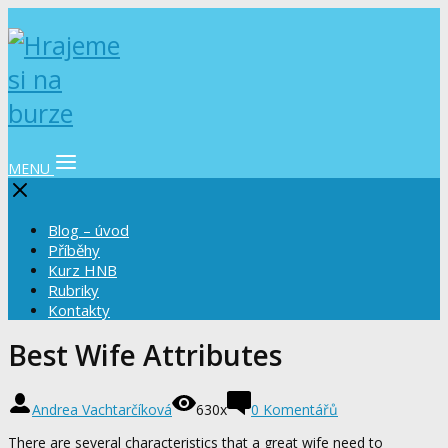
MENU
Blog – úvod
Příběhy
Kurz HNB
Rubriky
Kontakty
Best Wife Attributes
Andrea Vachtarčíková
630x
0 Komentářů
There are several characteristics that a great wife need to