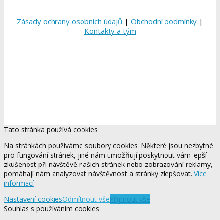
Zásady ochrany osobních údajů
|
Obchodní podmínky
|
Kontakty a tým
Tato stránka používá cookies
Na stránkách používáme soubory cookies. Některé jsou nezbytné
pro fungování stránek, jiné nám umožňují poskytnout vám lepší
zkušenost při návštěvě našich stránek nebo zobrazování reklamy,
pomáhají nám analyzovat návštěvnost a stránky zlepšovat.
Více
informací
Nastavení cookies
Odmítnout vše
Přijmout vše
Souhlas s používáním cookies