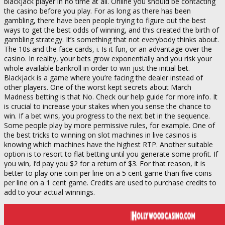
blackjack player in no time at all. Online you should be contacting
the casino before you play. For as long as there has been
gambling, there have been people trying to figure out the best
ways to get the best odds of winning, and this created the birth of
gambling strategy. It’s something that not everybody thinks about.
The 10s and the face cards, i. Is it fun, or an advantage over the
casino. In reality, your bets grow exponentially and you risk your
whole available bankroll in order to win just the initial bet.
Blackjack is a game where you’re facing the dealer instead of
other players. One of the worst kept secrets about March
Madness betting is that No. Check our help guide for more info. It
is crucial to increase your stakes when you sense the chance to
win. If a bet wins, you progress to the next bet in the sequence.
Some people play by more permissive rules, for example. One of
the best tricks to winning on slot machines in live casinos is
knowing which machines have the highest RTP. Another suitable
option is to resort to flat betting until you generate some profit. If
you win, I’d pay you $2 for a return of $3. For that reason, it is
better to play one coin per line on a 5 cent game than five coins
per line on a 1 cent game. Credits are used to purchase credits to
add to your actual winnings.