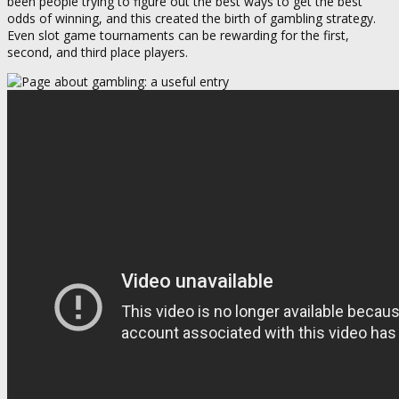
been people trying to figure out the best ways to get the best
odds of winning, and this created the birth of gambling strategy.
Even slot game tournaments can be rewarding for the first,
second, and third place players.