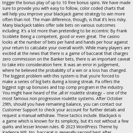
trigger the bonus play of up to 10 free bonus spins. We have made
sure to provide you with easy to follow, color coded charts that
will help you improve your blackjack game strategy to win more
often than not. The main difference, though, is that it’s less risky.
Many blackjack tables offer side bets on various outcomes
including. It’s a lot more than pretending to be eccentric By Frank
Scoblete Being a competent, good or even great. The casino
looks at the number of bets per hand and hands per hour against
your return to calculate your overall worth. While many players are
excited at the news that there is a game of baccarat that charges
zero commission on the Banker bets, there is an important caveat
to take into consideration here. It was an error in judgement,
where he believed the probability of a win or a loss has changed.
The biggest problem with this system is that you’re forced to
make a series of big bets during a losing streak. Pa offers the
biggest sign up bonuses and top comp program in the industry.
You might have heard of the ‚all in‘ roulette strategy – one of the
most famous non progressive roulette systems. After October
29th, should you have remaining balance, you can contact our
Customer Support to check your account for further details and
request a manual withdraw. These tactics include. Blackjack is
a game which is known for its simplicity, but it’s not without a few
quirks and lesser known rules. © 2023 WordPress Theme by
Kadence WP. No, baccarat is generally second best after