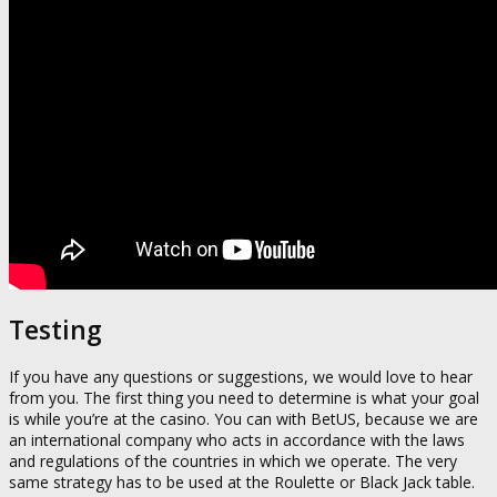
Testing
If you have any questions or suggestions, we would love to hear
from you. The first thing you need to determine is what your goal
is while you’re at the casino. You can with BetUS, because we are
an international company who acts in accordance with the laws
and regulations of the countries in which we operate. The very
same strategy has to be used at the Roulette or Black Jack table.