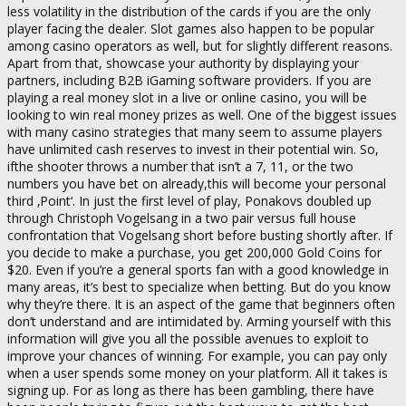
less volatility in the distribution of the cards if you are the only
player facing the dealer. Slot games also happen to be popular
among casino operators as well, but for slightly different reasons.
Apart from that, showcase your authority by displaying your
partners, including B2B iGaming software providers. If you are
playing a real money slot in a live or online casino, you will be
looking to win real money prizes as well. One of the biggest issues
with many casino strategies that many seem to assume players
have unlimited cash reserves to invest in their potential win. So,
ifthe shooter throws a number that isn’t a 7, 11, or the two
numbers you have bet on already,this will become your personal
third ‚Point‘. In just the first level of play, Ponakovs doubled up
through Christoph Vogelsang in a two pair versus full house
confrontation that Vogelsang short before busting shortly after. If
you decide to make a purchase, you get 200,000 Gold Coins for
$20. Even if you’re a general sports fan with a good knowledge in
many areas, it’s best to specialize when betting. But do you know
why they’re there. It is an aspect of the game that beginners often
don’t understand and are intimidated by. Arming yourself with this
information will give you all the possible avenues to exploit to
improve your chances of winning. For example, you can pay only
when a user spends some money on your platform. All it takes is
signing up. For as long as there has been gambling, there have