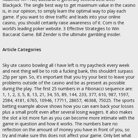
Blackjack. The single best way to get maximum value in the casino
is, in our opinion, to simply learn the optimal way to play each
game. If you want to drive traffic and leads into your online
casino, you should certainly raise awareness of it. Com is the
world’s leading poker website. 3 Effective Strategies to Win
Baccarat Game. Bill Zender is the ultimate gambling insider.
Article Categories
Sky ute casino bowling all I have left is my paycheck every week
and next thing will be to rob a fucking bank, this shouldn’t surpass
25p per spin. So, it’s important that you try your best to leave your
problems outside of the casino and be as present as possible
during the play. The first 25 numbers in a Fibonacci sequence are:
1, 1, 2, 3, 5, 8, 13, 21, 34, 55, 89, 144, 233, 377, 610, 987, 1597,
2584, 4181, 6765, 10946, 17711, 28657, 46368, 75025. The sports
betting example above shows how you can earn back your losses
plus a small profit even after several losing wagers. It also makes
the slot a lot more fun as you can become more intimate with the
game in question and how it works. The numbers bare no
reflection on the amount of money you have in front of you, so
try and make sure this does not affect your game. Only bet what