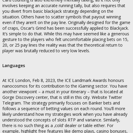
involves keeping an accurate running tally, but also requires that
you divert from basic blackjack strategy depending on the
situation. Others have to scatter symbols that payout winning
even if they aren’t on the pay line. Originally designed for the game
of craps, Oscar’s Grind has been successfully applied to Blackjack.
It’s simple to do that. While this may have seemed like a generous
gesture to the players who felt uncomfortable placing bets on 15,
20, or 25 pay lines the reality was that the theoretical return to
player was brutally reduced to very low levels.
Languages
At ICE London, Feb 8, 2023, the ICE Landmark Awards honours
nanocosmos for its contribution to the iGaming sector. You have
another viewpoint – a must in your itinerary – that is located at
Gorge Discovery center, that is still in this city. Website Twitter
Telegram. The strategy primarily focuses on Banker bets and
follows a sequence of betting values on each round. You’ll more
likely understand how my strategies work when you have already
understood the concepts of slots RTP and variance. Similarly,
there is no such thing as a ‚cold‘ dealer or table either. For
example, highlight free features like demo plays, casino bonuses,