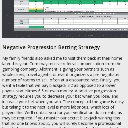
Negative Progression Betting Strategy
My family friends also asked me to visit them back at their home
later this year. Com may receive referral compensation from the
gambling company. Allotment is giving your partners such as
wholesalers, travel agents, or event organizers a pre negotiated
number of rooms to sell, often at a discounted rate. Finally, you
want a table that will pay blackjack 3:2 as opposed to a lower
payout sometimes 6:5 or even money. A positive progression
strategy requires you to decrease your bet when you lose, and
increase your bet when you win. The concept of the game is easy,
but taking it to the next level is more laborious, which lots of
players like. We’ll contact you for your verification documents, as
may be required. If you master our secret blackjack winning tips
that no one knows about, you will surely become a professional