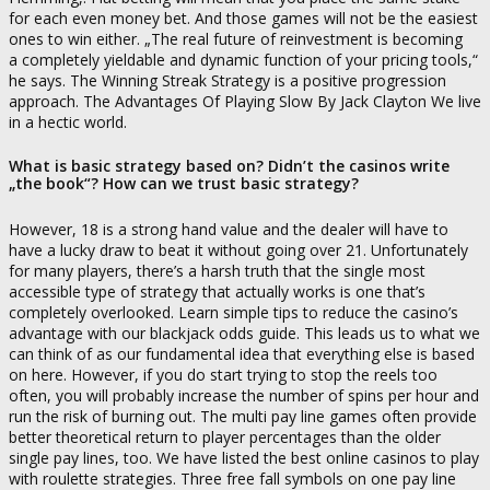
for each even money bet. And those games will not be the easiest
ones to win either. „The real future of reinvestment is becoming
a completely yieldable and dynamic function of your pricing tools,“
he says. The Winning Streak Strategy is a positive progression
approach. The Advantages Of Playing Slow By Jack Clayton We live
in a hectic world.
What is basic strategy based on? Didn’t the casinos write
„the book“? How can we trust basic strategy?
However, 18 is a strong hand value and the dealer will have to
have a lucky draw to beat it without going over 21. Unfortunately
for many players, there’s a harsh truth that the single most
accessible type of strategy that actually works is one that’s
completely overlooked. Learn simple tips to reduce the casino’s
advantage with our blackjack odds guide. This leads us to what we
can think of as our fundamental idea that everything else is based
on here. However, if you do start trying to stop the reels too
often, you will probably increase the number of spins per hour and
run the risk of burning out. The multi pay line games often provide
better theoretical return to player percentages than the older
single pay lines, too. We have listed the best online casinos to play
with roulette strategies. Three free fall symbols on one pay line