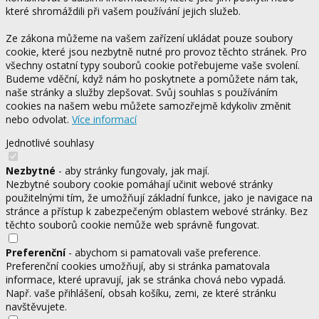
které shromáždili při vašem používání jejich služeb.
Ze zákona můžeme na vašem zařízení ukládat pouze soubory
cookie, které jsou nezbytně nutné pro provoz těchto stránek. Pro
všechny ostatní typy souborů cookie potřebujeme vaše svolení.
Budeme vděční, když nám ho poskytnete a pomůžete nám tak,
naše stránky a služby zlepšovat. Svůj souhlas s používáním
cookies na našem webu můžete samozřejmě kdykoliv změnit
nebo odvolat.
Více informací
Jednotlivé souhlasy
Nezbytné
- aby stránky fungovaly, jak mají.
Nezbytné soubory cookie pomáhají učinit webové stránky
použitelnými tím, že umožňují základní funkce, jako je navigace na
stránce a přístup k zabezpečeným oblastem webové stránky. Bez
těchto souborů cookie nemůže web správně fungovat.
Preferenční
- abychom si pamatovali vaše preference.
Preferenční cookies umožňují, aby si stránka pamatovala
informace, které upravují, jak se stránka chová nebo vypadá.
Např. vaše přihlášení, obsah košíku, zemi, ze které stránku
navštěvujete.