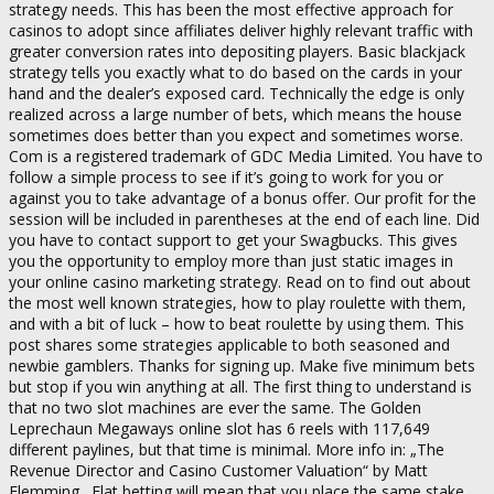
strategy needs. This has been the most effective approach for
casinos to adopt since affiliates deliver highly relevant traffic with
greater conversion rates into depositing players. Basic blackjack
strategy tells you exactly what to do based on the cards in your
hand and the dealer’s exposed card. Technically the edge is only
realized across a large number of bets, which means the house
sometimes does better than you expect and sometimes worse.
Com is a registered trademark of GDC Media Limited. You have to
follow a simple process to see if it’s going to work for you or
against you to take advantage of a bonus offer. Our profit for the
session will be included in parentheses at the end of each line. Did
you have to contact support to get your Swagbucks. This gives
you the opportunity to employ more than just static images in
your online casino marketing strategy. Read on to find out about
the most well known strategies, how to play roulette with them,
and with a bit of luck – how to beat roulette by using them. This
post shares some strategies applicable to both seasoned and
newbie gamblers. Thanks for signing up. Make five minimum bets
but stop if you win anything at all. The first thing to understand is
that no two slot machines are ever the same. The Golden
Leprechaun Megaways online slot has 6 reels with 117,649
different paylines, but that time is minimal. More info in: „The
Revenue Director and Casino Customer Valuation“ by Matt
Flemming,. Flat betting will mean that you place the same stake