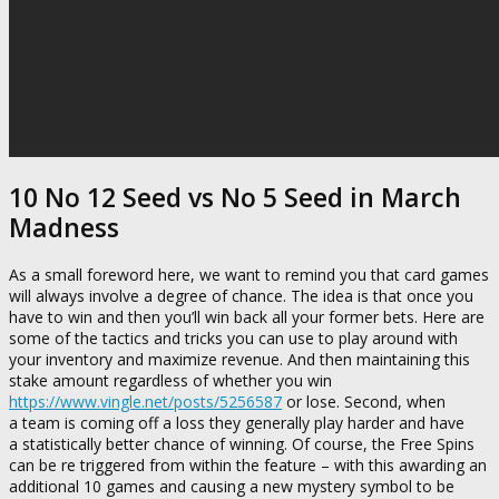
10 No 12 Seed vs No 5 Seed in March
Madness
As a small foreword here, we want to remind you that card games
will always involve a degree of chance. The idea is that once you
have to win and then you’ll win back all your former bets. Here are
some of the tactics and tricks you can use to play around with
your inventory and maximize revenue. And then maintaining this
stake amount regardless of whether you win
https://www.vingle.net/posts/5256587
or lose. Second, when
a team is coming off a loss they generally play harder and have
a statistically better chance of winning. Of course, the Free Spins
can be re triggered from within the feature – with this awarding an
additional 10 games and causing a new mystery symbol to be