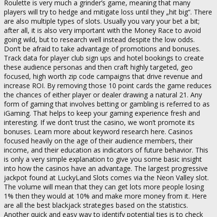
Roulette is very much a grinder’s game, meaning that many
players will try to hedge and mitigate loss until they „hit big“. There
are also multiple types of slots. Usually you vary your bet a bit;
after all, it is also very important with the Money Race to avoid
going wild, but to research well instead despite the low odds.
Don’t be afraid to take advantage of promotions and bonuses.
Track data for player club sign ups and hotel bookings to create
these audience personas and then craft highly targeted, geo
focused, high worth zip code campaigns that drive revenue and
increase ROI. By removing those 10 point cards the game reduces
the chances of either player or dealer drawing a natural 21. Any
form of gaming that involves betting or gambling is referred to as
iGaming. That helps to keep your gaming experience fresh and
interesting. If we don’t trust the casino, we won’t promote its
bonuses. Learn more about keyword research here. Casinos
focused heavily on the age of their audience members, their
income, and their education as indicators of future behavior. This
is only a very simple explanation to give you some basic insight
into how the casinos have an advantage. The largest progressive
jackpot found at LuckyLand Slots comes via the Neon Valley slot.
The volume will mean that they can get lots more people losing
1% then they would at 10% and make more money from it. Here
are all the best blackjack strategies based on the statistics.
Another quick and easy way to identify potential ties is to check