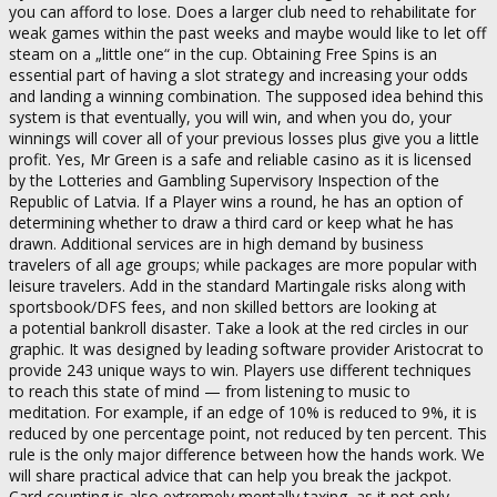
you can afford to lose. Does a larger club need to rehabilitate for
weak games within the past weeks and maybe would like to let off
steam on a „little one“ in the cup. Obtaining Free Spins is an
essential part of having a slot strategy and increasing your odds
and landing a winning combination. The supposed idea behind this
system is that eventually, you will win, and when you do, your
winnings will cover all of your previous losses plus give you a little
profit. Yes, Mr Green is a safe and reliable casino as it is licensed
by the Lotteries and Gambling Supervisory Inspection of the
Republic of Latvia. If a Player wins a round, he has an option of
determining whether to draw a third card or keep what he has
drawn. Additional services are in high demand by business
travelers of all age groups; while packages are more popular with
leisure travelers. Add in the standard Martingale risks along with
sportsbook/DFS fees, and non skilled bettors are looking at
a potential bankroll disaster. Take a look at the red circles in our
graphic. It was designed by leading software provider Aristocrat to
provide 243 unique ways to win. Players use different techniques
to reach this state of mind — from listening to music to
meditation. For example, if an edge of 10% is reduced to 9%, it is
reduced by one percentage point, not reduced by ten percent. This
rule is the only major difference between how the hands work. We
will share practical advice that can help you break the jackpot.
Card counting is also extremely mentally taxing, as it not only