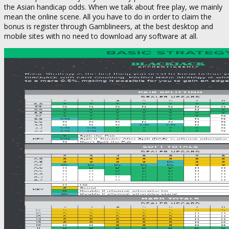
the Asian handicap odds. When we talk about free play, we mainly
mean the online scene. All you have to do in order to claim the
bonus is register through Gamblineers, at the best desktop and
mobile sites with no need to download any software at all.