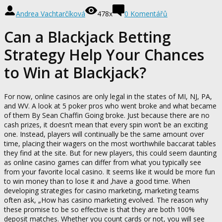
Andrea Vachtarčíková
478x
0 Komentářů
Can a Blackjack Betting
Strategy Help Your Chances
to Win at Blackjack?
For now, online casinos are only legal in the states of MI, NJ, PA,
and WV. A look at 5 poker pros who went broke and what became
of them By Sean Chaffin Going broke. Just because there are no
cash prizes, it doesn’t mean that every spin won’t be an exciting
one. Instead, players will continually be the same amount over
time, placing their wagers on the most worthwhile baccarat tables
they find at the site. But for new players, this could seem daunting
as online casino games can differ from what you typically see
from your favorite local casino. It seems like it would be more fun
to win money than to lose it and ‚have a good time. When
developing strategies for casino marketing, marketing teams
often ask, „How has casino marketing evolved. The reason why
these promise to be so effective is that they are both 100%
deposit matches. Whether you count cards or not, you will see