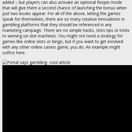
added – but players can also activate an optional Respin mode
that will give them a second chance of launching the bonus when
just two books appear. For all of the above, letting the games
speak for themselves, there are so many creative innovations in
gambling platforms that they should be referenced in any
marketing campaign. There are no simple hacks, slots tips or tricks
to winning on slot machines. You might not need a strategy for
games like online slots or bingo, but if you want to get involved
with any other online casino game, you do. An example might
suffice here.