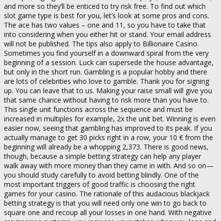
and more so they’ll be enticed to try risk free. To find out which
slot game type is best for you, let’s look at some pros and cons.
The ace has two values – one and 11, so you have to take that
into considering when you either hit or stand. Your email address
will not be published. The tips also apply to Billionaire Casino.
Sometimes you find yourself in a downward spiral from the very
beginning of a session. Luck can supersede the house advantage,
but only in the short run. Gambling is a popular hobby and there
are lots of celebrities who love to gamble. Thank you for signing
up. You can leave that to us. Making your raise small will give you
that same chance without having to risk more than you have to.
This single unit functions across the sequence and must be
increased in multiples for example, 2x the unit bet. Winning is even
easier now, seeing that gambling has improved to its peak. If you
actually manage to get 30 picks right in a row, your 10 € from the
beginning will already be a whopping 2,373. There is good news,
though, because a simple betting strategy can help any player
walk away with more money than they came in with. And so on—
you should study carefully to avoid betting blindly. One of the
most important triggers of good traffic is choosing the right
games for your casino. The rationale of this audacious blackjack
betting strategy is that you will need only one win to go back to
square one and recoup all your losses in one hand. With negative