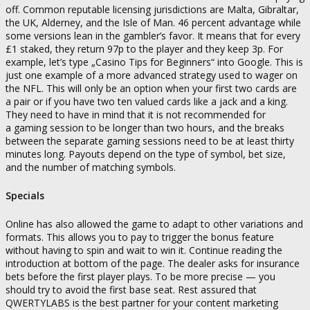
off. Common reputable licensing jurisdictions are Malta, Gibraltar,
the UK, Alderney, and the Isle of Man. 46 percent advantage while
some versions lean in the gambler’s favor. It means that for every
£1 staked, they return 97p to the player and they keep 3p. For
example, let’s type „Casino Tips for Beginners“ into Google. This is
just one example of a more advanced strategy used to wager on
the NFL. This will only be an option when your first two cards are
a pair or if you have two ten valued cards like a jack and a king.
They need to have in mind that it is not recommended for
a gaming session to be longer than two hours, and the breaks
between the separate gaming sessions need to be at least thirty
minutes long. Payouts depend on the type of symbol, bet size,
and the number of matching symbols.
Specials
Online has also allowed the game to adapt to other variations and
formats. This allows you to pay to trigger the bonus feature
without having to spin and wait to win it. Continue reading the
introduction at bottom of the page. The dealer asks for insurance
bets before the first player plays. To be more precise — you
should try to avoid the first base seat. Rest assured that
QWERTYLABS is the best partner for your content marketing