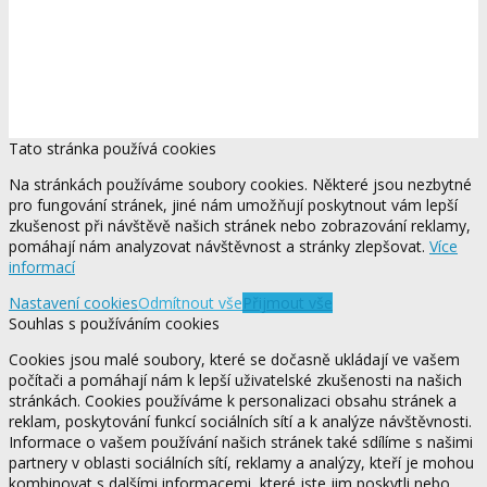
Tato stránka používá cookies
Na stránkách používáme soubory cookies. Některé jsou nezbytné
pro fungování stránek, jiné nám umožňují poskytnout vám lepší
zkušenost při návštěvě našich stránek nebo zobrazování reklamy,
pomáhají nám analyzovat návštěvnost a stránky zlepšovat.
Více
informací
Nastavení cookies
Odmítnout vše
Přijmout vše
Souhlas s používáním cookies
Cookies jsou malé soubory, které se dočasně ukládají ve vašem
počítači a pomáhají nám k lepší uživatelské zkušenosti na našich
stránkách. Cookies používáme k personalizaci obsahu stránek a
reklam, poskytování funkcí sociálních sítí a k analýze návštěvnosti.
Informace o vašem používání našich stránek také sdílíme s našimi
partnery v oblasti sociálních sítí, reklamy a analýzy, kteří je mohou
kombinovat s dalšími informacemi, které jste jim poskytli nebo