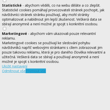
Statistické
- abychom věděli, co na webu děláte a co zlepšit.
Statistické cookies pomáhají provozovateli stránek pochopit, jak
návštěvníci stránek stránku používají, aby mohl stránky
optimalizovat a nabídnout jim lepší zkušenost. Veškerá data se
sbírají anonymně a není možné je spojit s konkrétní osobou.
Marketingové
- abychom vám ukazovali pouze relevantní
reklamu.
Marketingové cookies se používají ke sledování pohybu
návštěvníků napříč webovými stránkami s cílem zobrazovat jim
pouze takovou reklamu, která je pro daného člověka relevantní a
užitečná. Veškerá data se sbírají a používají anonymně a není
možné je spojit s konkrétní osobou.
Uložit nastavení
Odmítnout vše
Přijmout vše