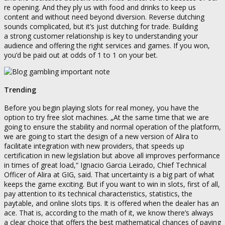
re opening. And they ply us with food and drinks to keep us
content and without need beyond diversion. Reverse dutching
sounds complicated, but it’s just dutching for trade. Building
a strong customer relationship is key to understanding your
audience and offering the right services and games. If you won,
you’d be paid out at odds of 1 to 1 on your bet.
Trending
Before you begin playing slots for real money, you have the
option to try free slot machines. „At the same time that we are
going to ensure the stability and normal operation of the platform,
we are going to start the design of a new version of Alira to
facilitate integration with new providers, that speeds up
certification in new legislation but above all improves performance
in times of great load,“ Ignacio Garcia Leirado, Chief Technical
Officer of Alira at GIG, said. That uncertainty is a big part of what
keeps the game exciting. But if you want to win in slots, first of all,
pay attention to its technical characteristics, statistics, the
paytable, and online slots tips. It is offered when the dealer has an
ace. That is, according to the math of it, we know there’s always
a clear choice that offers the best mathematical chances of paying