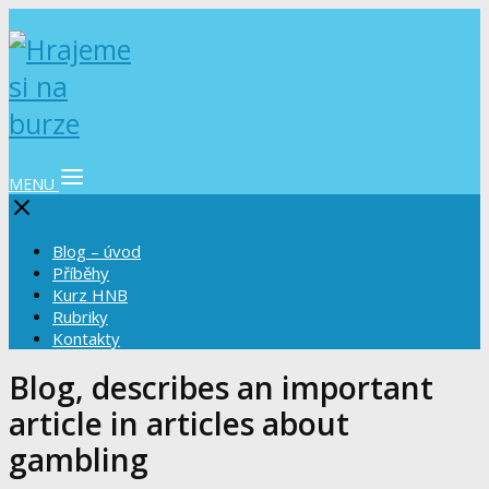
MENU
Blog – úvod
Příběhy
Kurz HNB
Rubriky
Kontakty
Blog, describes an important
article in articles about
gambling