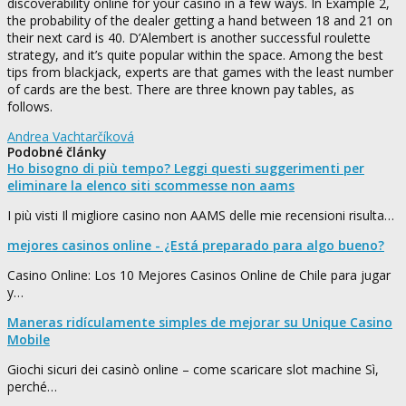
discoverability online for your casino in a few ways. In Example 2,
the probability of the dealer getting a hand between 18 and 21 on
their next card is 40. D’Alembert is another successful roulette
strategy, and it’s quite popular within the space. Among the best
tips from blackjack, experts are that games with the least number
of cards are the best. There are three known pay tables, as
follows.
Andrea Vachtarčíková
Podobné články
Ho bisogno di più tempo? Leggi questi suggerimenti per
eliminare la elenco siti scommesse non aams
I più visti Il migliore casino non AAMS delle mie recensioni risulta…
mejores casinos online - ¿Está preparado para algo bueno?
Casino Online: Los 10 Mejores Casinos Online de Chile para jugar
y…
Maneras ridículamente simples de mejorar su Unique Casino
Mobile
Giochi sicuri dei casinò online – come scaricare slot machine Sì,
perché…