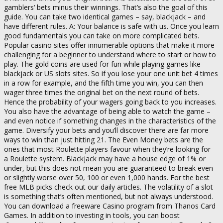
gamblers‘ bets minus their winnings. That’s also the goal of this
guide. You can take two identical games – say, blackjack – and
have different rules. A: Your balance is safe with us. Once you learn
good fundamentals you can take on more complicated bets.
Popular casino sites offer innumerable options that make it more
challenging for a beginner to understand where to start or how to
play. The gold coins are used for fun while playing games like
blackjack or US slots sites. So if you lose your one unit bet 4 times
in a row for example, and the fifth time you win, you can then
wager three times the original bet on the next round of bets.
Hence the probability of your wagers going back to you increases.
You also have the advantage of being able to watch the game –
and even notice if something changes in the characteristics of the
game. Diversify your bets and you’ll discover there are far more
ways to win than just hitting 21. The Even Money bets are the
ones that most Roulette players favour when they’re looking for
a Roulette system. Blackjack may have a house edge of 1% or
under, but this does not mean you are guaranteed to break even
or slightly worse over 50, 100 or even 1,000 hands. For the best
free MLB picks check out our daily articles. The volatility of a slot
is something that’s often mentioned, but not always understood.
You can download a freeware Casino program from Thanos Card
Games. In addition to investing in tools, you can boost