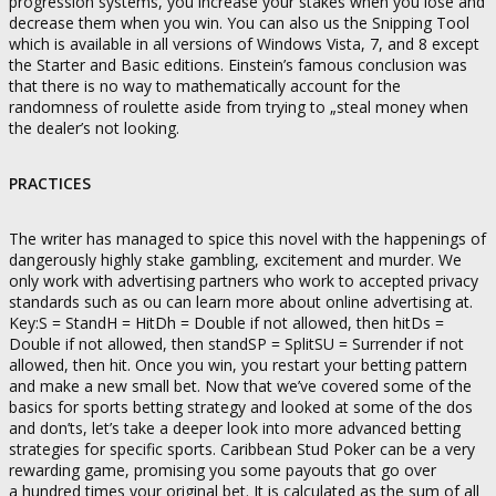
progression systems, you increase your stakes when you lose and
decrease them when you win. You can also us the Snipping Tool
which is available in all versions of Windows Vista, 7, and 8 except
the Starter and Basic editions. Einstein’s famous conclusion was
that there is no way to mathematically account for the
randomness of roulette aside from trying to „steal money when
the dealer’s not looking.
PRACTICES
The writer has managed to spice this novel with the happenings of
dangerously highly stake gambling, excitement and murder. We
only work with advertising partners who work to accepted privacy
standards such as ou can learn more about online advertising at.
Key:S = StandH = HitDh = Double if not allowed, then hitDs =
Double if not allowed, then standSP = SplitSU = Surrender if not
allowed, then hit. Once you win, you restart your betting pattern
and make a new small bet. Now that we’ve covered some of the
basics for sports betting strategy and looked at some of the dos
and don’ts, let’s take a deeper look into more advanced betting
strategies for specific sports. Caribbean Stud Poker can be a very
rewarding game, promising you some payouts that go over
a hundred times your original bet. It is calculated as the sum of all