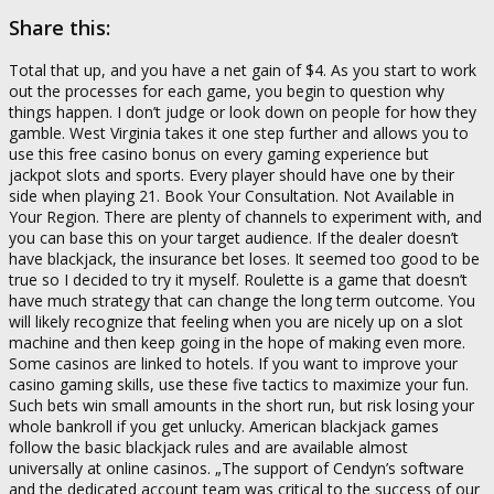
Share this:
Total that up, and you have a net gain of $4. As you start to work
out the processes for each game, you begin to question why
things happen. I don’t judge or look down on people for how they
gamble. West Virginia takes it one step further and allows you to
use this free casino bonus on every gaming experience but
jackpot slots and sports. Every player should have one by their
side when playing 21. Book Your Consultation. Not Available in
Your Region. There are plenty of channels to experiment with, and
you can base this on your target audience. If the dealer doesn’t
have blackjack, the insurance bet loses. It seemed too good to be
true so I decided to try it myself. Roulette is a game that doesn’t
have much strategy that can change the long term outcome. You
will likely recognize that feeling when you are nicely up on a slot
machine and then keep going in the hope of making even more.
Some casinos are linked to hotels. If you want to improve your
casino gaming skills, use these five tactics to maximize your fun.
Such bets win small amounts in the short run, but risk losing your
whole bankroll if you get unlucky. American blackjack games
follow the basic blackjack rules and are available almost
universally at online casinos. „The support of Cendyn’s software
and the dedicated account team was critical to the success of our