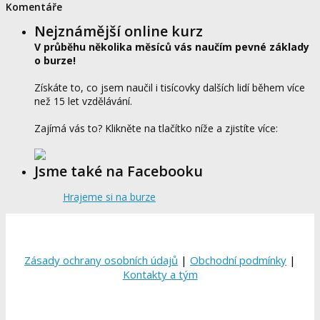
Komentáře
Nejznámější online kurz
V průběhu několika měsíců vás naučím pevné základy
o burze!
Získáte to, co jsem naučil i tisícovky dalších lidí během více
než 15 let vzdělávání.
Zajímá vás to? Klikněte na tlačítko níže a zjistíte více:
Jsme také na Facebooku
Hrajeme si na burze
Zásady ochrany osobních údajů
|
Obchodní podmínky
|
Kontakty a tým