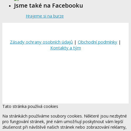
Jsme také na Facebooku
Hrajeme si na burze
Zásady ochrany osobních údajů
|
Obchodní podmínky
|
Kontakty a tým
Tato stránka používá cookies
Na stránkách používáme soubory cookies. Některé jsou nezbytné
pro fungování stránek, jiné nám umožňují poskytnout vám lepší
zkušenost při návštěvě našich stránek nebo zobrazování reklamy,