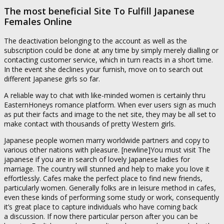
The most beneficial Site To Fulfill Japanese
Females Online
The deactivation belonging to the account as well as the
subscription could be done at any time by simply merely dialling or
contacting customer service, which in turn reacts in a short time.
In the event she declines your furnish, move on to search out
different Japanese girls so far.
A reliable way to chat with like-minded women is certainly thru
EasternHoneys romance platform. When ever users sign as much
as put their facts and image to the net site, they may be all set to
make contact with thousands of pretty Western girls.
Japanese people women marry worldwide partners and copy to
various other nations with pleasure. [newline]You must visit The
japanese if you are in search of lovely Japanese ladies for
marriage. The country will stunned and help to make you love it
effortlessly. Cafes make the perfect place to find new friends,
particularly women. Generally folks are in leisure method in cafes,
even these kinds of performing some study or work, consequently
it’s great place to capture individuals who have coming back
a discussion. If now there particular person after you can be