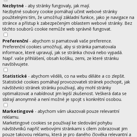
Nezbytné
- aby stránky fungovaly, jak mají.
Nezbytné soubory cookie pomáhají učinit webové stránky
použitelnými tím, že umožňují základní funkce, jako je navigace na
stránce a přístup k zabezpečeným oblastem webové stránky. Bez
těchto souborů cookie nemůže web správně fungovat.
Preferenční
- abychom si pamatovali vaše preference.
Preferenční cookies umožňují, aby si stránka pamatovala
informace, které upravují, jak se stránka chová nebo vypadá.
Např. vaše přihlášení, obsah košíku, zemi, ze které stránku
navštěvujete.
Statistické
- abychom věděli, co na webu děláte a co zlepšit.
Statistické cookies pomáhají provozovateli stránek pochopit, jak
návštěvníci stránek stránku používají, aby mohl stránky
optimalizovat a nabídnout jim lepší zkušenost. Veškerá data se
sbírají anonymně a není možné je spojit s konkrétní osobou.
Marketingové
- abychom vám ukazovali pouze relevantní
reklamu.
Marketingové cookies se používají ke sledování pohybu
návštěvníků napříč webovými stránkami s cílem zobrazovat jim
pouze takovou reklamu, která je pro daného člověka relevantní a