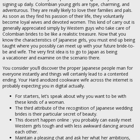
signing up daily. Colombian young girls are type, charming, and
adventurous. They are really likely to love their families and pals.
As soon as they find his passion of their life, they voluntarily
become loyal wives and devoted women. This kind of carry out is
generally appreciated simply by Western guys who take care of
Colombian brides to be like a realistic treasure. Now that you
know the characteristics of Japanese girls, you must end up being
taught where you possibly can meet up with your future bride-to-
be and wife. The very first idea is to go to Japan as being
a vacationer and examine on the scenario there.
You consider you’ll discover the proper Japanese people man for
everyone instantly and things will certainly lead to a contented
ending. Your Hard anodized cookware wife across the internet is
probably expecting you in digital actually.
For starters, let’s speak about why you want to be with
these kinds of a woman.
The third attribute of the recognition of Japanese wedding
brides is their particular secret of beauty.
This doesn’t happen online : you probably can easily meet
Western girls tough and with less awkward dancing around
each other.
Maintain a pleasing chat and ask her what her ambitions,