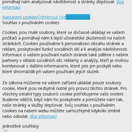
pomáhají nám analyzovat návštěvnost a stránky zlepšovat.
Více
informací
Nastavení cookies
Odmítnout vše
Přijmout vše
Souhlas s používáním cookies
Cookies jsou malé soubory, které se dočasně ukládají ve vašem
počítači a pomáhají nám k lepší uživatelské zkušenosti na našich
stránkách. Cookies používáme k personalizaci obsahu stránek a
reklam, poskytování funkcí sociálních sítí a k analýze návštěvnosti.
Informace o vašem používání našich stránek také sdílíme s našimi
partnery v oblasti sociálních sítí, reklamy a analýzy, kteří je mohou
kombinovat s dalšími informacemi, které jste jim poskytli nebo
které shromáždili při vašem používání jejich služeb.
Ze zákona můžeme na vašem zařízení ukládat pouze soubory
cookie, které jsou nezbytně nutné pro provoz těchto stránek. Pro
všechny ostatní typy souborů cookie potřebujeme vaše svolení.
Budeme vděční, když nám ho poskytnete a pomůžete nám tak,
naše stránky a služby zlepšovat. Svůj souhlas s používáním
cookies na našem webu můžete samozřejmě kdykoliv změnit
nebo odvolat.
Více informací
Jednotlivé souhlasy