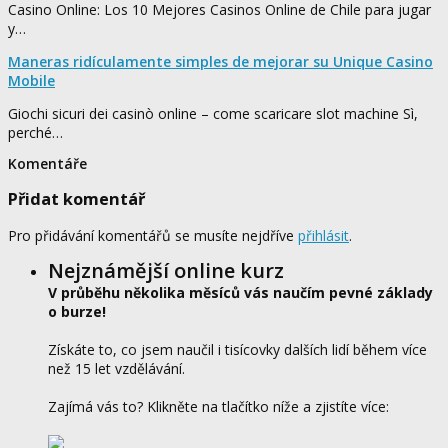
Casino Online: Los 10 Mejores Casinos Online de Chile para jugar
y…
Maneras ridículamente simples de mejorar su Unique Casino
Mobile
Giochi sicuri dei casinò online – come scaricare slot machine Sì,
perché…
Komentáře
Přidat komentář
Pro přidávání komentářů se musíte nejdříve
přihlásit
.
Nejznámější online kurz
V průběhu několika měsíců vás naučím pevné základy
o burze!
Získáte to, co jsem naučil i tisícovky dalších lidí během více
než 15 let vzdělávání.
Zajímá vás to? Klikněte na tlačítko níže a zjistíte více: