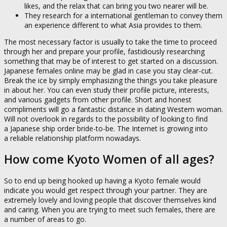
likes, and the relax that can bring you two nearer will be.
They research for a international gentleman to convey them
an experience different to what Asia provides to them.
The most necessary factor is usually to take the time to proceed
through her and prepare your profile, fastidiously researching
something that may be of interest to get started on a discussion.
Japanese females online may be glad in case you stay clear-cut.
Break the ice by simply emphasizing the things you take pleasure
in about her. You can even study their profile picture, interests,
and various gadgets from other profile. Short and honest
compliments will go a fantastic distance in dating Western woman.
Will not overlook in regards to the possibility of looking to find
a Japanese ship order bride-to-be. The Internet is growing into
a reliable relationship platform nowadays.
How come Kyoto Women of all ages?
So to end up being hooked up having a Kyoto female would
indicate you would get respect through your partner. They are
extremely lovely and loving people that discover themselves kind
and caring. When you are trying to meet such females, there are
a number of areas to go.