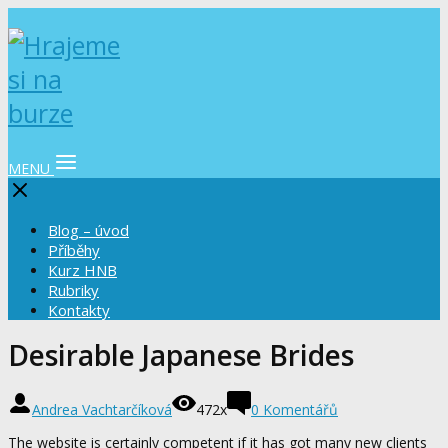
MENU
Blog – úvod
Příběhy
Kurz HNB
Rubriky
Kontakty
Desirable Japanese Brides
Andrea Vachtarčíková
472x
0 Komentářů
The website is certainly competent if it has got many new clients