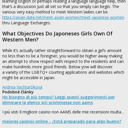
learning English or perhaps reading a language language help, then
that’s a discussion just all set so that you simply can begin. The
various very easy method to meet Western ladies can be
https://asian-date.net/meet-asian-women/meet-japanese-women
thru Language Exchanges.
What Objectives Do Japoneses Girls Own Of
Western Men?
While it’s actually rather straightforward to obtain a girl’s amount
no less than to be a foreigner, you would be higher away making
an attempt to show respect with respect to the residents and can
make hundreds more good friends. Below yow will discover
a variety of the LGBTQ+ courting applications and websites which
might be accessible in Japan.
Andrea Vachtarčíková
Podobné články
Ho bisogno di più tempo? Leggi questi suggerimenti per
eliminare la elenco siti scommesse non aams
I più visti Il migliore casino non AAMS delle mie recensioni risulta…
mejores casinos online - ¿Está preparado para algo bueno?