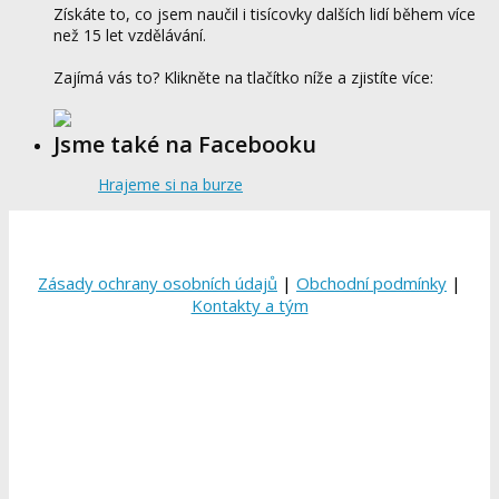
Získáte to, co jsem naučil i tisícovky dalších lidí během více
než 15 let vzdělávání.
Zajímá vás to? Klikněte na tlačítko níže a zjistíte více:
Jsme také na Facebooku
Hrajeme si na burze
Zásady ochrany osobních údajů
|
Obchodní podmínky
|
Kontakty a tým