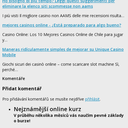
Ho bisogno di più tempo? Leggi questi suggerimenti per
eliminare la elenco siti scommesse non aams
I più visti Il migliore casino non AAMS delle mie recensioni risulta…
mejores casinos online - ¿Está preparado para algo bueno?
Casino Online: Los 10 Mejores Casinos Online de Chile para jugar
y…
Maneras ridículamente simples de mejorar su Unique Casino
Mobile
Giochi sicuri dei casinò online – come scaricare slot machine Sì,
perché…
Komentáře
Přidat komentář
Pro přidávání komentářů se musíte nejdříve
přihlásit
.
Nejznámější online kurz
V průběhu několika měsíců vás naučím pevné základy
o burze!