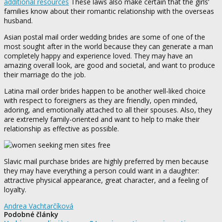
additional resources
These laws also make certain that the girls‘
families know about their romantic relationship with the overseas
husband.
Asian postal mail order wedding brides are some of one of the
most sought after in the world because they can generate a man
completely happy and experience loved. They may have an
amazing overall look, are good and societal, and want to produce
their marriage do the job.
Latina mail order brides happen to be another well-liked choice
with respect to foreigners as they are friendly, open minded,
adoring, and emotionally attached to all their spouses. Also, they
are extremely family-oriented and want to help to make their
relationship as effective as possible.
Slavic mail purchase brides are highly preferred by men because
they may have everything a person could want in a daughter:
attractive physical appearance, great character, and a feeling of
loyalty.
Andrea Vachtarčíková
Podobné články