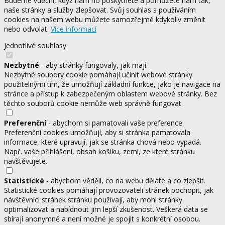
Budeme vděční, když nám ho poskytnete a pomůžete nám tak,
naše stránky a služby zlepšovat. Svůj souhlas s používáním
cookies na našem webu můžete samozřejmě kdykoliv změnit
nebo odvolat.
Více informací
Jednotlivé souhlasy
Nezbytné
- aby stránky fungovaly, jak mají.
Nezbytné soubory cookie pomáhají učinit webové stránky
použitelnými tím, že umožňují základní funkce, jako je navigace na
stránce a přístup k zabezpečeným oblastem webové stránky. Bez
těchto souborů cookie nemůže web správně fungovat.
Preferenční
- abychom si pamatovali vaše preference.
Preferenční cookies umožňují, aby si stránka pamatovala
informace, které upravují, jak se stránka chová nebo vypadá.
Např. vaše přihlášení, obsah košíku, zemi, ze které stránku
navštěvujete.
Statistické
- abychom věděli, co na webu děláte a co zlepšit.
Statistické cookies pomáhají provozovateli stránek pochopit, jak
návštěvníci stránek stránku používají, aby mohl stránky
optimalizovat a nabídnout jim lepší zkušenost. Veškerá data se
sbírají anonymně a není možné je spojit s konkrétní osobou.