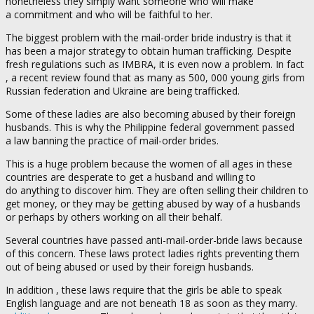
nonetheless they simply want someone who will make
a commitment and who will be faithful to her.
The biggest problem with the mail-order bride industry is that it
has been a major strategy to obtain human trafficking. Despite
fresh regulations such as IMBRA, it is even now a problem. In fact
, a recent review found that as many as 500, 000 young girls from
Russian federation and Ukraine are being trafficked.
Some of these ladies are also becoming abused by their foreign
husbands. This is why the Philippine federal government passed
a law banning the practice of mail-order brides.
This is a huge problem because the women of all ages in these
countries are desperate to get a husband and willing to
do anything to discover him. They are often selling their children to
get money, or they may be getting abused by way of a husbands
or perhaps by others working on all their behalf.
Several countries have passed anti-mail-order-bride laws because
of this concern. These laws protect ladies rights preventing them
out of being abused or used by their foreign husbands.
In addition , these laws require that the girls be able to speak
English language and are not beneath 18 as soon as they marry.