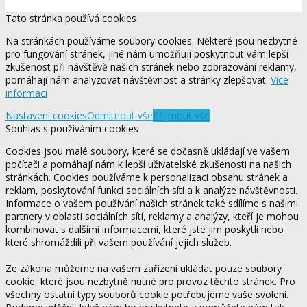
Tato stránka používá cookies
Na stránkách používáme soubory cookies. Některé jsou nezbytné
pro fungování stránek, jiné nám umožňují poskytnout vám lepší
zkušenost při návštěvě našich stránek nebo zobrazování reklamy,
pomáhají nám analyzovat návštěvnost a stránky zlepšovat.
Více
informací
Nastavení cookies
Odmítnout vše
Přijmout vše
Souhlas s používáním cookies
Cookies jsou malé soubory, které se dočasně ukládají ve vašem
počítači a pomáhají nám k lepší uživatelské zkušenosti na našich
stránkách. Cookies používáme k personalizaci obsahu stránek a
reklam, poskytování funkcí sociálních sítí a k analýze návštěvnosti.
Informace o vašem používání našich stránek také sdílíme s našimi
partnery v oblasti sociálních sítí, reklamy a analýzy, kteří je mohou
kombinovat s dalšími informacemi, které jste jim poskytli nebo
které shromáždili při vašem používání jejich služeb.
Ze zákona můžeme na vašem zařízení ukládat pouze soubory
cookie, které jsou nezbytně nutné pro provoz těchto stránek. Pro
všechny ostatní typy souborů cookie potřebujeme vaše svolení.