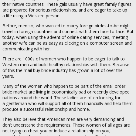
their native countries. These gals usually have great family figures,
are prepared for serious relationships, and are eager to take up
a life using a Western person.
Before, men so, who wanted to marry foreign birdes-to-be might
travel in foreign countries and connect with them face-to-face. But
today, when using the advent of online dating services, meeting
another wife can be as easy as clicking on a computer screen and
communicating with her.
There are 1000s of women who happen to be eager to talk to
Western men and build healthy relationships with them. Because
of this the mail buy bride industry has grown a lot of over the
years.
Many of the women who happen to be part of the email order
bride market are living in economically bad or recently developed
nations around the world. These ladies are often looking for
a gentleman who will support all of them financially and help them
produce a successful relationship and home.
They also believe that American men are very demanding and
don’t understand the requirements. These women of all ages are
not trying to cheat you or induce a relationship on you,