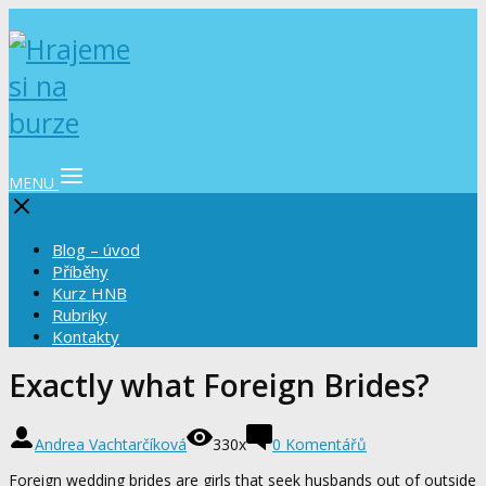
MENU
Blog – úvod
Příběhy
Kurz HNB
Rubriky
Kontakty
Exactly what Foreign Brides?
Andrea Vachtarčíková
330x
0 Komentářů
Foreign wedding brides are girls that seek husbands out of outside