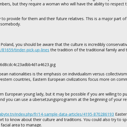
rs, but they require a woman who will have the ability to respect t
to provide for them and their future relatives. This is a major part of a
in somebody.
m Poland, you should be aware that the culture is incredibly conservati
et/81659/tinder-pick-up-lines
the tradition of the traditional family and 
 nationalities is the emphasis on individualism versus collectivism
tern countries, Eastern European civilizations focus more on com
 European young lady, but it may be possible if you are willing to pu
, and you can use a übersetzungsprogramm at the beginning of your re
xabyte.tn/index.php/fr/14-sample-data-articles/4195-870286193
Easter
rt to know about their culture and traditions. You could also try to s
 facial area to manage.