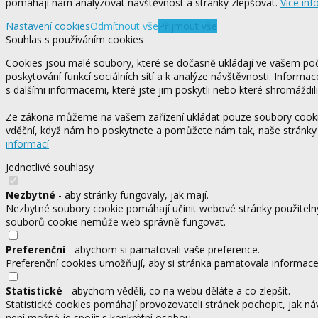
pomáhají nám analyzovat návštěvnost a stránky zlepšovat.
Více inf
Nastavení cookies
Odmítnout vše
Přijmout vše
Souhlas s používáním cookies
Cookies jsou malé soubory, které se dočasně ukládají ve vašem počí
poskytování funkcí sociálních sítí a k analýze návštěvnosti. Informa
s dalšími informacemi, které jste jim poskytli nebo které shromáždili
Ze zákona můžeme na vašem zařízení ukládat pouze soubory cookie,
vděční, když nám ho poskytnete a pomůžete nám tak, naše stránky
informací
Jednotlivé souhlasy
Nezbytné
- aby stránky fungovaly, jak mají.
Nezbytné soubory cookie pomáhají učinit webové stránky použitelný
souborů cookie nemůže web správně fungovat.
Preferenční
- abychom si pamatovali vaše preference.
Preferenční cookies umožňují, aby si stránka pamatovala informace, 
Statistické
- abychom věděli, co na webu děláte a co zlepšit.
Statistické cookies pomáhají provozovateli stránek pochopit, jak ná
není možné je spojit s konkrétní osobou.