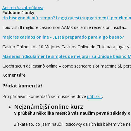
Andrea Vachtarčíková
Podobné články
Ho bisogno di più tempo? Leggi questi suggerimenti per elimi
I più visti Il migliore casino non AAMS delle mie recensioni risulta…
mejores casinos online - ¿Está preparado para algo bueno?
Casino Online: Los 10 Mejores Casinos Online de Chile para jugar y
Maneras ridículamente simples de mejorar su Unique Casino M
Giochi sicuri dei casinò online – come scaricare slot machine Sì, pe
Komentáře
Přidat komentář
Pro přidávání komentářů se musíte nejdříve
přihlásit
.
Nejznámější online kurz
V průběhu několika měsíců vás naučím pevné základy o
Získáte to, co jsem naučil i tisícovky dalších lidí během více ne