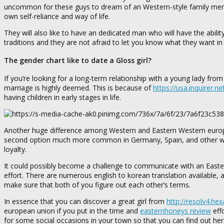
uncommon for these guys to dream of an Western-style family membe
own self-reliance and way of life.
They will also like to have an dedicated man who will have the ability 
traditions and they are not afraid to let you know what they want 
The gender chart like to date a Gloss girl?
If you’re looking for a long-term relationship with a young lady fro
marriage is highly deemed. This is because of
https://usa.inquirer.n
having children in early stages in life.
Another huge difference among Western and Eastern Western european
second option much more common in Germany, Spain, and other wes
loyalty.
It could possibly become a challenge to communicate with an Eastern
effort. There are numerous english to korean translation available
make sure that both of you figure out each other’s terms.
In essence that you can discover a great girl from
http://resolv4.he
european union if you put in the time and
easternhoneys review
effo
for some social occasions in your town so that you can find out her