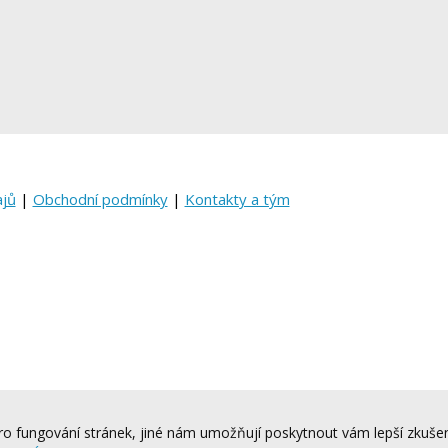
ajů
|
Obchodní podmínky
|
Kontakty a tým
o fungování stránek, jiné nám umožňují poskytnout vám lepší zkušen