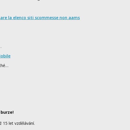
nare la elenco siti scommesse non aams
…
obile
rché…
 burze!
ž 15 let vzdělávání.