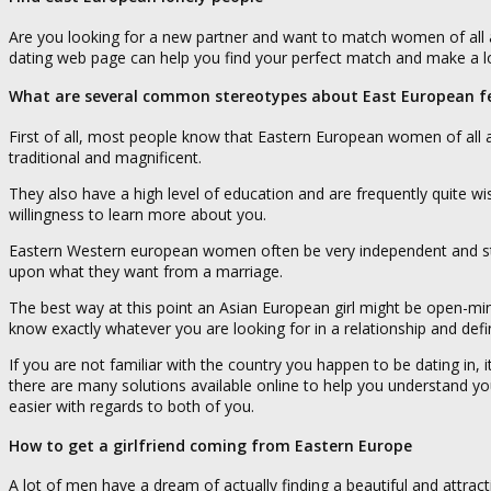
Are you looking for a new partner and want to match women of all 
dating web page can help you find your perfect match and make a l
What are several common stereotypes about East European f
First of all, most people know that Eastern European women of all a
traditional and magnificent.
They also have a high level of education and are frequently quite wi
willingness to learn more about you.
Eastern Western european women often be very independent and stron
upon what they want from a marriage.
The best way at this point an Asian European girl might be open-min
know exactly whatever you are looking for in a relationship and defini
If you are not familiar with the country you happen to be dating in,
there are many solutions available online to help you understand yo
easier with regards to both of you.
How to get a girlfriend coming from Eastern Europe
A lot of men have a dream of actually finding a beautiful and attra