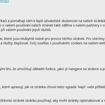
ormací
tači a pomáhají nám k lepší uživatelské zkušenosti na našich stránk
ce o vašem používání našich stránek také sdílíme s našimi partnery v o
 při vašem používání jejich služeb.
 které jsou nezbytně nutné pro provoz těchto stránek. Pro všechny
 a služby zlepšovat. Svůj souhlas s používáním cookies na našem w
mi tím, že umožňují základní funkce, jako je navigace na stránce a
které upravují, jak se stránka chová nebo vypadá. Např. vaše přihláš
vštěvníci stránek stránku používají, aby mohl stránky optimalizovat a