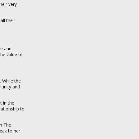
heir very
ll their
ve and
the value of
. While the
munity and
t in the
lationship to
n The
peak to her