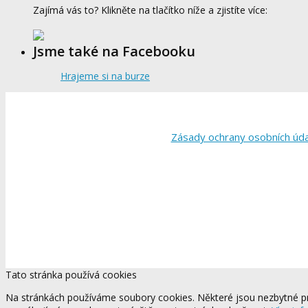
Zajímá vás to? Klikněte na tlačítko níže a zjistíte více:
Jsme také na Facebooku
Hrajeme si na burze
Zásady ochrany osobních úd
Tato stránka používá cookies
Na stránkách používáme soubory cookies. Některé jsou nezbytné pr