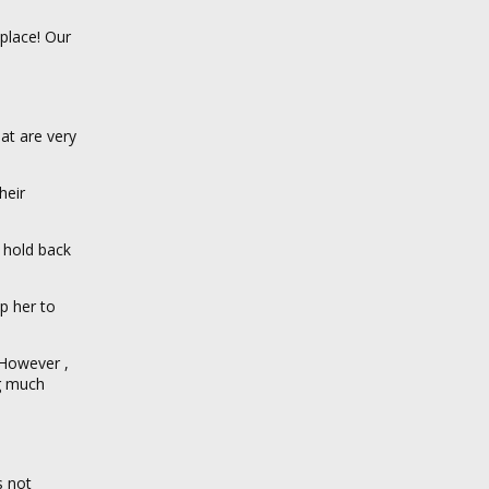
place! Our
at are very
heir
 hold back
p her to
 However ,
ng much
s not