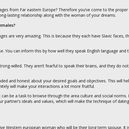
ages from Far eastern Europe? Therefore you’ve come to the proper 
ong-lasting relationship along with the woman of your dreams.
emales?
ges are very amazing. This is because they each have Slavic faces, th
se. You can inform this by how well they speak English language and t
g-willed. They aren’t fearful to speak their brains, and they do not
ded and honest about your desired goals and objectives. This will hel
tely will make your interactions a lot more fruitful.
 it can be a task to browse through the area culture and social norms.
ur partner’s ideals and values, which will make the technique of dati
ctive Western european woman who will be their long term spouse. It i