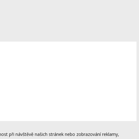
ost při návštěvě našich stránek nebo zobrazování reklamy,