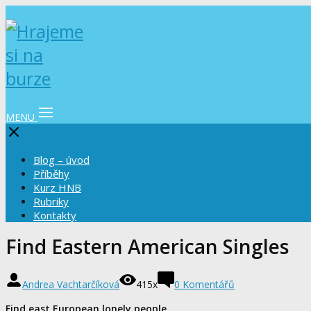
MENU
Blog – úvod
Příběhy
Kurz HNB
Rubriky
Kontakty
Find Eastern American Singles
Andrea Vachtarčíková
415x
0 Komentářů
Find east European lonely people