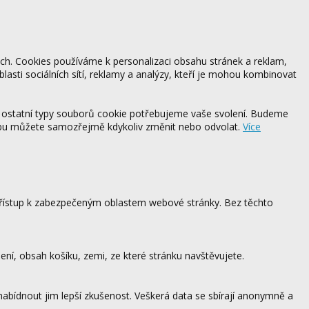
ách. Cookies používáme k personalizaci obsahu stránek a reklam,
blasti sociálních sítí, reklamy a analýzy, kteří je mohou kombinovat
 ostatní typy souborů cookie potřebujeme vaše svolení. Budeme
ebu můžete samozřejmě kdykoliv změnit nebo odvolat.
Více
 přístup k zabezpečeným oblastem webové stránky. Bez těchto
ení, obsah košíku, zemi, ze které stránku navštěvujete.
 nabídnout jim lepší zkušenost. Veškerá data se sbírají anonymně a