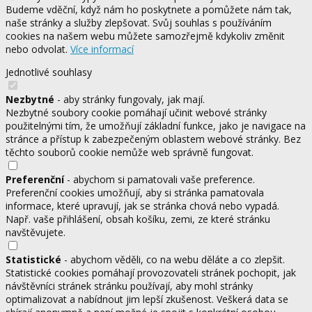
Budeme vděční, když nám ho poskytnete a pomůžete nám tak,
naše stránky a služby zlepšovat. Svůj souhlas s používáním
cookies na našem webu můžete samozřejmě kdykoliv změnit
nebo odvolat.
Více informací
Jednotlivé souhlasy
Nezbytné
- aby stránky fungovaly, jak mají.
Nezbytné soubory cookie pomáhají učinit webové stránky
použitelnými tím, že umožňují základní funkce, jako je navigace na
stránce a přístup k zabezpečeným oblastem webové stránky. Bez
těchto souborů cookie nemůže web správně fungovat.
Preferenční
- abychom si pamatovali vaše preference.
Preferenční cookies umožňují, aby si stránka pamatovala
informace, které upravují, jak se stránka chová nebo vypadá.
Např. vaše přihlášení, obsah košíku, zemi, ze které stránku
navštěvujete.
Statistické
- abychom věděli, co na webu děláte a co zlepšit.
Statistické cookies pomáhají provozovateli stránek pochopit, jak
návštěvníci stránek stránku používají, aby mohl stránky
optimalizovat a nabídnout jim lepší zkušenost. Veškerá data se