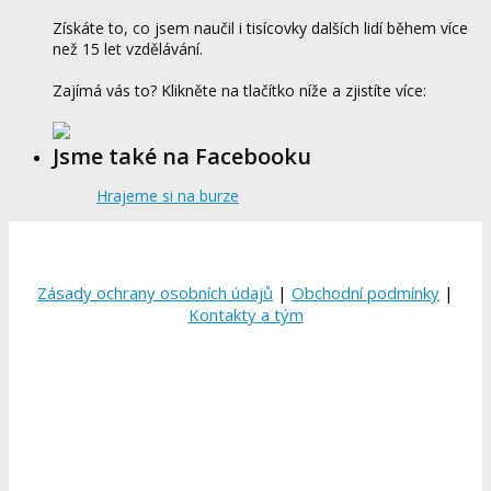
Získáte to, co jsem naučil i tisícovky dalších lidí během více
než 15 let vzdělávání.
Zajímá vás to? Klikněte na tlačítko níže a zjistíte více:
Jsme také na Facebooku
Hrajeme si na burze
Zásady ochrany osobních údajů
|
Obchodní podmínky
|
Kontakty a tým