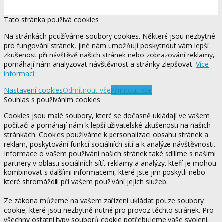
Tato stránka používá cookies
Na stránkách používáme soubory cookies. Některé jsou nezbytné
pro fungování stránek, jiné nám umožňují poskytnout vám lepší
zkušenost při návštěvě našich stránek nebo zobrazování reklamy,
pomáhají nám analyzovat návštěvnost a stránky zlepšovat.
Více
informací
Nastavení cookies
Odmítnout vše
Přijmout vše
Souhlas s používáním cookies
Cookies jsou malé soubory, které se dočasně ukládají ve vašem
počítači a pomáhají nám k lepší uživatelské zkušenosti na našich
stránkách. Cookies používáme k personalizaci obsahu stránek a
reklam, poskytování funkcí sociálních sítí a k analýze návštěvnosti.
Informace o vašem používání našich stránek také sdílíme s našimi
partnery v oblasti sociálních sítí, reklamy a analýzy, kteří je mohou
kombinovat s dalšími informacemi, které jste jim poskytli nebo
které shromáždili při vašem používání jejich služeb.
Ze zákona můžeme na vašem zařízení ukládat pouze soubory
cookie, které jsou nezbytně nutné pro provoz těchto stránek. Pro
všechny ostatní typy souborů cookie potřebujeme vaše svolení.