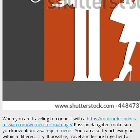
When you are traveling to connect with a
https://mail-order-brides-
russian.com/women-for-marriage/
Russian daughter, make sure
you know about visa requirements. You can also try achieving her
within a different city. If possible, travel and leisure together to