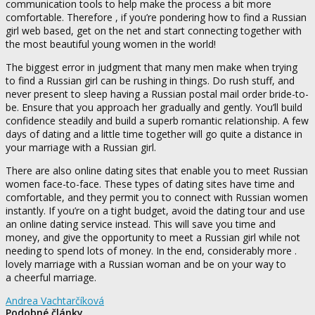
communication tools to help make the process a bit more
comfortable. Therefore , if you’re pondering how to find a Russian
girl web based, get on the net and start connecting together with
the most beautiful young women in the world!
The biggest error in judgment that many men make when trying
to find a Russian girl can be rushing in things. Do rush stuff, and
never present to sleep having a Russian postal mail order bride-to-
be. Ensure that you approach her gradually and gently. You’ll build
confidence steadily and build a superb romantic relationship. A few
days of dating and a little time together will go quite a distance in
your marriage with a Russian girl.
There are also online dating sites that enable you to meet Russian
women face-to-face. These types of dating sites have time and
comfortable, and they permit you to connect with Russian women
instantly. If you’re on a tight budget, avoid the dating tour and use
an online dating service instead. This will save you time and
money, and give the opportunity to meet a Russian girl while not
needing to spend lots of money. In the end, considerably more .
lovely marriage with a Russian woman and be on your way to
a cheerful marriage.
Andrea Vachtarčíková
Podobné články