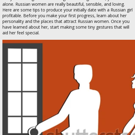
alone. Russian women are really beautiful, sensible, and loving.
Here are some tips to produce your initially date with a Russian girl
profitable. Before you make your first progress, learn about her
personality and the places that attract Russian women. Once you
have learned about her, start making some tiny gestures that will
aid her feel special.