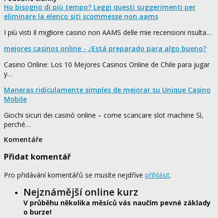
Ho bisogno di più tempo? Leggi questi suggerimenti per
eliminare la elenco siti scommesse non aams
I più visti Il migliore casino non AAMS delle mie recensioni risulta…
mejores casinos online - ¿Está preparado para algo bueno?
Casino Online: Los 10 Mejores Casinos Online de Chile para jugar
y…
Maneras ridículamente simples de mejorar su Unique Casino
Mobile
Giochi sicuri dei casinò online – come scaricare slot machine Sì,
perché…
Komentáře
Přidat komentář
Pro přidávání komentářů se musíte nejdříve
přihlásit
.
Nejznámější online kurz
V průběhu několika měsíců vás naučím pevné základy
o burze!