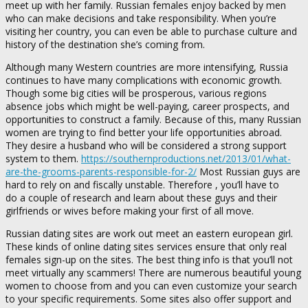
meet up with her family. Russian females enjoy backed by men
who can make decisions and take responsibility. When you’re
visiting her country, you can even be able to purchase culture and
history of the destination she’s coming from.
Although many Western countries are more intensifying, Russia
continues to have many complications with economic growth.
Though some big cities will be prosperous, various regions
absence jobs which might be well-paying, career prospects, and
opportunities to construct a family. Because of this, many Russian
women are trying to find better your life opportunities abroad.
They desire a husband who will be considered a strong support
system to them.
https://southernproductions.net/2013/01/what-
are-the-grooms-parents-responsible-for-2/
Most Russian guys are
hard to rely on and fiscally unstable. Therefore , you’ll have to
do a couple of research and learn about these guys and their
girlfriends or wives before making your first of all move.
Russian dating sites are work out meet an eastern european girl.
These kinds of online dating sites services ensure that only real
females sign-up on the sites. The best thing info is that you’ll not
meet virtually any scammers! There are numerous beautiful young
women to choose from and you can even customize your search
to your specific requirements. Some sites also offer support and