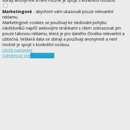
sbírají anonymně a není možné je spojit s konkrétní osobou.
Marketingové
- abychom vám ukazovali pouze relevantní
reklamu.
Marketingové cookies se používají ke sledování pohybu
návštěvníků napříč webovými stránkami s cílem zobrazovat jim
pouze takovou reklamu, která je pro daného člověka relevantní a
užitečná. Veškerá data se sbírají a používají anonymně a není
možné je spojit s konkrétní osobou.
Uložit nastavení
Odmítnout vše
Přijmout vše