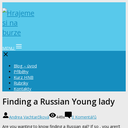
MENU
Blog – úvod
Příběhy
Kurz HNB
Rubriky
Kontakty
Finding a Russian Young lady
Andrea Vachtarčíková
449x
0 Komentářů
Are you wanting to know finding a Russian gal? If so , you aren’t