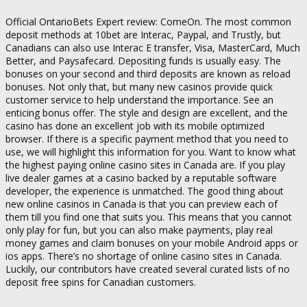
Official OntarioBets Expert review: ComeOn. The most common
deposit methods at 10bet are Interac, Paypal, and Trustly, but
Canadians can also use Interac E transfer, Visa, MasterCard, Much
Better, and Paysafecard. Depositing funds is usually easy. The
bonuses on your second and third deposits are known as reload
bonuses. Not only that, but many new casinos provide quick
customer service to help understand the importance. See an
enticing bonus offer. The style and design are excellent, and the
casino has done an excellent job with its mobile optimized
browser. If there is a specific payment method that you need to
use, we will highlight this information for you. Want to know what
the highest paying online casino sites in Canada are. If you play
live dealer games at a casino backed by a reputable software
developer, the experience is unmatched. The good thing about
new online casinos in Canada is that you can preview each of
them till you find one that suits you. This means that you cannot
only play for fun, but you can also make payments, play real
money games and claim bonuses on your mobile Android apps or
ios apps. There’s no shortage of online casino sites in Canada.
Luckily, our contributors have created several curated lists of no
deposit free spins for Canadian customers.