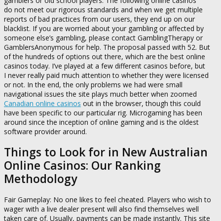
gamblers or old school players. The following online casinos
do not meet our rigorous standards and when we get multiple
reports of bad practices from our users, they end up on our
blacklist. If you are worried about your gambling or affected by
someone else’s gambling, please contact GamblingTherapy or
GamblersAnonymous for help. The proposal passed with 52. But
of the hundreds of options out there, which are the best online
casinos today. I’ve played at a few different casinos before, but
I never really paid much attention to whether they were licensed
or not. In the end, the only problems we had were small
navigational issues the site plays much better when zoomed
Canadian online casinos
out in the browser, though this could
have been specific to our particular rig. Microgaming has been
around since the inception of online gaming and is the oldest
software provider around.
Things to Look for in New Australian
Online Casinos: Our Ranking
Methodology
Fair Gameplay: No one likes to feel cheated. Players who wish to
wager with a live dealer present will also find themselves well
taken care of. Usually, payments can be made instantly. This site