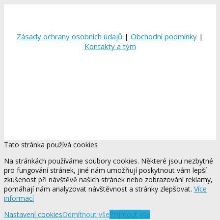
Zásady ochrany osobních údajů
|
Obchodní podmínky
|
Kontakty a tým
Tato stránka používá cookies
Na stránkách používáme soubory cookies. Některé jsou nezbytné
pro fungování stránek, jiné nám umožňují poskytnout vám lepší
zkušenost při návštěvě našich stránek nebo zobrazování reklamy,
pomáhají nám analyzovat návštěvnost a stránky zlepšovat.
Více
informací
Nastavení cookies
Odmítnout vše
Přijmout vše