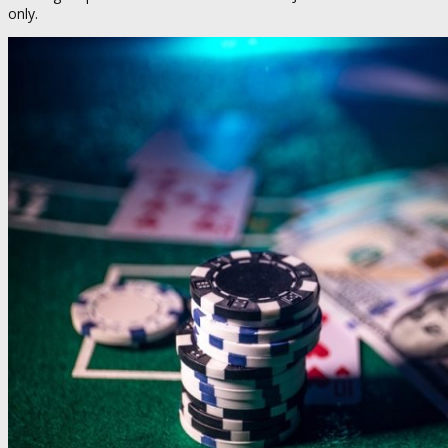
only.