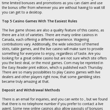
time limited bonuses and promotions as you can claim and use
the bonus offer from wherever you are without having to wait till
you can get to a desktop.
Top 5 Casino Games With The Easiest Rules
The live game shows are also a quality feature of this casino, as
there are a lot of varieties. There are many online casinos in
Canada, each offering a different experience. Wagering
contributions vary. Additionally, the wide selection of themed
slots, table games, and the live casino will make sure to provide
something for everyone to enjoy, regardless of taste. Are you
looking for a great online casino but are not sure which site offers
you the best deal, or the most games. Com may be reprinted in
the Easy Reader print edition, which is published each Thursday.
There are so many possibilities to play Casino games with live
dealers and other players right now, that some gambling sites
became truly amazing at that.
Deposit and Withdrawal Methods
There is an email for inquiries, and you can write to , but we found
that there is no telephone number if you prefer to contact a live
agent. Some new online casinos also allow payouts of bonuses