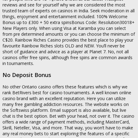
reviews and see for yourself why we are considered the most
trusted team of experts on casinos in India. Seek moderation in all
things, enjoyment and entertainment included. 100% Welcome
Bonus up to £300 + 50 extra spinsBonus Code: Resolution30018+
New Players only. When using Visa at Karamba you can select
from pre determined amounts or you can choose the minimum of
C$20. Rainbow Riches Casino provides the best place to play your
favourite Rainbow Riches slots OLD and NEW. You’ll never be
short of guidance and advice as a player at Planet 7. No, not all
casinos offer free spins, although free spins are common awards
in tournaments.
No Deposit Bonus
No other Ontario casino offers these features which is why we
rank BetRivers best for casino tournaments. A well known online
casino brand with an excellent reputation. Here you can utilize
many free gambling addiction resources. The website works on
the Softswiss platform. Email support is also available, but live
chat is the best option. Bet with your head, not over it. The casino
offers a wide range of payment methods, including MasterCard,
Skrill, Neteller, Visa, and more. That way, you won’t have to make
any real money bets to start exploring the features of a specific