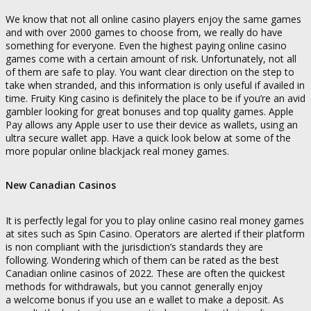
We know that not all online casino players enjoy the same games
and with over 2000 games to choose from, we really do have
something for everyone. Even the highest paying online casino
games come with a certain amount of risk. Unfortunately, not all
of them are safe to play. You want clear direction on the step to
take when stranded, and this information is only useful if availed in
time. Fruity King casino is definitely the place to be if you’re an avid
gambler looking for great bonuses and top quality games. Apple
Pay allows any Apple user to use their device as wallets, using an
ultra secure wallet app. Have a quick look below at some of the
more popular online blackjack real money games.
New Canadian Casinos
It is perfectly legal for you to play online casino real money games
at sites such as Spin Casino. Operators are alerted if their platform
is non compliant with the jurisdiction’s standards they are
following. Wondering which of them can be rated as the best
Canadian online casinos of 2022. These are often the quickest
methods for withdrawals, but you cannot generally enjoy
a welcome bonus if you use an e wallet to make a deposit. As