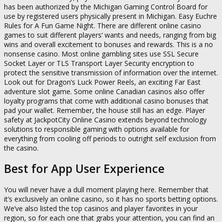
has been authorized by the Michigan Gaming Control Board for
use by registered users physically present in Michigan. Easy Euchre
Rules for A Fun Game Night. There are different online casino
games to suit different players‘ wants and needs, ranging from big
wins and overall excitement to bonuses and rewards. This is a no
nonsense casino. Most online gambling sites use SSL Secure
Socket Layer or TLS Transport Layer Security encryption to
protect the sensitive transmission of information over the internet.
Look out for Dragon’s Luck Power Reels, an exciting Far East
adventure slot game. Some online Canadian casinos also offer
loyalty programs that come with additional casino bonuses that
pad your wallet. Remember, the house still has an edge. Player
safety at JackpotCity Online Casino extends beyond technology
solutions to responsible gaming with options available for
everything from cooling off periods to outright self exclusion from
the casino.
Best for App User Experience
You will never have a dull moment playing here. Remember that
it’s exclusively an online casino, so it has no sports betting options.
We’ve also listed the top casinos and player favorites in your
region, so for each one that grabs your attention, you can find an