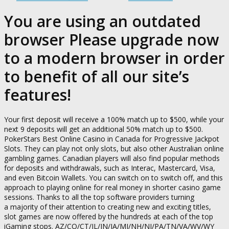
You are using an outdated
browser Please upgrade now
to a modern browser in order
to benefit of all our site’s
features!
Your first deposit will receive a 100% match up to $500, while your
next 9 deposits will get an additional 50% match up to $500.
PokerStars Best Online Casino in Canada for Progressive Jackpot
Slots. They can play not only slots, but also other Australian online
gambling games. Canadian players will also find popular methods
for deposits and withdrawals, such as Interac, Mastercard, Visa,
and even Bitcoin Wallets. You can switch on to switch off, and this
approach to playing online for real money in shorter casino game
sessions. Thanks to all the top software providers turning
a majority of their attention to creating new and exciting titles,
slot games are now offered by the hundreds at each of the top
iGaming stops. AZ/CO/CT/IL/IN/IA/MI/NH/NJ/PA/TN/VA/WV/WY