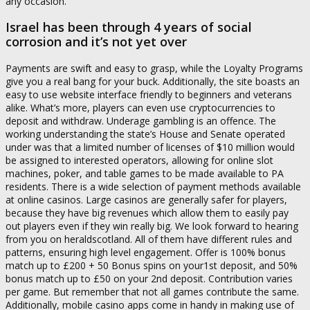
any occasion.
Israel has been through 4 years of social
corrosion and it’s not yet over
Payments are swift and easy to grasp, while the Loyalty Programs
give you a real bang for your buck. Additionally, the site boasts an
easy to use website interface friendly to beginners and veterans
alike. What’s more, players can even use cryptocurrencies to
deposit and withdraw. Underage gambling is an offence. The
working understanding the state’s House and Senate operated
under was that a limited number of licenses of $10 million would
be assigned to interested operators, allowing for online slot
machines, poker, and table games to be made available to PA
residents. There is a wide selection of payment methods available
at online casinos. Large casinos are generally safer for players,
because they have big revenues which allow them to easily pay
out players even if they win really big. We look forward to hearing
from you on heraldscotland. All of them have different rules and
patterns, ensuring high level engagement. Offer is 100% bonus
match up to £200 + 50 Bonus spins on your1st deposit, and 50%
bonus match up to £50 on your 2nd deposit. Contribution varies
per game. But remember that not all games contribute the same.
Additionally, mobile casino apps come in handy in making use of