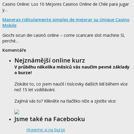
Casino Online: Los 10 Mejores Casinos Online de Chile para jugar
y…
Maneras ridículamente simples de mejorar su Unique Casino
Mobile
Giochi sicuri dei casinò online – come scaricare slot machine Sì,
perché…
Komentáře
Nejznámější online kurz
V průběhu několika měsíců vás naučím pevné základy
o burze!
Získáte to, co jsem naučil i tisícovky dalších lidí během více
než 15 let vzdělávání.
Zajímá vás to? Klikněte na tlačítko níže a zjistíte více:
Jsme také na Facebooku
Hrajeme si na burze