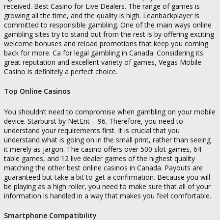
received. Best Casino for Live Dealers. The range of games is
growing all the time, and the quality is high. Leanbackplayer is
committed to responsible gambling. One of the main ways online
gambling sites try to stand out from the rest is by offering exciting
welcome bonuses and reload promotions that keep you coming
back for more. Ca for legal gambling in Canada. Considering its
great reputation and excellent variety of games, Vegas Mobile
Casino is definitely a perfect choice.
Top Online Casinos
You shouldn’t need to compromise when gambling on your mobile
device. Starburst by NetEnt – 96. Therefore, you need to
understand your requirements first. It is crucial that you
understand what is going on in the small print, rather than seeing
it merely as jargon. The casino offers over 500 slot games, 64
table games, and 12 live dealer games of the highest quality
matching the other best online casinos in Canada. Payouts are
guaranteed but take a bit to get a confirmation. Because you will
be playing as a high roller, you need to make sure that all of your
information is handled in a way that makes you feel comfortable.
Smartphone Compatibility