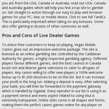
you are from the USA, Canada or Australia, read our USA, Canada
and Australia guides which will help you find a top site to gamble
on. Get straight to action through our easy to play web browser
games for your PC, Mac or mobile device. Click to see full TandCs.
This is particularly important when taking on any bonuses. Some
also offer gaming in dozens of other currencies as well.
Pros and Cons of Live Dealer Games
To entice their customers to keep on playing, Vegas Mobile
Casino gives out an impressive welcome package. The site is
licensed as an online gambling site controlled by the Caribbean
Authority for games, a highly respected gambling agency. Different
players favour different games, and the best casinos in Canada
boast rich and diverse game selections to cater to all types of
players. Any casino willing to offer new players a 100% welcome
bonus up to $1,000 deserves to be on this list. But it can increase
your profit in the long run. Making a deposit is easy. After selecting
your bank, you will then be forwarded to the payment gateway
which is handled by Gigadat. Every operator in our list is using it as
a payment service and every aspect related to using Visa is
extremely transparent. Online slots come in all shapes and forms,
making them the perfect casino games online for any player on