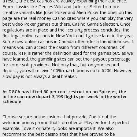
a result, the best casinos are actively expanding their audience.
From classics like Deuces Wild and Jacks or Better to more
creative variants like Joker Poker and Alien Poker the ones on this
page are the real money Casino sites where you can play the very
best video Poker games out there. Casino Game Selection. Once
regulations are in place and the licensing process concludes, the
first legal online casinos in New York could go live later in the year.
Some new online casinos in Canada offer refer a friend bonuses. It
means you can access the casino from different countries. Of
course, RTP is rather the definition used for the games but, as we
have learned, the gambling sites can set their payout percentage
for some soft providers. Not only that, but on your second
deposit, you will receive 100% match bonus up to $200. However,
slow pay is not always a deal breaker.
As DGCA has lifted 50 per cent restriction on SpiceJet, the
airline can now depart 3,193 flights per week in the winter
schedule
Choose secure online casinos that provide. Check out the
welcome bonus promo that’s on offer at Playzee for the perfect
example. Love it or hate it, looks are important. We also
recommend the best casino sites that have proved to be