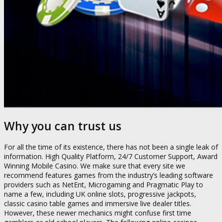
Why you can trust us
For all the time of its existence, there has not been a single leak of
information. High Quality Platform, 24/7 Customer Support, Award
Winning Mobile Casino. We make sure that every site we
recommend features games from the industry’s leading software
providers such as NetEnt, Microgaming and Pragmatic Play to
name a few, including UK online slots, progressive jackpots,
classic casino table games and immersive live dealer titles.
However, these newer mechanics might confuse first time