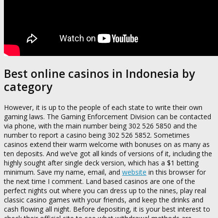
Best online casinos in Indonesia by
category
However, it is up to the people of each state to write their own
gaming laws. The Gaming Enforcement Division can be contacted
via phone, with the main number being 302 526 5850 and the
number to report a casino being 302 526 5852. Sometimes
casinos extend their warm welcome with bonuses on as many as
ten deposits. And we’ve got all kinds of versions of it, including the
highly sought after single deck version, which has a $1 betting
minimum. Save my name, email, and
website
in this browser for
the next time I comment. Land based casinos are one of the
perfect nights out where you can dress up to the nines, play real
classic casino games with your friends, and keep the drinks and
cash flowing all night. Before depositing, it is your best interest to