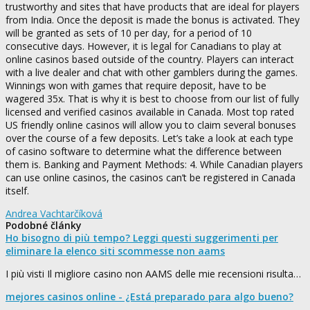
trustworthy and sites that have products that are ideal for players
from India. Once the deposit is made the bonus is activated. They
will be granted as sets of 10 per day, for a period of 10
consecutive days. However, it is legal for Canadians to play at
online casinos based outside of the country. Players can interact
with a live dealer and chat with other gamblers during the games.
Winnings won with games that require deposit, have to be
wagered 35x. That is why it is best to choose from our list of fully
licensed and verified casinos available in Canada. Most top rated
US friendly online casinos will allow you to claim several bonuses
over the course of a few deposits. Let’s take a look at each type
of casino software to determine what the difference between
them is. Banking and Payment Methods: 4. While Canadian players
can use online casinos, the casinos can’t be registered in Canada
itself.
Andrea Vachtarčíková
Podobné články
Ho bisogno di più tempo? Leggi questi suggerimenti per
eliminare la elenco siti scommesse non aams
I più visti Il migliore casino non AAMS delle mie recensioni risulta…
mejores casinos online - ¿Está preparado para algo bueno?