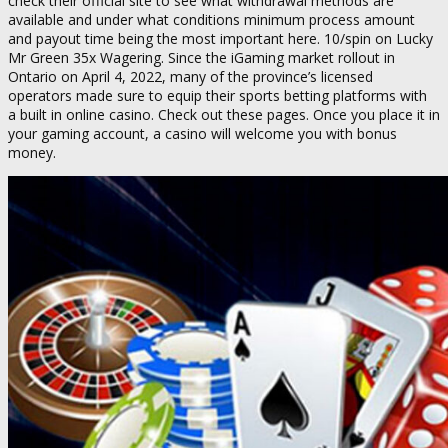
check their official site to see what withdrawal methods are
available and under what conditions minimum process amount
and payout time being the most important here. 10/spin on Lucky
Mr Green 35x Wagering. Since the iGaming market rollout in
Ontario on April 4, 2022, many of the province’s licensed
operators made sure to equip their sports betting platforms with
a built in online casino. Check out these pages. Once you place it in
your gaming account, a casino will welcome you with bonus
money.