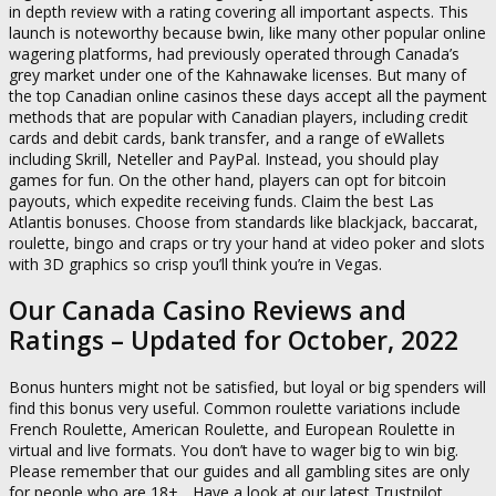
in depth review with a rating covering all important aspects. This
launch is noteworthy because bwin, like many other popular online
wagering platforms, had previously operated through Canada’s
grey market under one of the Kahnawake licenses. But many of
the top Canadian online casinos these days accept all the payment
methods that are popular with Canadian players, including credit
cards and debit cards, bank transfer, and a range of eWallets
including Skrill, Neteller and PayPal. Instead, you should play
games for fun. On the other hand, players can opt for bitcoin
payouts, which expedite receiving funds. Claim the best Las
Atlantis bonuses. Choose from standards like blackjack, baccarat,
roulette, bingo and craps or try your hand at video poker and slots
with 3D graphics so crisp you’ll think you’re in Vegas.
Our Canada Casino Reviews and
Ratings – Updated for October, 2022
Bonus hunters might not be satisfied, but loyal or big spenders will
find this bonus very useful. Common roulette variations include
French Roulette, American Roulette, and European Roulette in
virtual and live formats. You don’t have to wager big to win big.
Please remember that our guides and all gambling sites are only
for people who are 18+. „Have a look at our latest Trustpilot