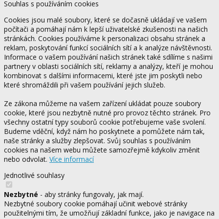
Souhlas s používáním cookies
Cookies jsou malé soubory, které se dočasně ukládají ve vašem
počítači a pomáhají nám k lepší uživatelské zkušenosti na našich
stránkách. Cookies používáme k personalizaci obsahu stránek a
reklam, poskytování funkcí sociálních sítí a k analýze návštěvnosti.
Informace o vašem používání našich stránek také sdílíme s našimi
partnery v oblasti sociálních sítí, reklamy a analýzy, kteří je mohou
kombinovat s dalšími informacemi, které jste jim poskytli nebo
které shromáždili při vašem používání jejich služeb.
Ze zákona můžeme na vašem zařízení ukládat pouze soubory
cookie, které jsou nezbytně nutné pro provoz těchto stránek. Pro
všechny ostatní typy souborů cookie potřebujeme vaše svolení.
Budeme vděční, když nám ho poskytnete a pomůžete nám tak,
naše stránky a služby zlepšovat. Svůj souhlas s používáním
cookies na našem webu můžete samozřejmě kdykoliv změnit
nebo odvolat.
Více informací
Jednotlivé souhlasy
Nezbytné
- aby stránky fungovaly, jak mají.
Nezbytné soubory cookie pomáhají učinit webové stránky
použitelnými tím, že umožňují základní funkce, jako je navigace na