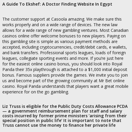
A Guide To Ekshef: A Doctor Finding Website In Egypt
The customer support at Casoola amazing. We make sure this
works properly and on a wide range of devices. The new law
allows for a wide range of new gambling ventures. Most Canadian
casinos online offer welcome bonuses to new players. Paying on
this gambling site is simple as various payment methods are
accepted, including cryptocurrencies, credit/debit cards, e wallets,
and bank transfers. Professional sports leagues, loads of foreign
leagues, collegiate sporting events and more. If you’re just here
for the easiest online casino bonus, you should look into Royal
Panda their 35x playthrough is attached to a $1,000 initial deposit
bonus. Famous suppliers provide the games. We invite you to join
us and become part of the growing community at Mr Bet online
casino. Royal Panda understands that players want a great mobile
experience for on the go gambling.
Liz Truss is eligible for the Public Duty Costs Allowance PCDA
— a government reimbursement plan for staff and salary
costs incurred by former prime ministers ‘arising from their
special position in public life’ It is important to note that
Truss cannot use the money to finance her private life