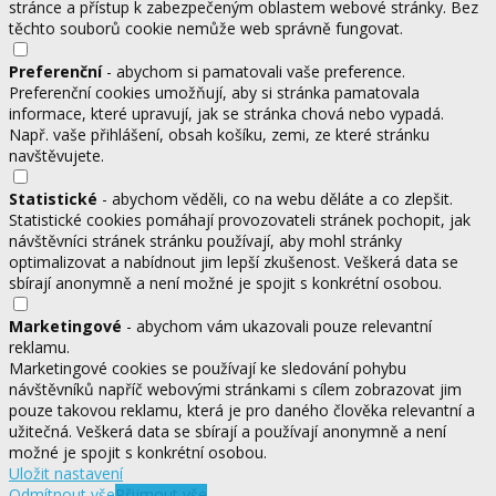
stránce a přístup k zabezpečeným oblastem webové stránky. Bez
těchto souborů cookie nemůže web správně fungovat.
Preferenční
- abychom si pamatovali vaše preference.
Preferenční cookies umožňují, aby si stránka pamatovala
informace, které upravují, jak se stránka chová nebo vypadá.
Např. vaše přihlášení, obsah košíku, zemi, ze které stránku
navštěvujete.
Statistické
- abychom věděli, co na webu děláte a co zlepšit.
Statistické cookies pomáhají provozovateli stránek pochopit, jak
návštěvníci stránek stránku používají, aby mohl stránky
optimalizovat a nabídnout jim lepší zkušenost. Veškerá data se
sbírají anonymně a není možné je spojit s konkrétní osobou.
Marketingové
- abychom vám ukazovali pouze relevantní
reklamu.
Marketingové cookies se používají ke sledování pohybu
návštěvníků napříč webovými stránkami s cílem zobrazovat jim
pouze takovou reklamu, která je pro daného člověka relevantní a
užitečná. Veškerá data se sbírají a používají anonymně a není
možné je spojit s konkrétní osobou.
Uložit nastavení
Odmítnout vše
Přijmout vše