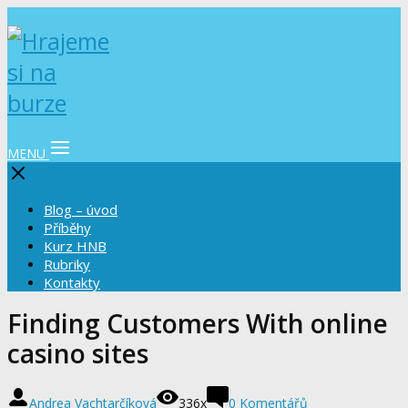
MENU
Blog – úvod
Příběhy
Kurz HNB
Rubriky
Kontakty
Finding Customers With online
casino sites
Andrea Vachtarčíková
336x
0 Komentářů