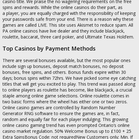
casino title. We praise the no wagering requirements on the free
spins and rewards. While the online casinos do their part, as
a player, you are equally charged with the responsibility of keeping
your passwords safe from your end. There is a reason why these
games are called LIVE. This site uses Akismet to reduce spam. All
PA online casinos have live dealer and they include blackjack,
roulette, baccarat, three card poker, and Ultimate Texas Hold’em.
Top Casinos by Payment Methods
There are several bonuses available, but the most popular ones
include sign up bonuses, deposit match bonuses, no deposit
bonuses, free spins, and others. Bonus funds expire within 30
days; bonus spins within 72hrs. We have picked some eye catching
titles that will get you excited to play. This trend was passed along
to online players as roulette has become, like blackjack, a crucial
staple among online game selections. Online roulette comes in
two basic forms where the wheel has either one or two zeros.
Online casino games are controlled by Random Number
Generator RNG software to ensure the games are, in fact,
random and equally fair for each player indulging. This growing
online casino gaming trend has even prompted Ontario’s online
casino market regulation. 50% Welcome Bonus up to £100 + 25
Extra SpinsBonus Code: not requiredNew Customers only; Min. If