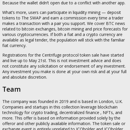
Because the wallet didn’t open due to a conflict with another app.
What’s more, users can participate in liquidity mining — deposit
tokens to The SWAP and earn a commission every time a trader
makes a transaction with a pair you support. We cover BTC news
related to bitcoin exchanges, bitcoin mining and price forecasts for
various cryptocurrencies. If both a fiat and a crypto currency are
available as legal tender, the population will stick with the familiar
fiat currency.
Registrations for the Centrifuge protocol token sale have started
and live up to May 21st. This is not investment advice and does
not constitute any solicitation or endorsement of any investment.
Any investment you make is done at your own risk and at your full
and absolute discretion.
Team
The company was founded in 2019 and is based in London, U.K.
Companies and startups in this collection leverage blockchain
technology for crypto trading, decentralized finance , NFTs, and
more. This offer is based on information provided solely by the
offeror and other publicly available information. The token sale or
exchange event is entirely unrelated to ICOholder and ICOholder