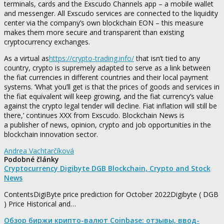
terminals, cards and the Exscudo Channels app – a mobile wallet
and messenger. All Exscudo services are connected to the liquidity
center via the company’s own blockchain EON – this measure
makes them more secure and transparent than existing
cryptocurrency exchanges.
As a virtual as
https://crypto-trading.info/
that isn’t tied to any
country, crypto is supremely adapted to serve as a link between
the fiat currencies in different countries and their local payment
systems. ‘What you’ll get is that the prices of goods and services in
the fiat equivalent will keep growing, and the fiat currency’s value
against the crypto legal tender will decline. Fiat inflation will still be
there,’ continues XXX from Exscudo. Blockchain News is
a publisher of news, opinion, crypto and job opportunities in the
blockchain innovation sector.
Andrea Vachtarčíková
Podobné články
Cryptocurrency Digibyte DGB Blockchain, Crypto and Stock
News
ContentsDigiByte price prediction for October 2022Digibyte ( DGB
) Price Historical and…
Обзор биржи крипто-валют Coinbase: отзывы, ввод-