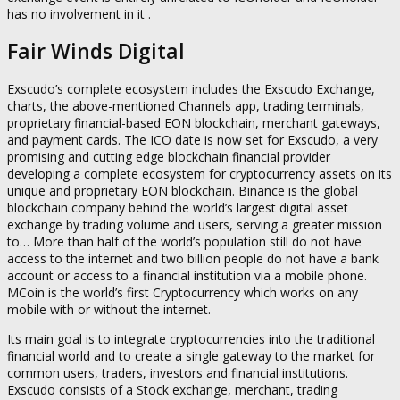
has no involvement in it .
Fair Winds Digital
Exscudo’s complete ecosystem includes the Exscudo Exchange,
charts, the above-mentioned Channels app, trading terminals,
proprietary financial-based EON blockchain, merchant gateways,
and payment cards. The ICO date is now set for Exscudo, a very
promising and cutting edge blockchain financial provider
developing a complete ecosystem for cryptocurrency assets on its
unique and proprietary EON blockchain. Binance is the global
blockchain company behind the world’s largest digital asset
exchange by trading volume and users, serving a greater mission
to… More than half of the world’s population still do not have
access to the internet and two billion people do not have a bank
account or access to a financial institution via a mobile phone.
MCoin is the world’s first Cryptocurrency which works on any
mobile with or without the internet.
Its main goal is to integrate cryptocurrencies into the traditional
financial world and to create a single gateway to the market for
common users, traders, investors and financial institutions.
Exscudo consists of a Stock exchange, merchant, trading