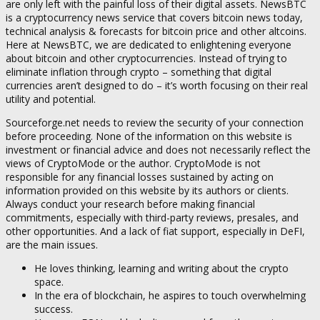
are only left with the painful loss of their digital assets. NewsBTC
is a cryptocurrency news service that covers bitcoin news today,
technical analysis & forecasts for bitcoin price and other altcoins.
Here at NewsBTC, we are dedicated to enlightening everyone
about bitcoin and other cryptocurrencies. Instead of trying to
eliminate inflation through crypto – something that digital
currencies aren’t designed to do – it’s worth focusing on their real
utility and potential.
Sourceforge.net needs to review the security of your connection
before proceeding. None of the information on this website is
investment or financial advice and does not necessarily reflect the
views of CryptoMode or the author. CryptoMode is not
responsible for any financial losses sustained by acting on
information provided on this website by its authors or clients.
Always conduct your research before making financial
commitments, especially with third-party reviews, presales, and
other opportunities. And a lack of fiat support, especially in DeFI,
are the main issues.
He loves thinking, learning and writing about the crypto
space.
In the era of blockchain, he aspires to touch overwhelming
success.