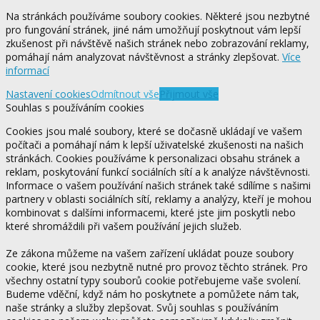
Na stránkách používáme soubory cookies. Některé jsou nezbytné
pro fungování stránek, jiné nám umožňují poskytnout vám lepší
zkušenost při návštěvě našich stránek nebo zobrazování reklamy,
pomáhají nám analyzovat návštěvnost a stránky zlepšovat.
Více
informací
Nastavení cookies
Odmítnout vše
Přijmout vše
Souhlas s používáním cookies
Cookies jsou malé soubory, které se dočasně ukládají ve vašem
počítači a pomáhají nám k lepší uživatelské zkušenosti na našich
stránkách. Cookies používáme k personalizaci obsahu stránek a
reklam, poskytování funkcí sociálních sítí a k analýze návštěvnosti.
Informace o vašem používání našich stránek také sdílíme s našimi
partnery v oblasti sociálních sítí, reklamy a analýzy, kteří je mohou
kombinovat s dalšími informacemi, které jste jim poskytli nebo
které shromáždili při vašem používání jejich služeb.
Ze zákona můžeme na vašem zařízení ukládat pouze soubory
cookie, které jsou nezbytně nutné pro provoz těchto stránek. Pro
všechny ostatní typy souborů cookie potřebujeme vaše svolení.
Budeme vděční, když nám ho poskytnete a pomůžete nám tak,
naše stránky a služby zlepšovat. Svůj souhlas s používáním