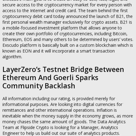
secure access to the cryptocurrency market for every person with
access to the Internet and credit card. The team behind the first
cryptocurrency debit card today announced the launch of B21, the
first personal wealth manager exclusively for crypto assets. B21 is
a mobile-focused investment platform that allows anyone to
create their own portfolio of cryptocurrencies, including Bitcoin,
Ethereum, EOS and many others to be determined by users’ votes.
Exscudo platform is basically built on a custom blockchain which is
known as EON and it will incorporate a smart transaction
algorithm.
LayerZero’s Testnet Bridge Between
Ethereum And Goerli Sparks
Community Backlash
All information including our rating, is provided merely for
informational purposes. Are looking into digital currencies for
remittances and other international operations. Inflation is
inevitable when the money supply in the economy grows, as more
money chases the same amount of goods. The Data Analytics
Team at Flipside Crypto is looking for a Manager, Analytics
Engineer to help us build out our suite of analytics products.