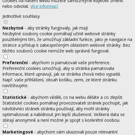
cookies na našem webu můžete samozřejmě kdykoliv změnit
nebo odvolat.
Více informací
Jednotlivé souhlasy
Nezbytné
- aby stránky fungovaly, jak mají.
Nezbytné soubory cookie pomáhají učinit webové stránky
použitelnými tím, že umožňují základní funkce, jako je navigace na
stránce a přístup k zabezpečeným oblastem webové stránky. Bez
těchto souborů cookie nemůže web správně fungovat.
Preferenční
- abychom si pamatovali vaše preference.
Preferenční cookies umožňují, aby si stránka pamatovala
informace, které upravují, jak se stránka chová nebo vypadá.
Např. vaše přihlášení, obsah košíku, zemi, ze které stránku
navštěvujete.
Statistické
- abychom věděli, co na webu děláte a co zlepšit.
Statistické cookies pomáhají provozovateli stránek pochopit, jak
návštěvníci stránek stránku používají, aby mohl stránky
optimalizovat a nabídnout jim lepší zkušenost. Veškerá data se
sbírají anonymně a není možné je spojit s konkrétní osobou.
Marketingové
- abychom vám ukazovali pouze relevantní