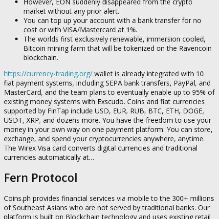
However, EON suddenly disappeared from the crypto
market without any prior alert.
You can top up your account with a bank transfer for no
cost or with VISA/Mastercard at 1%.
The worlds first exclusively renewable, immersion cooled,
Bitcoin mining farm that will be tokenized on the Ravencoin
blockchain.
https://currency-trading.org/
wallet is already integrated with 10
fiat payment systems, including SEPA bank transfers, PayPal, and
MasterCard, and the team plans to eventually enable up to 95% of
existing money systems with Exscudo. Coins and fiat currencies
supported by FinTap include USD, EUR, RUB, BTC, ETH, DOGE,
USDT, XRP, and dozens more. You have the freedom to use your
money in your own way on one payment platform. You can store,
exchange, and spend your cryptocurrencies anywhere, anytime.
The Wirex Visa card converts digital currencies and traditional
currencies automatically at…
Fern Protocol
Coins.ph provides financial services via mobile to the 300+ millions
of Southeast Asians who are not served by traditional banks. Our
platform is built on Blockchain technology and uses existing retail