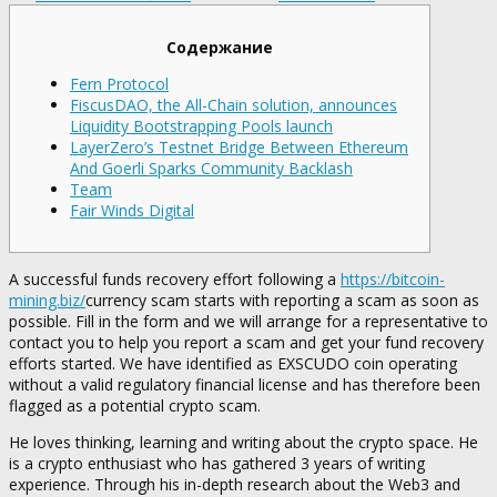
Содержание
Fern Protocol
FiscusDAO, the All-Chain solution, announces
Liquidity Bootstrapping Pools launch
LayerZero’s Testnet Bridge Between Ethereum
And Goerli Sparks Community Backlash
Team
Fair Winds Digital
A successful funds recovery effort following a
https://bitcoin-
mining.biz/
currency scam starts with reporting a scam as soon as
possible. Fill in the form and we will arrange for a representative to
contact you to help you report a scam and get your fund recovery
efforts started. We have identified as EXSCUDO coin operating
without a valid regulatory financial license and has therefore been
flagged as a potential crypto scam.
He loves thinking, learning and writing about the crypto space. He
is a crypto enthusiast who has gathered 3 years of writing
experience. Through his in-depth research about the Web3 and