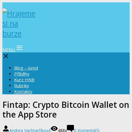
MENU
Blog – úvod
Příběhy
Kurz HNB
Rubriky
Kontakty
‎Fintap: Crypto Bitcoin Wallet on
the App Store
Andrea Vachtarčíková
488x
0 Komentářů