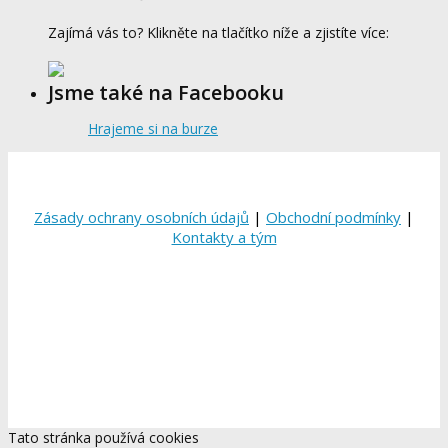
Zajímá vás to? Klikněte na tlačítko níže a zjistíte více:
Jsme také na Facebooku
Hrajeme si na burze
Zásady ochrany osobních údajů
|
Obchodní podmínky
|
Kontakty a tým
Tato stránka používá cookies