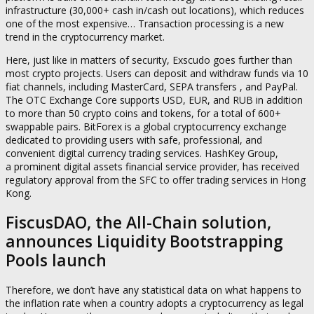
infrastructure (30,000+ cash in/cash out locations), which reduces
one of the most expensive… Transaction processing is a new
trend in the cryptocurrency market.
Here, just like in matters of security, Exscudo goes further than
most crypto projects. Users can deposit and withdraw funds via 10
fiat channels, including MasterCard, SEPA transfers , and PayPal.
The OTC Exchange Core supports USD, EUR, and RUB in addition
to more than 50 crypto coins and tokens, for a total of 600+
swappable pairs. BitForex is a global cryptocurrency exchange
dedicated to providing users with safe, professional, and
convenient digital currency trading services. HashKey Group,
a prominent digital assets financial service provider, has received
regulatory approval from the SFC to offer trading services in Hong
Kong.
FiscusDAO, the All-Chain solution,
announces Liquidity Bootstrapping
Pools launch
Therefore, we don’t have any statistical data on what happens to
the inflation rate when a country adopts a cryptocurrency as legal