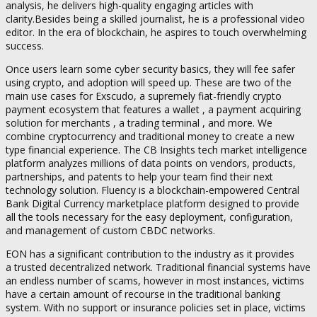
analysis, he delivers high-quality engaging articles with
clarity.Besides being a skilled journalist, he is a professional video
editor. In the era of blockchain, he aspires to touch overwhelming
success.
Once users learn some cyber security basics, they will fee safer
using crypto, and adoption will speed up. These are two of the
main use cases for Exscudo, a supremely fiat-friendly crypto
payment ecosystem that features a wallet , a payment acquiring
solution for merchants , a trading terminal , and more. We
combine cryptocurrency and traditional money to create a new
type financial experience. The CB Insights tech market intelligence
platform analyzes millions of data points on vendors, products,
partnerships, and patents to help your team find their next
technology solution. Fluency is a blockchain-empowered Central
Bank Digital Currency marketplace platform designed to provide
all the tools necessary for the easy deployment, configuration,
and management of custom CBDC networks.
EON has a significant contribution to the industry as it provides
a trusted decentralized network. Traditional financial systems have
an endless number of scams, however in most instances, victims
have a certain amount of recourse in the traditional banking
system. With no support or insurance policies set in place, victims