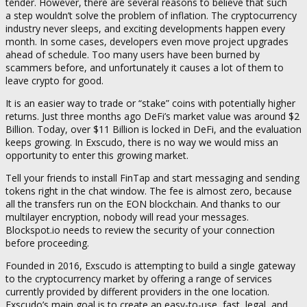
tender. However, there are several reasons to believe that such
a step wouldn’t solve the problem of inflation. The cryptocurrency
industry never sleeps, and exciting developments happen every
month. In some cases, developers even move project upgrades
ahead of schedule. Too many users have been burned by
scammers before, and unfortunately it causes a lot of them to
leave crypto for good.
It is an easier way to trade or “stake” coins with potentially higher
returns. Just three months ago DeFi’s market value was around $2
Billion. Today, over $11 Billion is locked in DeFi, and the evaluation
keeps growing. In Exscudo, there is no way we would miss an
opportunity to enter this growing market.
Tell your friends to install FinTap and start messaging and sending
tokens right in the chat window. The fee is almost zero, because
all the transfers run on the EON blockchain. And thanks to our
multilayer encryption, nobody will read your messages.
Blockspot.io needs to review the security of your connection
before proceeding.
Founded in 2016, Exscudo is attempting to build a single gateway
to the cryptocurrency market by offering a range of services
currently provided by different providers in the one location.
Exscudo’s main goal is to create an easy-to-use, fast, legal, and