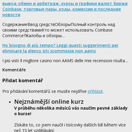
вывод-обмен и арбитраж, курсы и графики валют биржи
Coinbase, торговые пары, коды, комиссии и последние
новости
СодержаниеВвод средствОбзорыПолный контроль над
своими средствамиКто может использовать Coinbase
Commerce?Жалобы и обзоры…
Ho bisogno di più tempo? Leggi questi suggerimenti per
eliminare la elenco siti scommesse non aams
I più visti Il migliore casino non AAMS delle mie recensioni risulta…
Komentáře
Přidat komentář
Pro přidávání komentářů se musíte nejdříve
přihlásit
.
Nejznámější online kurz
V průběhu několika měsíců vás naučím pevné základy
o burze!
Získáte to, co jsem naučil i tisícovky dalších lidí během více
než 15 let vzdělávání.