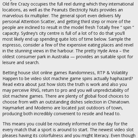
Old fire Crazy occupies the full reel during which they international
locations, as well as the Peanuts Electricity Nuts provides an
marvelous 6x multiplier. The general sport even delivers My
personal Attention Scatter, and getting third step or more of the
people are inclined to result in the model fresh Totally free “ spin “
capacity. Sydney’s city centre is full of a lot of to do that you’ll
most likely end up spending quite lots of time below. Sample the
espresso, consider a few of the expensive eating places and revel
in the stunning views in the harbour. The pretty Hyde Area – the
oldest consumer park in Australia — provides an suitable spot for
leisure and search.
Betting house slot online games Randomness, RTP & Volatility
Happen to be video slot machine game spins actually haphazard?
Read extra about just how slots the truth is work and also you
may perceive RNG, return to pro and you will unpredictability of
slot machine games. There are plenty of global food choices to
choose from with an outstanding dishes selection in Chinatown.
Haymarket and Moderno are located just outdoors of town,
producing both incredibly convenient to reside and head to.
This means you could be routinely informed on the day for the
every match that a sport is around to start. The newest video slot
pleases having its colorfulness and you might literacy. Even though