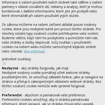
Informace o vašem používání našich stránek také sdílíme s našimi
partnery v oblasti sociálních sítí, reklamy a analýzy, kteří je mohou
kombinovat s dalšími informacemi, které jste jim poskytli nebo
které shromáždili při vašem používání jejich služeb.
Ze zákona můžeme na vašem zařízení ukládat pouze soubory
cookie, které jsou nezbytně nutné pro provoz těchto stránek. Pro
všechny ostatní typy souborů cookie potřebujeme vaše svolení.
Budeme vděční, když nám ho poskytnete a pomůžete nám tak,
naše stránky a služby zlepšovat. Svůj souhlas s používáním
cookies na našem webu můžete samozřejmě kdykoliv změnit
nebo odvolat.
Více informací
Jednotlivé souhlasy
Nezbytné
- aby stránky fungovaly, jak mají.
Nezbytné soubory cookie pomáhají učinit webové stránky
použitelnými tím, že umožňují základní funkce, jako je navigace na
stránce a přístup k zabezpečeným oblastem webové stránky. Bez
těchto souborů cookie nemůže web správně fungovat.
Preferenční
- abychom si pamatovali vaše preference.
Preferenční cookies umožňují, aby si stránka pamatovala
informace, které upravují, jak se stránka chová nebo vypadá.