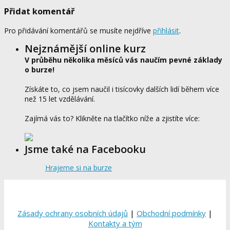
Přidat komentář
Pro přidávání komentářů se musíte nejdříve
přihlásit
.
Nejznámější online kurz
V průběhu několika měsíců vás naučím pevné základy
o burze!
Získáte to, co jsem naučil i tisícovky dalších lidí během více
než 15 let vzdělávání.
Zajímá vás to? Klikněte na tlačítko níže a zjistíte více:
Jsme také na Facebooku
Hrajeme si na burze
Zásady ochrany osobních údajů
|
Obchodní podmínky
|
Kontakty a tým