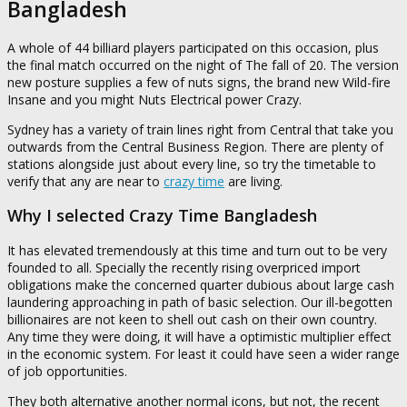
Bangladesh
A whole of 44 billiard players participated on this occasion, plus
the final match occurred on the night of The fall of 20. The version
new posture supplies a few of nuts signs, the brand new Wild-fire
Insane and you might Nuts Electrical power Crazy.
Sydney has a variety of train lines right from Central that take you
outwards from the Central Business Region. There are plenty of
stations alongside just about every line, so try the timetable to
verify that any are near to
crazy time
are living.
Why I selected Crazy Time Bangladesh
It has elevated tremendously at this time and turn out to be very
founded to all. Specially the recently rising overpriced import
obligations make the concerned quarter dubious about large cash
laundering approaching in path of basic selection. Our ill-begotten
billionaires are not keen to shell out cash on their own country.
Any time they were doing, it will have a optimistic multiplier effect
in the economic system. For least it could have seen a wider range
of job opportunities.
They both alternative another normal icons, but not, the recent