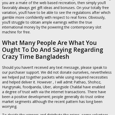
you are a mate of the web based recreation, then simply you’ll
favorably always get gift ideas and bonuses. On your totally free
variation, you’ll have to be able to see the regulations after which
gamble more confidently with respect to real forex. Obviously,
you’ll struggle to obtain ample earnings within the true
international money by the powering the contemporary slot
machine for free.
What Many People Are What You
Ought To Do And Saying Regarding
Crazy Time Bangladesh
Should you haven’t received any text message, please speak to
our purchaser support. We did not donate ourselves, nevertheless
we helped put together packets while using required necessities
and helped deliver it. However , I will admit Pathao, Shohoz,
Hungrynaki, foodpanda, Uber, alongside Chaldal have enabled
a degree of trust with via the internet transactions. There have
been a positive development; people generally do trust online
market segments although the recent pattern has long been
worrying.
To decide the winners and distribute the prizes, some volunteer