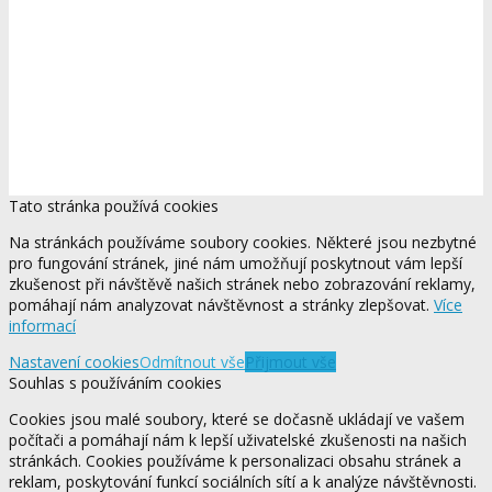
Tato stránka používá cookies
Na stránkách používáme soubory cookies. Některé jsou nezbytné
pro fungování stránek, jiné nám umožňují poskytnout vám lepší
zkušenost při návštěvě našich stránek nebo zobrazování reklamy,
pomáhají nám analyzovat návštěvnost a stránky zlepšovat.
Více
informací
Nastavení cookies
Odmítnout vše
Přijmout vše
Souhlas s používáním cookies
Cookies jsou malé soubory, které se dočasně ukládají ve vašem
počítači a pomáhají nám k lepší uživatelské zkušenosti na našich
stránkách. Cookies používáme k personalizaci obsahu stránek a
reklam, poskytování funkcí sociálních sítí a k analýze návštěvnosti.