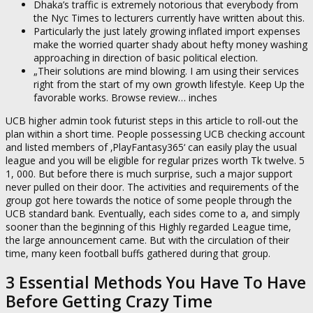
Dhaka’s traffic is extremely notorious that everybody from
the Nyc Times to lecturers currently have written about this.
Particularly the just lately growing inflated import expenses
make the worried quarter shady about hefty money washing
approaching in direction of basic political election.
„Their solutions are mind blowing. I am using their services
right from the start of my own growth lifestyle. Keep Up the
favorable works. Browse review… inches
UCB higher admin took futurist steps in this article to roll-out the
plan within a short time. People possessing UCB checking account
and listed members of ‚PlayFantasy365‘ can easily play the usual
league and you will be eligible for regular prizes worth Tk twelve. 5
1, 000. But before there is much surprise, such a major support
never pulled on their door. The activities and requirements of the
group got here towards the notice of some people through the
UCB standard bank. Eventually, each sides come to a, and simply
sooner than the beginning of this Highly regarded League time,
the large announcement came. But with the circulation of their
time, many keen football buffs gathered during that group.
3 Essential Methods You Have To Have
Before Getting Crazy Time