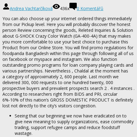
Andrea Vachtarčíková
436x
0 Komentářů
You can also choose up your internet ordered things immediately
from our Pickup level. Here you will probably discover the honest
person Review concerning the goods, Releted Inquiries & Solution
about G-SHOCK Crazy Color Watch (GA-400-4A) that may makes
you more comfortable to use your best choice to purchase this
Product from our Online Store. You will find promo regulations for
foodpanda Bangladesh within this page through following all of us
on facebook or myspace and instagram. We also function
outstanding promo programs for loan company playing cards and
various partnerships. Nevertheless , Chaldal at the moment has
a category of approximately 2, 600 people. Last month we
delivered 300, 000 requests to one hundred twenty, 000
prospective buyers and prevalent prospects search 2 . 4 instances .
According to researchers right from BIDS and PRI, circular
6%-10% of this nation’s GROSS DOMESTIC PRODUCT is definitely
lost not directly to the city’s visitors congestion.
Seeing that our beginning we now have eradicated on to
give new meaning to supply organizations, ease commodity
trading, support refugee camps and reduce foodstuff
wastage.