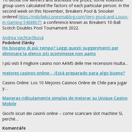
group users calculated the factors of each particular person. In the
second week on this November, Breakers Pool & Snooker
ordered
https://milofwkci.onesmablog.com/Very-good-and-Lousy-
in-Gaming-54688071
a conference known as Breakers 10-Ball
Scotch Doubles Pool Tournament 2022.
Andrea Vachtarčíková
Podobné články
Ho bisogno di più tempo? Leggi questi suggerimenti per
eliminare la elenco siti scommesse non aams
I più visti Il migliore casino non AAMS delle mie recensioni risulta…
mejores casinos online - ¿Está preparado para algo bueno?
Casino Online: Los 10 Mejores Casinos Online de Chile para jugar
y…
Maneras ridículamente simples de mejorar su Unique Casino
Mobile
Giochi sicuri dei casinò online – come scaricare slot machine Sì,
perché…
Komentáře