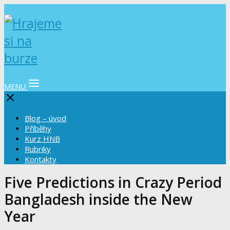
MENU
Blog – úvod
Příběhy
Kurz HNB
Rubriky
Kontakty
Five Predictions in Crazy Period
Bangladesh inside the New
Year