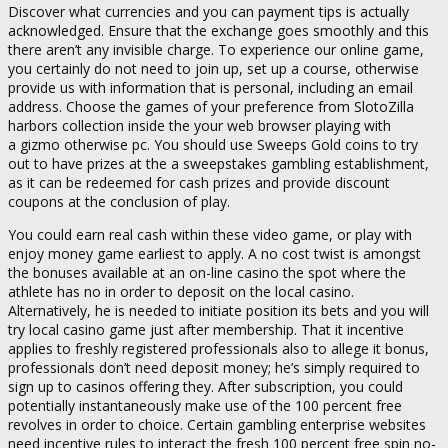
Discover what currencies and you can payment tips is actually
acknowledged. Ensure that the exchange goes smoothly and this
there aren’t any invisible charge. To experience our online game,
you certainly do not need to join up, set up a course, otherwise
provide us with information that is personal, including an email
address. Choose the games of your preference from SlotoZilla
harbors collection inside the your web browser playing with
a gizmo otherwise pc. You should use Sweeps Gold coins to try
out to have prizes at the a sweepstakes gambling establishment,
as it can be redeemed for cash prizes and provide discount
coupons at the conclusion of play.
You could earn real cash within these video game, or play with
enjoy money game earliest to apply. A no cost twist is amongst
the bonuses available at an on-line casino the spot where the
athlete has no in order to deposit on the local casino.
Alternatively, he is needed to initiate position its bets and you will
try local casino game just after membership. That it incentive
applies to freshly registered professionals also to allege it bonus,
professionals don’t need deposit money; he’s simply required to
sign up to casinos offering they. After subscription, you could
potentially instantaneously make use of the 100 percent free
revolves in order to choice. Certain gambling enterprise websites
need incentive rules to interact the fresh 100 percent free spin no-