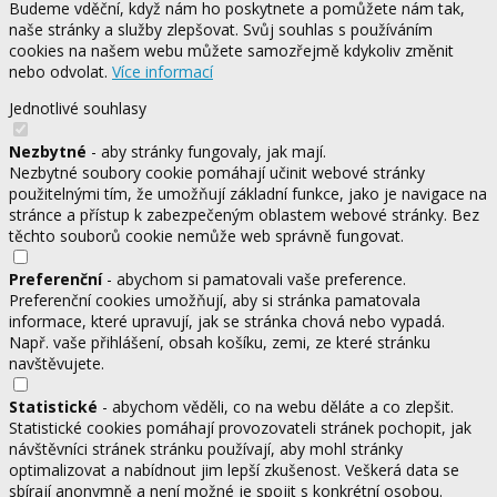
Budeme vděční, když nám ho poskytnete a pomůžete nám tak,
naše stránky a služby zlepšovat. Svůj souhlas s používáním
cookies na našem webu můžete samozřejmě kdykoliv změnit
nebo odvolat.
Více informací
Jednotlivé souhlasy
Nezbytné
- aby stránky fungovaly, jak mají.
Nezbytné soubory cookie pomáhají učinit webové stránky
použitelnými tím, že umožňují základní funkce, jako je navigace na
stránce a přístup k zabezpečeným oblastem webové stránky. Bez
těchto souborů cookie nemůže web správně fungovat.
Preferenční
- abychom si pamatovali vaše preference.
Preferenční cookies umožňují, aby si stránka pamatovala
informace, které upravují, jak se stránka chová nebo vypadá.
Např. vaše přihlášení, obsah košíku, zemi, ze které stránku
navštěvujete.
Statistické
- abychom věděli, co na webu děláte a co zlepšit.
Statistické cookies pomáhají provozovateli stránek pochopit, jak
návštěvníci stránek stránku používají, aby mohl stránky
optimalizovat a nabídnout jim lepší zkušenost. Veškerá data se
sbírají anonymně a není možné je spojit s konkrétní osobou.