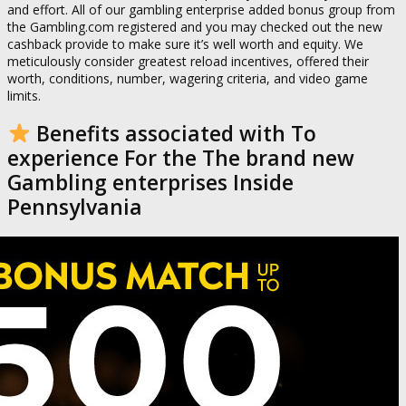
and effort. All of our gambling enterprise added bonus group from
the Gambling.com registered and you may checked out the new
cashback provide to make sure it’s well worth and equity. We
meticulously consider greatest reload incentives, offered their
worth, conditions, number, wagering criteria, and video game
limits.
Benefits associated with To
experience For the The brand new
Gambling enterprises Inside
Pennsylvania