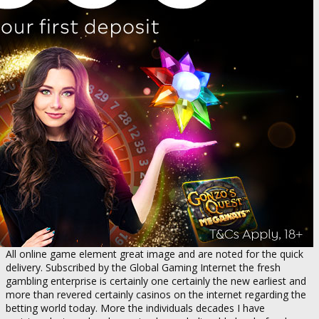
All online game element great image and are noted for the quick
delivery. Subscribed by the Global Gaming Internet the fresh
gambling enterprise is certainly one certainly the new earliest and
more than revered certainly casinos on the internet regarding the
betting world today. More the individuals decades I have