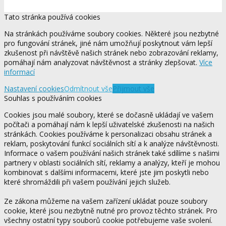
Tato stránka používá cookies
Na stránkách používáme soubory cookies. Některé jsou nezbytné
pro fungování stránek, jiné nám umožňují poskytnout vám lepší
zkušenost při návštěvě našich stránek nebo zobrazování reklamy,
pomáhají nám analyzovat návštěvnost a stránky zlepšovat.
Více
informací
Nastavení cookies
Odmítnout vše
Přijmout vše
Souhlas s používáním cookies
Cookies jsou malé soubory, které se dočasně ukládají ve vašem
počítači a pomáhají nám k lepší uživatelské zkušenosti na našich
stránkách. Cookies používáme k personalizaci obsahu stránek a
reklam, poskytování funkcí sociálních sítí a k analýze návštěvnosti.
Informace o vašem používání našich stránek také sdílíme s našimi
partnery v oblasti sociálních sítí, reklamy a analýzy, kteří je mohou
kombinovat s dalšími informacemi, které jste jim poskytli nebo
které shromáždili při vašem používání jejich služeb.
Ze zákona můžeme na vašem zařízení ukládat pouze soubory
cookie, které jsou nezbytně nutné pro provoz těchto stránek. Pro
všechny ostatní typy souborů cookie potřebujeme vaše svolení.