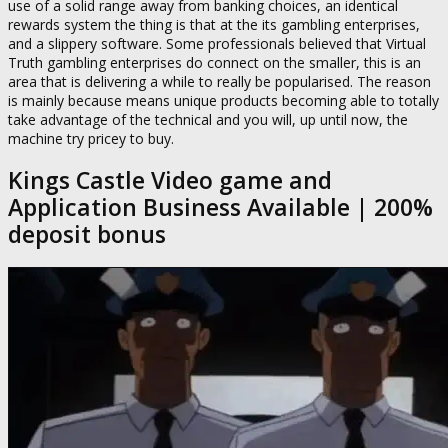
use of a solid range away from banking choices, an identical
rewards system the thing is that at the its gambling enterprises,
and a slippery software. Some professionals believed that Virtual
Truth gambling enterprises do connect on the smaller, this is an
area that is delivering a while to really be popularised. The reason
is mainly because means unique products becoming able to totally
take advantage of the technical and you will, up until now, the
machine try pricey to buy.
Kings Castle Video game and
Application Business Available | 200%
deposit bonus