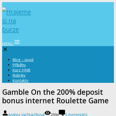
MENU
Blog – úvod
Příběhy
Kurz HNB
Rubriky
Kontakty
Gamble On the 200% deposit
bonus internet Roulette Game
Andrea Vachtarčíková
259x
0 Komentářů