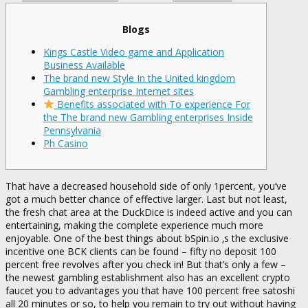
Blogs
Kings Castle Video game and Application
Business Available
The brand new Style In the United kingdom
Gambling enterprise Internet sites
Benefits associated with To experience For
the The brand new Gambling enterprises Inside
Pennsylvania
Ph Casino
That have a decreased household side of only 1percent, you’ve
got a much better chance of effective larger. Last but not least,
the fresh chat area at the DuckDice is indeed active and you can
entertaining, making the complete experience much more
enjoyable.
One of the best things about bSpin.io ‚s the exclusive
incentive one BCK clients can be found – fifty no deposit 100
percent free revolves after you check in! But that’s only a few –
the newest gambling establishment also has an excellent crypto
faucet you to advantages you that have 100 percent free satoshi
all 20 minutes or so, to help you remain to try out without having