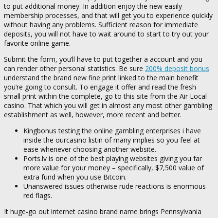
to put additional money. In addition enjoy the new easily
membership processes, and that will get you to experience quickly
without having any problems. Sufficient reason for immediate
deposits, you will not have to wait around to start to try out your
favorite online game.
Submit the form, you’ll have to put together a account and you
can render other personal statistics. Be sure
200% deposit bonus
understand the brand new fine print linked to the main benefit
you’re going to consult. To engage it offer and read the fresh
small print within the complete, go to this site from the Air Local
casino. That which you will get in almost any most other gambling
establishment as well, however, more recent and better.
Kingbonus testing the online gambling enterprises i have
inside the ourcasino listin of many implies so you feel at
ease whenever choosing another website.
Ports.lv is one of the best playing websites giving you far
more value for your money – specifically, $7,500 value of
extra fund when you use Bitcoin.
Unanswered issues otherwise rude reactions is enormous
red flags.
It huge-go out internet casino brand name brings Pennsylvania