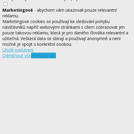
Marketingové
- abychom vám ukazovali pouze relevantní
reklamu.
Marketingové cookies se používají ke sledování pohybu
návštěvníků napříč webovými stránkami s cílem zobrazovat jim
pouze takovou reklamu, která je pro daného člověka relevantní a
užitečná. Veškerá data se sbírají a používají anonymně a není
možné je spojit s konkrétní osobou.
Uložit nastavení
Odmítnout vše
Přijmout vše