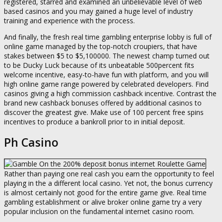
registered, starred and examined an unbelievable level of web
based casinos and you may gained a huge level of industry
training and experience with the process.
And finally, the fresh real time gambling enterprise lobby is full of
online game managed by the top-notch croupiers, that have
stakes between $5 to $5,100000. The newest champ turned out
to be Ducky Luck because of its unbeatable 500percent fits
welcome incentive, easy-to-have fun with platform, and you will
high online game range powered by celebrated developers. Find
casinos giving a high commission cashback incentive. Contrast the
brand new cashback bonuses offered by additional casinos to
discover the greatest give. Make use of 100 percent free spins
incentives to produce a bankroll prior to in initial deposit.
Ph Casino
Rather than paying one real cash you earn the opportunity to feel
playing in the a different local casino. Yet not, the bonus currency
is almost certainly not good for the entire game give. Real time
gambling establishment or alive broker online game try a very
popular inclusion on the fundamental internet casino room.