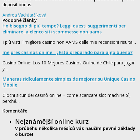
deposit bonus.
Andrea Vachtarčíková
Podobné články
Ho bisogno di più tempo? Leggi questi suggerimenti per
eliminare la elenco siti scommesse non aams
I più visti Il migliore casino non AAMS delle mie recensioni risulta…
mejores casinos online - ¿Está preparado para algo bueno?
Casino Online: Los 10 Mejores Casinos Online de Chile para jugar
y…
Maneras ridículamente simples de mejorar su Unique Casino
Mobile
Giochi sicuri dei casinò online – come scaricare slot machine Sì,
perché…
Komentáře
Nejznámější online kurz
V průběhu několika měsíců vás naučím pevné základy
o burze!