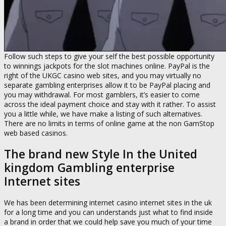
Follow such steps to give your self the best possible opportunity
to winnings jackpots for the slot machines online. PayPal is the
right of the UKGC casino web sites, and you may virtually no
separate gambling enterprises allow it to be PayPal placing and
you may withdrawal. For most gamblers, it’s easier to come
across the ideal payment choice and stay with it rather. To assist
you a little while, we have make a listing of such alternatives.
There are no limits in terms of online game at the non GamStop
web based casinos.
The brand new Style In the United
kingdom Gambling enterprise
Internet sites
We has been determining internet casino internet sites in the uk
for a long time and you can understands just what to find inside
a brand in order that we could help save you much of your time