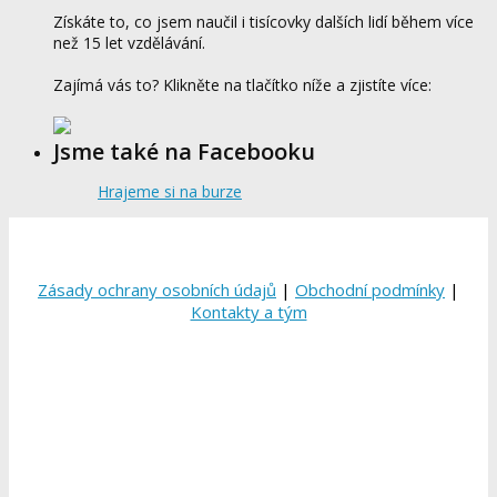
Získáte to, co jsem naučil i tisícovky dalších lidí během více
než 15 let vzdělávání.
Zajímá vás to? Klikněte na tlačítko níže a zjistíte více:
Jsme také na Facebooku
Hrajeme si na burze
Zásady ochrany osobních údajů
|
Obchodní podmínky
|
Kontakty a tým