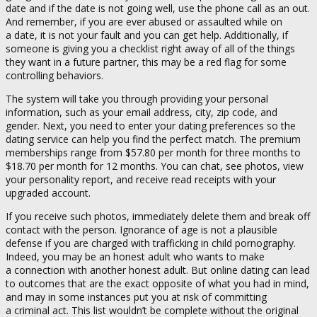
date and if the date is not going well, use the phone call as an out.
And remember, if you are ever abused or assaulted while on
a date, it is not your fault and you can get help. Additionally, if
someone is giving you a checklist right away of all of the things
they want in a future partner, this may be a red flag for some
controlling behaviors.
The system will take you through providing your personal
information, such as your email address, city, zip code, and
gender. Next, you need to enter your dating preferences so the
dating service can help you find the perfect match. The premium
memberships range from $57.80 per month for three months to
$18.70 per month for 12 months. You can chat, see photos, view
your personality report, and receive read receipts with your
upgraded account.
If you receive such photos, immediately delete them and break off
contact with the person. Ignorance of age is not a plausible
defense if you are charged with trafficking in child pornography.
Indeed, you may be an honest adult who wants to make
a connection with another honest adult. But online dating can lead
to outcomes that are the exact opposite of what you had in mind,
and may in some instances put you at risk of committing
a criminal act. This list wouldn’t be complete without the original