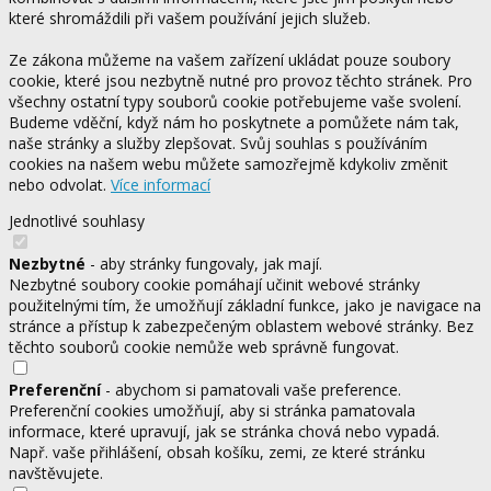
které shromáždili při vašem používání jejich služeb.
Ze zákona můžeme na vašem zařízení ukládat pouze soubory
cookie, které jsou nezbytně nutné pro provoz těchto stránek. Pro
všechny ostatní typy souborů cookie potřebujeme vaše svolení.
Budeme vděční, když nám ho poskytnete a pomůžete nám tak,
naše stránky a služby zlepšovat. Svůj souhlas s používáním
cookies na našem webu můžete samozřejmě kdykoliv změnit
nebo odvolat.
Více informací
Jednotlivé souhlasy
Nezbytné
- aby stránky fungovaly, jak mají.
Nezbytné soubory cookie pomáhají učinit webové stránky
použitelnými tím, že umožňují základní funkce, jako je navigace na
stránce a přístup k zabezpečeným oblastem webové stránky. Bez
těchto souborů cookie nemůže web správně fungovat.
Preferenční
- abychom si pamatovali vaše preference.
Preferenční cookies umožňují, aby si stránka pamatovala
informace, které upravují, jak se stránka chová nebo vypadá.
Např. vaše přihlášení, obsah košíku, zemi, ze které stránku
navštěvujete.