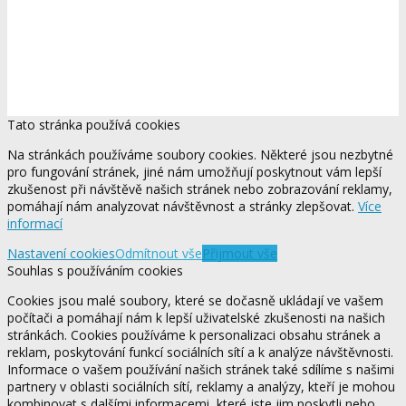
Tato stránka používá cookies
Na stránkách používáme soubory cookies. Některé jsou nezbytné
pro fungování stránek, jiné nám umožňují poskytnout vám lepší
zkušenost při návštěvě našich stránek nebo zobrazování reklamy,
pomáhají nám analyzovat návštěvnost a stránky zlepšovat.
Více
informací
Nastavení cookies
Odmítnout vše
Přijmout vše
Souhlas s používáním cookies
Cookies jsou malé soubory, které se dočasně ukládají ve vašem
počítači a pomáhají nám k lepší uživatelské zkušenosti na našich
stránkách. Cookies používáme k personalizaci obsahu stránek a
reklam, poskytování funkcí sociálních sítí a k analýze návštěvnosti.
Informace o vašem používání našich stránek také sdílíme s našimi
partnery v oblasti sociálních sítí, reklamy a analýzy, kteří je mohou
kombinovat s dalšími informacemi, které jste jim poskytli nebo