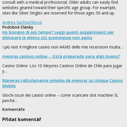
consult with a medical professional. Older adults can easily find
websites geared toward their specific age group. For example,
sites like Silver Singles are reserved for those ages 50 and up.
Andrea Vachtarčíková
Podobné články
Ho bisogno di più tempo? Leggi questi suggerimenti per
eliminare la elenco siti scommesse non aams
I più visti Il migliore casino non AAMS delle mie recensioni risulta…
mejores casinos online - ¿Está preparado para algo bueno?
Casino Online: Los 10 Mejores Casinos Online de Chile para jugar
y…
Maneras ridículamente simples de mejorar su Unique Casino
Mobile
Giochi sicuri dei casinò online – come scaricare slot machine Sì,
perché…
Komentáře
Přidat komentář