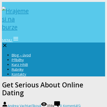
MENU
Blog – úvod
Příběhy
Kurz HNB
Rubriky
Kontakty
Get Serious About Online
Dating
Andrea Vachtarčíková
359x
0 Komentářů