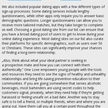
We also included popular dating apps with a few different types of
sign-up processes. Some dating services include lengthy
questionnaires, while other apps only require you to answer basic
demographic questions. Longer questionnaires can allow you to
receive more tailored matches, but they take longer to complete
as well. Choosing a good dating site from our list can ensure that
you have a broad dating pool of users to get to know during your
online dating experience. Most dating sites on our list also curate
their platforms for specific demographics, such as users over 50
or Christians. These sites can significantly improve your chances
of finding a long-term relationship.
„Also, think about what your ideal partner is seeking in
a prospective mate and how you can connect with them
authentically.“ One Love empowers young people with the tools
and resources they need to see the signs of healthy and unhealthy
relationships and bring life-saving prevention education to their
communities. If you are going somewhere that serves alcoholic
beverages, most bartenders are using secret codes to help
customers signal, privately, when they need help if they’re getting
harassed or feeling unsafe on a bad date. Another way to stay
safe is to tell a friend, or multiple friends, when and where you are
going out. Have them call you at a certain point throughout the