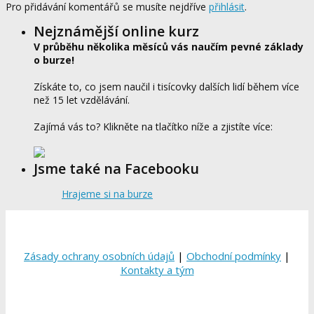
Pro přidávání komentářů se musíte nejdříve
přihlásit
.
Nejznámější online kurz
V průběhu několika měsíců vás naučím pevné základy
o burze!
Získáte to, co jsem naučil i tisícovky dalších lidí během více
než 15 let vzdělávání.
Zajímá vás to? Klikněte na tlačítko níže a zjistíte více:
Jsme také na Facebooku
Hrajeme si na burze
Zásady ochrany osobních údajů
|
Obchodní podmínky
|
Kontakty a tým