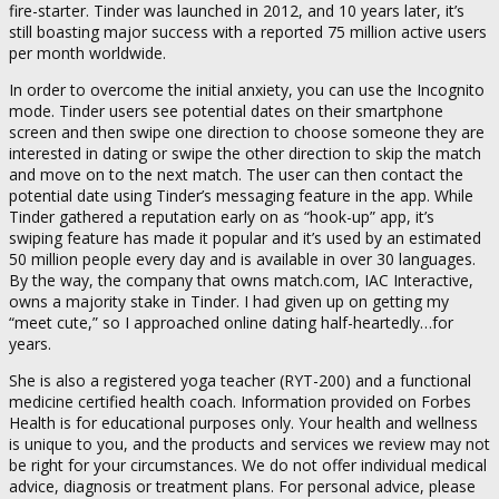
fire-starter. Tinder was launched in 2012, and 10 years later, it’s
still boasting major success with a reported 75 million active users
per month worldwide.
In order to overcome the initial anxiety, you can use the Incognito
mode. Tinder users see potential dates on their smartphone
screen and then swipe one direction to choose someone they are
interested in dating or swipe the other direction to skip the match
and move on to the next match. The user can then contact the
potential date using Tinder’s messaging feature in the app. While
Tinder gathered a reputation early on as “hook-up” app, it’s
swiping feature has made it popular and it’s used by an estimated
50 million people every day and is available in over 30 languages.
By the way, the company that owns match.com, IAC Interactive,
owns a majority stake in Tinder. I had given up on getting my
“meet cute,” so I approached online dating half-heartedly…for
years.
She is also a registered yoga teacher (RYT-200) and a functional
medicine certified health coach. Information provided on Forbes
Health is for educational purposes only. Your health and wellness
is unique to you, and the products and services we review may not
be right for your circumstances. We do not offer individual medical
advice, diagnosis or treatment plans. For personal advice, please