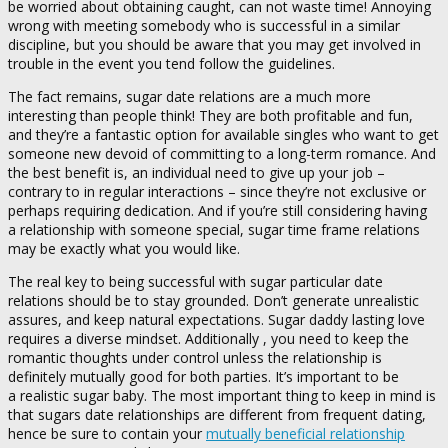
be worried about obtaining caught, can not waste time! Annoying
wrong with meeting somebody who is successful in a similar
discipline, but you should be aware that you may get involved in
trouble in the event you tend follow the guidelines.
The fact remains, sugar date relations are a much more
interesting than people think! They are both profitable and fun,
and they’re a fantastic option for available singles who want to get
someone new devoid of committing to a long-term romance. And
the best benefit is, an individual need to give up your job –
contrary to in regular interactions – since they’re not exclusive or
perhaps requiring dedication. And if you’re still considering having
a relationship with someone special, sugar time frame relations
may be exactly what you would like.
The real key to being successful with sugar particular date
relations should be to stay grounded. Don’t generate unrealistic
assures, and keep natural expectations. Sugar daddy lasting love
requires a diverse mindset. Additionally , you need to keep the
romantic thoughts under control unless the relationship is
definitely mutually good for both parties. It’s important to be
a realistic sugar baby. The most important thing to keep in mind is
that sugars date relationships are different from frequent dating,
hence be sure to contain your
mutually beneficial relationship