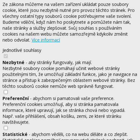
Ze zákona můžeme na vašem zařízení ukládat pouze soubory
cookie, které jsou nezbytně nutné pro provoz těchto stránek. Pro
všechny ostatní typy souborů cookie potřebujeme vaše svolení.
Budeme vděční, když nám ho poskytnete a pomůžete nám tak,
naše stránky a služby zlepšovat. Svůj souhlas s používáním
cookies na našem webu můžete samozřejmě kdykoliv změnit
nebo odvolat.
Více informací
Jednotlivé souhlasy
Nezbytné
- aby stránky fungovaly, jak mají.
Nezbytné soubory cookie pomáhají učinit webové stránky
použitelnými tím, že umožňují základní funkce, jako je navigace na
stránce a přístup k zabezpečeným oblastem webové stránky. Bez
těchto souborů cookie nemůže web správně fungovat.
Preferenční
- abychom si pamatovali vaše preference.
Preferenční cookies umožňují, aby si stránka pamatovala
informace, které upravují, jak se stránka chová nebo vypadá.
Např. vaše přihlášení, obsah košíku, zemi, ze které stránku
navštěvujete.
Statistické
- abychom věděli, co na webu děláte a co zlepšit.