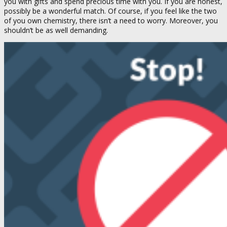
you with gifts and spend precious time with you. If you are honest,
possibly be a wonderful match. Of course, if you feel like the two
of you own chemistry, there isn’t a need to worry. Moreover, you
shouldn’t be as well demanding.