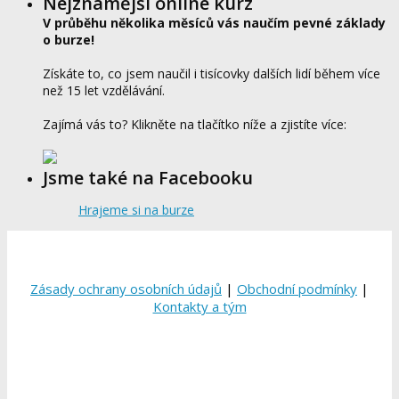
Nejznámější online kurz
V průběhu několika měsíců vás naučím pevné základy
o burze!
Získáte to, co jsem naučil i tisícovky dalších lidí během více
než 15 let vzdělávání.
Zajímá vás to? Klikněte na tlačítko níže a zjistíte více:
Jsme také na Facebooku
Hrajeme si na burze
Zásady ochrany osobních údajů
|
Obchodní podmínky
|
Kontakty a tým