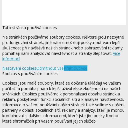
Tato stránka používá cookies
Na stránkách používáme soubory cookies. Některé jsou nezbytné
pro fungování stránek, jiné nám umožňují poskytnout vám lepší
zkušenost při návštěvě našich stránek nebo zobrazování reklamy,
pomáhají nám analyzovat návštěvnost a stránky zlepšovat.
Více
informací
Nastavení cookies
Odmítnout vše
Přijmout vše
Souhlas s používáním cookies
Cookies jsou malé soubory, které se dočasně ukládají ve vašem
počítači a pomáhají nám k lepší uživatelské zkušenosti na našich
stránkách. Cookies používáme k personalizaci obsahu stránek a
reklam, poskytování funkcí sociálních sítí a k analýze návštěvnosti.
Informace o vašem používání našich stránek také sdílíme s našimi
partnery v oblasti sociálních sítí, reklamy a analýzy, kteří je mohou
kombinovat s dalšími informacemi, které jste jim poskytli nebo
které shromáždili při vašem používání jejich služeb.