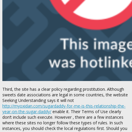
Third, the site has a clear policy regarding prostitution. Although
sweets date associations are legal in some countries, the website
Seeking Understanding says it will not
http://myoxidan.com/sugardaddy-for-me-is-this-relationship-the-
year-on-the-sugar-daddy/
enable it. Their Terms of Use clearly
don’t include such execute. However , there are a few instances
where these sites no longer follow these types of rules. In such
instances, you should check the local regulations first. Should you