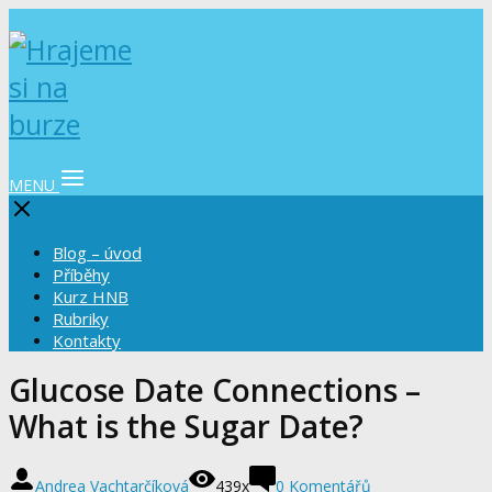
MENU
Blog – úvod
Příběhy
Kurz HNB
Rubriky
Kontakty
Glucose Date Connections –
What is the Sugar Date?
Andrea Vachtarčíková
439x
0 Komentářů