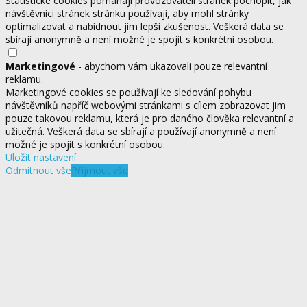
Statistické cookies pomáhají provozovateli stránek pochopit, jak
návštěvníci stránek stránku používají, aby mohl stránky
optimalizovat a nabídnout jim lepší zkušenost. Veškerá data se
sbírají anonymně a není možné je spojit s konkrétní osobou.
Marketingové
- abychom vám ukazovali pouze relevantní
reklamu.
Marketingové cookies se používají ke sledování pohybu
návštěvníků napříč webovými stránkami s cílem zobrazovat jim
pouze takovou reklamu, která je pro daného člověka relevantní a
užitečná. Veškerá data se sbírají a používají anonymně a není
možné je spojit s konkrétní osobou.
Uložit nastavení
Odmítnout vše
Přijmout vše