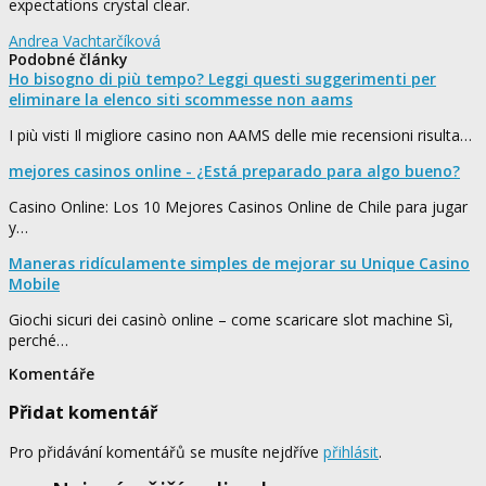
expectations crystal clear.
Andrea Vachtarčíková
Podobné články
Ho bisogno di più tempo? Leggi questi suggerimenti per
eliminare la elenco siti scommesse non aams
I più visti Il migliore casino non AAMS delle mie recensioni risulta…
mejores casinos online - ¿Está preparado para algo bueno?
Casino Online: Los 10 Mejores Casinos Online de Chile para jugar
y…
Maneras ridículamente simples de mejorar su Unique Casino
Mobile
Giochi sicuri dei casinò online – come scaricare slot machine Sì,
perché…
Komentáře
Přidat komentář
Pro přidávání komentářů se musíte nejdříve
přihlásit
.