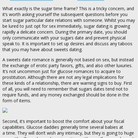
What exactly is the sugar time frame? This is a tricky concern, and
it’s worth asking yourself the subsequent questions before you
start sugar particular date relations with someone. Whilst you may
be lured to just opt for sex immediately, sugar dating is growing
rapidly a delicate concern. During the primary date, you should
only communicate with your sugars date and prevent physical
speak to. It is important to set up desires and discuss any taboos
that you may have about sweets dating.
A sweets date romance is generally not based on sex, but instead
the exchange of erotic party favors, gifts, and also other luxuries.
It’s not uncommon just for glucose romances to acquire to
prostitution. Although there are not any legal implications for
these kinds of a relationship, there are warning signs to buy. First
of all, you will need to remember that sugars dates tend not to
require funds, and any money exchanged should be done in the
form of items.
Second, it’s important to boost the comfort about your fiscal
capabilities. Glucose daddies generally time several babies at
a time. They will don’t wish any intimacy, but they is going to huge