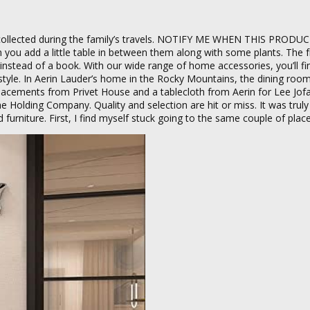
 collected during the family’s travels. NOTIFY ME WHEN THIS PRODUC
you add a little table in between them along with some plants. The 
 instead of a book. With our wide range of home accessories, you’ll fi
yle. In Aerin Lauder’s home in the Rocky Mountains, the dining room t
lacements from Privet House and a tablecloth from Aerin for Lee Jof
 Holding Company. Quality and selection are hit or miss. It was truly 
 furniture. First, I find myself stuck going to the same couple of place