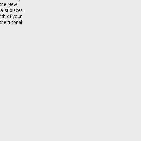
f the New
ist pieces.
dth of your
he tutorial