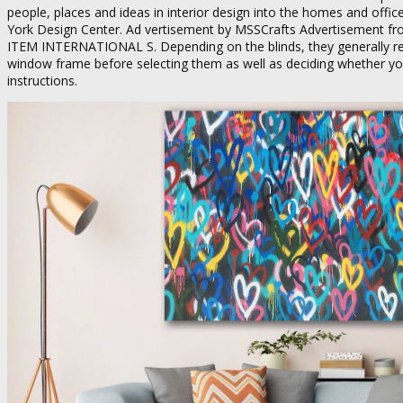
people, places and ideas in interior design into the homes and offi
York Design Center. Ad vertisement by MSSCrafts Advertisement fr
ITEM INTERNATIONAL S. Depending on the blinds, they generally res
window frame before selecting them as well as deciding whether you w
instructions.