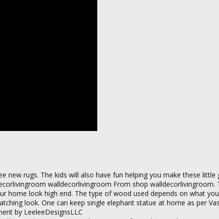
e new rugs. The kids will also have fun helping you make these little 
ecorlivingroom walldecorlivingroom From shop walldecorlivingroom. 
your home look high end. The type of wood used depends on what you l
catching look. One can keep single elephant statue at home as per Va
ement by LeeleeDesignsLLC