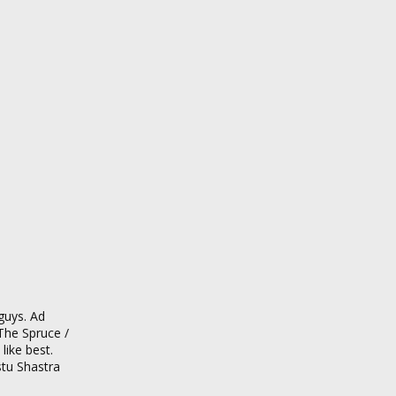
guys. Ad
The Spruce /
ike best.
stu Shastra