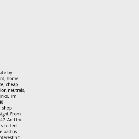
ite by
ment, home
ce, cheap
lor, neutrals,
inks, I’m
48
m shop
nsight From
$47. And the
s to feel
e bath is
nteresting