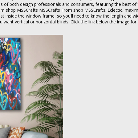
ces of both design professionals and consumers, featuring the best o
om shop MSSCrafts MSSCrafts From shop MSSCrafts. Eclectic, maximal
t inside the window frame, so you’ll need to know the length and wi
ant vertical or horizontal blinds. Click the link below the image for t