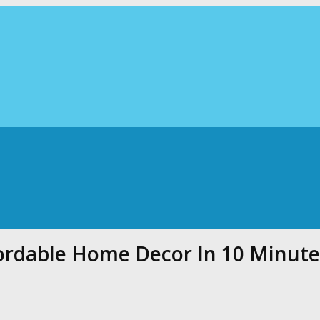
ordable Home Decor In 10 Minute