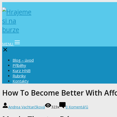
MENU
Blog – úvod
Příběhy
Kurz HNB
Rubriky
Kontakty
How To Become Better With Aff
Andrea Vachtarčíková
323x
0 Komentářů