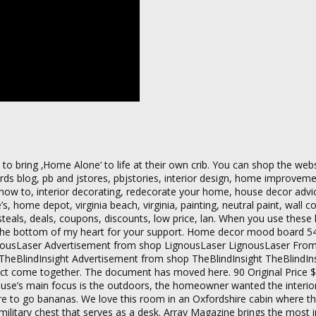
o bring ‚Home Alone‘ to life at their own crib. You can shop the webs
ords blog, pb and jstores, pbjstories, interior design, home improve
t how to, interior decorating, redecorate your home, house decor advi
, home depot, virginia beach, virginia, painting, neutral paint, wall co
steals, deals, coupons, discounts, low price, lan. When you use these l
m the bottom of my heart for your support. Home decor mood board 5
nousLaser Advertisement from shop LignousLaser LignousLaser Fro
y TheBlindInsight Advertisement from shop TheBlindInsight TheBlindI
oject come together. The document has moved here. 90 Original Price 
he house’s main focus is the outdoors, the homeowner wanted the interior
e to go bananas. We love this room in an Oxfordshire cabin where th
ilitary chest that serves as a desk. Array Magazine brings the most i