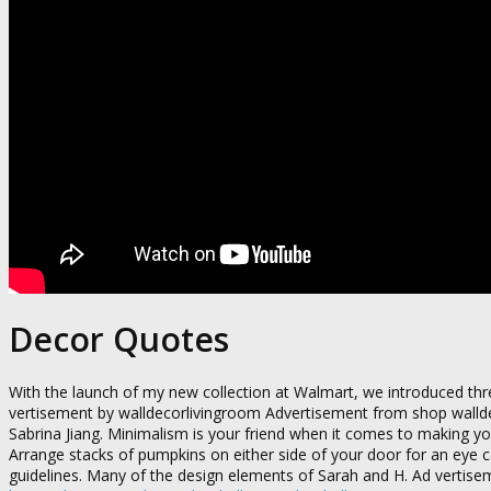
Decor Quotes
With the launch of my new collection at Walmart, we introduced thre
vertisement by walldecorlivingroom Advertisement from shop walld
Sabrina Jiang. Minimalism is your friend when it comes to making 
Arrange stacks of pumpkins on either side of your door for an eye 
guidelines. Many of the design elements of Sarah and H. Ad vertis