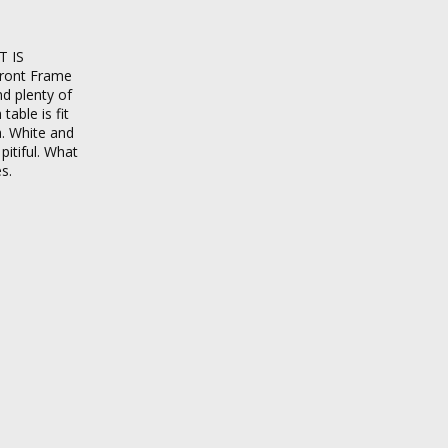
T IS
front Frame
nd plenty of
able is fit
a. White and
pitiful. What
s.