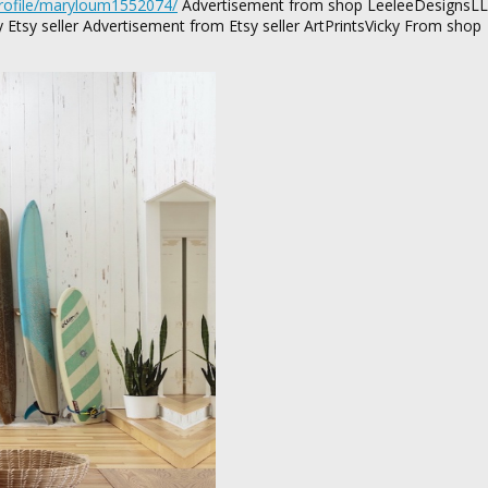
profile/maryloum1552074/
Advertisement from shop LeeleeDesignsL
tsy seller Advertisement from Etsy seller ArtPrintsVicky From shop