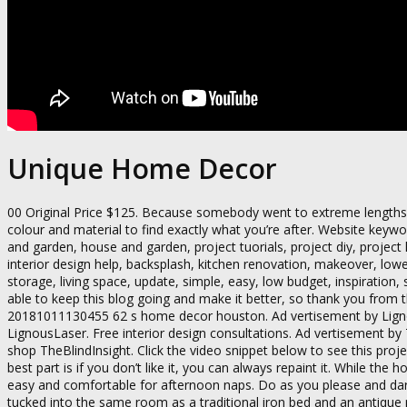
Unique Home Decor
00 Original Price $125. Because somebody went to extreme lengths t
colour and material to find exactly what you’re after. Website keyw
and garden, house and garden, project tuorials, project diy, projec
interior design help, backsplash, kitchen renovation, makeover, lowe’s
storage, living space, update, simple, easy, low budget, inspiration, 
able to keep this blog going and make it better, so thank you fro
20181011130455 62 s home decor houston. Ad vertisement by Lig
LignousLaser. Free interior design consultations. Ad vertisement b
shop TheBlindInsight. Click the video snippet below to see this pr
best part is if you don’t like it, you can always repaint it. While t
easy and comfortable for afternoon naps. Do as you please and dar
tucked into the same room as a traditional iron bed and an antique m