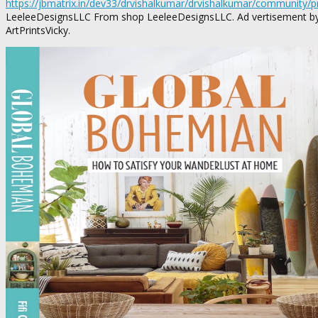
https://jbmatrix.in/dev33/drvishalkumar/drvishalkumar/community/
LeeleeDesignsLLC From shop LeeleeDesignsLLC. Ad vertisement by E
ArtPrintsVicky.