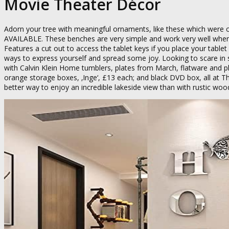
Movie Theater Décor
Adorn your tree with meaningful ornaments, like these which were
AVAILABLE. These benches are very simple and work very well when 
Features a cut out to access the tablet keys if you place your tablet
ways to express yourself and spread some joy. Looking to scare in st
with Calvin Klein Home tumblers, plates from March, flatware and p
orange storage boxes, ‚Inge‘, £13 each; and black DVD box, all at The
better way to enjoy an incredible lakeside view than with rustic wood