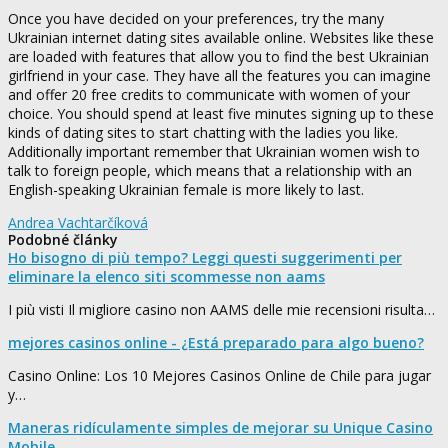
Once you have decided on your preferences, try the many
Ukrainian internet dating sites available online. Websites like these
are loaded with features that allow you to find the best Ukrainian
girlfriend in your case. They have all the features you can imagine
and offer 20 free credits to communicate with women of your
choice. You should spend at least five minutes signing up to these
kinds of dating sites to start chatting with the ladies you like.
Additionally important remember that Ukrainian women wish to
talk to foreign people, which means that a relationship with an
English-speaking Ukrainian female is more likely to last.
Andrea Vachtarčíková
Podobné články
Ho bisogno di più tempo? Leggi questi suggerimenti per
eliminare la elenco siti scommesse non aams
I più visti Il migliore casino non AAMS delle mie recensioni risulta…
mejores casinos online - ¿Está preparado para algo bueno?
Casino Online: Los 10 Mejores Casinos Online de Chile para jugar
y…
Maneras ridículamente simples de mejorar su Unique Casino
Mobile