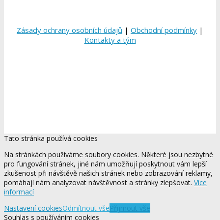
Zásady ochrany osobních údajů
|
Obchodní podmínky
|
Kontakty a tým
Tato stránka používá cookies
Na stránkách používáme soubory cookies. Některé jsou nezbytné
pro fungování stránek, jiné nám umožňují poskytnout vám lepší
zkušenost při návštěvě našich stránek nebo zobrazování reklamy,
pomáhají nám analyzovat návštěvnost a stránky zlepšovat.
Více
informací
Nastavení cookies
Odmítnout vše
Přijmout vše
Souhlas s používáním cookies