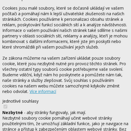
Cookies jsou malé soubory, které se dočasně ukládají ve vašem
počítači a pomáhají nám k lepší uživatelské zkušenosti na našich
stránkách. Cookies používáme k personalizaci obsahu stránek a
reklam, poskytování funkcí sociálních sítí a k analýze návštěvnosti.
Informace o vašem používání našich stránek také sdílíme s našimi
partnery v oblasti sociálních sítí, reklamy a analýzy, kteří je mohou
kombinovat s dalšími informacemi, které jste jim poskytli nebo
které shromáždili při vašem používání jejich služeb.
Ze zákona můžeme na vašem zařízení ukládat pouze soubory
cookie, které jsou nezbytně nutné pro provoz těchto stránek. Pro
všechny ostatní typy souborů cookie potřebujeme vaše svolení.
Budeme vděční, když nám ho poskytnete a pomůžete nám tak,
naše stránky a služby zlepšovat. Svůj souhlas s používáním
cookies na našem webu můžete samozřejmě kdykoliv změnit
nebo odvolat.
Více informací
Jednotlivé souhlasy
Nezbytné
- aby stránky fungovaly, jak mají.
Nezbytné soubory cookie pomáhají učinit webové stránky
použitelnými tím, že umožňují základní funkce, jako je navigace na
stránce a přístup k zabezpečeným oblastem webové stránky. Bez