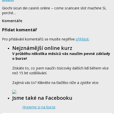
Giochi sicuri dei casinò online – come scaricare slot machine Sì,
perché…
Komentáře
Přidat komentář
Pro přidávání komentářů se musíte nejdříve
přihlásit
.
Nejznámější online kurz
V průběhu několika měsíců vás naučím pevné základy
o burze!
Získáte to, co jsem naučil i tisícovky dalších lidí během více
než 15 let vzdělávání.
Zajímá vás to? Klikněte na tlačítko níže a zjistíte více:
Jsme také na Facebooku
Hrajeme si na burze