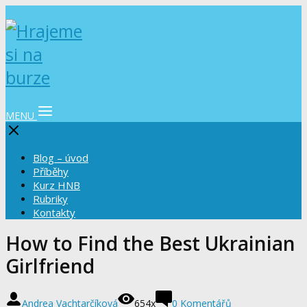
MENU
Blog – úvod
Příběhy
Kurz HNB
Rubriky
Kontakty
How to Find the Best Ukrainian
Girlfriend
Andrea Vachtarčíková
654x
0 Komentářů