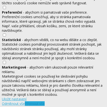
těchto souborů cookie nemůže web správně fungovat.
Preferenční
- abychom si pamatovali vaše preference.
Preferenční cookies umožňují, aby si stránka pamatovala
informace, které upravují, jak se stránka chová nebo vypadá.
Např. vaše přihlášení, obsah košíku, zemi, ze které stránku
navštěvujete.
Statistické
- abychom věděli, co na webu děláte a co zlepšit.
Statistické cookies pomáhají provozovateli stránek pochopit, jak
návštěvníci stránek stránku používají, aby mohl stránky
optimalizovat a nabídnout jim lepší zkušenost. Veškerá data se
sbírají anonymně a není možné je spojit s konkrétní osobou.
Marketingové
- abychom vám ukazovali pouze relevantní
reklamu.
Marketingové cookies se používají ke sledování pohybu
návštěvníků napříč webovými stránkami s cílem zobrazovat jim
pouze takovou reklamu, která je pro daného člověka relevantní a
užitečná. Veškerá data se sbírají a používají anonymně a není
možné je spojit s konkrétní osobou.
Uložit nastavení
Odmítnout vše
Přijmout vše