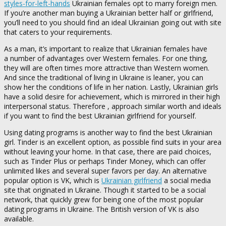
styles-for-left-hands
Ukrainian females opt to marry foreign men.
If you’re another man buying a Ukrainian better half or girlfriend,
you’ll need to you should find an ideal Ukrainian going out with site
that caters to your requirements.
As a man, it’s important to realize that Ukrainian females have
a number of advantages over Western females. For one thing,
they will are often times more attractive than Western women.
And since the traditional of living in Ukraine is leaner, you can
show her the conditions of life in her nation. Lastly, Ukrainian girls
have a solid desire for achievement, which is mirrored in their high
interpersonal status. Therefore , approach similar worth and ideals
if you want to find the best Ukrainian girlfriend for yourself.
Using dating programs is another way to find the best Ukrainian
girl. Tinder is an excellent option, as possible find suits in your area
without leaving your home. In that case, there are paid choices,
such as Tinder Plus or perhaps Tinder Money, which can offer
unlimited likes and several super favors per day. An alternative
popular option is VK, which is
Ukrainian girlfriend
a social media
site that originated in Ukraine. Though it started to be a social
network, that quickly grew for being one of the most popular
dating programs in Ukraine. The British version of VK is also
available.