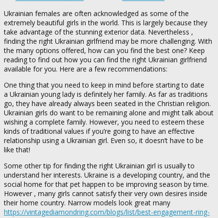
Ukrainian females are often acknowledged as some of the
extremely beautiful girls in the world. This is largely because they
take advantage of the stunning exterior data. Nevertheless ,
finding the right Ukrainian girlfriend may be more challenging. With
the many options offered, how can you find the best one? Keep
reading to find out how you can find the right Ukrainian girlfriend
available for you. Here are a few recommendations:
One thing that you need to keep in mind before starting to date
a Ukrainian young lady is definitely her family. As far as traditions
go, they have already always been seated in the Christian religion.
Ukrainian girls do want to be remaining alone and might talk about
wishing a complete family. However, you need to esteem these
kinds of traditional values if you’re going to have an effective
relationship using a Ukrainian girl. Even so, it doesn’t have to be
like that!
Some other tip for finding the right Ukrainian girl is usually to
understand her interests. Ukraine is a developing country, and the
social home for that pet happen to be improving season by time.
However , many girls cannot satisfy their very own desires inside
their home country. Narrow models look great many
https://vintagediamondring.com/blogs/list/best-engagement-ring-