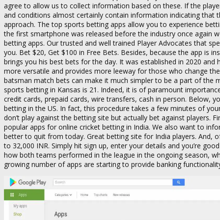
agree to allow us to collect information based on these. If the play
and conditions almost certainly contain information indicating that 
approach. The top sports betting apps allow you to experience betting
the first smartphone was released before the industry once again w
betting apps. Our trusted and well trained Player Advocates that spe
you. Bet $20, Get $100 in Free Bets. Besides, because the app is in
brings you his best bets for the day. It was established in 2020 and 
more versatile and provides more leeway for those who change their
batsman match bets can make it much simpler to be a part of the
sports betting in Kansas is 21. Indeed, it is of paramount importan
credit cards, prepaid cards, wire transfers, cash in person. Below, you
betting in the US. In fact, this procedure takes a few minutes of yo
don’t play against the betting site but actually bet against players. Fir
popular apps for online cricket betting in India. We also want to inf
better to quit from today. Great betting site for India players. An
to 32,000 INR. Simply hit sign up, enter your details and you’re goo
how both teams performed in the league in the ongoing season, whic
growing number of apps are starting to provide banking functionality