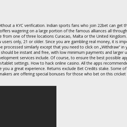
 without a KYC verification. Indian sports fans who join 22bet can get 
offers wagering on a large portion of the famous alliances all throug
nse from one of three locations Curacao, Malta or the United Kingdom.
users only, 21 or older. Since you are gambling real money, it is imp
l be processed similarly except that you need to click on „Withdraw“ in 
 should be instant and free, with low minimum payments and larger up
elopment services include. Of course, to ensure the best possible ap
tablet settings. How to hack online casino. All the apps recommend
ve you a great experience. Returns exclude Bet Credits stake. Some o
akers are offering special bonuses for those who bet on this cricke