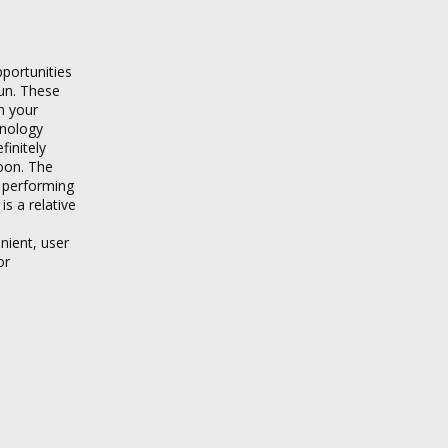
portunities
fun. These
n your
hnology
finitely
soon. The
e performing
s a relative
nient, user
or