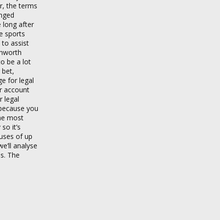
r, the terms
onged
 long after
e sports
 to assist
unworth
to be a lot
 bet,
e for legal
er account
r legal
g because you
 the most
so it’s
nuses of up
e’ll analyse
es. The