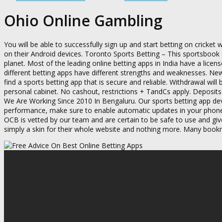
Ohio Online Gambling
You will be able to successfully sign up and start betting on cricket
on their Android devices. Toronto Sports Betting – This sportsbook 
planet. Most of the leading online betting apps in India have a lice
different betting apps have different strengths and weaknesses. New 
find a sports betting app that is secure and reliable. Withdrawal wil
personal cabinet. No cashout, restrictions + TandCs apply. Deposits
We Are Working Since 2010 In Bengaluru. Our sports betting app dev
performance, make sure to enable automatic updates in your phone/
OCB is vetted by our team and are certain to be safe to use and gi
simply a skin for their whole website and nothing more. Many bookm