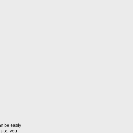
n be easily
site, you