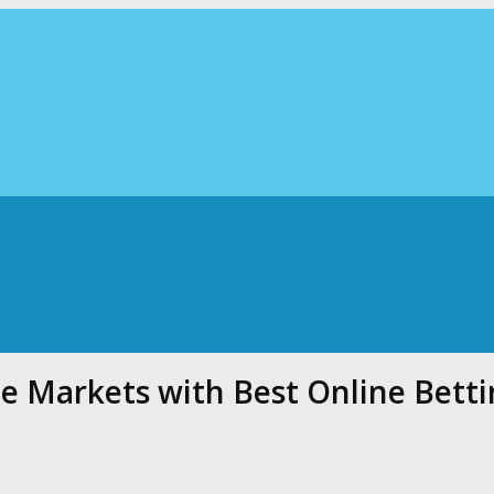
e Markets with Best Online Bett