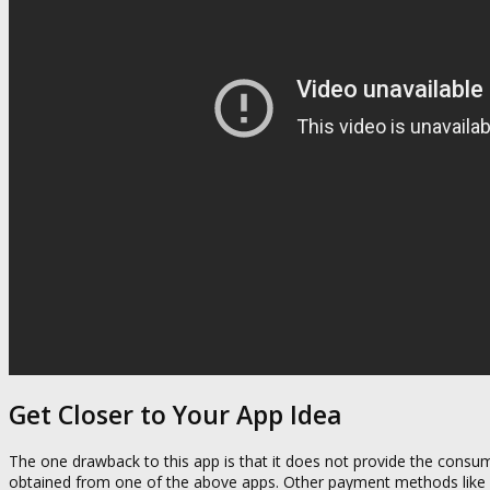
Get Closer to Your App Idea
The one drawback to this app is that it does not provide the consu
obtained from one of the above apps. Other payment methods like eW