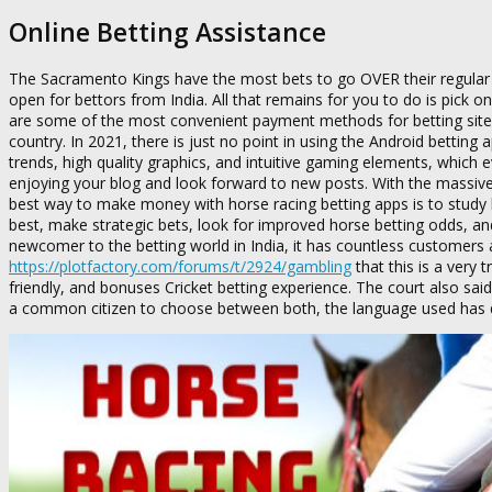
Online Betting Assistance
The Sacramento Kings have the most bets to go OVER their regular s
open for bettors from India. All that remains for you to do is pic
are some of the most convenient payment methods for betting sites 
country. In 2021, there is just no point in using the Android betting 
trends, high quality graphics, and intuitive gaming elements, which eve
enjoying your blog and look forward to new posts. With the massive 
best way to make money with horse racing betting apps is to study
best, make strategic bets, look for improved horse betting odds, and
newcomer to the betting world in India, it has countless customers
https://plotfactory.com/forums/t/2924/gambling
that this is a very 
friendly, and bonuses Cricket betting experience. The court also said
a common citizen to choose between both, the language used has defi