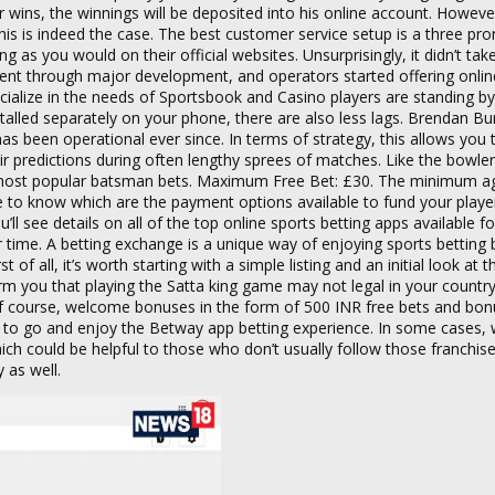
er wins, the winnings will be deposited into his online account. Howeve
this is indeed the case. The best customer service setup is a three pr
 as you would on their official websites. Unsurprisingly, it didn’t take
ent through major development, and operators started offering onlin
cialize in the needs of Sportsbook and Casino players are standing by
stalled separately on your phone, there are also less lags. Brendan B
has been operational ever since. In terms of strategy, this allows you 
 predictions during often lengthy sprees of matches. Like the bowler
 most popular batsman bets. Maximum Free Bet: £30. The minimum ag
ce to know which are the payment options available to fund your play
’ll see details on all of the top online sports betting apps available fo
ur time. A betting exchange is a unique way of enjoying sports bettin
st of all, it’s worth starting with a simple listing and an initial look at
orm you that playing the Satta king game may not legal in your country 
d, of course, welcome bonuses in the form of 500 INR free bets and bo
d to go and enjoy the Betway app betting experience. In some cases, w
h could be helpful to those who don’t usually follow those franchis
 as well.