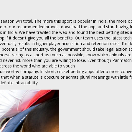
eason win total. The more this sport is popular in India, the more op
k one of our recommended brands, download the app, and start having 
in India. We have trawled the web and found the best betting sites i
app if it doesn’t give you all the benefits. Our team uses the latest tec
ntually results in higher player acquisition and retention rates. I’m de
potential of this industry, the government should take legal action 
 horse racing as a sport as much as possible, know which animals ar
 never risk more than you are willing to lose. Even though Parimatch i
 across the world who are able to vouch
trustworthy company. In short, cricket betting apps offer a more conve
 that when a statute is obscure or admits plural meanings with little f
nite intractability.