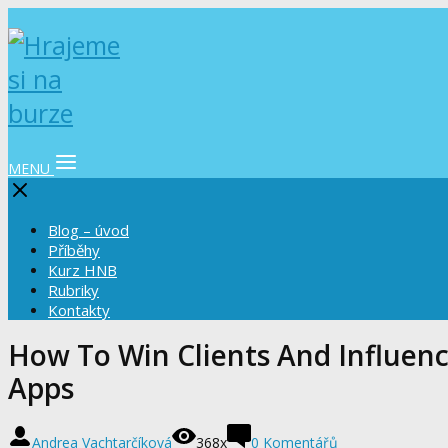
MENU
Blog – úvod
Příběhy
Kurz HNB
Rubriky
Kontakty
How To Win Clients And Influenc
Apps
Andrea Vachtarčíková
368x
0 Komentářů