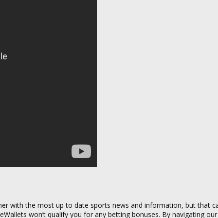
mer with the most up to date sports news and information, but that ca
allets won’t qualify you for any betting bonuses. By navigating our 