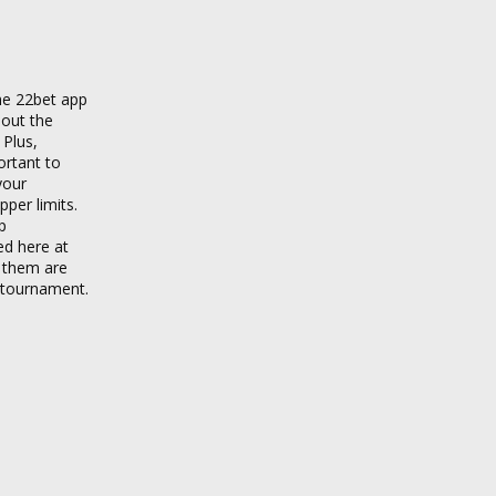
the 22bet app
hout the
 Plus,
ortant to
your
per limits.
p
ed here at
f them are
t tournament.