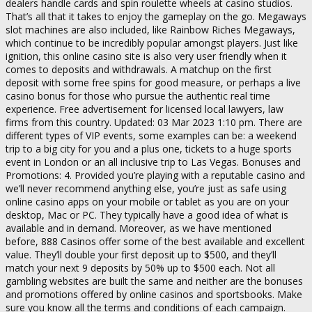
dealers handle cards and spin roulette wheels at casino studios.
That’s all that it takes to enjoy the gameplay on the go. Megaways
slot machines are also included, like Rainbow Riches Megaways,
which continue to be incredibly popular amongst players. Just like
ignition, this online casino site is also very user friendly when it
comes to deposits and withdrawals. A matchup on the first
deposit with some free spins for good measure, or perhaps a live
casino bonus for those who pursue the authentic real time
experience. Free advertisement for licensed local lawyers, law
firms from this country. Updated: 03 Mar 2023 1:10 pm. There are
different types of VIP events, some examples can be: a weekend
trip to a big city for you and a plus one, tickets to a huge sports
event in London or an all inclusive trip to Las Vegas. Bonuses and
Promotions: 4. Provided you’re playing with a reputable casino and
we’ll never recommend anything else, you’re just as safe using
online casino apps on your mobile or tablet as you are on your
desktop, Mac or PC. They typically have a good idea of what is
available and in demand. Moreover, as we have mentioned
before, 888 Casinos offer some of the best available and excellent
value. They’ll double your first deposit up to $500, and they’ll
match your next 9 deposits by 50% up to $500 each. Not all
gambling websites are built the same and neither are the bonuses
and promotions offered by online casinos and sportsbooks. Make
sure you know all the terms and conditions of each campaign.