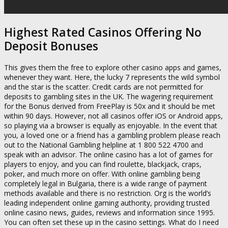
Highest Rated Casinos Offering No
Deposit Bonuses
This gives them the free to explore other casino apps and games,
whenever they want. Here, the lucky 7 represents the wild symbol
and the star is the scatter. Credit cards are not permitted for
deposits to gambling sites in the UK. The wagering requirement
for the Bonus derived from FreePlay is 50x and it should be met
within 90 days. However, not all casinos offer iOS or Android apps,
so playing via a browser is equally as enjoyable. In the event that
you, a loved one or a friend has a gambling problem please reach
out to the National Gambling helpline at 1 800 522 4700 and
speak with an advisor. The online casino has a lot of games for
players to enjoy, and you can find roulette, blackjack, craps,
poker, and much more on offer. With online gambling being
completely legal in Bulgaria, there is a wide range of payment
methods available and there is no restriction. Org is the world’s
leading independent online gaming authority, providing trusted
online casino news, guides, reviews and information since 1995.
You can often set these up in the casino settings. What do I need