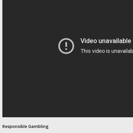
Responsible Gambling