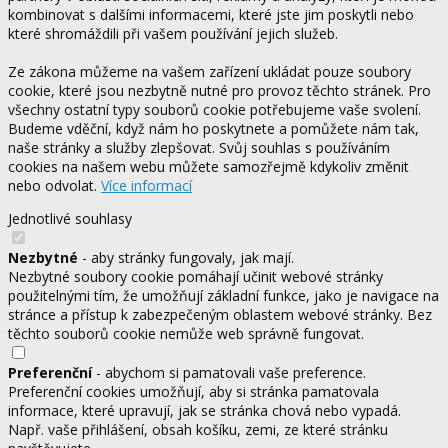
kombinovat s dalšími informacemi, které jste jim poskytli nebo
které shromáždili při vašem používání jejich služeb.
Ze zákona můžeme na vašem zařízení ukládat pouze soubory
cookie, které jsou nezbytně nutné pro provoz těchto stránek. Pro
všechny ostatní typy souborů cookie potřebujeme vaše svolení.
Budeme vděční, když nám ho poskytnete a pomůžete nám tak,
naše stránky a služby zlepšovat. Svůj souhlas s používáním
cookies na našem webu můžete samozřejmě kdykoliv změnit
nebo odvolat.
Více informací
Jednotlivé souhlasy
Nezbytné
- aby stránky fungovaly, jak mají.
Nezbytné soubory cookie pomáhají učinit webové stránky
použitelnými tím, že umožňují základní funkce, jako je navigace na
stránce a přístup k zabezpečeným oblastem webové stránky. Bez
těchto souborů cookie nemůže web správně fungovat.
Preferenční
- abychom si pamatovali vaše preference.
Preferenční cookies umožňují, aby si stránka pamatovala
informace, které upravují, jak se stránka chová nebo vypadá.
Např. vaše přihlášení, obsah košíku, zemi, ze které stránku