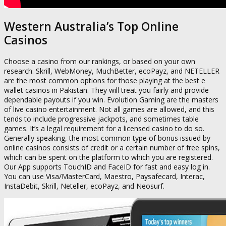
Western Australia’s Top Online
Casinos
Choose a casino from our rankings, or based on your own
research. Skrill, WebMoney, MuchBetter, ecoPayz, and NETELLER
are the most common options for those playing at the best e
wallet casinos in Pakistan. They will treat you fairly and provide
dependable payouts if you win. Evolution Gaming are the masters
of live casino entertainment. Not all games are allowed, and this
tends to include progressive jackpots, and sometimes table
games. It’s a legal requirement for a licensed casino to do so.
Generally speaking, the most common type of bonus issued by
online casinos consists of credit or a certain number of free spins,
which can be spent on the platform to which you are registered.
Our App supports TouchID and FaceID for fast and easy log in.
You can use Visa/MasterCard, Maestro, Paysafecard, Interac,
InstaDebit, Skrill, Neteller, ecoPayz, and Neosurf.