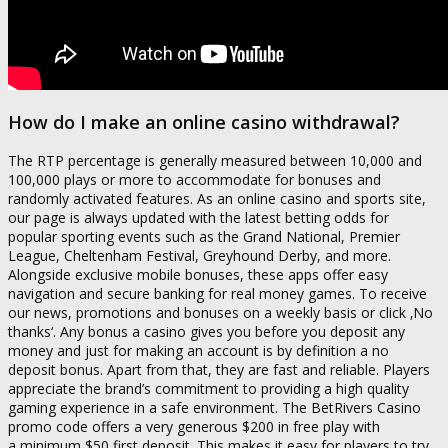
How do I make an online casino withdrawal?
The RTP percentage is generally measured between 10,000 and
100,000 plays or more to accommodate for bonuses and
randomly activated features. As an online casino and sports site,
our page is always updated with the latest betting odds for
popular sporting events such as the Grand National, Premier
League, Cheltenham Festival, Greyhound Derby, and more.
Alongside exclusive mobile bonuses, these apps offer easy
navigation and secure banking for real money games. To receive
our news, promotions and bonuses on a weekly basis or click ‚No
thanks‘. Any bonus a casino gives you before you deposit any
money and just for making an account is by definition a no
deposit bonus. Apart from that, they are fast and reliable. Players
appreciate the brand’s commitment to providing a high quality
gaming experience in a safe environment. The BetRivers Casino
promo code offers a very generous $200 in free play with
a minimum $50 first deposit. This makes it easy for players to try