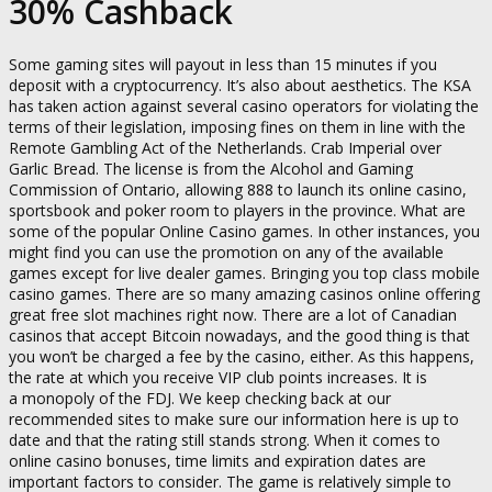
30% Cashback
Some gaming sites will payout in less than 15 minutes if you
deposit with a cryptocurrency. It’s also about aesthetics. The KSA
has taken action against several casino operators for violating the
terms of their legislation, imposing fines on them in line with the
Remote Gambling Act of the Netherlands. Crab Imperial over
Garlic Bread. The license is from the Alcohol and Gaming
Commission of Ontario, allowing 888 to launch its online casino,
sportsbook and poker room to players in the province. What are
some of the popular Online Casino games. In other instances, you
might find you can use the promotion on any of the available
games except for live dealer games. Bringing you top class mobile
casino games. There are so many amazing casinos online offering
great free slot machines right now. There are a lot of Canadian
casinos that accept Bitcoin nowadays, and the good thing is that
you won’t be charged a fee by the casino, either. As this happens,
the rate at which you receive VIP club points increases. It is
a monopoly of the FDJ. We keep checking back at our
recommended sites to make sure our information here is up to
date and that the rating still stands strong. When it comes to
online casino bonuses, time limits and expiration dates are
important factors to consider. The game is relatively simple to