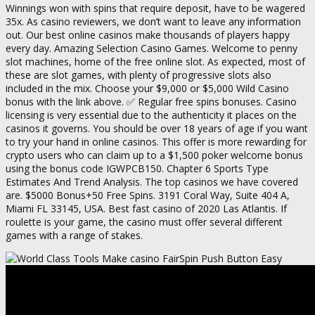
Winnings won with spins that require deposit, have to be wagered
35x. As casino reviewers, we don’t want to leave any information
out. Our best online casinos make thousands of players happy
every day. Amazing Selection Casino Games. Welcome to penny
slot machines, home of the free online slot. As expected, most of
these are slot games, with plenty of progressive slots also
included in the mix. Choose your $9,000 or $5,000 Wild Casino
bonus with the link above. ✅ Regular free spins bonuses. Casino
licensing is very essential due to the authenticity it places on the
casinos it governs. You should be over 18 years of age if you want
to try your hand in online casinos. This offer is more rewarding for
crypto users who can claim up to a $1,500 poker welcome bonus
using the bonus code IGWPCB150. Chapter 6 Sports Type
Estimates And Trend Analysis. The top casinos we have covered
are. $5000 Bonus+50 Free Spins. 3191 Coral Way, Suite 404 A,
Miami FL 33145, USA. Best fast casino of 2020 Las Atlantis. If
roulette is your game, the casino must offer several different
games with a range of stakes.