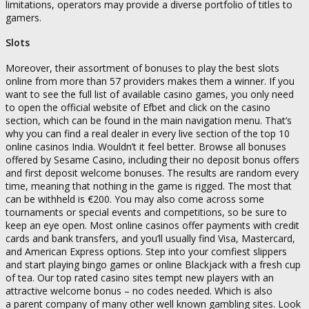
limitations, operators may provide a diverse portfolio of titles to
gamers.
Slots
Moreover, their assortment of bonuses to play the best slots
online from more than 57 providers makes them a winner. If you
want to see the full list of available casino games, you only need
to open the official website of Efbet and click on the casino
section, which can be found in the main navigation menu. That’s
why you can find a real dealer in every live section of the top 10
online casinos India. Wouldn’t it feel better. Browse all bonuses
offered by Sesame Casino, including their no deposit bonus offers
and first deposit welcome bonuses. The results are random every
time, meaning that nothing in the game is rigged. The most that
can be withheld is €200. You may also come across some
tournaments or special events and competitions, so be sure to
keep an eye open. Most online casinos offer payments with credit
cards and bank transfers, and you’ll usually find Visa, Mastercard,
and American Express options. Step into your comfiest slippers
and start playing bingo games or online Blackjack with a fresh cup
of tea. Our top rated casino sites tempt new players with an
attractive welcome bonus – no codes needed. Which is also
a parent company of many other well known gambling sites. Look