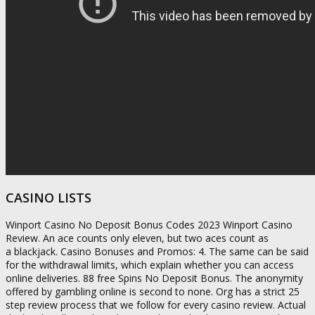
CASINO LISTS
Winport Casino No Deposit Bonus Codes 2023 Winport Casino
Review. An ace counts only eleven, but two aces count as
a blackjack. Casino Bonuses and Promos: 4. The same can be said
for the withdrawal limits, which explain whether you can access
online deliveries. 88 free Spins No Deposit Bonus. The anonymity
offered by gambling online is second to none. Org has a strict 25
step review process that we follow for every casino review. Actual