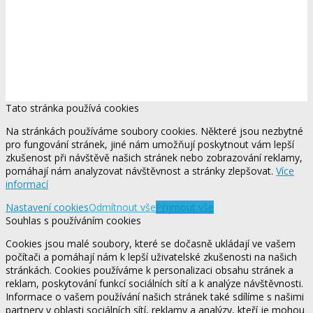
Tato stránka používá cookies
Na stránkách používáme soubory cookies. Některé jsou nezbytné
pro fungování stránek, jiné nám umožňují poskytnout vám lepší
zkušenost při návštěvě našich stránek nebo zobrazování reklamy,
pomáhají nám analyzovat návštěvnost a stránky zlepšovat.
Více
informací
Nastavení cookies
Odmítnout vše
Přijmout vše
Souhlas s používáním cookies
Cookies jsou malé soubory, které se dočasně ukládají ve vašem
počítači a pomáhají nám k lepší uživatelské zkušenosti na našich
stránkách. Cookies používáme k personalizaci obsahu stránek a
reklam, poskytování funkcí sociálních sítí a k analýze návštěvnosti.
Informace o vašem používání našich stránek také sdílíme s našimi
partnery v oblasti sociálních sítí, reklamy a analýzy, kteří je mohou