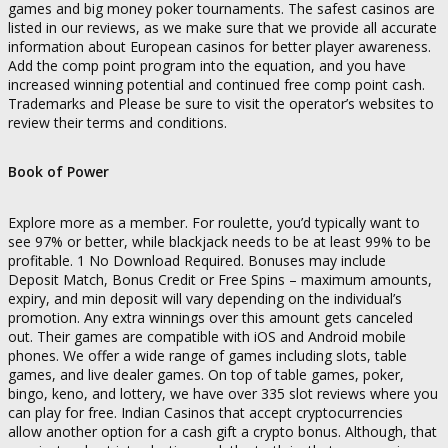
games and big money poker tournaments. The safest casinos are
listed in our reviews, as we make sure that we provide all accurate
information about European casinos for better player awareness.
Add the comp point program into the equation, and you have
increased winning potential and continued free comp point cash.
Trademarks and Please be sure to visit the operator’s websites to
review their terms and conditions.
Book of Power
Explore more as a member. For roulette, you’d typically want to
see 97% or better, while blackjack needs to be at least 99% to be
profitable. 1 No Download Required. Bonuses may include
Deposit Match, Bonus Credit or Free Spins – maximum amounts,
expiry, and min deposit will vary depending on the individual’s
promotion. Any extra winnings over this amount gets canceled
out. Their games are compatible with iOS and Android mobile
phones. We offer a wide range of games including slots, table
games, and live dealer games. On top of table games, poker,
bingo, keno, and lottery, we have over 335 slot reviews where you
can play for free. Indian Casinos that accept cryptocurrencies
allow another option for a cash gift a crypto bonus. Although, that