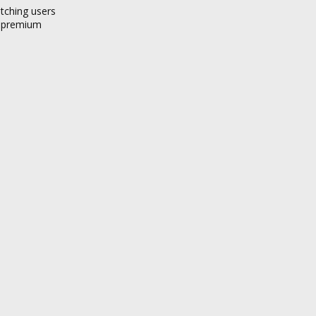
atching users
a premium