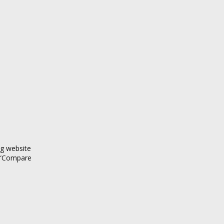
ng website
d “Compare