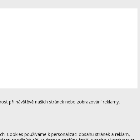
ost při návštěvě našich stránek nebo zobrazování reklamy,
ách. Cookies používáme k personalizaci obsahu stránek a reklam,