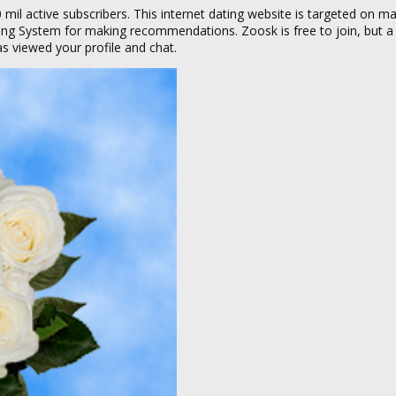
 mil active subscribers. This internet dating website is targeted on m
king System for making recommendations. Zoosk is free to join, but 
 viewed your profile and chat.