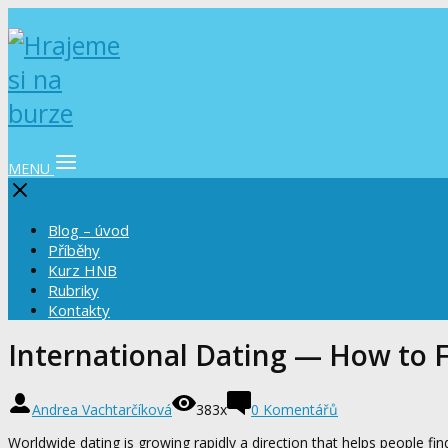
MENU
Blog – úvod
Příběhy
Kurz HNB
Rubriky
Kontakty
International Dating — How to 
Andrea Vachtarčíková
383x
0 Komentářů
Worldwide dating is growing rapidly a direction that helps people fin