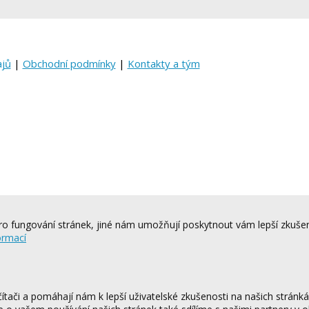
ajů
|
Obchodní podmínky
|
Kontakty a tým
o fungování stránek, jiné nám umožňují poskytnout vám lepší zkušen
ormací
tači a pomáhají nám k lepší uživatelské zkušenosti na našich stránk