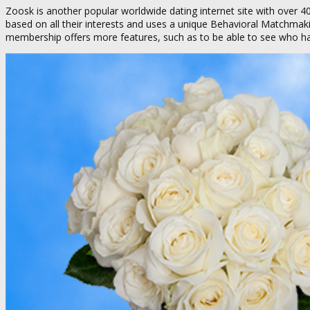
Zoosk is another popular worldwide dating internet site with over 40
based on all their interests and uses a unique Behavioral Matchma
membership offers more features, such as to be able to see who has