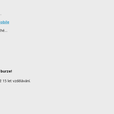
…
obile
rché…
 burze!
ž 15 let vzdělávání.