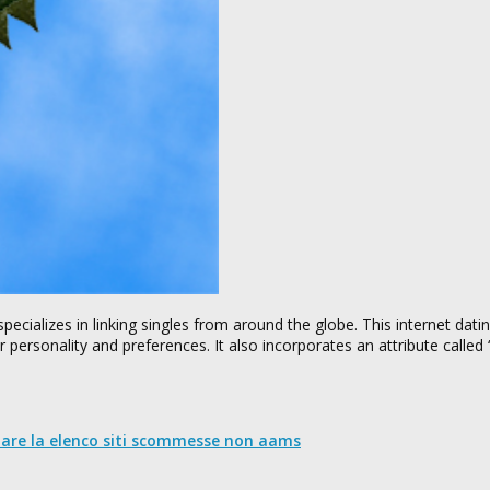
specializes in linking singles from around the globe. This internet dati
r personality and preferences. It also incorporates an attribute calle
nare la elenco siti scommesse non aams