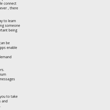
ple connect
ever , there
ay to learn
ating someone
rtant being
 can be
apps enable
 demand
rs.
mium
o messages
 you to take
s and
.