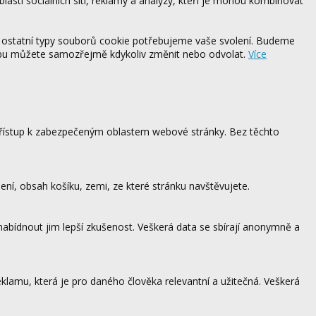
blasti sociálních sítí, reklamy a analýzy, kteří je mohou kombinovat
 ostatní typy souborů cookie potřebujeme vaše svolení. Budeme
ebu můžete samozřejmě kdykoliv změnit nebo odvolat.
Více
 přístup k zabezpečeným oblastem webové stránky. Bez těchto
ení, obsah košíku, zemi, ze které stránku navštěvujete.
 nabídnout jim lepší zkušenost. Veškerá data se sbírají anonymně a
lamu, která je pro daného člověka relevantní a užitečná. Veškerá