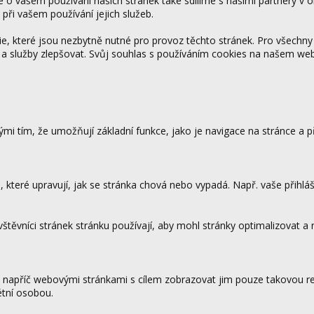
ce o vašem používání našich stránek také sdílíme s našimi partnery v o
 při vašem používání jejich služeb.
 které jsou nezbytně nutné pro provoz těchto stránek. Pro všechny
 a služby zlepšovat. Svůj souhlas s používáním cookies na našem w
mi tím, že umožňují základní funkce, jako je navigace na stránce a
které upravují, jak se stránka chová nebo vypadá. Např. vaše přihláš
vštěvníci stránek stránku používají, aby mohl stránky optimalizovat a
.
 napříč webovými stránkami s cílem zobrazovat jim pouze takovou rek
étní osobou.