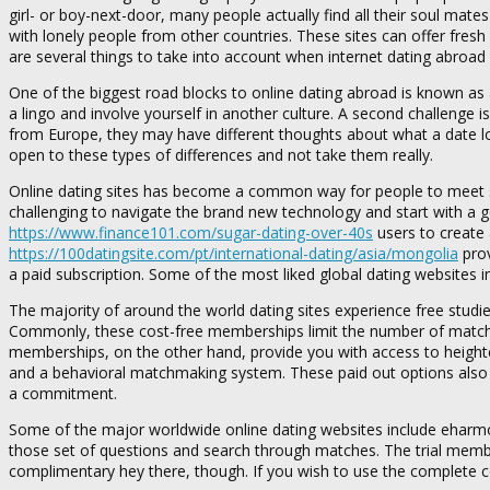
girl- or boy-next-door, many people actually find all their soul mates
with lonely people from other countries. These sites can offer fres
are several things to take into account when internet dating abroad 
One of the biggest road blocks to online dating abroad is known as a
a lingo and involve yourself in another culture. A second challenge i
from Europe, they may have different thoughts about what a date loo
open to these types of differences and not take them really.
Online dating sites has become a common way for people to meet signi
challenging to navigate the brand new technology and start with a g
https://www.finance101.com/sugar-dating-over-40s
users to create 
https://100datingsite.com/pt/international-dating/asia/mongolia
prov
a paid subscription. Some of the most liked global dating websites 
The majority of around the world dating sites experience free studi
Commonly, these cost-free memberships limit the number of matche
memberships, on the other hand, provide you with access to heighte
and a behavioral matchmaking system. These paid out options also 
a commitment.
Some of the major worldwide online dating websites include eharmony
those set of questions and search through matches. The trial mem
complimentary hey there, though. If you wish to use the complete c