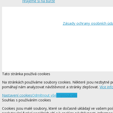
Hrajeme si na burze
Zásady ochrany osobních úd
Tato stránka používá cookies
Na stránkách používáme soubory cookies. Některé jsou nezbytné pr
pomáhají nám analyzovat návštěvnost a stránky zlepšovat.
Více inf
Nastavení cookies
Odmítnout vše
Přijmout vše
Souhlas s používáním cookies
Cookies jsou malé soubory, které se dočasně ukládají ve vašem počí