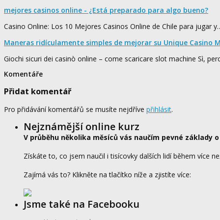
mejores casinos online - ¿Está preparado para algo bueno?
Casino Online: Los 10 Mejores Casinos Online de Chile para jugar y
Maneras ridículamente simples de mejorar su Unique Casino M
Giochi sicuri dei casinò online – come scaricare slot machine Sì, pe
Komentáře
Přidat komentář
Pro přidávání komentářů se musíte nejdříve
přihlásit
.
Nejznámější online kurz
V průběhu několika měsíců vás naučím pevné základy o
Získáte to, co jsem naučil i tisícovky dalších lidí během více ne
Zajímá vás to? Klikněte na tlačítko níže a zjistíte více:
Jsme také na Facebooku