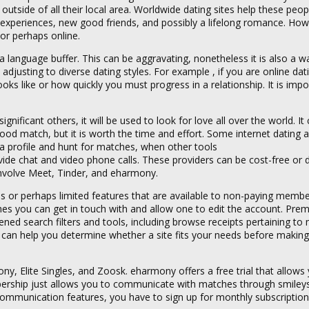
 outside of all their local area. Worldwide dating sites help these peo
h experiences, new good friends, and possibly a lifelong romance. How
or perhaps online.
 language buffer. This can be aggravating, nonetheless it is also a w
s adjusting to diverse dating styles. For example , if you are online d
ks like or how quickly you must progress in a relationship. It is impo
ficant others, it will be used to look for love all over the world. It
ood match, but it is worth the time and effort. Some internet dating 
a profile and hunt for matches, when other tools
ide chat and video phone calls. These providers can be cost-free or
involve Meet, Tinder, and eharmony.
es or perhaps limited features that are available to non-paying membe
s you can get in touch with and allow one to edit the account. Pre
ned search filters and tools, including browse receipts pertaining t
can help you determine whether a site fits your needs before making
, Elite Singles, and Zoosk. eharmony offers a free trial that allows
bership just allows you to communicate with matches through smiley
ommunication features, you have to sign up for monthly subscription