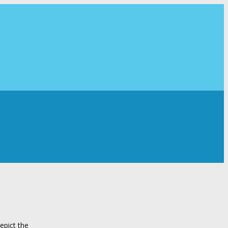
epict the