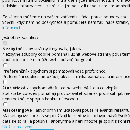
poskytování funkcí sociálních sítí a k analýze návštěvnosti. Informa
s dalšími informacemi, které jste jim poskytli nebo které shromáždili
Ze zákona můžeme na vašem zařízení ukládat pouze soubory cookie,
vděční, když nám ho poskytnete a pomůžete nám tak, naše stránky
informací
Jednotlivé souhlasy
Nezbytné
- aby stránky fungovaly, jak mají.
Nezbytné soubory cookie pomáhají učinit webové stránky použitelný
souborů cookie nemůže web správně fungovat.
Preferenční
- abychom si pamatovali vaše preference.
Preferenční cookies umožňují, aby si stránka pamatovala informace, 
Statistické
- abychom věděli, co na webu děláte a co zlepšit.
Statistické cookies pomáhají provozovateli stránek pochopit, jak ná
není možné je spojit s konkrétní osobou.
Marketingové
- abychom vám ukazovali pouze relevantní reklamu
Marketingové cookies se používají ke sledování pohybu návštěvníků
data se sbírají a používají anonymně a není možné je spojit s konkr
Uložit nastavení