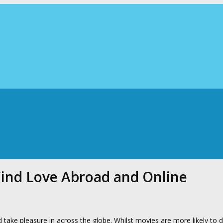
Find Love Abroad and Online
d take pleasure in across the globe. Whilst movies are more likely to d