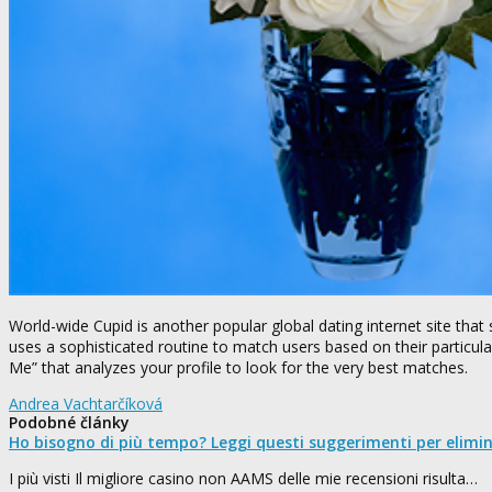
World-wide Cupid is another popular global dating internet site that 
uses a sophisticated routine to match users based on their particula
Me” that analyzes your profile to look for the very best matches.
Andrea Vachtarčíková
Podobné články
Ho bisogno di più tempo? Leggi questi suggerimenti per elimi
I più visti Il migliore casino non AAMS delle mie recensioni risulta…