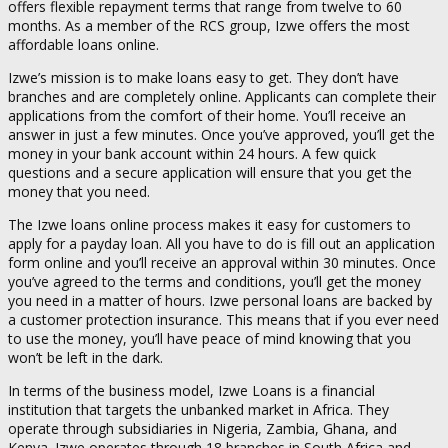
offers flexible repayment terms that range from twelve to 60
months. As a member of the RCS group, Izwe offers the most
affordable loans online.
Izwe’s mission is to make loans easy to get. They don’t have
branches and are completely online. Applicants can complete their
applications from the comfort of their home. You’ll receive an
answer in just a few minutes. Once you’ve approved, you’ll get the
money in your bank account within 24 hours. A few quick
questions and a secure application will ensure that you get the
money that you need.
The Izwe loans online process makes it easy for customers to
apply for a payday loan. All you have to do is fill out an application
form online and you’ll receive an approval within 30 minutes. Once
you’ve agreed to the terms and conditions, you’ll get the money
you need in a matter of hours. Izwe personal loans are backed by
a customer protection insurance. This means that if you ever need
to use the money, you’ll have peace of mind knowing that you
won’t be left in the dark.
In terms of the business model, Izwe Loans is a financial
institution that targets the unbanked market in Africa. They
operate through subsidiaries in Nigeria, Zambia, Ghana, and
Kenya. Izwe operates through 18 branches in South Africa and