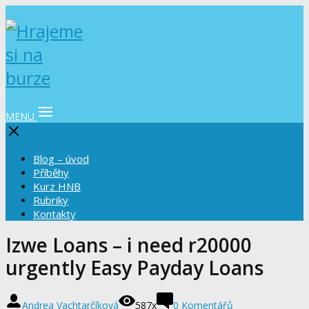
MENU
Blog – úvod
Příběhy
Kurz HNB
Rubriky
Kontakty
Izwe Loans – i need r20000
urgently Easy Payday Loans
Andrea Vachtarčíková
587x
0 Komentářů