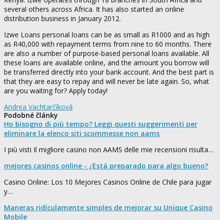
several others across Africa. It has also started an online
distribution business in January 2012.
Izwe Loans personal loans can be as small as R1000 and as high
as R40,000 with repayment terms from nine to 60 months. There
are also a number of purpose-based personal loans available. All
these loans are available online, and the amount you borrow will
be transferred directly into your bank account. And the best part is
that they are easy to repay and will never be late again. So, what
are you waiting for? Apply today!
Andrea Vachtarčíková
Podobné články
Ho bisogno di più tempo? Leggi questi suggerimenti per
eliminare la elenco siti scommesse non aams
I più visti Il migliore casino non AAMS delle mie recensioni risulta…
mejores casinos online - ¿Está preparado para algo bueno?
Casino Online: Los 10 Mejores Casinos Online de Chile para jugar
y…
Maneras ridículamente simples de mejorar su Unique Casino
Mobile