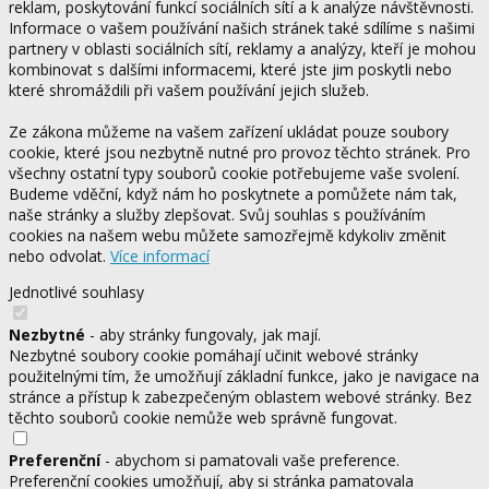
reklam, poskytování funkcí sociálních sítí a k analýze návštěvnosti.
Informace o vašem používání našich stránek také sdílíme s našimi
partnery v oblasti sociálních sítí, reklamy a analýzy, kteří je mohou
kombinovat s dalšími informacemi, které jste jim poskytli nebo
které shromáždili při vašem používání jejich služeb.
Ze zákona můžeme na vašem zařízení ukládat pouze soubory
cookie, které jsou nezbytně nutné pro provoz těchto stránek. Pro
všechny ostatní typy souborů cookie potřebujeme vaše svolení.
Budeme vděční, když nám ho poskytnete a pomůžete nám tak,
naše stránky a služby zlepšovat. Svůj souhlas s používáním
cookies na našem webu můžete samozřejmě kdykoliv změnit
nebo odvolat.
Více informací
Jednotlivé souhlasy
Nezbytné
- aby stránky fungovaly, jak mají.
Nezbytné soubory cookie pomáhají učinit webové stránky
použitelnými tím, že umožňují základní funkce, jako je navigace na
stránce a přístup k zabezpečeným oblastem webové stránky. Bez
těchto souborů cookie nemůže web správně fungovat.
Preferenční
- abychom si pamatovali vaše preference.
Preferenční cookies umožňují, aby si stránka pamatovala