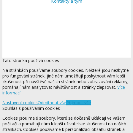
Kontakty a tým
Tato stránka používá cookies
Na stránkách používáme soubory cookies. Některé jsou nezbytné
pro fungování stránek, jiné nám umožňují poskytnout vám lepší
zkušenost při návštěvě našich stránek nebo zobrazování reklamy,
pomáhají nám analyzovat návštěvnost a stránky zlepšovat.
Více
informací
Nastavení cookies
Odmítnout vše
Přijmout vše
Souhlas s používáním cookies
Cookies jsou malé soubory, které se dočasně ukládají ve vašem
počítači a pomáhají nám k lepší uživatelské zkušenosti na našich
stránkách. Cookies používáme k personalizaci obsahu stránek a