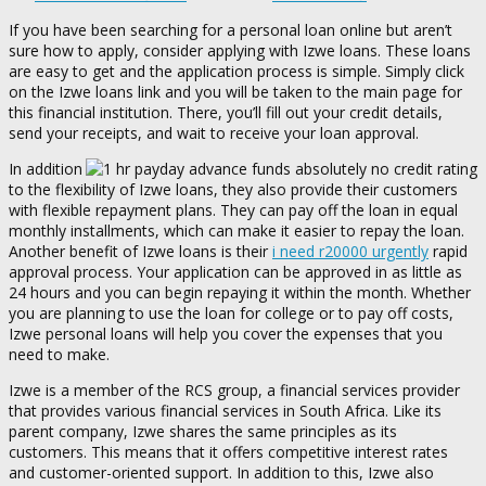
If you have been searching for a personal loan online but aren’t
sure how to apply, consider applying with Izwe loans. These loans
are easy to get and the application process is simple. Simply click
on the Izwe loans link and you will be taken to the main page for
this financial institution.
There, you’ll fill out your credit details,
send your receipts, and wait to receive your loan approval.
In addition
to the flexibility of Izwe loans, they also provide their customers
with flexible repayment plans. They can pay off the loan in equal
monthly installments, which can make it easier to repay the loan.
Another benefit of Izwe loans is their
i need r20000 urgently
rapid
approval process. Your application can be approved in as little as
24 hours and you can begin repaying it within the month. Whether
you are planning to use the loan for college or to pay off costs,
Izwe personal loans will help you cover the expenses that you
need to make.
Izwe is a member of the RCS group, a financial services provider
that provides various financial services in South Africa. Like its
parent company, Izwe shares the same principles as its
customers. This means that it offers competitive interest rates
and customer-oriented support. In addition to this, Izwe also