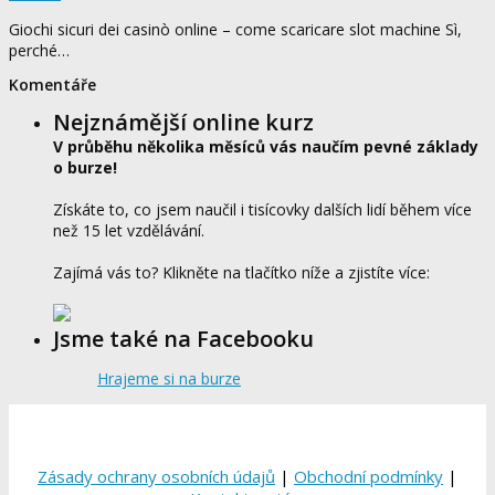
Giochi sicuri dei casinò online – come scaricare slot machine Sì,
perché…
Komentáře
Nejznámější online kurz
V průběhu několika měsíců vás naučím pevné základy
o burze!
Získáte to, co jsem naučil i tisícovky dalších lidí během více
než 15 let vzdělávání.
Zajímá vás to? Klikněte na tlačítko níže a zjistíte více:
Jsme také na Facebooku
Hrajeme si na burze
Zásady ochrany osobních údajů
|
Obchodní podmínky
|