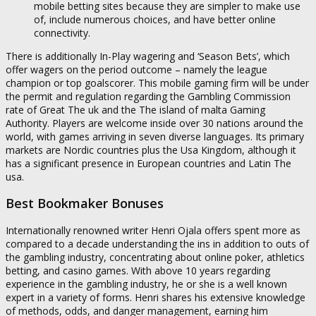
mobile betting sites because they are simpler to make use
of, include numerous choices, and have better online
connectivity.
There is additionally In-Play wagering and ‘Season Bets’, which
offer wagers on the period outcome – namely the league
champion or top goalscorer. This mobile gaming firm will be under
the permit and regulation regarding the Gambling Commission
rate of Great The uk and the The island of malta Gaming
Authority. Players are welcome inside over 30 nations around the
world, with games arriving in seven diverse languages. Its primary
markets are Nordic countries plus the Usa Kingdom, although it
has a significant presence in European countries and Latin The
usa.
Best Bookmaker Bonuses
Internationally renowned writer Henri Ojala offers spent more as
compared to a decade understanding the ins in addition to outs of
the gambling industry, concentrating about online poker, athletics
betting, and casino games. With above 10 years regarding
experience in the gambling industry, he or she is a well known
expert in a variety of forms. Henri shares his extensive knowledge
of methods, odds, and danger management, earning him