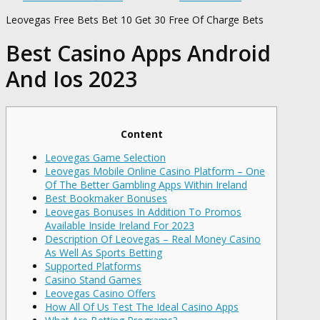
Leovegas Free Bets Bet 10 Get 30 Free Of Charge Bets
Best Casino Apps Android
And Ios 2023
Content
Leovegas Game Selection
Leovegas Mobile Online Casino Platform – One
Of The Better Gambling Apps Within Ireland
Best Bookmaker Bonuses
Leovegas Bonuses In Addition To Promos
Available Inside Ireland For 2023
Description Of Leovegas – Real Money Casino
As Well As Sports Betting
Supported Platforms
Casino Stand Games
Leovegas Casino Offers
How All Of Us Test The Ideal Casino Apps