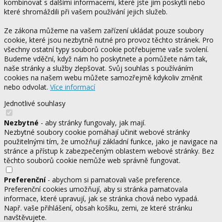
kombinovat s dalšími informacemi, které jste jim poskytli nebo
které shromáždili při vašem používání jejich služeb.
Ze zákona můžeme na vašem zařízení ukládat pouze soubory
cookie, které jsou nezbytně nutné pro provoz těchto stránek. Pro
všechny ostatní typy souborů cookie potřebujeme vaše svolení.
Budeme vděční, když nám ho poskytnete a pomůžete nám tak,
naše stránky a služby zlepšovat. Svůj souhlas s používáním
cookies na našem webu můžete samozřejmě kdykoliv změnit
nebo odvolat.
Více informací
Jednotlivé souhlasy
Nezbytné
- aby stránky fungovaly, jak mají.
Nezbytné soubory cookie pomáhají učinit webové stránky
použitelnými tím, že umožňují základní funkce, jako je navigace na
stránce a přístup k zabezpečeným oblastem webové stránky. Bez
těchto souborů cookie nemůže web správně fungovat.
Preferenční
- abychom si pamatovali vaše preference.
Preferenční cookies umožňují, aby si stránka pamatovala
informace, které upravují, jak se stránka chová nebo vypadá.
Např. vaše přihlášení, obsah košíku, zemi, ze které stránku
navštěvujete.