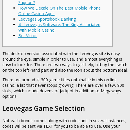
Support?
How We Decide On The Best Mobile Phone
Online Casino Apps
Leovegas Sportsbook Banking
📱 Leovegas Software: The King Associated
With Mobile Casino
Bet Victor
The desktop version associated with the LeoVegas site is easy
around the eye, simple in order to use, and almost everything is
easy to look for. There are two ways to get help, hitting the switch
on the top left-hand part and also the icon about the bottom ideal.
There are around 4, 300 game titles obtainable in this on line
casino; a list that never stops growing. There are over a few, 900
slots, which include dozens of jackpot in addition to Megaways
options.
Leovegas Game Selection
Not each bonus comes along with codes and in several instances,
codes will be sent via TEXT for you to be able to use. Use your