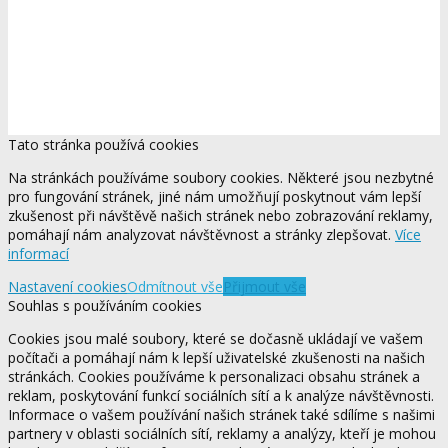
Tato stránka používá cookies
Na stránkách používáme soubory cookies. Některé jsou nezbytné
pro fungování stránek, jiné nám umožňují poskytnout vám lepší
zkušenost při návštěvě našich stránek nebo zobrazování reklamy,
pomáhají nám analyzovat návštěvnost a stránky zlepšovat.
Více
informací
Nastavení cookies
Odmítnout vše
Přijmout vše
Souhlas s používáním cookies
Cookies jsou malé soubory, které se dočasně ukládají ve vašem
počítači a pomáhají nám k lepší uživatelské zkušenosti na našich
stránkách. Cookies používáme k personalizaci obsahu stránek a
reklam, poskytování funkcí sociálních sítí a k analýze návštěvnosti.
Informace o vašem používání našich stránek také sdílíme s našimi
partnery v oblasti sociálních sítí, reklamy a analýzy, kteří je mohou