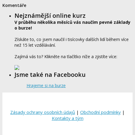
Komentáře
Nejznámější online kurz
V průběhu několika měsíců vás naučím pevné základy
o burze!
Získáte to, co jsem naučil i tisícovky dalších lidí během více
než 15 let vzdělávání.
Zajímá vás to? Klikněte na tlačítko níže a zjistíte více:
Jsme také na Facebooku
Hrajeme si na burze
Zásady ochrany osobních údajů
|
Obchodní podmínky
|
Kontakty a tým