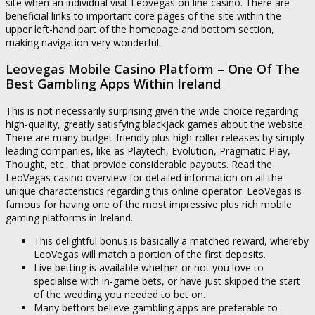
site when an individual visit Leovegas on line casino. There are
beneficial links to important core pages of the site within the
upper left-hand part of the homepage and bottom section,
making navigation very wonderful.
Leovegas Mobile Casino Platform – One Of The
Best Gambling Apps Within Ireland
This is not necessarily surprising given the wide choice regarding
high-quality, greatly satisfying blackjack games about the website.
There are many budget-friendly plus high-roller releases by simply
leading companies, like as Playtech, Evolution, Pragmatic Play,
Thought, etc., that provide considerable payouts. Read the
LeoVegas casino overview for detailed information on all the
unique characteristics regarding this online operator. LeoVegas is
famous for having one of the most impressive plus rich mobile
gaming platforms in Ireland.
This delightful bonus is basically a matched reward, whereby
LeoVegas will match a portion of the first deposits.
Live betting is available whether or not you love to
specialise with in-game bets, or have just skipped the start
of the wedding you needed to bet on.
Many bettors believe gambling apps are preferable to