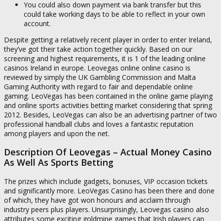
You could also down payment via bank transfer but this
could take working days to be able to reflect in your own
account.
Despite getting a relatively recent player in order to enter Ireland,
they’ve got their take action together quickly. Based on our
screening and highest requirements, it is 1 of the leading online
casinos Ireland in europe. Leovegas online online casino is
reviewed by simply the UK Gambling Commission and Malta
Gaming Authority with regard to fair and dependable online
gaming. LeoVegas has been contained in the online game playing
and online sports activities betting market considering that spring
2012. Besides, LeoVegas can also be an advertising partner of two
professional handball clubs and loves a fantastic reputation
among players and upon the net.
Description Of Leovegas – Actual Money Casino
As Well As Sports Betting
The prizes which include gadgets, bonuses, VIP occasion tickets
and significantly more. LeoVegas Casino has been there and done
of which, they have got won honours and acclaim through
industry peers plus players. Unsurprisingly, Leovegas casino also
attributes some exciting goldmine games that Irish players can