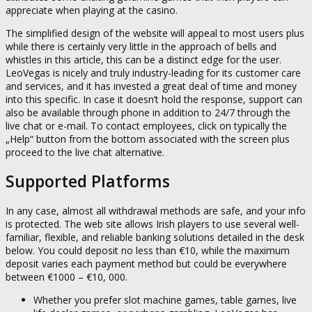
appreciate when playing at the casino.
The simplified design of the website will appeal to most users plus
while there is certainly very little in the approach of bells and
whistles in this article, this can be a distinct edge for the user.
LeoVegas is nicely and truly industry-leading for its customer care
and services, and it has invested a great deal of time and money
into this specific. In case it doesn’t hold the response, support can
also be available through phone in addition to 24/7 through the
live chat or e-mail. To contact employees, click on typically the
„Help“ button from the bottom associated with the screen plus
proceed to the live chat alternative.
Supported Platforms
In any case, almost all withdrawal methods are safe, and your info
is protected. The web site allows Irish players to use several well-
familiar, flexible, and reliable banking solutions detailed in the desk
below. You could deposit no less than €10, while the maximum
deposit varies each payment method but could be everywhere
between €1000 – €10, 000.
Whether you prefer slot machine games, table games, live