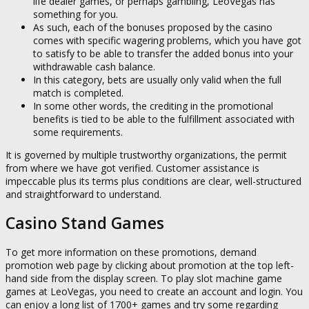
life dealer games, or perhaps gambling, LeoVegas has
something for you.
As such, each of the bonuses proposed by the casino
comes with specific wagering problems, which you have got
to satisfy to be able to transfer the added bonus into your
withdrawable cash balance.
In this category, bets are usually only valid when the full
match is completed.
In some other words, the crediting in the promotional
benefits is tied to be able to the fulfillment associated with
some requirements.
It is governed by multiple trustworthy organizations, the permit
from where we have got verified. Customer assistance is
impeccable plus its terms plus conditions are clear, well-structured
and straightforward to understand.
Casino Stand Games
To get more information on these promotions, demand
promotion web page by clicking about promotion at the top left-
hand side from the display screen. To play slot machine game
games at LeoVegas, you need to create an account and login. You
can enjoy a long list of 1700+ games and try some regarding