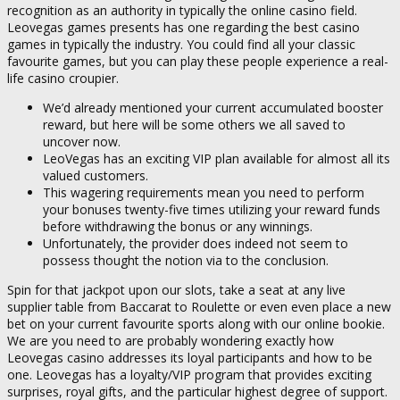
recognition as an authority in typically the online casino field.
Leovegas games presents has one regarding the best casino
games in typically the industry. You could find all your classic
favourite games, but you can play these people experience a real-
life casino croupier.
We’d already mentioned your current accumulated booster
reward, but here will be some others we all saved to
uncover now.
LeoVegas has an exciting VIP plan available for almost all its
valued customers.
This wagering requirements mean you need to perform
your bonuses twenty-five times utilizing your reward funds
before withdrawing the bonus or any winnings.
Unfortunately, the provider does indeed not seem to
possess thought the notion via to the conclusion.
Spin for that jackpot upon our slots, take a seat at any live
supplier table from Baccarat to Roulette or even even place a new
bet on your current favourite sports along with our online bookie.
We are you need to are probably wondering exactly how
Leovegas casino addresses its loyal participants and how to be
one. Leovegas has a loyalty/VIP program that provides exciting
surprises, royal gifts, and the particular highest degree of support.