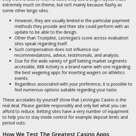
extremely much on theme, but isn’t mainly because flashy as
some other bingo sites.
However, they are usually limited in the particular payment
methods they provide and their site could perform with an
update to be able to the design.
Other than Trustpilot, LeoVegas’s score across evaluation
sites speak regarding itself.
Such compensation does not influence our
recommendations, advice, testimonials, and analysis.
Due for the wide variety of golf betting market segments
accessible, 888 Activity is a brand name with one regarding
the best wagering apps for inserting wagers on athletics
events.
Regardless associated with your preference, it is possible to
find numerous options suitable regarding your taste.
These accolades by yourself show that LeoVegas Casino is the
real deal. Please gamble responsibly and only bet what you can
afford to reduce. Betting sites have a very number of equipment
to help you to stay inside control for example deposit limits and
period outs.
How We Test The Greatest Casino Apps