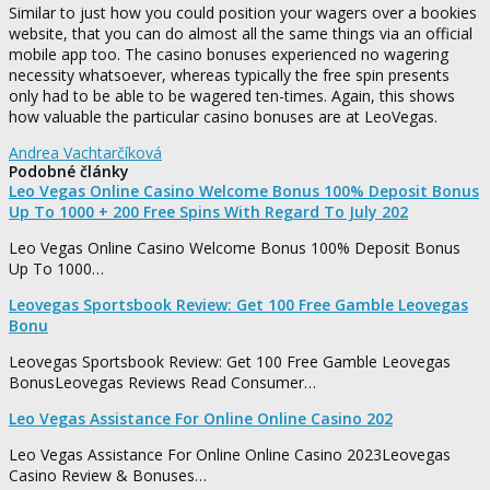
Similar to just how you could position your wagers over a bookies
website, that you can do almost all the same things via an official
mobile app too. The casino bonuses experienced no wagering
necessity whatsoever, whereas typically the free spin presents
only had to be able to be wagered ten-times. Again, this shows
how valuable the particular casino bonuses are at LeoVegas.
Andrea Vachtarčíková
Podobné články
Leo Vegas Online Casino Welcome Bonus 100% Deposit Bonus
Up To 1000 + 200 Free Spins With Regard To July 202
Leo Vegas Online Casino Welcome Bonus 100% Deposit Bonus
Up To 1000…
Leovegas Sportsbook Review: Get 100 Free Gamble Leovegas
Bonu
Leovegas Sportsbook Review: Get 100 Free Gamble Leovegas
BonusLeovegas Reviews Read Consumer…
Leo Vegas Assistance For Online Online Casino 202
Leo Vegas Assistance For Online Online Casino 2023Leovegas
Casino Review & Bonuses…