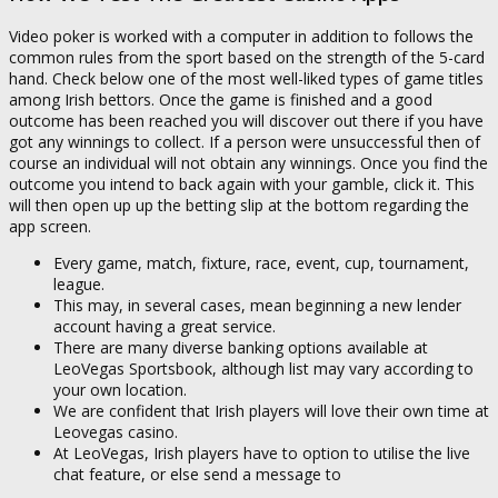
Video poker is worked with a computer in addition to follows the
common rules from the sport based on the strength of the 5-card
hand. Check below one of the most well-liked types of game titles
among Irish bettors. Once the game is finished and a good
outcome has been reached you will discover out there if you have
got any winnings to collect. If a person were unsuccessful then of
course an individual will not obtain any winnings. Once you find the
outcome you intend to back again with your gamble, click it. This
will then open up up the betting slip at the bottom regarding the
app screen.
Every game, match, fixture, race, event, cup, tournament,
league.
This may, in several cases, mean beginning a new lender
account having a great service.
There are many diverse banking options available at
LeoVegas Sportsbook, although list may vary according to
your own location.
We are confident that Irish players will love their own time at
Leovegas casino.
At LeoVegas, Irish players have to option to utilise the live
chat feature, or else send a message to