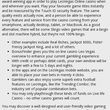
award-winning app in order to play LeoVegas Online casino when
and wherever you want. Play your favourite game titles instantly
and be reassured by the Touch ID security feature. The same
quality exists actually now, and a person be able to experience
every feature and service from the casino coming from your
smartphone, actually desktop, tablet, or MacBook. As a good
alternative, there will be some Slingo video games that are a bingo
and slot machine hybrid, but they’re not 100% bingo.
Other examples include Real Riches, Jackpot 6000, Fishin‘
Frenzy Jackpot King, and a lot of others.
BonusFinder gives you this on line casino Leo Vegas
overview to enhance your current gambling experience.
With credit or perhaps debit cards, your own window will be
longer with a few to 5 days and nights.
In the apps and on the LeoVegas mobile website, you are
able to place your own bets in merely 4 clicks.
Gamblers can also enjoy some superb extra football
features on LeoVegas, like the ‘Trending Combo’, the
industry set of popular combination bets.
You may only playthrough these kinds of funds on Live life
Casino – no other casino games will count.
You may discover a well-designed and user-friendly video gaming