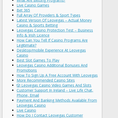
What Are Betting Programs?
Live Casino Games
Bet 365
Full Array Of Providers & Sport Types
Latest Version Of Leovegas – Actual Money
Casino & Sports Betting
Leovegas Casino Protection Test – Business
Info & Irish Licence
How Can You Tell If Casino Programs Are
Legitimate?
Desktop/mobile Experience At Leovegas
Casino
Best Slot Games To Play
Leovegas Casino Additional Bonuses And
Promotions
How To Sign Up A Free Account With Leovegas
More Recommended Casino Sites
🎲 Leovegas Casino Video Games And Slots
Customer Support In Ireland – Live Life Chat,
Phone, Email
Payment And Banking Methods Available From
Leovegas Casino
Live Casino
How Do I Contact Leovegas Customer