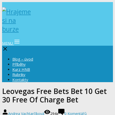
MENU
Blog – úvod
Příběhy
Kurz HNB
Rubriky
Kontakty
Leovegas Free Bets Bet 10 Get
30 Free Of Charge Bet
Andrea Vachtarčíková
294x
0 Komentářů