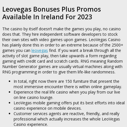
Leovegas Bonuses Plus Promos
Available In Ireland For 2023
The casino by itself doesn’t make the games you play, no casino
does that. They hire independent software developers to stock
their own sites with video games upon games. LeoVegas Casino
has plainly done this in order to an extreme because of the 2500+
games you can
leovegas
find. If you want a break through all the
activity of slot game play, then take upwards a form regarding
gaming with credit card and scratch cards. RNG meaning Random
Number Generator games are usually virtual machines along with
RNG programming in order to give them life-like randomness.
In total, right now there are 150 furniture that present the
most immersive encounter there is within online gameplay.
Experience the real life casino when you play from our live
on line casino lounge.
LeoVegas mobile gaming offers put its best efforts into ideal
casino experience on mobile devices.
Customer services agents are reactive, friendly, and really
professional which actually increases the whole LeoVegas
Casino experience.