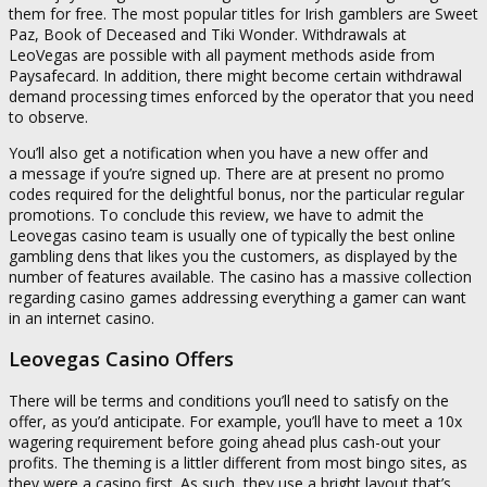
them for free. The most popular titles for Irish gamblers are Sweet
Paz, Book of Deceased and Tiki Wonder. Withdrawals at
LeoVegas are possible with all payment methods aside from
Paysafecard. In addition, there might become certain withdrawal
demand processing times enforced by the operator that you need
to observe.
You’ll also get a notification when you have a new offer and
a message if you’re signed up. There are at present no promo
codes required for the delightful bonus, nor the particular regular
promotions. To conclude this review, we have to admit the
Leovegas casino team is usually one of typically the best online
gambling dens that likes you the customers, as displayed by the
number of features available. The casino has a massive collection
regarding casino games addressing everything a gamer can want
in an internet casino.
Leovegas Casino Offers
There will be terms and conditions you’ll need to satisfy on the
offer, as you’d anticipate. For example, you’ll have to meet a 10x
wagering requirement before going ahead plus cash-out your
profits. The theming is a littler different from most bingo sites, as
they were a casino first. As such, they use a bright layout that’s