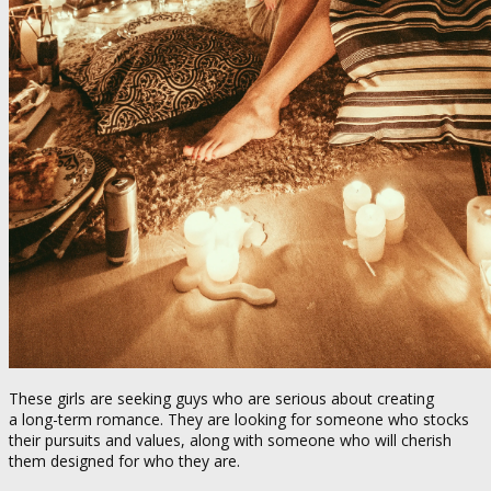
These girls are seeking guys who are serious about creating
a long-term romance. They are looking for someone who stocks
their pursuits and values, along with someone who will cherish
them designed for who they are.