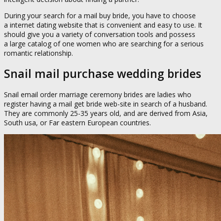
During your search for a mail buy bride, you have to choose
a internet dating website that is convenient and easy to use. It
should give you a variety of conversation tools and possess
a large catalog of one women who are searching for a serious
romantic relationship.
Snail mail purchase wedding brides
Snail email order marriage ceremony brides are ladies who
register having a mail get bride web-site in search of a husband.
They are commonly 25-35 years old, and are derived from Asia,
South usa, or Far eastern European countries.