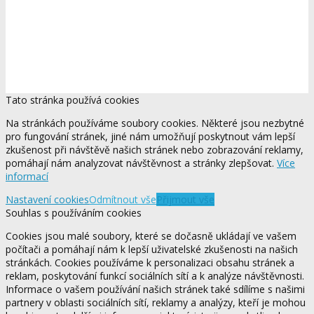
Tato stránka používá cookies
Na stránkách používáme soubory cookies. Některé jsou nezbytné
pro fungování stránek, jiné nám umožňují poskytnout vám lepší
zkušenost při návštěvě našich stránek nebo zobrazování reklamy,
pomáhají nám analyzovat návštěvnost a stránky zlepšovat.
Více
informací
Nastavení cookies
Odmítnout vše
Přijmout vše
Souhlas s používáním cookies
Cookies jsou malé soubory, které se dočasně ukládají ve vašem
počítači a pomáhají nám k lepší uživatelské zkušenosti na našich
stránkách. Cookies používáme k personalizaci obsahu stránek a
reklam, poskytování funkcí sociálních sítí a k analýze návštěvnosti.
Informace o vašem používání našich stránek také sdílíme s našimi
partnery v oblasti sociálních sítí, reklamy a analýzy, kteří je mohou