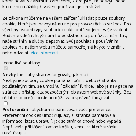
kombinovat s dalšími informacemi, které jste jim poskytli nebo
které shromáždili při vašem používání jejich služeb.
Ze zákona můžeme na vašem zařízení ukládat pouze soubory
cookie, které jsou nezbytně nutné pro provoz těchto stránek. Pro
všechny ostatní typy souborů cookie potřebujeme vaše svolení.
Budeme vděční, když nám ho poskytnete a pomůžete nám tak,
naše stránky a služby zlepšovat. Svůj souhlas s používáním
cookies na našem webu můžete samozřejmě kdykoliv změnit
nebo odvolat.
Více informací
Jednotlivé souhlasy
Nezbytné
- aby stránky fungovaly, jak mají.
Nezbytné soubory cookie pomáhají učinit webové stránky
použitelnými tím, že umožňují základní funkce, jako je navigace na
stránce a přístup k zabezpečeným oblastem webové stránky. Bez
těchto souborů cookie nemůže web správně fungovat.
Preferenční
- abychom si pamatovali vaše preference.
Preferenční cookies umožňují, aby si stránka pamatovala
informace, které upravují, jak se stránka chová nebo vypadá.
Např. vaše přihlášení, obsah košíku, zemi, ze které stránku
navštěvujete.