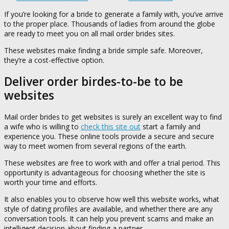
If you’re looking for a bride to generate a family with, you’ve arrive
to the proper place. Thousands of ladies from around the globe
are ready to meet you on all mail order brides sites.
These websites make finding a bride simple safe. Moreover,
they’re a cost-effective option.
Deliver order birdes-to-be to be
websites
Mail order brides to get websites is surely an excellent way to find
a wife who is willing to
check this site out
start a family and
experience you. These online tools provide a secure and secure
way to meet women from several regions of the earth.
These websites are free to work with and offer a trial period. This
opportunity is advantageous for choosing whether the site is
worth your time and efforts.
It also enables you to observe how well this website works, what
style of dating profiles are available, and whether there are any
conversation tools. It can help you prevent scams and make an
intelligent decision about finding a partner.