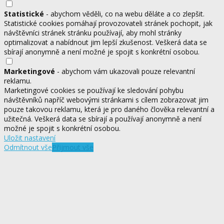
Statistické
- abychom věděli, co na webu děláte a co zlepšit.
Statistické cookies pomáhají provozovateli stránek pochopit, jak
návštěvníci stránek stránku používají, aby mohl stránky
optimalizovat a nabídnout jim lepší zkušenost. Veškerá data se
sbírají anonymně a není možné je spojit s konkrétní osobou.
Marketingové
- abychom vám ukazovali pouze relevantní
reklamu.
Marketingové cookies se používají ke sledování pohybu
návštěvníků napříč webovými stránkami s cílem zobrazovat jim
pouze takovou reklamu, která je pro daného člověka relevantní a
užitečná. Veškerá data se sbírají a používají anonymně a není
možné je spojit s konkrétní osobou.
Uložit nastavení
Odmítnout vše
Přijmout vše