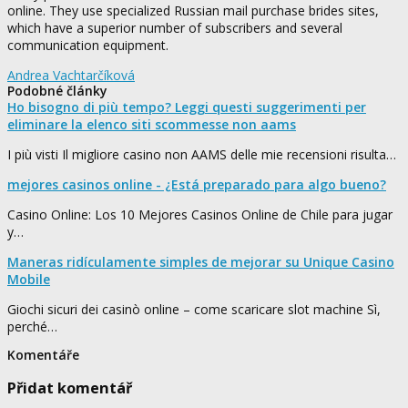
online. They use specialized Russian mail purchase brides sites,
which have a superior number of subscribers and several
communication equipment.
Andrea Vachtarčíková
Podobné články
Ho bisogno di più tempo? Leggi questi suggerimenti per
eliminare la elenco siti scommesse non aams
I più visti Il migliore casino non AAMS delle mie recensioni risulta…
mejores casinos online - ¿Está preparado para algo bueno?
Casino Online: Los 10 Mejores Casinos Online de Chile para jugar
y…
Maneras ridículamente simples de mejorar su Unique Casino
Mobile
Giochi sicuri dei casinò online – come scaricare slot machine Sì,
perché…
Komentáře
Přidat komentář