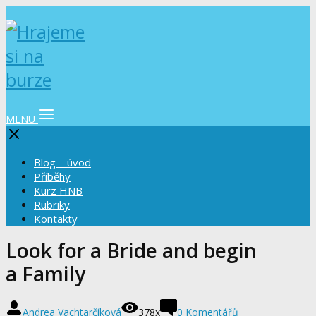
MENU
Blog – úvod
Příběhy
Kurz HNB
Rubriky
Kontakty
Look for a Bride and begin
a Family
Andrea Vachtarčíková
378x
0 Komentářů