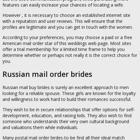
features can easily increase your chances of locating a wife.
However , it is necessary to choose an established internet site
with a reputation and user reviews. This will ensure that the
profiles are legitimate and you can get in touch with the women.
According to your preferences, you may choose a paid or a free
American mail order star of this weddings web page. Most sites
offer a trial membership for a limited time frame to help you
determine whether or perhaps not really it is the correct choice for
you.
Russian mail order brides
Russian mail buy brides is surely an excellent approach to men
looking for a reliable spouse. These girls are known for the loyalty
and willingness to work hard to build their romances successful.
They wish to be in secure relationships that offer options for self-
development, education, and raising kids. They also wish to find
someone who understands their very own cultural background
and valuations them while individuals.
Many postal mail order birdes-to-be find all their ideal match