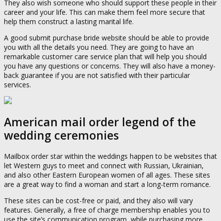
They also wish someone who should support these people in their
career and your life. This can make them feel more secure that
help them construct a lasting marital life.
A good submit purchase bride website should be able to provide
you with all the details you need. They are going to have an
remarkable customer care service plan that will help you should
you have any questions or concerns. They will also have a money-
back guarantee if you are not satisfied with their particular
services.
American mail order legend of the
wedding ceremonies
Mailbox order star within the weddings happen to be websites that
let Western guys to meet and connect with Russian, Ukrainian,
and also other Eastern European women of all ages. These sites
are a great way to find a woman and start a long-term romance.
These sites can be cost-free or paid, and they also will vary
features. Generally, a free of charge membership enables you to
use the site’s communication program, while purchasing more