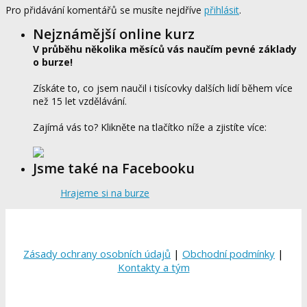
Pro přidávání komentářů se musíte nejdříve
přihlásit
.
Nejznámější online kurz
V průběhu několika měsíců vás naučím pevné základy
o burze!
Získáte to, co jsem naučil i tisícovky dalších lidí během více
než 15 let vzdělávání.
Zajímá vás to? Klikněte na tlačítko níže a zjistíte více:
Jsme také na Facebooku
Hrajeme si na burze
Zásady ochrany osobních údajů
|
Obchodní podmínky
|
Kontakty a tým