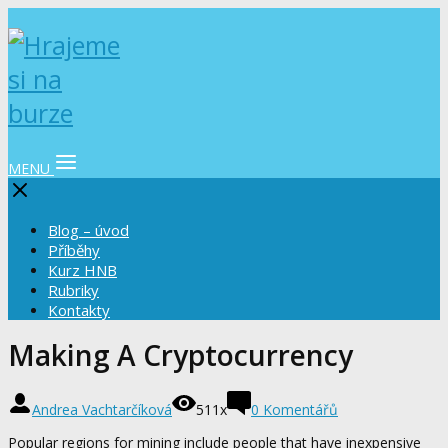
MENU
Blog – úvod
Příběhy
Kurz HNB
Rubriky
Kontakty
Making A Cryptocurrency
Andrea Vachtarčíková
511x
0 Komentářů
Popular regions for mining include people that have inexpensive