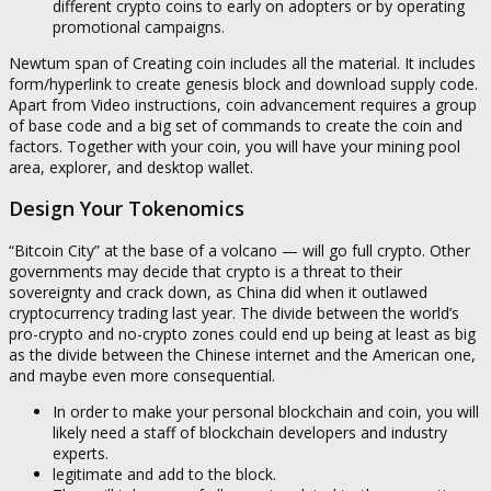
different crypto coins to early on adopters or by operating
promotional campaigns.
Newtum span of Creating coin includes all the material. It includes
form/hyperlink to create genesis block and download supply code.
Apart from Video instructions, coin advancement requires a group
of base code and a big set of commands to create the coin and
factors. Together with your coin, you will have your mining pool
area, explorer, and desktop wallet.
Design Your Tokenomics
“Bitcoin City” at the base of a volcano — will go full crypto. Other
governments may decide that crypto is a threat to their
sovereignty and crack down, as China did when it outlawed
cryptocurrency trading last year. The divide between the world’s
pro-crypto and no-crypto zones could end up being at least as big
as the divide between the Chinese internet and the American one,
and maybe even more consequential.
In order to make your personal blockchain and coin, you will
likely need a staff of blockchain developers and industry
experts.
legitimate and add to the block.