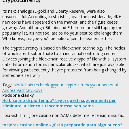
Its next analogs (E-gold and Liberty Reserve) were also
unsuccessful. According to statistics, over the past decade, 4K+
new coins have appeared on the market, and the figure keeps
growing. And although Bitcoin and Ethereum are still topping the
popularity list, it’s not too late to do your best to challenge them.
Who knows, maybe you’ll be able to join the leaders either.
The cryptocurrency is based on blockchain technology. The nodes
of which aren’t subordinate to an individual controlling center.
Devices joining the blockchain receive a type of file with all system
data. Information forms particular blocks, which are just available
for viewing (subsequently they’re protected from being changed by
someone else’s will).
Tagy:
blockchain technology
your cryptocurrency
your personal
Andrea Vachtarčíková
Podobné články
Ho bisogno di più tempo? Leggi questi suggerimenti per
eliminare la elenco siti scommesse non aams
I più visti Il migliore casino non AAMS delle mie recensioni risulta…
mejores casinos online - ¿Está preparado para algo bueno?