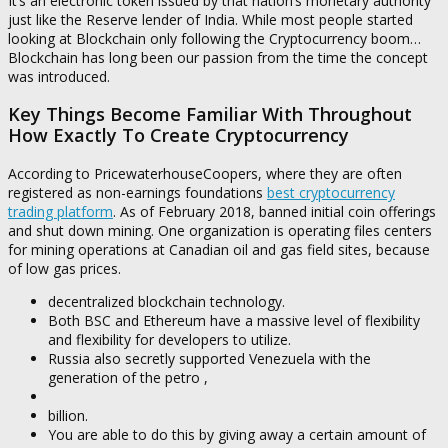
It’s an electronic token issued by that nation’s monetary authority
just like the Reserve lender of India. While most people started
looking at Blockchain only following the Cryptocurrency boom…
Blockchain has long been our passion from the time the concept
was introduced.
Key Things Become Familiar With Throughout
How Exactly To Create Cryptocurrency
According to PricewaterhouseCoopers, where they are often
registered as non-earnings foundations
best cryptocurrency
trading platform
. As of February 2018, banned initial coin offerings
and shut down mining. One organization is operating files centers
for mining operations at Canadian oil and gas field sites, because
of low gas prices.
decentralized blockchain technology.
Both BSC and Ethereum have a massive level of flexibility
and flexibility for developers to utilize.
Russia also secretly supported Venezuela with the
generation of the petro ,
billion.
You are able to do this by giving away a certain amount of