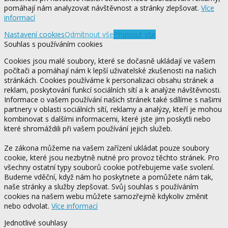
pomáhají nám analyzovat návštěvnost a stránky zlepšovat.
Více
informací
Nastavení cookies
Odmítnout vše
Přijmout vše
Souhlas s používáním cookies
Cookies jsou malé soubory, které se dočasně ukládají ve vašem
počítači a pomáhají nám k lepší uživatelské zkušenosti na našich
stránkách. Cookies používáme k personalizaci obsahu stránek a
reklam, poskytování funkcí sociálních sítí a k analýze návštěvnosti.
Informace o vašem používání našich stránek také sdílíme s našimi
partnery v oblasti sociálních sítí, reklamy a analýzy, kteří je mohou
kombinovat s dalšími informacemi, které jste jim poskytli nebo
které shromáždili při vašem používání jejich služeb.
Ze zákona můžeme na vašem zařízení ukládat pouze soubory
cookie, které jsou nezbytně nutné pro provoz těchto stránek. Pro
všechny ostatní typy souborů cookie potřebujeme vaše svolení.
Budeme vděční, když nám ho poskytnete a pomůžete nám tak,
naše stránky a služby zlepšovat. Svůj souhlas s používáním
cookies na našem webu můžete samozřejmě kdykoliv změnit
nebo odvolat.
Více informací
Jednotlivé souhlasy