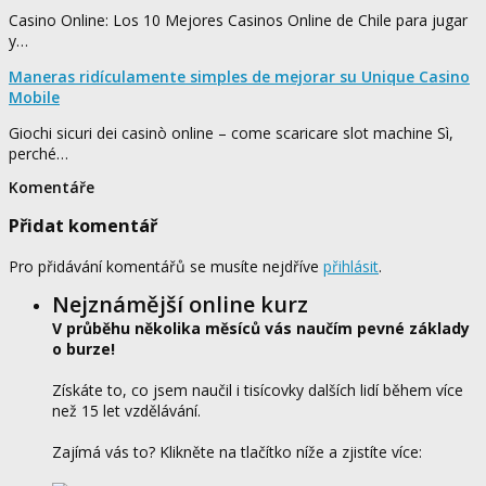
Casino Online: Los 10 Mejores Casinos Online de Chile para jugar
y…
Maneras ridículamente simples de mejorar su Unique Casino
Mobile
Giochi sicuri dei casinò online – come scaricare slot machine Sì,
perché…
Komentáře
Přidat komentář
Pro přidávání komentářů se musíte nejdříve
přihlásit
.
Nejznámější online kurz
V průběhu několika měsíců vás naučím pevné základy
o burze!
Získáte to, co jsem naučil i tisícovky dalších lidí během více
než 15 let vzdělávání.
Zajímá vás to? Klikněte na tlačítko níže a zjistíte více: