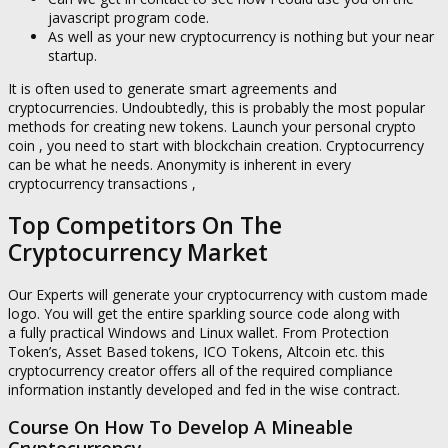
javascript program code.
As well as your new cryptocurrency is nothing but your near
startup.
It is often used to generate smart agreements and
cryptocurrencies. Undoubtedly, this is probably the most popular
methods for creating new tokens. Launch your personal crypto
coin , you need to start with blockchain creation. Cryptocurrency
can be what he needs. Anonymity is inherent in every
cryptocurrency transactions ,
Top Competitors On The
Cryptocurrency Market
Our Experts will generate your cryptocurrency with custom made
logo. You will get the entire sparkling source code along with
a fully practical Windows and Linux wallet. From Protection
Token’s, Asset Based tokens, ICO Tokens, Altcoin etc. this
cryptocurrency creator offers all of the required compliance
information instantly developed and fed in the wise contract.
Course On How To Develop A Mineable
Cryptocurrency