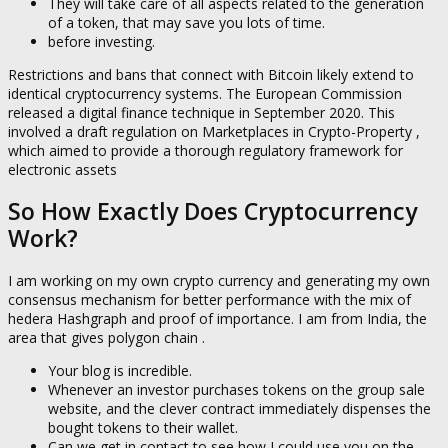
They will take care of all aspects related to the generation
of a token, that may save you lots of time.
before investing.
Restrictions and bans that connect with Bitcoin likely extend to
identical cryptocurrency systems. The European Commission
released a digital finance technique in September 2020. This
involved a draft regulation on Marketplaces in Crypto-Property ,
which aimed to provide a thorough regulatory framework for
electronic assets
So How Exactly Does Cryptocurrency
Work?
I am working on my own crypto currency and generating my own
consensus mechanism for better performance with the mix of
hedera Hashgraph and proof of importance. I am from India, the
area that gives polygon chain .
Your blog is incredible.
Whenever an investor purchases tokens on the group sale
website, and the clever contract immediately dispenses the
bought tokens to their wallet.
Can we get in contact to see how I could use you on the