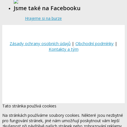
Jsme také na Facebooku
Hrajeme si na burze
Zásady ochrany osobních údajů
|
Obchodní podmínky
|
Kontakty a tým
Tato stránka používá cookies
Na stránkách používáme soubory cookies. Některé jsou nezbytné
pro fungování stránek, jiné nám umožňují poskytnout vám lepší
zkušenost při návštěvě našich stránek nebo zobrazování reklamy,