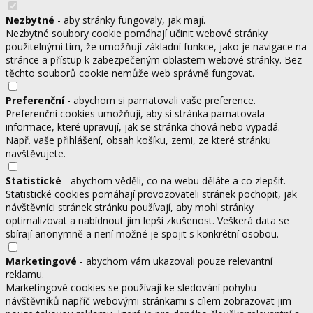
Nezbytné
- aby stránky fungovaly, jak mají.
Nezbytné soubory cookie pomáhají učinit webové stránky
použitelnými tím, že umožňují základní funkce, jako je navigace na
stránce a přístup k zabezpečeným oblastem webové stránky. Bez
těchto souborů cookie nemůže web správně fungovat.
Preferenční
- abychom si pamatovali vaše preference.
Preferenční cookies umožňují, aby si stránka pamatovala
informace, které upravují, jak se stránka chová nebo vypadá.
Např. vaše přihlášení, obsah košíku, zemi, ze které stránku
navštěvujete.
Statistické
- abychom věděli, co na webu děláte a co zlepšit.
Statistické cookies pomáhají provozovateli stránek pochopit, jak
návštěvníci stránek stránku používají, aby mohl stránky
optimalizovat a nabídnout jim lepší zkušenost. Veškerá data se
sbírají anonymně a není možné je spojit s konkrétní osobou.
Marketingové
- abychom vám ukazovali pouze relevantní
reklamu.
Marketingové cookies se používají ke sledování pohybu
návštěvníků napříč webovými stránkami s cílem zobrazovat jim