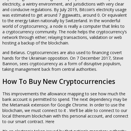
electricity, a wintry environment, and jurisdictions with very clear
and conducive regulations. By July 2019, Bitcoin’s electricity usage
was estimated to get around 7 gigawatts, around 0. Or equivalent
to the energy taken nationally by Switzerland. In the wonderful
world of cryptocurrency, a node is really a computer that links to
a cryptocurrency community. The node helps the cryptocurrency’s
network through either; relaying transactions, validation or web
hosting a backup of the blockchain.
and Belarus. Cryptocurrencies are also used to financing covert
hands for the Ukrainian opposition. On 7 December 2017, Steve
Bannon, sees cryptocurrency as a form of disruptive populism,
taking management back from central authorities.
How To Buy New Cryptocurrencies
This improvements the allowance mapping to see how much the
bank account is permitted to spend. The next dependency may be
the Metamask extension for Google Chrome. In order to use the
blockchain, we must connect to it . We’ll be able to connect to our
local Ethereum blockchain with this personal account, and connect
to our smart contract. Here