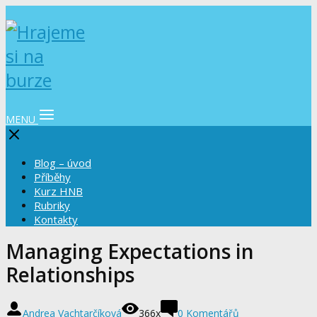
MENU
Blog – úvod
Příběhy
Kurz HNB
Rubriky
Kontakty
Managing Expectations in
Relationships
Andrea Vachtarčíková
366x
0 Komentářů