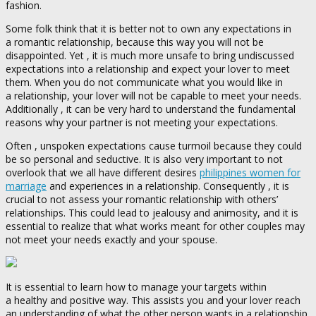
fashion.
Some folk think that it is better not to own any expectations in
a romantic relationship, because this way you will not be
disappointed. Yet , it is much more unsafe to bring undiscussed
expectations into a relationship and expect your lover to meet
them. When you do not communicate what you would like in
a relationship, your lover will not be capable to meet your needs.
Additionally , it can be very hard to understand the fundamental
reasons why your partner is not meeting your expectations.
Often , unspoken expectations cause turmoil because they could
be so personal and seductive. It is also very important to not
overlook that we all have different desires
philippines women for
marriage
and experiences in a relationship. Consequently , it is
crucial to not assess your romantic relationship with others’
relationships. This could lead to jealousy and animosity, and it is
essential to realize that what works meant for other couples may
not meet your needs exactly and your spouse.
It is essential to learn how to manage your targets within
a healthy and positive way. This assists you and your lover reach
an understanding of what the other person wants in a relationship.