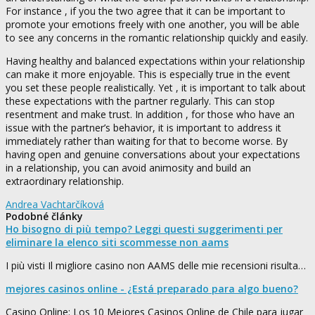
For instance , if you the two agree that it can be important to
promote your emotions freely with one another, you will be able
to see any concerns in the romantic relationship quickly and easily.
Having healthy and balanced expectations within your relationship
can make it more enjoyable. This is especially true in the event
you set these people realistically. Yet , it is important to talk about
these expectations with the partner regularly. This can stop
resentment and make trust. In addition , for those who have an
issue with the partner’s behavior, it is important to address it
immediately rather than waiting for that to become worse. By
having open and genuine conversations about your expectations
in a relationship, you can avoid animosity and build an
extraordinary relationship.
Andrea Vachtarčíková
Podobné články
Ho bisogno di più tempo? Leggi questi suggerimenti per
eliminare la elenco siti scommesse non aams
I più visti Il migliore casino non AAMS delle mie recensioni risulta…
mejores casinos online - ¿Está preparado para algo bueno?
Casino Online: Los 10 Mejores Casinos Online de Chile para jugar