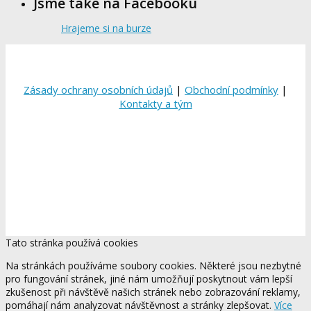
Jsme také na Facebooku
Hrajeme si na burze
Zásady ochrany osobních údajů
|
Obchodní podmínky
|
Kontakty a tým
Tato stránka používá cookies
Na stránkách používáme soubory cookies. Některé jsou nezbytné
pro fungování stránek, jiné nám umožňují poskytnout vám lepší
zkušenost při návštěvě našich stránek nebo zobrazování reklamy,
pomáhají nám analyzovat návštěvnost a stránky zlepšovat.
Více