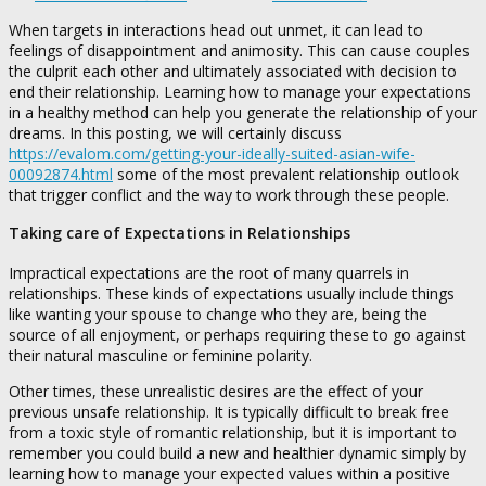
When targets in interactions head out unmet, it can lead to
feelings of disappointment and animosity. This can cause couples
the culprit each other and ultimately associated with decision to
end their relationship. Learning how to manage your expectations
in a healthy method can help you generate the relationship of your
dreams. In this posting, we will certainly discuss
https://evalom.com/getting-your-ideally-suited-asian-wife-
00092874.html
some of the most prevalent relationship outlook
that trigger conflict and the way to work through these people.
Taking care of Expectations in Relationships
Impractical expectations are the root of many quarrels in
relationships. These kinds of expectations usually include things
like wanting your spouse to change who they are, being the
source of all enjoyment, or perhaps requiring these to go against
their natural masculine or feminine polarity.
Other times, these unrealistic desires are the effect of your
previous unsafe relationship. It is typically difficult to break free
from a toxic style of romantic relationship, but it is important to
remember you could build a new and healthier dynamic simply by
learning how to manage your expected values within a positive