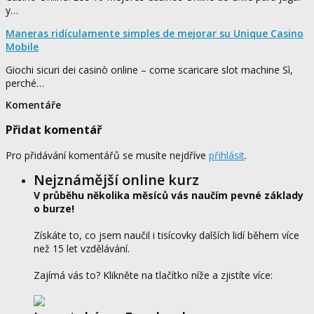
y…
Maneras ridículamente simples de mejorar su Unique Casino
Mobile
Giochi sicuri dei casinò online – come scaricare slot machine Sì,
perché…
Komentáře
Přidat komentář
Pro přidávání komentářů se musíte nejdříve
přihlásit
.
Nejznámější online kurz
V průběhu několika měsíců vás naučím pevné základy
o burze!
Získáte to, co jsem naučil i tisícovky dalších lidí během více
než 15 let vzdělávání.
Zajímá vás to? Klikněte na tlačítko níže a zjistíte více: