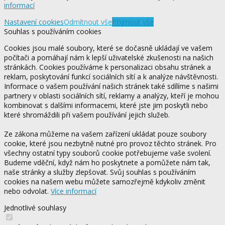
informací
Nastavení cookies
Odmítnout vše
Přijmout vše
Souhlas s používáním cookies
Cookies jsou malé soubory, které se dočasně ukládají ve vašem
počítači a pomáhají nám k lepší uživatelské zkušenosti na našich
stránkách. Cookies používáme k personalizaci obsahu stránek a
reklam, poskytování funkcí sociálních sítí a k analýze návštěvnosti.
Informace o vašem používání našich stránek také sdílíme s našimi
partnery v oblasti sociálních sítí, reklamy a analýzy, kteří je mohou
kombinovat s dalšími informacemi, které jste jim poskytli nebo
které shromáždili při vašem používání jejich služeb.
Ze zákona můžeme na vašem zařízení ukládat pouze soubory
cookie, které jsou nezbytně nutné pro provoz těchto stránek. Pro
všechny ostatní typy souborů cookie potřebujeme vaše svolení.
Budeme vděční, když nám ho poskytnete a pomůžete nám tak,
naše stránky a služby zlepšovat. Svůj souhlas s používáním
cookies na našem webu můžete samozřejmě kdykoliv změnit
nebo odvolat.
Více informací
Jednotlivé souhlasy