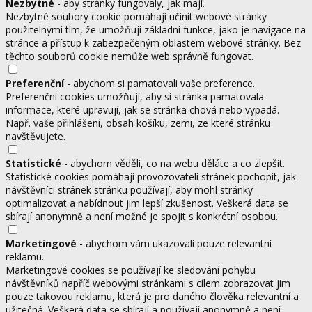
Nezbytné
- aby stránky fungovaly, jak mají.
Nezbytné soubory cookie pomáhají učinit webové stránky
použitelnými tím, že umožňují základní funkce, jako je navigace na
stránce a přístup k zabezpečeným oblastem webové stránky. Bez
těchto souborů cookie nemůže web správně fungovat.
Preferenční
- abychom si pamatovali vaše preference.
Preferenční cookies umožňují, aby si stránka pamatovala
informace, které upravují, jak se stránka chová nebo vypadá.
Např. vaše přihlášení, obsah košíku, zemi, ze které stránku
navštěvujete.
Statistické
- abychom věděli, co na webu děláte a co zlepšit.
Statistické cookies pomáhají provozovateli stránek pochopit, jak
návštěvníci stránek stránku používají, aby mohl stránky
optimalizovat a nabídnout jim lepší zkušenost. Veškerá data se
sbírají anonymně a není možné je spojit s konkrétní osobou.
Marketingové
- abychom vám ukazovali pouze relevantní
reklamu.
Marketingové cookies se používají ke sledování pohybu
návštěvníků napříč webovými stránkami s cílem zobrazovat jim
pouze takovou reklamu, která je pro daného člověka relevantní a
užitečná. Veškerá data se sbírají a používají anonymně a není