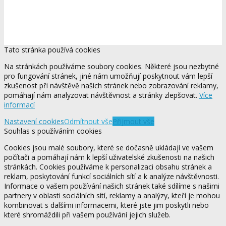
Tato stránka používá cookies
Na stránkách používáme soubory cookies. Některé jsou nezbytné
pro fungování stránek, jiné nám umožňují poskytnout vám lepší
zkušenost při návštěvě našich stránek nebo zobrazování reklamy,
pomáhají nám analyzovat návštěvnost a stránky zlepšovat.
Více
informací
Nastavení cookies
Odmítnout vše
Přijmout vše
Souhlas s používáním cookies
Cookies jsou malé soubory, které se dočasně ukládají ve vašem
počítači a pomáhají nám k lepší uživatelské zkušenosti na našich
stránkách. Cookies používáme k personalizaci obsahu stránek a
reklam, poskytování funkcí sociálních sítí a k analýze návštěvnosti.
Informace o vašem používání našich stránek také sdílíme s našimi
partnery v oblasti sociálních sítí, reklamy a analýzy, kteří je mohou
kombinovat s dalšími informacemi, které jste jim poskytli nebo
které shromáždili při vašem používání jejich služeb.