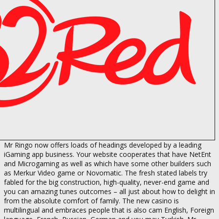
Mr Ringo now offers loads of headings developed by a leading
iGaming app business. Your website cooperates that have NetEnt
and Microgaming as well as which have some other builders such
as Merkur Video game or Novomatic. The fresh stated labels try
fabled for the big construction, high-quality, never-end game and
you can amazing tunes outcomes – all just about how to delight in
from the absolute comfort of family. The new casino is
multilingual and embraces people that is also cam English, Foreign