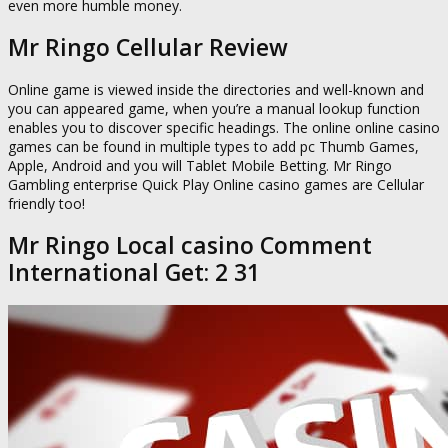
even more humble money.
Mr Ringo Cellular Review
Online game is viewed inside the directories and well-known and
you can appeared game, when you’re a manual lookup function
enables you to discover specific headings. The online online casino
games can be found in multiple types to add pc Thumb Games,
Apple, Android and you will Tablet Mobile Betting. Mr Ringo
Gambling enterprise Quick Play Online casino games are Cellular
friendly too!
Mr Ringo Local casino Comment
International Get: 2 31