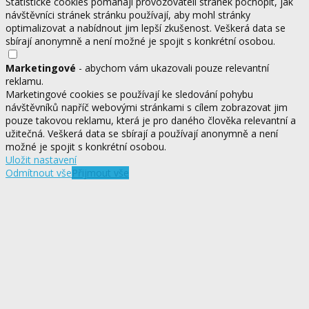
Statistické cookies pomáhají provozovateli stránek pochopit, jak
návštěvníci stránek stránku používají, aby mohl stránky
optimalizovat a nabídnout jim lepší zkušenost. Veškerá data se
sbírají anonymně a není možné je spojit s konkrétní osobou.
Marketingové
- abychom vám ukazovali pouze relevantní
reklamu.
Marketingové cookies se používají ke sledování pohybu
návštěvníků napříč webovými stránkami s cílem zobrazovat jim
pouze takovou reklamu, která je pro daného člověka relevantní a
užitečná. Veškerá data se sbírají a používají anonymně a není
možné je spojit s konkrétní osobou.
Uložit nastavení
Odmítnout vše
Přijmout vše