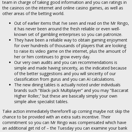
team in charge of taking good information and you can ratings in
the casinos on the internet and online casino games, as well as
other areas of the betting world.
Out of earlier items that I’ve seen and read on the Mr Ringo,
it has never been around the fresh reliable or even well-
known set of gambling enterprises so you can patronize.
They have been a reliable way to obtain gaming enjoyment
for over hundreds of thousands of players that are looking
to raise its video game on the internet, plus the amount of
her or him continues to grow every day.
Our very own audits and you can recommendations is
simple and made having sincerity, as the indicated because
of the better suggestions and you will sincerity of our
classification from gurus and you can AI calculations.
The new dining tables is actually noted under individuals
brands such “Black-jack Multiplayer” and you may “Baccarat
Higher Roller,” but these are basically simply your own
simple alive specialist tables.
Take action immediately therefore’ll up coming maybe not skip the
chance to be provided with an extra suits incentive. Their
commitment so you can Mr Ringo was compensated which have
an additional get rid of – the Tuesday you can examine your bank