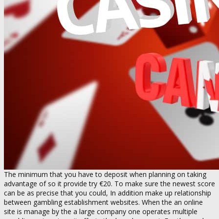
The minimum that you have to deposit when planning on taking
advantage of so it provide try €20. To make sure the newest score
can be as precise that you could, In addition make up relationship
between gambling establishment websites. When the an online
site is manage by the a large company one operates multiple