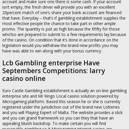
account and make sure one there is some cash. If your account
isn’t empty, the fresh driver will provide you with an excellent
20percent match of one’s share your bank account are financed
that have. Everyday – that’s if gambling establishment supplies the
most effective people the chance to take part in other ample
promo. The quantity is just as high because the €fifty for those
who’lso are prepared to submit to a few requirements lay because
of the casino. On condition that it’s done in accordance on the
legislation would you withdraw the brand new profits you may
have was able to win along with your bonus currency.
Lcb Gambling enterprise Have
Septembers Competitions: larry
casino online
Euro Castle Gambling establishment is actually an on-line gambling
enterprise site and Mr Ringo Local casino solution powered by
Microgaming platform. Based this season he or she is currently
registered under the jurisdiction out of the brand new Lotteries
and you will Playing Expert of Malta. The website provides a slick
and you can grand framework so you can they that have an
appealing bluish backdrop. To make certain you will find
reasonable gambling so it Microgaming internet casino are