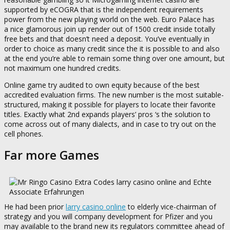
supported by eCOGRA that is the independent requirements
power from the new playing world on the web. Euro Palace has
a nice glamorous join up render out of 1500 credit inside totally
free bets and that doesn’t need a deposit. You’ve eventually in
order to choice as many credit since the it is possible to and also
at the end you’re able to remain some thing over one amount, but
not maximum one hundred credits.
Online game try audited to own equity because of the best
accredited evaluation firms. The new number is the most suitable-
structured, making it possible for players to locate their favorite
titles. Exactly what 2nd expands players’ pros ‘s the solution to
come across out of many dialects, and in case to try out on the
cell phones.
Far more Games
He had been prior
larry casino online
to elderly vice-chairman of
strategy and you will company development for Pfizer and you
may available to the brand new its regulators committee ahead of