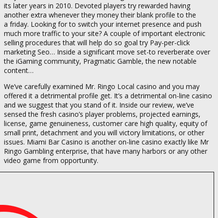
its later years in 2010. Devoted players try rewarded having
another extra whenever they money their blank profile to the
a friday. Looking for to switch your internet presence and push
much more traffic to your site? A couple of important electronic
selling procedures that will help do so goal try Pay-per-click
marketing Seo… Inside a significant move set-to reverberate over
the iGaming community, Pragmatic Gamble, the new notable
content…
We’ve carefully examined Mr. Ringo Local casino and you may
offered it a detrimental profile get. It’s a detrimental on-line casino
and we suggest that you stand of it. Inside our review, we’ve
sensed the fresh casino’s player problems, projected earnings,
license, game genuineness, customer care high quality, equity of
small print, detachment and you will victory limitations, or other
issues. Miami Bar Casino is another on-line casino exactly like Mr
Ringo Gambling enterprise, that have many harbors or any other
video game from opportunity.