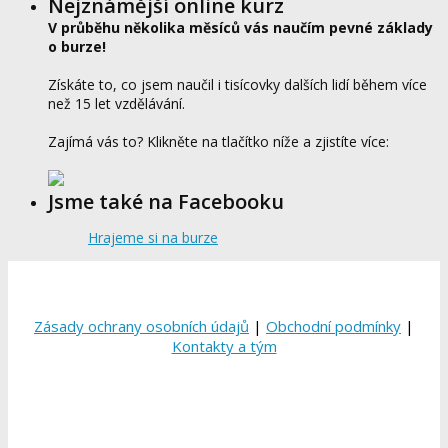
Nejznámější online kurz
V průběhu několika měsíců vás naučím pevné základy
o burze!
Získáte to, co jsem naučil i tisícovky dalších lidí během více
než 15 let vzdělávání.
Zajímá vás to? Klikněte na tlačítko níže a zjistíte více:
Jsme také na Facebooku
Hrajeme si na burze
Zásady ochrany osobních údajů
|
Obchodní podmínky
|
Kontakty a tým