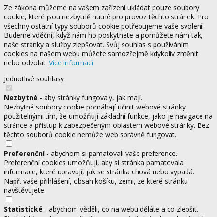
Ze zákona můžeme na vašem zařízení ukládat pouze soubory
cookie, které jsou nezbytně nutné pro provoz těchto stránek. Pro
všechny ostatní typy souborů cookie potřebujeme vaše svolení.
Budeme vděční, když nám ho poskytnete a pomůžete nám tak,
naše stránky a služby zlepšovat. Svůj souhlas s používáním
cookies na našem webu můžete samozřejmě kdykoliv změnit
nebo odvolat.
Více informací
Jednotlivé souhlasy
Nezbytné
- aby stránky fungovaly, jak mají.
Nezbytné soubory cookie pomáhají učinit webové stránky
použitelnými tím, že umožňují základní funkce, jako je navigace na
stránce a přístup k zabezpečeným oblastem webové stránky. Bez
těchto souborů cookie nemůže web správně fungovat.
Preferenční
- abychom si pamatovali vaše preference.
Preferenční cookies umožňují, aby si stránka pamatovala
informace, které upravují, jak se stránka chová nebo vypadá.
Např. vaše přihlášení, obsah košíku, zemi, ze které stránku
navštěvujete.
Statistické
- abychom věděli, co na webu děláte a co zlepšit.