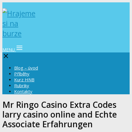
MENU
Blog – úvod
Příběhy
Kurz HNB
Rubriky
Kontakty
Mr Ringo Casino Extra Codes
larry casino online and Echte
Associate Erfahrungen