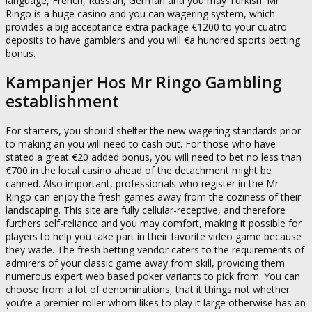
language, French, Russian, German and you may Turkish. Mr
Ringo is a huge casino and you can wagering system, which
provides a big acceptance extra package €1200 to your cuatro
deposits to have gamblers and you will €a hundred sports betting
bonus.
Kampanjer Hos Mr Ringo Gambling
establishment
For starters, you should shelter the new wagering standards prior
to making an you will need to cash out. For those who have
stated a great €20 added bonus, you will need to bet no less than
€700 in the local casino ahead of the detachment might be
canned. Also important, professionals who register in the Mr
Ringo can enjoy the fresh games away from the coziness of their
landscaping. This site are fully cellular-receptive, and therefore
furthers self-reliance and you may comfort, making it possible for
players to help you take part in their favorite video game because
they wade. The fresh betting vendor caters to the requirements of
admirers of your classic game away from skill, providing them
numerous expert web based poker variants to pick from. You can
choose from a lot of denominations, that it things not whether
you’re a premier-roller whom likes to play it large otherwise has an