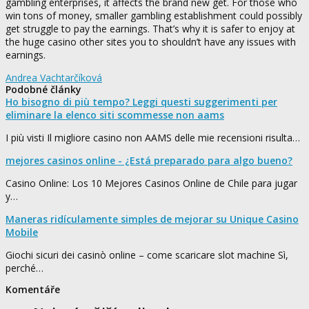
gambling enterprises, it affects the brand new get. For those who
win tons of money, smaller gambling establishment could possibly
get struggle to pay the earnings. That’s why it is safer to enjoy at
the huge casino other sites you to shouldn’t have any issues with
earnings.
Andrea Vachtarčíková
Podobné články
Ho bisogno di più tempo? Leggi questi suggerimenti per
eliminare la elenco siti scommesse non aams
I più visti Il migliore casino non AAMS delle mie recensioni risulta…
mejores casinos online - ¿Está preparado para algo bueno?
Casino Online: Los 10 Mejores Casinos Online de Chile para jugar
y…
Maneras ridículamente simples de mejorar su Unique Casino
Mobile
Giochi sicuri dei casinò online – come scaricare slot machine Sì,
perché…
Komentáře