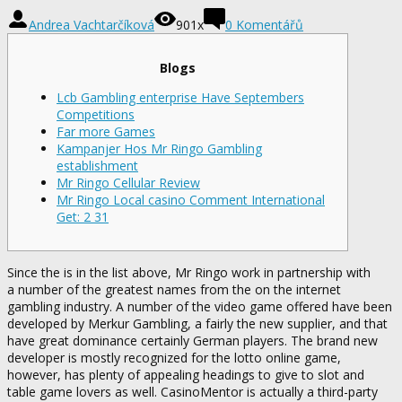
Andrea Vachtarčíková
901x
0 Komentářů
Blogs
Lcb Gambling enterprise Have Septembers
Competitions
Far more Games
Kampanjer Hos Mr Ringo Gambling
establishment
Mr Ringo Cellular Review
Mr Ringo Local casino Comment International
Get: 2 31
Since the is in the list above, Mr Ringo work in partnership with
a number of the greatest names from the on the internet
gambling industry. A number of the video game offered have been
developed by Merkur Gambling, a fairly the new supplier, and that
have great dominance certainly German players. The brand new
developer is mostly recognized for the lotto online game,
however, has plenty of appealing headings to give to slot and
table game lovers as well.
CasinoMentor is actually a third-party