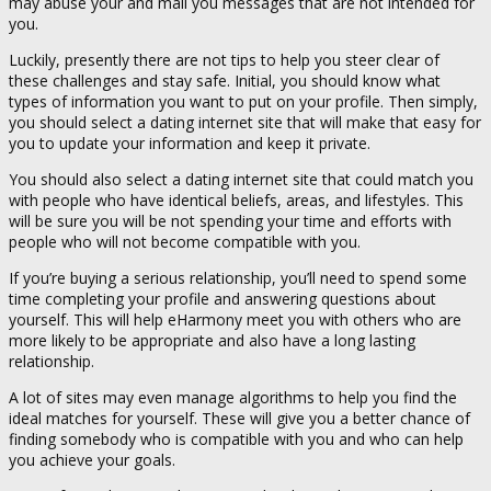
may abuse your and mail you messages that are not intended for
you.
Luckily, presently there are not tips to help you steer clear of
these challenges and stay safe. Initial, you should know what
types of information you want to put on your profile. Then simply,
you should select a dating internet site that will make that easy for
you to update your information and keep it private.
You should also select a dating internet site that could match you
with people who have identical beliefs, areas, and lifestyles. This
will be sure you will be not spending your time and efforts with
people who will not become compatible with you.
If you’re buying a serious relationship, you’ll need to spend some
time completing your profile and answering questions about
yourself. This will help eHarmony meet you with others who are
more likely to be appropriate and also have a long lasting
relationship.
A lot of sites may even manage algorithms to help you find the
ideal matches for yourself. These will give you a better chance of
finding somebody who is compatible with you and who can help
you achieve your goals.