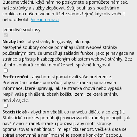
Budeme vděční, když nám ho poskytnete a pomůžete nám tak,
naše stránky a služby zlepšovat. Svůj souhlas s používáním
cookies na našem webu můžete samozřejmě kdykoliv změnit
nebo odvolat.
Více informací
Jednotlivé souhlasy
Nezbytné
- aby stránky fungovaly, jak mají.
Nezbytné soubory cookie pomáhají učinit webové stránky
použitelnými tím, že umožňují základní funkce, jako je navigace na
stránce a přístup k zabezpečeným oblastem webové stránky. Bez
těchto souborů cookie nemůže web správně fungovat.
Preferenční
- abychom si pamatovali vaše preference.
Preferenční cookies umožňují, aby si stránka pamatovala
informace, které upravují, jak se stránka chová nebo vypadá.
Např. vaše přihlášení, obsah košíku, zemi, ze které stránku
navštěvujete.
Statistické
- abychom věděli, co na webu děláte a co zlepšit.
Statistické cookies pomáhají provozovateli stránek pochopit, jak
návštěvníci stránek stránku používají, aby mohl stránky
optimalizovat a nabídnout jim lepší zkušenost. Veškerá data se
sbírají anonymně a není možné je spojit s konkrétní osobou.