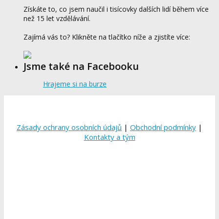
Získáte to, co jsem naučil i tisícovky dalších lidí během více
než 15 let vzdělávání.
Zajímá vás to? Klikněte na tlačítko níže a zjistíte více:
Jsme také na Facebooku
Hrajeme si na burze
Zásady ochrany osobních údajů
|
Obchodní podmínky
|
Kontakty a tým