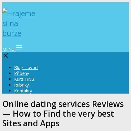
MENU
Blog – úvod
Příběhy
Kurz HNB
Rubriky
Kontakty
Online dating services Reviews
— How to Find the very best
Sites and Apps