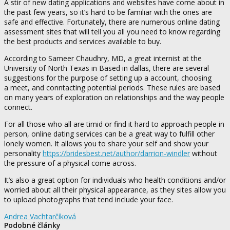
A stir of new dating applications and websites have come about in
the past few years, so it’s hard to be familiar with the ones are
safe and effective. Fortunately, there are numerous online dating
assessment sites that will tell you all you need to know regarding
the best products and services available to buy.
According to Sameer Chaudhry, MD, a great internist at the
University of North Texas in Based in dallas, there are several
suggestions for the purpose of setting up a account, choosing
a meet, and conntacting potential periods. These rules are based
on many years of exploration on relationships and the way people
connect.
For all those who all are timid or find it hard to approach people in
person, online dating services can be a great way to fulfill other
lonely women. It allows you to share your self and show your
personality
https://bridesbest.net/author/darrion-windler
without
the pressure of a physical come across.
It’s also a great option for individuals who health conditions and/or
worried about all their physical appearance, as they sites allow you
to upload photographs that tend include your face.
Andrea Vachtarčíková
Podobné články