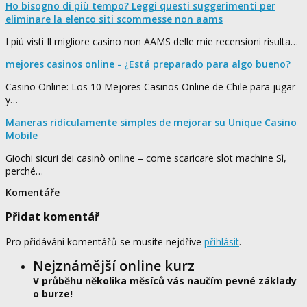
Ho bisogno di più tempo? Leggi questi suggerimenti per
eliminare la elenco siti scommesse non aams
I più visti Il migliore casino non AAMS delle mie recensioni risulta…
mejores casinos online - ¿Está preparado para algo bueno?
Casino Online: Los 10 Mejores Casinos Online de Chile para jugar
y…
Maneras ridículamente simples de mejorar su Unique Casino
Mobile
Giochi sicuri dei casinò online – come scaricare slot machine Sì,
perché…
Komentáře
Přidat komentář
Pro přidávání komentářů se musíte nejdříve
přihlásit
.
Nejznámější online kurz
V průběhu několika měsíců vás naučím pevné základy
o burze!