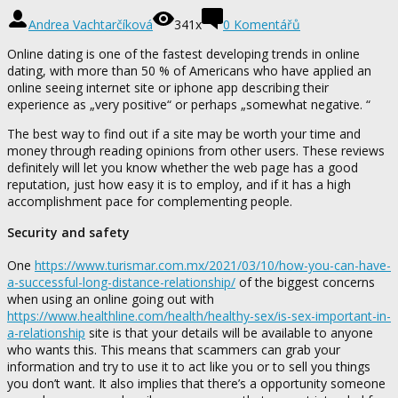
Andrea Vachtarčíková
341x
0 Komentářů
Online dating is one of the fastest developing trends in online
dating, with more than 50 % of Americans who have applied an
online seeing internet site or iphone app describing their
experience as „very positive“ or perhaps „somewhat negative. “
The best way to find out if a site may be worth your time and
money through reading opinions from other users. These reviews
definitely will let you know whether the web page has a good
reputation, just how easy it is to employ, and if it has a high
accomplishment pace for complementing people.
Security and safety
One
https://www.turismar.com.mx/2021/03/10/how-you-can-have-
a-successful-long-distance-relationship/
of the biggest concerns
when using an online going out with
https://www.healthline.com/health/healthy-sex/is-sex-important-in-
a-relationship
site is that your details will be available to anyone
who wants this. This means that scammers can grab your
information and try to use it to act like you or to sell you things
you don’t want. It also implies that there’s a opportunity someone