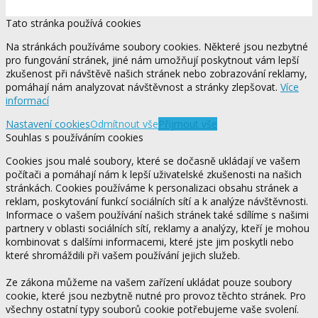
Tato stránka používá cookies
Na stránkách používáme soubory cookies. Některé jsou nezbytné
pro fungování stránek, jiné nám umožňují poskytnout vám lepší
zkušenost při návštěvě našich stránek nebo zobrazování reklamy,
pomáhají nám analyzovat návštěvnost a stránky zlepšovat.
Více
informací
Nastavení cookies
Odmítnout vše
Přijmout vše
Souhlas s používáním cookies
Cookies jsou malé soubory, které se dočasně ukládají ve vašem
počítači a pomáhají nám k lepší uživatelské zkušenosti na našich
stránkách. Cookies používáme k personalizaci obsahu stránek a
reklam, poskytování funkcí sociálních sítí a k analýze návštěvnosti.
Informace o vašem používání našich stránek také sdílíme s našimi
partnery v oblasti sociálních sítí, reklamy a analýzy, kteří je mohou
kombinovat s dalšími informacemi, které jste jim poskytli nebo
které shromáždili při vašem používání jejich služeb.
Ze zákona můžeme na vašem zařízení ukládat pouze soubory
cookie, které jsou nezbytně nutné pro provoz těchto stránek. Pro
všechny ostatní typy souborů cookie potřebujeme vaše svolení.