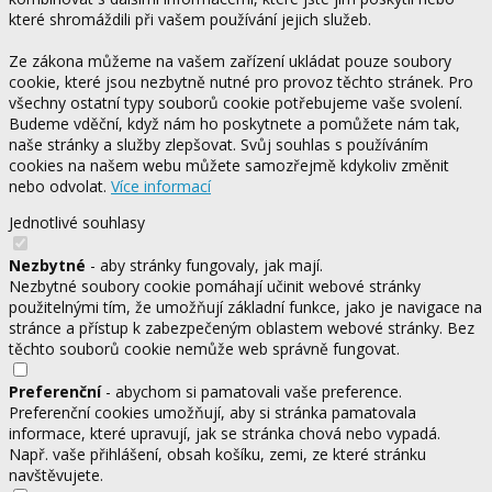
které shromáždili při vašem používání jejich služeb.
Ze zákona můžeme na vašem zařízení ukládat pouze soubory
cookie, které jsou nezbytně nutné pro provoz těchto stránek. Pro
všechny ostatní typy souborů cookie potřebujeme vaše svolení.
Budeme vděční, když nám ho poskytnete a pomůžete nám tak,
naše stránky a služby zlepšovat. Svůj souhlas s používáním
cookies na našem webu můžete samozřejmě kdykoliv změnit
nebo odvolat.
Více informací
Jednotlivé souhlasy
Nezbytné
- aby stránky fungovaly, jak mají.
Nezbytné soubory cookie pomáhají učinit webové stránky
použitelnými tím, že umožňují základní funkce, jako je navigace na
stránce a přístup k zabezpečeným oblastem webové stránky. Bez
těchto souborů cookie nemůže web správně fungovat.
Preferenční
- abychom si pamatovali vaše preference.
Preferenční cookies umožňují, aby si stránka pamatovala
informace, které upravují, jak se stránka chová nebo vypadá.
Např. vaše přihlášení, obsah košíku, zemi, ze které stránku
navštěvujete.