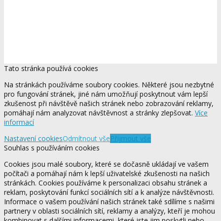
Tato stránka používá cookies
Na stránkách používáme soubory cookies. Některé jsou nezbytné
pro fungování stránek, jiné nám umožňují poskytnout vám lepší
zkušenost při návštěvě našich stránek nebo zobrazování reklamy,
pomáhají nám analyzovat návštěvnost a stránky zlepšovat.
Více
informací
Nastavení cookies
Odmítnout vše
Přijmout vše
Souhlas s používáním cookies
Cookies jsou malé soubory, které se dočasně ukládají ve vašem
počítači a pomáhají nám k lepší uživatelské zkušenosti na našich
stránkách. Cookies používáme k personalizaci obsahu stránek a
reklam, poskytování funkcí sociálních sítí a k analýze návštěvnosti.
Informace o vašem používání našich stránek také sdílíme s našimi
partnery v oblasti sociálních sítí, reklamy a analýzy, kteří je mohou
kombinovat s dalšími informacemi, které jste jim poskytli nebo