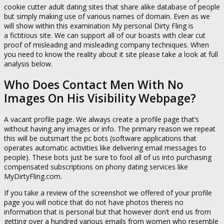
cookie cutter adult dating sites that share alike database of people
but simply making use of various names of domain. Even as we
will show within this examination My personal Dirty Fling is
a fictitious site. We can support all of our boasts with clear cut
proof of misleading and misleading company techniques. When
you need to know the reality about it site please take a look at full
analysis below.
Who Does Contact Men With No
Images On His Visibility Webpage?
A vacant profile page. We always create a profile page that’s
without having any images or info. The primary reason we repeat
this will be outsmart the pc bots (
software applications that
operates automatic activities like delivering email messages to
people
). These bots just be sure to fool all of us into purchasing
compensated subscriptions on phony dating services like
MyDirtyFling.com.
If you take a review of the screenshot we offered of your profile
page you will notice that do not have photos thereis no
information that is personal but that however don’t end us from
getting over a hundred various emails from women who resemble