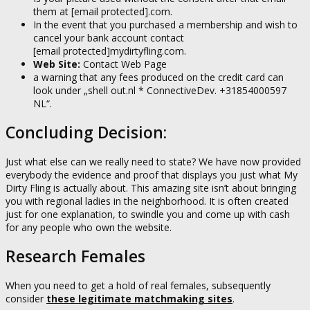
them at
[email protected]
.com.
In the event that you purchased a membership and wish to
cancel your bank account contact
[email protected]
mydirtyfling.com.
Web Site:
Contact Web Page
a warning that any fees produced on the credit card can
look under „shell out.nl * ConnectiveDev. +31854000597
NL“.
Concluding Decision:
Just what else can we really need to state? We have now provided
everybody the evidence and proof that displays you just what My
Dirty Fling is actually about. This amazing site isn’t about bringing
you with regional ladies in the neighborhood. It is often created
just for one explanation, to swindle you and come up with cash
for any people who own the website.
Research Females
When you need to get a hold of real females, subsequently
consider
these legitimate matchmaking sites
.