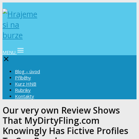
MENU
Blog – úvod
Příběhy
Kurz HNB
Rubriky
Kontakty
Our very own Review Shows
That MyDirtyFling.com
Knowingly Has Fictive Profiles