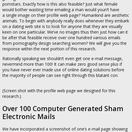
pornstars. Exactly how is this also feasible? Just what female
would bother wasting time emailing a man would youn’t have
a single image on their profile web page? Humankind are aesthetic
animals. To begin with anybody really does whenever they embark
on a dating web site is to look for anyone that they are visually
keen on one particular. We’ve no images thus then just how can it
be after that feasible receive over one hundred various emails
from pornography design searching women? We will give you the
response within the next portion of this research.
Rationally speaking we shouldn’t even get one e-mail message,
nevermind more than 100! It can make zero good sense plus if
you have never ever made use of online dating solutions before
the majority of people can see right through this blatant con.
(Screen shot with the profile web page we designed for this
research.)
Over 100 Computer Generated Sham
Electronic Mails
We have incorporated a screenshot of one’s e-mail page showing