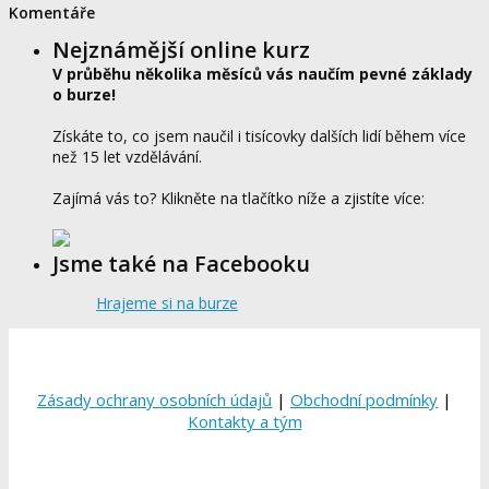
Komentáře
Nejznámější online kurz
V průběhu několika měsíců vás naučím pevné základy
o burze!
Získáte to, co jsem naučil i tisícovky dalších lidí během více
než 15 let vzdělávání.
Zajímá vás to? Klikněte na tlačítko níže a zjistíte více:
Jsme také na Facebooku
Hrajeme si na burze
Zásady ochrany osobních údajů
|
Obchodní podmínky
|
Kontakty a tým