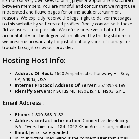
it’s not our very own seek to bring physical appointments/contact
between members. You are mindful and concur that we might use
moderated and fictive pages for online adult entertainment
reasons. We explicitly reserve the legal right to deliver messages
to this website by self-created profiles. Bodily contact with these
fictive users is not possible. We refuse ourselves of all of the
accountability on the degree which allowed by the legislation so
we presume no warranty for just about any sorts of damage or
trouble brought on by our provider.
Hosting Host Info:
Address Of Host:
1600 Amphitheatre Parkway, Hill See,
CA, 94043, USA
Internet Protocol Address Of Server:
35.189.89.189
Identify Servers:
NS01.IS.NL, NS02.IS.NL, NS03.IS.NL
Email Address :
Phone:
1-800-868-5182
Address contact information:
Connective developing
B.V.: Overschiestraat 184, 1062 XK in Amsterdam, holland.
Email:
[email safeguarded]
Is your picture used without the consent after that email