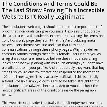
The Conditions And Terms Could Be
The Last Straw Proving This Incredible
Website Isn’t Really Legitimate
The stipulations web page it should be the most important bit of
proof that individuals can give you since it explains undoubtedly
this great site is a fraudulence. In area 8 4 regarding the terms and
conditions web page they admit that they’re producing make
believe users themselves site and also that they send
communications through these phony pages. Why they deliver
communications through these faux female users is that you as
a registered user are meant to believe these model searching
ladies need hook-up along with you even although you don’t have
a profile photo in your profile. And undoubtedly they want that buy
credits so you’re able to interact and respond to the more than
100 email messages. This is actually artificial, all this is actually
a fraud. Possible simply click this link to be taken straight to the
stipulations page (always check area 8.4) or you can check the
most significant areas of the conditions inside the paragraph
below.
This web site or provider is actually for adult enjoyment reasons;