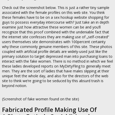
Check out the screenshot below. This is just a rather tiny sample
associated with the female profiles on this web site. You think
these females have to be on a sex hookup website shopping for
guys to possess everyday intercourse with? Just take an in depth
examine just how attractive these women can be and you’ll
recognize that this proof combined with the undeniable fact that
the internet site confesses they are making use of „self-created“
users themselves site demonstrates with 100percent certainty
why these commonly genuine members of this site. These photos
coupled with artificial profile details are widely-used just like the
primary solution to target depressed man into purchasing loans to
interact with the fake women. There is no method in which we feel
these ladies developed reports on MyDirtyFling to generally meet
men. They are the sort of ladies that have males slipping at their
unique feet the whole day, and also for the directors of the web
site to think we’re going to be seduced by this absurd trash is
beyond notion.
(Screenshot of fake women found on the site)
Fabricated Profile Making Use Of