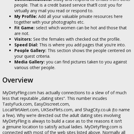
people. That is a credit based service that’ll cost you for
virtually any mail you read or respond to.
My Profile:
Add all your valuable private resources here
together with your photographs etc.
Fit Game:
select which women can be hot and those that
are not.
Visitors:
See the females with checked out the profile.
Speed Dial:
This is where you add pages that you’re into.
People Gallery:
This section shows the people centered on
your quest criteria.
Media Gallery:
you can find pictures taken to you against
various other people.
Overview
MyDirtyFling.com has actually connections to a slew of of much
less that reputable „dating sites“. This number incudes
TastyFuck.com, EasyDiscreet.com,
LocalFlirtAlert.com, UKSexFlirts.com, and ShagCity.co.uk (to name
a few). Why we’re directed out the adult dating sites involving
MyDirtyFling is always to build a case as to the reasons it isn’t
a genuine location to satisfy actual ladies. MyDirtyFling.com is
connected with most of the web sites listed above. Normally all