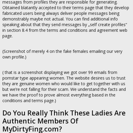
messages from profiles they are responsible for generating.
Obtained blatantly accepted to their terms page that they develop
fabricated users being always deliver people messages being
demonstrably maybe not actual. You can find additional info
speaking about that they send messages by „self create profiles“
in section 8.4 from the terms and conditions and agreement web
page.
(Screenshot of merely 4 on the fake females emailing our very
own profile.)
( that is a screenshot displaying we got over 99 emails from
pornstar type appearing women. The website desires us to trust
they are genuine women who would like to get together with us
but we’re not falling for their scam. We understand the facts and
we have the proof to prove almost everything based in the
conditions and terms page.)
Do You Really Think These Ladies Are
Authentic Members Of
MyDirtyFing.com?