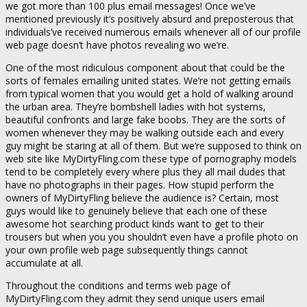
we got more than 100 plus email messages! Once we’ve
mentioned previously it’s positively absurd and preposterous that
individuals’ve received numerous emails whenever all of our profile
web page doesn’t have photos revealing wo we’re.
One of the most ridiculous component about that could be the
sorts of females emailing united states. We’re not getting emails
from typical women that you would get a hold of walking around
the urban area. They’re bombshell ladies with hot systems,
beautiful confronts and large fake boobs. They are the sorts of
women whenever they may be walking outside each and every
guy might be staring at all of them. But we’re supposed to think on
web site like MyDirtyFling.com these type of pornography models
tend to be completely every where plus they all mail dudes that
have no photographs in their pages. How stupid perform the
owners of MyDirtyFling believe the audience is? Certain, most
guys would like to genuinely believe that each one of these
awesome hot searching product kinds want to get to their
trousers but when you you shouldn’t even have a profile photo on
your own profile web page subsequently things cannot
accumulate at all.
Throughout the conditions and terms web page of
MyDirtyFling.com they admit they send unique users email