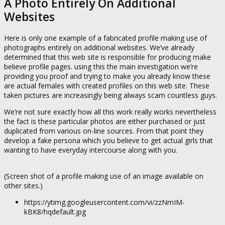
A Photo Entirely On Additional
Websites
Here is only one example of a fabricated profile making use of
photographs entirely on additional websites. We’ve already
determined that this web site is responsible for producing make
believe profile pages. using this the main investigation we’re
providing you proof and trying to make you already know these
are actual females with created profiles on this web site. These
taken pictures are increasingly being always scam countless guys.
We’re not sure exactly how all this work really works nevertheless
the fact is these particular photos are either purchased or just
duplicated from various on-line sources. From that point they
develop a fake persona which you believe to get actual girls that
wanting to have everyday intercourse along with you.
(Screen shot of a profile making use of an image available on
other sites.)
https://ytimg.googleusercontent.com/vi/zzNmIM-
kBK8/hqdefault.jpg