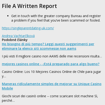
File A Written Report
Get in touch with the greater company Bureau and register
a problem if you feel that you’ve been scammed or fooled.
https://singleparentdating-uk.com/
Andrea Vachtarčíková
Podobné články
Ho bisogno di più tempo? Leggi questi suggerimenti per
eliminare la elenco siti scommesse non aams
I più visti Il migliore casino non AAMS delle mie recensioni risulta…
mejores casinos online - ¿Está preparado para algo bueno?
Casino Online: Los 10 Mejores Casinos Online de Chile para jugar
y…
Maneras ridículamente simples de mejorar su Unique Casino
Mobile
Giochi sicuri dei casinò online – come scaricare slot machine Sì,
perché…