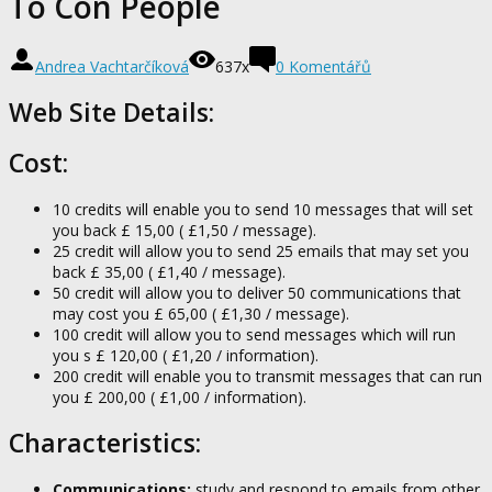
To Con People
Andrea Vachtarčíková
637x
0 Komentářů
Web Site Details:
Cost:
10 credits will enable you to send 10 messages that will set
you back £ 15,00 ( £1,50 / message).
25 credit will allow you to send 25 emails that may set you
back £ 35,00 ( £1,40 / message).
50 credit will allow you to deliver 50 communications that
may cost you £ 65,00 ( £1,30 / message).
100 credit will allow you to send messages which will run
you s £ 120,00 ( £1,20 / information).
200 credit will enable you to transmit messages that can run
you £ 200,00 ( £1,00 / information).
Characteristics:
Communications:
study and respond to emails from other