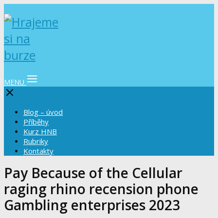
MENU
Blog – úvod
Příběhy
Kurz HNB
Rubriky
Kontakty
Pay Because of the Cellular
raging rhino recension phone
Gambling enterprises 2023