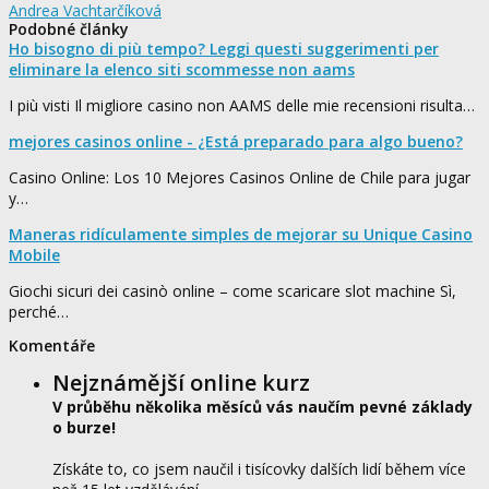
Andrea Vachtarčíková
Podobné články
Ho bisogno di più tempo? Leggi questi suggerimenti per
eliminare la elenco siti scommesse non aams
I più visti Il migliore casino non AAMS delle mie recensioni risulta…
mejores casinos online - ¿Está preparado para algo bueno?
Casino Online: Los 10 Mejores Casinos Online de Chile para jugar
y…
Maneras ridículamente simples de mejorar su Unique Casino
Mobile
Giochi sicuri dei casinò online – come scaricare slot machine Sì,
perché…
Komentáře
Nejznámější online kurz
V průběhu několika měsíců vás naučím pevné základy
o burze!
Získáte to, co jsem naučil i tisícovky dalších lidí během více