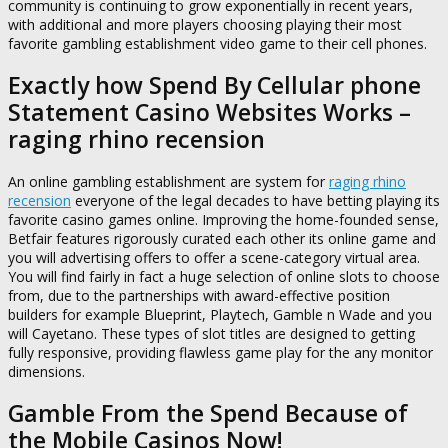
community is continuing to grow exponentially in recent years,
with additional and more players choosing playing their most
favorite gambling establishment video game to their cell phones.
Exactly how Spend By Cellular phone
Statement Casino Websites Works –
raging rhino recension
An online gambling establishment are system for
raging rhino
recension
everyone of the legal decades to have betting playing its
favorite casino games online. Improving the home-founded sense,
Betfair features rigorously curated each other its online game and
you will advertising offers to offer a scene-category virtual area.
You will find fairly in fact a huge selection of online slots to choose
from, due to the partnerships with award-effective position
builders for example Blueprint, Playtech, Gamble n Wade and you
will Cayetano. These types of slot titles are designed to getting
fully responsive, providing flawless game play for the any monitor
dimensions.
Gamble From the Spend Because of
the Mobile Casinos Now!