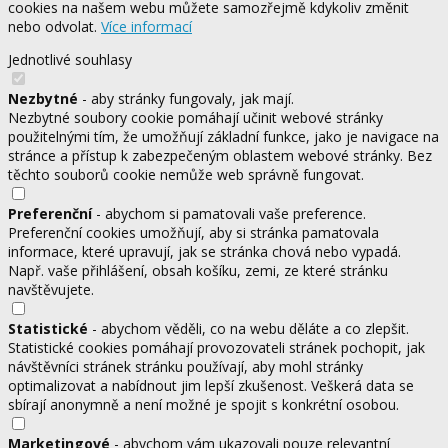
cookies na našem webu můžete samozřejmě kdykoliv změnit
nebo odvolat.
Více informací
Jednotlivé souhlasy
Nezbytné
- aby stránky fungovaly, jak mají.
Nezbytné soubory cookie pomáhají učinit webové stránky
použitelnými tím, že umožňují základní funkce, jako je navigace na
stránce a přístup k zabezpečeným oblastem webové stránky. Bez
těchto souborů cookie nemůže web správně fungovat.
Preferenční
- abychom si pamatovali vaše preference.
Preferenční cookies umožňují, aby si stránka pamatovala
informace, které upravují, jak se stránka chová nebo vypadá.
Např. vaše přihlášení, obsah košíku, zemi, ze které stránku
navštěvujete.
Statistické
- abychom věděli, co na webu děláte a co zlepšit.
Statistické cookies pomáhají provozovateli stránek pochopit, jak
návštěvníci stránek stránku používají, aby mohl stránky
optimalizovat a nabídnout jim lepší zkušenost. Veškerá data se
sbírají anonymně a není možné je spojit s konkrétní osobou.
Marketingové
- abychom vám ukazovali pouze relevantní