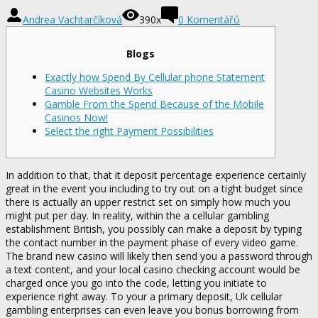
Andrea Vachtarčíková
390x
0 Komentářů
Blogs
Exactly how Spend By Cellular phone Statement
Casino Websites Works
Gamble From the Spend Because of the Mobile
Casinos Now!
Select the right Payment Possibilities
In addition to that, that it deposit percentage experience certainly
great in the event you including to try out on a tight budget since
there is actually an upper restrict set on simply how much you
might put per day. In reality, within the a cellular gambling
establishment British, you possibly can make a deposit by typing
the contact number in the payment phase of every video game.
The brand new casino will likely then send you a password through
a text content, and your local casino checking account would be
charged once you go into the code, letting you initiate to
experience right away. To your a primary deposit, Uk cellular
gambling enterprises can even leave you bonus borrowing from