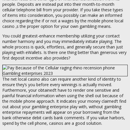
people. Deposits are instead put into their month-to-month
cellular telephone bill from your provider. If you take these types
of items into consideration, you possibly can make an informed
choice regarding the if or not a wages by the mobile phone local
casino ‚s the proper option for your own gambling means.
You could greatest-enhance membership utilizing your contact
number harmony and you may immediately initiate playing. The
whole process is quick, effortless, and generally secure than just
playing with eWallets. Is there one thing better than generous very
first deposit incentive also provides?
The net local casino also can require another kind of identity to
ensure they’s you before every winnings is actually moved.
Furthermore, your obtained’t have to render one sensitive and
painful financial information when using the shell out because of
the mobile phone approach. It indicates your money claimed’t find
out about your gambling enterprise play with, without gambling
enterprise repayments will appear on your borrowing from the
bank otherwise debit cards bank comments. If you value harbors,
spend by the cell phone, casinos are a good solution.