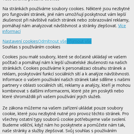
Na stránkách používáme soubory cookies. Některé jsou nezbytné
pro fungování stránek, jiné nám umožňují poskytnout vám lepší
zkušenost při návštěvě našich stránek nebo zobrazování reklamy,
pomáhají nám analyzovat návštěvnost a stránky zlepšovat.
Více
informací
Nastavení cookies
Odmítnout vše
Přijmout vše
Souhlas s používáním cookies
Cookies jsou malé soubory, které se dočasně ukládají ve vašem
počítači a pomáhají nám k lepší uživatelské zkušenosti na našich
stránkách. Cookies používáme k personalizaci obsahu stránek a
reklam, poskytování funkcí sociálních sítí a k analýze návštěvnosti.
Informace o vašem používání našich stránek také sdílíme s našimi
partnery v oblasti sociálních sítí, reklamy a analýzy, kteří je mohou
kombinovat s dalšími informacemi, které jste jim poskytli nebo
které shromáždili při vašem používání jejich služeb.
Ze zákona můžeme na vašem zařízení ukládat pouze soubory
cookie, které jsou nezbytně nutné pro provoz těchto stránek. Pro
všechny ostatní typy souborů cookie potřebujeme vaše svolení.
Budeme vděční, když nám ho poskytnete a pomůžete nám tak,
naše stránky a služby zlepšovat. Svůj souhlas s používáním