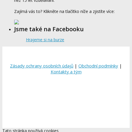
než 15 let vzdělávání.
Zajímá vás to? Klikněte na tlačítko níže a zjistíte více:
Jsme také na Facebooku
Hrajeme si na burze
Zásady ochrany osobních údajů
|
Obchodní podmínky
|
Kontakty a tým
Tato stránka používá cookies