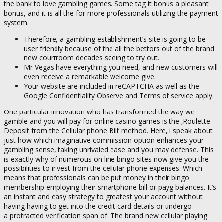
the bank to love gambling games. Some tag it bonus a pleasant
bonus, and it is all the for more professionals utilizing the payment
system.
Therefore, a gambling establishment’s site is going to be
user friendly because of the all the bettors out of the brand
new courtroom decades seeing to try out.
Mr Vegas have everything you need, and new customers will
even receive a remarkable welcome give.
Your website are included in reCAPTCHA as well as the
Google Confidentiality Observe and Terms of service apply.
One particular innovation who has transformed the way we
gamble and you will pay for online casino games is the ‚Roulette
Deposit from the Cellular phone Bill‘ method. Here, i speak about
just how which imaginative commission option enhances your
gambling sense, taking unrivaled ease and you may defense. This
is exactly why of numerous on line bingo sites now give you the
possibilities to invest from the cellular phone expenses. Which
means that professionals can be put money in their bingo
membership employing their smartphone bill or payg balances. It’s
an instant and easy strategy to greatest your account without
having having to get into the credit card details or undergo
a protracted verification span of. The brand new cellular playing