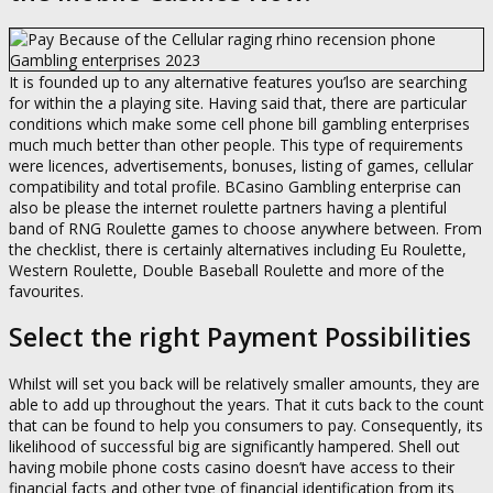
It is founded up to any alternative features you’lso are searching
for within the a playing site. Having said that, there are particular
conditions which make some cell phone bill gambling enterprises
much much better than other people. This type of requirements
were licences, advertisements, bonuses, listing of games, cellular
compatibility and total profile. BCasino Gambling enterprise can
also be please the internet roulette partners having a plentiful
band of RNG Roulette games to choose anywhere between. From
the checklist, there is certainly alternatives including Eu Roulette,
Western Roulette, Double Baseball Roulette and more of the
favourites.
Select the right Payment Possibilities
Whilst will set you back will be relatively smaller amounts, they are
able to add up throughout the years. That it cuts back to the count
that can be found to help you consumers to pay. Consequently, its
likelihood of successful big are significantly hampered. Shell out
having mobile phone costs casino doesn’t have access to their
financial facts and other type of financial identification from its