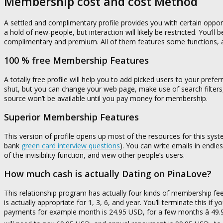
Membership cost and cost Method
A settled and complimentary profile provides you with certain oppor
a hold of new-people, but interaction will likely be restricted. You’l
complimentary and premium. All of them features some functions, a
100 % free Membership Features
A totally free profile will help you to add picked users to your prefe
shut, but you can change your web page, make use of search filters,
source won’t be available until you pay money for membership.
Superior Membership Features
This version of profile opens up most of the resources for this sys
bank
green card interview questions
). You can write emails in endle
of the invisibility function, and view other people’s users.
How much cash is actually Dating on PinaLove?
This relationship program has actually four kinds of membership fee
is actually appropriate for 1, 3, 6, and year. You’ll terminate this if 
payments for example month is 24.95 USD, for a few months â 49.