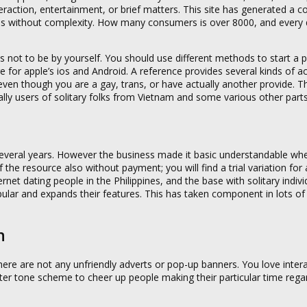
nteraction, entertainment, or brief matters. This site has generated a 
ns without complexity. How many consumers is over 8000, and every 
 not to be by yourself. You should use different methods to start a pr
e for apple’s ios and Android. A reference provides several kinds of a
e even though you are a gay, trans, or have actually another provide. 
nally users of solitary folks from Vietnam and some various other parts
 several years. However the business made it basic understandable wh
 the resource also without payment; you will find a trial variation for
rnet dating people in the Philippines, and the base with solitary indivi
ular and expands their features. This has taken component in lots of 
n
here are not any unfriendly adverts or pop-up banners. You love inter
ghter tone scheme to cheer up people making their particular time rega