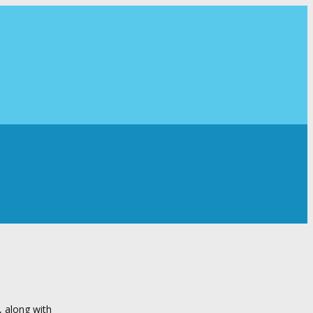
, along with