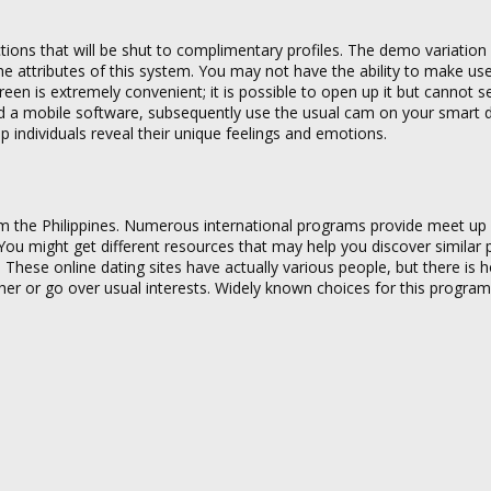
ons that will be shut to complimentary profiles. The demo variation i
t the attributes of this system. You may not have the ability to make u
reen is extremely convenient; it is possible to open up it but cannot 
ed a mobile software, subsequently use the usual cam on your smart 
individuals reveal their unique feelings and emotions.
om the Philippines. Numerous international programs provide meet up
 You might get different resources that may help you discover similar
 These online dating sites have actually various people, but there is
 other or go over usual interests. Widely known choices for this program