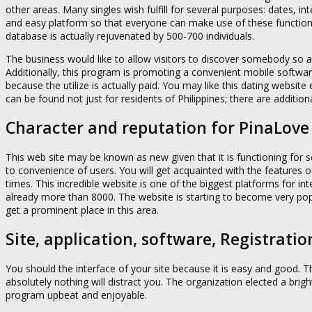
other areas. Many singles wish fulfill for several purposes: dates, i
and easy platform so that everyone can make use of these functio
database is actually rejuvenated by 500-700 individuals.
The business would like to allow visitors to discover somebody so as
Additionally, this program is promoting a convenient mobile softwar
because the utilize is actually paid. You may like this dating websit
can be found not just for residents of Philippines; there are additio
Character and reputation for PinaLove
This web site may be known as new given that it is functioning for
to convenience of users. You will get acquainted with the features of
times. This incredible website is one of the biggest platforms for inte
already more than 8000. The website is starting to become very pop
get a prominent place in this area.
Site, application, software, Registratio
You should the interface of your site because it is easy and good. T
absolutely nothing will distract you. The organization elected a bri
program upbeat and enjoyable.