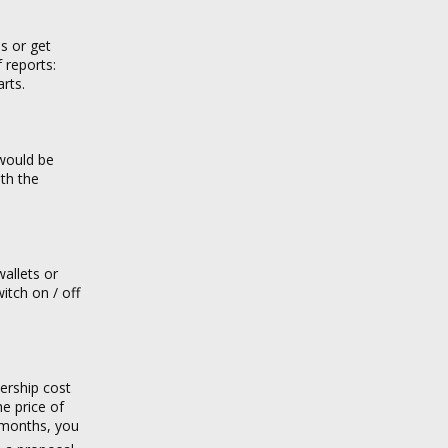
s or get
 reports:
rts.
 would be
ith the
allets or
itch on / off
ership cost
he price of
 months, you