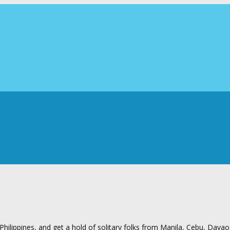
ilippines, and get a hold of solitary folks from Manila, Cebu, Davao