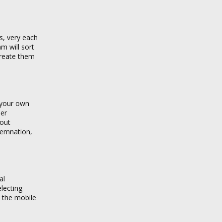
s, very each
m will sort
create them
n your own
der
bout
demnation,
al
lecting
n the mobile