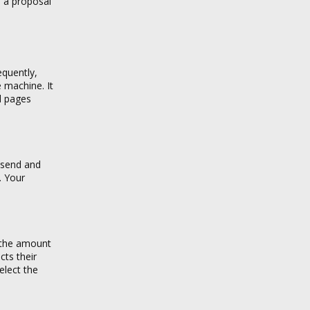
h a proposal
equently,
e machine. It
al pages
n send and
. Your
s the amount
cts their
elect the