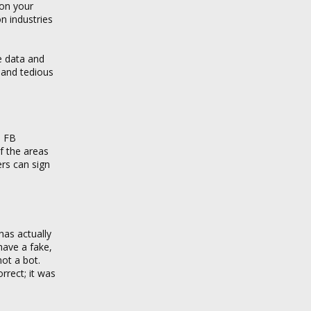
 on your
on industries
e data and
 and tedious
: FB
of the areas
ers can sign
has actually
have a fake,
ot a bot.
rrect; it was