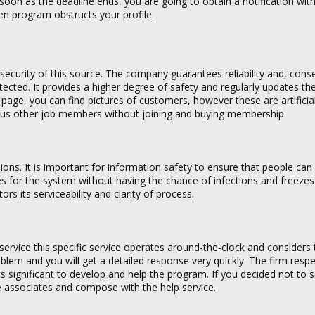
oon as the deadline ends, you are going to obtain a notification wit
then program obstructs your profile.
security of this source. The company guarantees reliability and, cons
otected. It provides a higher degree of safety and regularly updates th
in page, you can find pictures of customers, however these are artifici
rious other job members without joining and buying membership.
ions. It is important for information safety to ensure that people ca
s for the system without having the chance of infections and freezes
s its serviceability and clarity of process.
 service this specific service operates around-the-clock and consider
blem and you will get a detailed response very quickly. The firm respe
 significant to develop and help the program. If you decided not to s
e associates and compose with the help service.