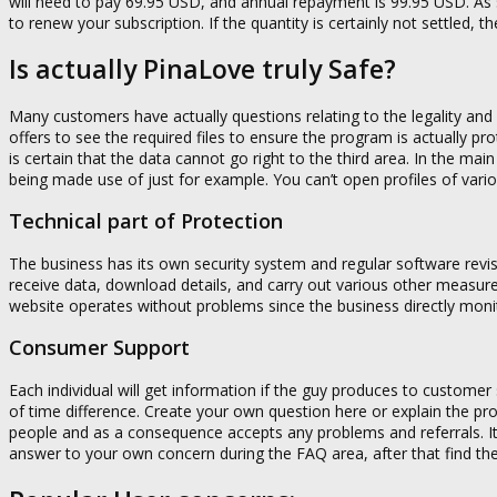
will need to pay 69.95 USD, and annual repayment is 99.95 USD. As s
to renew your subscription. If the quantity is certainly not settled, 
Is actually PinaLove truly Safe?
Many customers have actually questions relating to the legality and 
offers to see the required files to ensure the program is actually pr
is certain that the data cannot go right to the third area. In the ma
being made use of just for example. You can’t open profiles of va
Technical part of Protection
The business has its own security system and regular software revis
receive data, download details, and carry out various other measure
website operates without problems since the business directly monitor
Consumer Support
Each individual will get information if the guy produces to customer
of time difference. Create your own question here or explain the pro
people and as a consequence accepts any problems and referrals. Its
answer to your own concern during the FAQ area, after that find th