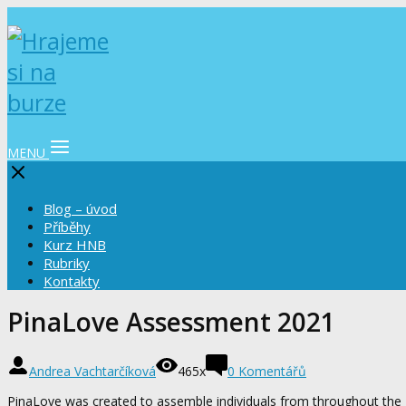
MENU
Blog – úvod
Příběhy
Kurz HNB
Rubriky
Kontakty
PinaLove Assessment 2021
Andrea Vachtarčíková
465x
0 Komentářů
PinaLove was created to assemble individuals from throughout the Ph