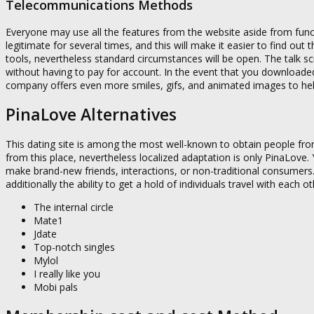
Telecommunications Methods
Everyone may use all the features from the website aside from functi
legitimate for several times, and this will make it easier to find ou
tools, nevertheless standard circumstances will be open. The talk sc
without having to pay for account. In the event that you download
company offers even more smiles, gifs, and animated images to help 
PinaLove Alternatives
This dating site is among the most well-known to obtain people fr
from this place, nevertheless localized adaptation is only PinaLove.
make brand-new friends, interactions, or non-traditional consumers.
additionally the ability to get a hold of individuals travel with each
The internal circle
Mate1
Jdate
Top-notch singles
Mylol
I really like you
Mobi pals