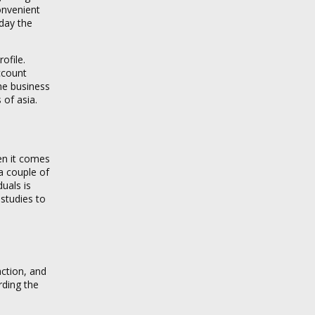
convenient
day the
ofile.
ccount
The business
 of asia.
en it comes
 a couple of
duals is
studies to
action, and
rding the