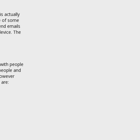
s actually
se of some
send emails
device. The
 with people
 people and
 however
 are: