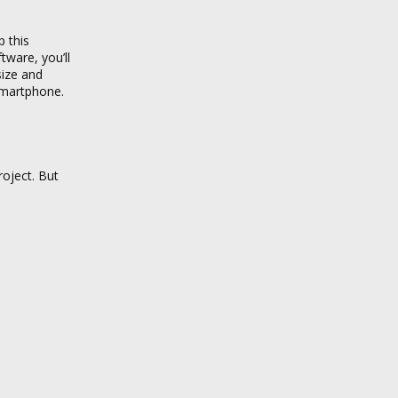
p this
tware, you’ll
size and
 smartphone.
roject. But