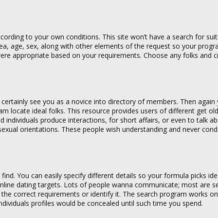
rding to your own conditions. This site won’t have a search for suit
rea, age, sex, along with other elements of the request so your progra
ho were appropriate based on your requirements. Choose any folks and 
ll certainly see you as a novice into directory of members. Then agai
ram locate ideal folks. This resource provides users of different get ol
 individuals produce interactions, for short affairs, or even to talk a
sexual orientations. These people wish understanding and never con
find. You can easily specify different details so your formula picks ide
 online dating targets. Lots of people wanna communicate; most are se
e the correct requirements or identify it. The search program works o
 individuals profiles would be concealed until such time you spend.