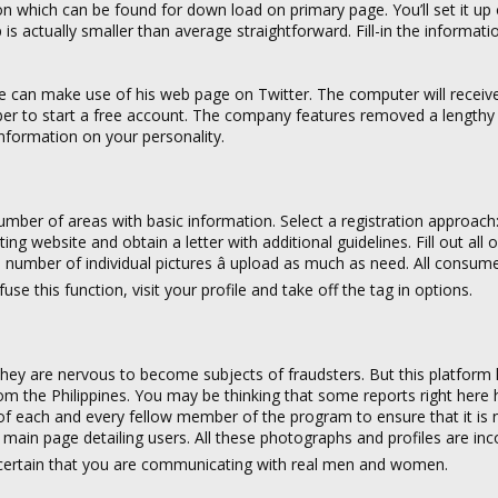
on which can be found for down load on primary page. You’ll set it up
pp is actually smaller than average straightforward. Fill-in the informati
 can make use of his web page on Twitter. The computer will receiv
er to start a free account. The company features removed a lengthy
 information on your personality.
 number of areas with basic information. Select a registration approach
g website and obtain a letter with additional guidelines. Fill out all 
m number of individual pictures â upload as much as need. All consum
this function, visit your profile and take off the tag in options.
ey are nervous to become subjects of fraudsters. But this platform 
m the Philippines. You may be thinking that some reports right here 
of each and every fellow member of the program to ensure that it is n
’s main page detailing users. All these photographs and profiles are inco
certain that you are communicating with real men and women.