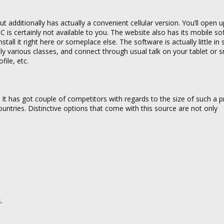
 additionally has actually a convenient cellular version. You’ll open u
s certainly not available to you. The website also has its mobile sof
nstall it right here or someplace else. The software is actually little in 
ally various classes, and connect through usual talk on your tablet or
ile, etc.
s. It has got couple of competitors with regards to the size of such a p
untries. Distinctive options that come with this source are not only
.