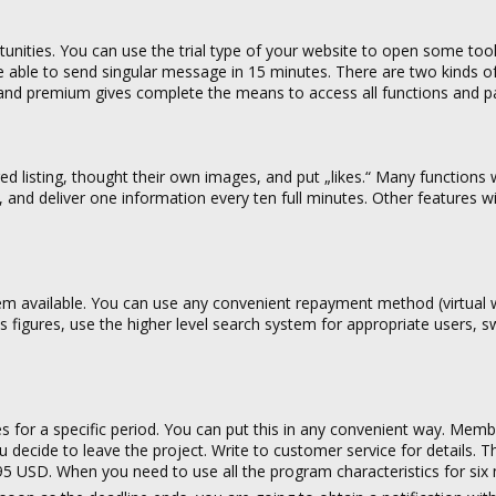
tunities. You can use the trial type of your website to open some tool
l be able to send singular message in 15 minutes. There are two kinds of
nd premium gives complete the means to access all functions and pa
rred listing, thought their own images, and put „likes.“ Many functions
 and deliver one information every ten full minutes. Other features w
tem available. You can use any convenient repayment method (virtual w
ss figures, use the higher level search system for appropriate users, sw
s for a specific period. You can put this in any convenient way. Memb
you decide to leave the project. Write to customer service for details. T
95 USD. When you need to use all the program characteristics for six