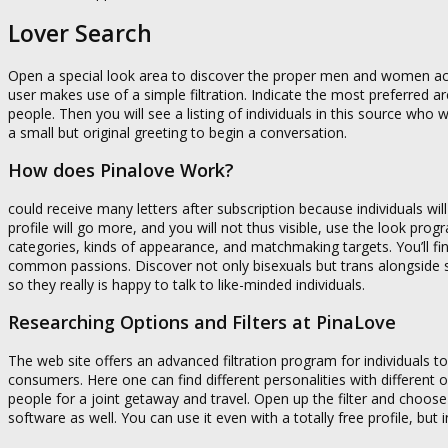
Lover Search
Open a special look area to discover the proper men and women acco
user makes use of a simple filtration. Indicate the most preferred a
people. Then you will see a listing of individuals in this source w
a small but original greeting to begin a conversation.
How does Pinalove Work?
could receive many letters after subscription because individuals wi
profile will go more, and you will not thus visible, use the look prog
categories, kinds of appearance, and matchmaking targets. You’ll find
common passions. Discover not only bisexuals but trans alongside 
so they really is happy to talk to like-minded individuals.
Researching Options and Filters at PinaLove
The web site offers an advanced filtration program for individuals to 
consumers. Here one can find different personalities with different
people for a joint getaway and travel. Open up the filter and choos
software as well. You can use it even with a totally free profile, but