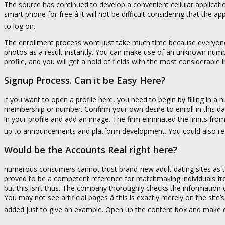
The source has continued to develop a convenient cellular applicati
smart phone for free â it will not be difficult considering that the a
to log on.
The enrollment process wont just take much time because everyone
photos as a result instantly. You can make use of an unknown numb
profile, and you will get a hold of fields with the most considerable
Signup Process. Can it be Easy Here?
if you want to open a profile here, you need to begin by filling in a
membership or number. Confirm your own desire to enroll in this datin
in your profile and add an image. The firm eliminated the limits fro
up to announcements and platform development. You could also refuse 
Would be the Accounts Real right here?
numerous consumers cannot trust brand-new adult dating sites as th
proved to be a competent reference for matchmaking individuals fro
but this isn’t thus. The company thoroughly checks the information 
You may not see artificial pages â this is exactly merely on the site
added just to give an example. Open up the content box and make 