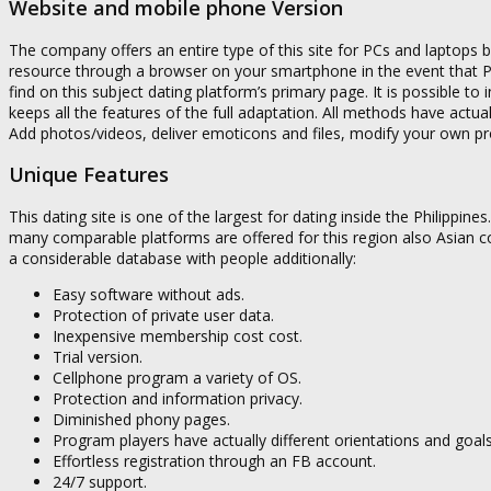
Website and mobile phone Version
The company offers an entire type of this site for PCs and laptops but
resource through a browser on your smartphone in the event that PC i
find on this subject dating platform’s primary page. It is possible to i
keeps all the features of the full adaptation. All methods have actu
Add photos/videos, deliver emoticons and files, modify your own prof
Unique Features
This dating site is one of the largest for dating inside the Philippine
many comparable platforms are offered for this region also Asian co
a considerable database with people additionally:
Easy software without ads.
Protection of private user data.
Inexpensive membership cost cost.
Trial version.
Cellphone program a variety of OS.
Protection and information privacy.
Diminished phony pages.
Program players have actually different orientations and goals
Effortless registration through an FB account.
24/7 support.