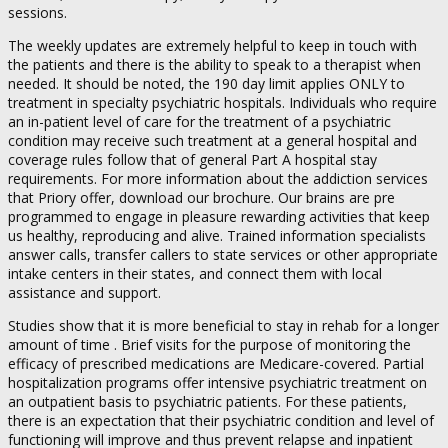
sessions.
The weekly updates are extremely helpful to keep in touch with
the patients and there is the ability to speak to a therapist when
needed. It should be noted, the 190 day limit applies ONLY to
treatment in specialty psychiatric hospitals. Individuals who require
an in-patient level of care for the treatment of a psychiatric
condition may receive such treatment at a general hospital and
coverage rules follow that of general Part A hospital stay
requirements. For more information about the addiction services
that Priory offer, download our brochure. Our brains are pre
programmed to engage in pleasure rewarding activities that keep
us healthy, reproducing and alive. Trained information specialists
answer calls, transfer callers to state services or other appropriate
intake centers in their states, and connect them with local
assistance and support.
Studies show that it is more beneficial to stay in rehab for a longer
amount of time . Brief visits for the purpose of monitoring the
efficacy of prescribed medications are Medicare-covered. Partial
hospitalization programs offer intensive psychiatric treatment on
an outpatient basis to psychiatric patients. For these patients,
there is an expectation that their psychiatric condition and level of
functioning will improve and thus prevent relapse and inpatient