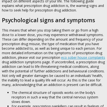
impact on different aspects of your life. The following guide
explains what prescription drug addiction is, the warning signs and
how to seek help for prescription drug addiction.
Psychological signs and symptoms
This means that when you stop taking them or go from a high
dose to a lower dose, you may experience withdrawal symptoms.
These can differ depending on the amount and frequency of your
prescription drug misuse, the type of medication that you have
become addicted to, as well as being unique to each person. For
more detailed information on the symptoms of prescription drug
addiction, please visit our prescription
eco sober house complaints
drug addiction symptoms page. If uncontrolled, a prescription drug
addiction can lead to life-threatening medical conditions, along
with the potential of further addictions and behavioural conditions.
Not only will greater damages be caused to an individuals’ health,
the inability to lead a quality life will occur. As this is the case for
many, acknowledging that an addiction is present can be difficult.
The chemical structure of opioids works on the body’s
receptors in such a way that the central nervous system
slows down.
For example, prescription painkillers can result in feelings of