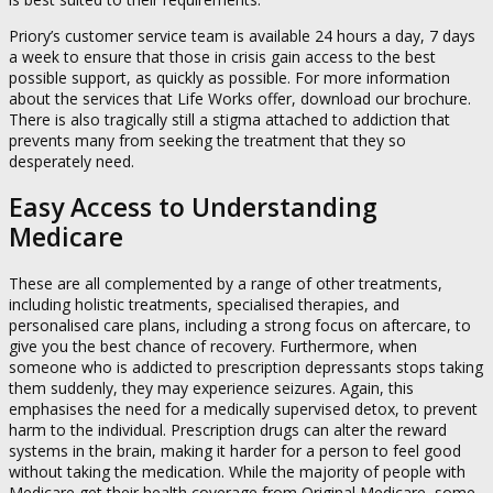
Priory’s customer service team is available 24 hours a day, 7 days
a week to ensure that those in crisis gain access to the best
possible support, as quickly as possible. For more information
about the services that Life Works offer, download our brochure.
There is also tragically still a stigma attached to addiction that
prevents many from seeking the treatment that they so
desperately need.
Easy Access to Understanding
Medicare
These are all complemented by a range of other treatments,
including holistic treatments, specialised therapies, and
personalised care plans, including a strong focus on aftercare, to
give you the best chance of recovery. Furthermore, when
someone who is addicted to prescription depressants stops taking
them suddenly, they may experience seizures. Again, this
emphasises the need for a medically supervised detox, to prevent
harm to the individual. Prescription drugs can alter the reward
systems in the brain, making it harder for a person to feel good
without taking the medication. While the majority of people with
Medicare get their health coverage from Original Medicare, some