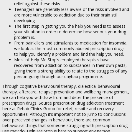
relief against these risks.
Teenagers are generally less aware of the risks involved and
are more vulnerable to addiction due to their brain still
developing.
The first step in getting you the help you need is to assess
your situation in order to determine how serious your drug
problem is.
From painkillers and stimulants to medication for insomnia,
we look at the most commonly abused prescription drugs
to help you identify a problem and find the help you need.
Most of Help Me Stop’s employed therapists have
recovered from addiction to substances in their own pasts,
giving them a strong ability to relate to the struggles of any
person going through our dayhab programme.
Through cognitive behavioural therapy, dialectical behavioural
therapy, aftercare, relapse prevention and wellbeing management,
we can help you withdraw from and deter the presence of
prescription drugs. Source prescription drug addiction treatment
here at Rehab Clinics Group for relief, respite and recovery
opportunities. Although it’s important not to jump to conclusions
over perceived changes in behaviour, there are common
behavioural things that someone struggling with prescription drug
use may do. Help Me Stop is here to support any person