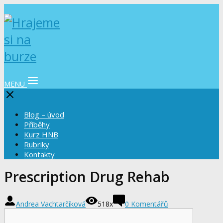
MENU
Blog – úvod
Příběhy
Kurz HNB
Rubriky
Kontakty
Prescription Drug Rehab
Andrea Vachtarčíková
518x
0 Komentářů