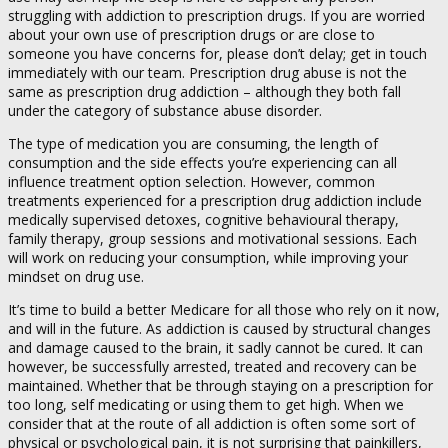
struggling with addiction to prescription drugs. If you are worried
about your own use of prescription drugs or are close to
someone you have concerns for, please don’t delay; get in touch
immediately with our team. Prescription drug abuse is not the
same as prescription drug addiction – although they both fall
under the category of substance abuse disorder.
The type of medication you are consuming, the length of
consumption and the side effects you’re experiencing can all
influence treatment option selection. However, common
treatments experienced for a prescription drug addiction include
medically supervised detoxes, cognitive behavioural therapy,
family therapy, group sessions and motivational sessions. Each
will work on reducing your consumption, while improving your
mindset on drug use.
It’s time to build a better Medicare for all those who rely on it now,
and will in the future. As addiction is caused by structural changes
and damage caused to the brain, it sadly cannot be cured. It can
however, be successfully arrested, treated and recovery can be
maintained. Whether that be through staying on a prescription for
too long, self medicating or using them to get high. When we
consider that at the route of all addiction is often some sort of
physical or psychological pain, it is not surprising that painkillers,