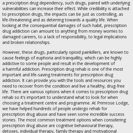
a prescription drug dependency, such drugs, paired with underlying
vulnerabilities can increase their effect. While credibility is attached
to prescription drugs, the impacts can be just as controlling, as
life-threatening and as deterring towards a quality life. When
looking at the consequential damages of such habit, prescription
drug addiction can amount to anything from money worries to
damaged careers, to a lack of responsibility, to legal implications
and broken relationships.
However, these drugs, particularly opioid painkillers, are known to
cause feelings of euphoria and tranquillity, which can be highly
addictive to some people and result in the development of
a harmful addiction. Prescription drug rehab is one of the most
important and life-saving treatments for prescription drug
addiction. It can provide you with the tools and resources you
need to recover from the condition and live a healthy, drug-free
life. There are various options when it comes to prescription drug
rehab so it’s important to understand what to look for when
choosing a treatment centre and programme. At Primrose Lodge,
we have helped hundreds of people undergo rehab for
prescription drug abuse and have seen some incredible success
stories. The most common treatment options when considering
prescription drug abuse are cognitive behavioural therapy,
detoxes, individual therapy, family therapy and motivational