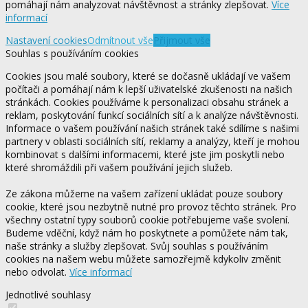
pomáhají nám analyzovat návštěvnost a stránky zlepšovat.
Více
informací
Nastavení cookies
Odmítnout vše
Přijmout vše
Souhlas s používáním cookies
Cookies jsou malé soubory, které se dočasně ukládají ve vašem
počítači a pomáhají nám k lepší uživatelské zkušenosti na našich
stránkách. Cookies používáme k personalizaci obsahu stránek a
reklam, poskytování funkcí sociálních sítí a k analýze návštěvnosti.
Informace o vašem používání našich stránek také sdílíme s našimi
partnery v oblasti sociálních sítí, reklamy a analýzy, kteří je mohou
kombinovat s dalšími informacemi, které jste jim poskytli nebo
které shromáždili při vašem používání jejich služeb.
Ze zákona můžeme na vašem zařízení ukládat pouze soubory
cookie, které jsou nezbytně nutné pro provoz těchto stránek. Pro
všechny ostatní typy souborů cookie potřebujeme vaše svolení.
Budeme vděční, když nám ho poskytnete a pomůžete nám tak,
naše stránky a služby zlepšovat. Svůj souhlas s používáním
cookies na našem webu můžete samozřejmě kdykoliv změnit
nebo odvolat.
Více informací
Jednotlivé souhlasy