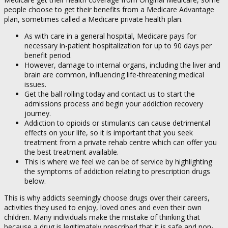
people choose to get their benefits from a Medicare Advantage
plan, sometimes called a Medicare private health plan.
As with care in a general hospital, Medicare pays for
necessary in-patient hospitalization for up to 90 days per
benefit period.
However, damage to internal organs, including the liver and
brain are common, influencing life-threatening medical
issues.
Get the ball rolling today and contact us to start the
admissions process and begin your addiction recovery
journey.
Addiction to opioids or stimulants can cause detrimental
effects on your life, so it is important that you seek
treatment from a private rehab centre which can offer you
the best treatment available.
This is where we feel we can be of service by highlighting
the symptoms of addiction relating to prescription drugs
below.
This is why addicts seemingly choose drugs over their careers,
activities they used to enjoy, loved ones and even their own
children. Many individuals make the mistake of thinking that
because a drug is legitimately prescribed that it is safe and non-