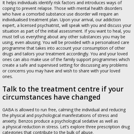
It helps individuals identify risk factors and introduces ways of
coping to prevent relapse. Those with mental health disorders
who have a comorbid substance use disorder will require an
individualised treatment plan. Upon your arrival, our addiction
expert, a licensed psychiatrist, will speak with you and discuss your
situation as part of the initial assessment. If you want to heal, you
must tell us everything about any other substances you may be
using, even abusing. You will be provided with a personalised care
programme that takes into account your consumption of other
drugs and tailors your treatment accordingly. You and your loved
ones can also make use of the family support programmes which
create a safe and supervised setting for discussing any problems
or concerns you may have and wish to share with your loved
ones.
Talk to the treatment centre if your
circumstances have changed
GABA is allowed to run free, calming the individual and reducing
the physical and psychological manifestations of stress and
anxiety. Benzos produce a psychological sedative as well as
a physical reduction in stress. Let’s explore three prescription drug
categories that contribute to the bulk of abuse.