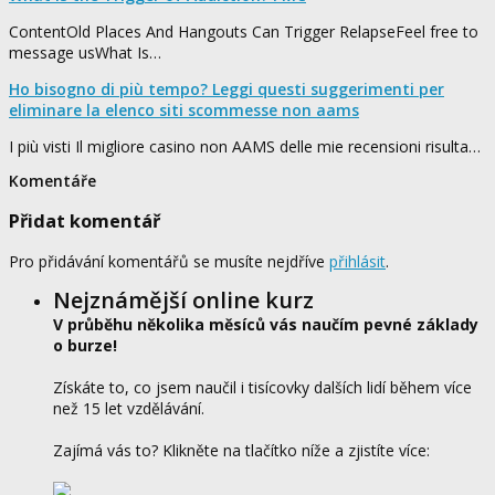
ContentOld Places And Hangouts Can Trigger RelapseFeel free to
message usWhat Is…
Ho bisogno di più tempo? Leggi questi suggerimenti per
eliminare la elenco siti scommesse non aams
I più visti Il migliore casino non AAMS delle mie recensioni risulta…
Komentáře
Přidat komentář
Pro přidávání komentářů se musíte nejdříve
přihlásit
.
Nejznámější online kurz
V průběhu několika měsíců vás naučím pevné základy
o burze!
Získáte to, co jsem naučil i tisícovky dalších lidí během více
než 15 let vzdělávání.
Zajímá vás to? Klikněte na tlačítko níže a zjistíte více: