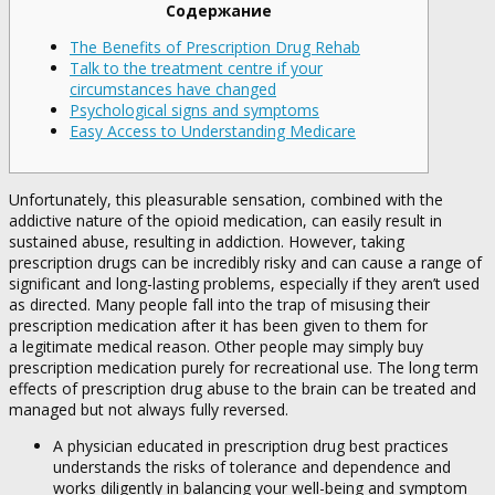
Содержание
The Benefits of Prescription Drug Rehab
Talk to the treatment centre if your
circumstances have changed
Psychological signs and symptoms
Easy Access to Understanding Medicare
Unfortunately, this pleasurable sensation, combined with the
addictive nature of the opioid medication, can easily result in
sustained abuse, resulting in addiction. However, taking
prescription drugs can be incredibly risky and can cause a range of
significant and long-lasting problems, especially if they aren’t used
as directed. Many people fall into the trap of misusing their
prescription medication after it has been given to them for
a legitimate medical reason. Other people may simply buy
prescription medication purely for recreational use. The long term
effects of prescription drug abuse to the brain can be treated and
managed but not always fully reversed.
A physician educated in prescription drug best practices
understands the risks of tolerance and dependence and
works diligently in balancing your well-being and symptom