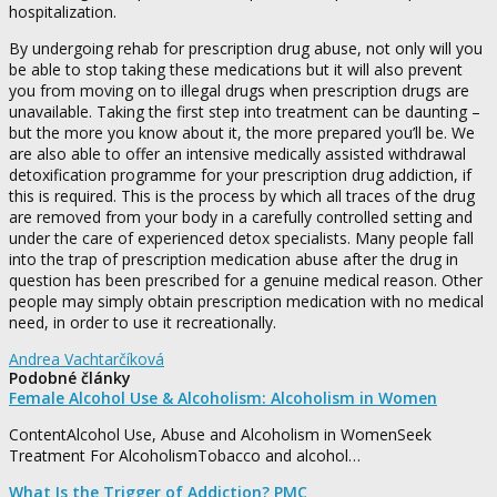
hospitalization.
By undergoing rehab for prescription drug abuse, not only will you
be able to stop taking these medications but it will also prevent
you from moving on to illegal drugs when prescription drugs are
unavailable. Taking the first step into treatment can be daunting –
but the more you know about it, the more prepared you’ll be. We
are also able to offer an intensive medically assisted withdrawal
detoxification programme for your prescription drug addiction, if
this is required. This is the process by which all traces of the drug
are removed from your body in a carefully controlled setting and
under the care of experienced detox specialists. Many people fall
into the trap of prescription medication abuse after the drug in
question has been prescribed for a genuine medical reason. Other
people may simply obtain prescription medication with no medical
need, in order to use it recreationally.
Andrea Vachtarčíková
Podobné články
Female Alcohol Use & Alcoholism: Alcoholism in Women
ContentAlcohol Use, Abuse and Alcoholism in WomenSeek
Treatment For AlcoholismTobacco and alcohol…
What Is the Trigger of Addiction? PMC