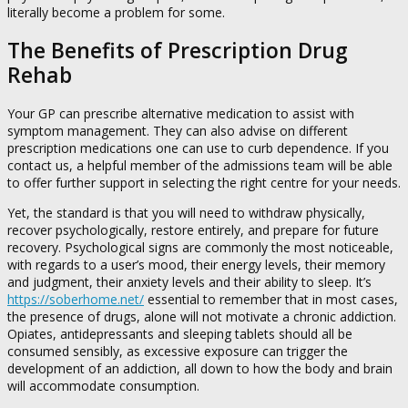
literally become a problem for some.
The Benefits of Prescription Drug
Rehab
Your GP can prescribe alternative medication to assist with
symptom management. They can also advise on different
prescription medications one can use to curb dependence. If you
contact us, a helpful member of the admissions team will be able
to offer further support in selecting the right centre for your needs.
Yet, the standard is that you will need to withdraw physically,
recover psychologically, restore entirely, and prepare for future
recovery. Psychological signs are commonly the most noticeable,
with regards to a user’s mood, their energy levels, their memory
and judgment, their anxiety levels and their ability to sleep. It’s
https://soberhome.net/
essential to remember that in most cases,
the presence of drugs, alone will not motivate a chronic addiction.
Opiates, antidepressants and sleeping tablets should all be
consumed sensibly, as excessive exposure can trigger the
development of an addiction, all down to how the body and brain
will accommodate consumption.