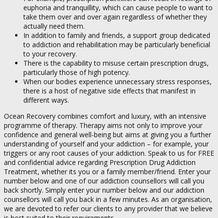
euphoria and tranquillity, which can cause people to want to
take them over and over again regardless of whether they
actually need them.
In addition to family and friends, a support group dedicated
to addiction and rehabilitation may be particularly beneficial
to your recovery.
There is the capability to misuse certain prescription drugs,
particularly those of high potency.
When our bodies experience unnecessary stress responses,
there is a host of negative side effects that manifest in
different ways.
Ocean Recovery combines comfort and luxury, with an intensive
programme of therapy. Therapy aims not only to improve your
confidence and general well-being but aims at giving you a further
understanding of yourself and your addiction – for example, your
triggers or any root causes of your addiction. Speak to us for FREE
and confidential advice regarding Prescription Drug Addiction
Treatment, whether its you or a family member/friend. Enter your
number below and one of our addiction counsellors will call you
back shortly. Simply enter your number below and our addiction
counsellors will call you back in a few minutes. As an organisation,
we are devoted to refer our clients to any provider that we believe
is best suited to their requirements.