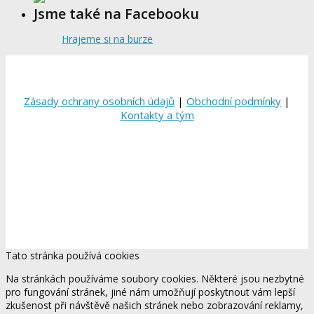
Jsme také na Facebooku
Hrajeme si na burze
Zásady ochrany osobních údajů
|
Obchodní podmínky
|
Kontakty a tým
Tato stránka používá cookies
Na stránkách používáme soubory cookies. Některé jsou nezbytné
pro fungování stránek, jiné nám umožňují poskytnout vám lepší
zkušenost při návštěvě našich stránek nebo zobrazování reklamy,