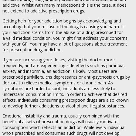
addictive. Whilst with many medications this is the case, it does
not extend to addictive prescription drugs.
Getting help for your addiction begins by acknowledging and
accepting that your misuse of the drug is causing you harm. If
your addiction stems from the abuse of a drug prescribed for
a valid medical condition, you might first address your concerns
with your GP. You may have a lot of questions about treatment
for prescription drug addiction.
If you are increasing your doses, visiting the doctor more
frequently, and are experiencing side effects such as paranoia,
anxiety and insomnia, an addiction is likely. Most users are
prescribed painkillers, cns depressants or anti-psychosis drugs by
doctors to relieve medical symptoms or chronic pain. As
symptoms are harder to spot, individuals are less likely to
understand consumption limits. In order to achieve that desired
effects, individuals consuming prescription drugs are also known
to develop further addictions to alcohol and illegal substances.
Emotional instability and trauma, usually combined with the
beneficial assets of prescription drugs will usually motivate
consumption which reflects an addiction. While every individual
who’s prescribed and consumes such drugs will not develop