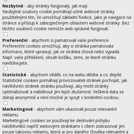
Nezbytné
- aby stránky fungovaly, jak mají.
Nezbytné soubory cookie pomáhají učinit webové stránky
použitelnými tím, že umožňují základní funkce, jako je navigace na
stránce a přístup k zabezpečeným oblastem webové stránky. Bez
těchto souborů cookie nemůže web správně fungovat.
Preferenční
- abychom si pamatovali vaše preference.
Preferenční cookies umožňují, aby si stránka pamatovala
informace, které upravují, jak se stránka chová nebo vypadá.
Např. vaše přihlášení, obsah košíku, zemi, ze které stránku
navštěvujete.
Statistické
- abychom věděli, co na webu děláte a co zlepšit.
Statistické cookies pomáhají provozovateli stránek pochopit, jak
návštěvníci stránek stránku používají, aby mohl stránky
optimalizovat a nabídnout jim lepší zkušenost. Veškerá data se
sbírají anonymně a není možné je spojit s konkrétní osobou.
Marketingové
- abychom vám ukazovali pouze relevantní
reklamu.
Marketingové cookies se používají ke sledování pohybu
návštěvníků napříč webovými stránkami s cílem zobrazovat jim
pouze takovou reklamu, která je pro daného člověka relevantní a