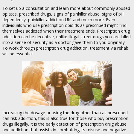
To set up a consultation and learn more about commonly abused
opiates, prescribed drugs, signs of painkiller abuse, signs of pill
dependency, painkiller addiction UK, and much more. Even
individuals who use prescription opioids as prescribed might find
themselves addicted when their treatment ends. Prescription drug
addiction can be deceptive, unlike illegal street drugs you are lulled
into a sense of security as a doctor gave them to you originally.
To work through prescription drug addiction, treatment via rehab
will be essential.
Increasing the dosage or using the drug other than as prescribed
can risk addiction, this is also true for those who buy prescription
drugs illegally. It is the early detection of prescription drug abuse
and addiction that assists in combatting its misuse and negative