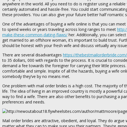
anywhere in the world. All you need to do is register using a reliab
certainly automated and hassle-free. You could start communicating
these providers. You can also give your future better half romantic 
One of the advantages of buying a wife online is that you can meet a
to spend weeks or years traveling across long ranges to meet
http:
make-these-common-dating-flaws/
her. Additionally, you can select
get married to an offshore woman, it’s important to build trust. Fu
should be honest with your fresh wife and discuss virtually any iss
There are several disadvantages
https://thebestmailorderbride.com
to 35 dollars, 000 with regards to the process. It is crucial to consi
demand a fee towards the foreigner for carrying their little princess
comfortable and simple. Inspite of all the hazards, buying a wife onl
somebody they’ve by no means met.
One problem with mail order brides is a high cost. The majority of
life. The idea of living in an improved country is mostly a powerful 
way to find a wife. There are also other benefits to purchasing a pa
preferences and needs.
Mail order brides are attractive, obedient, and loyal. They do argue
matter what they can to make sure you their partners. They’re gener