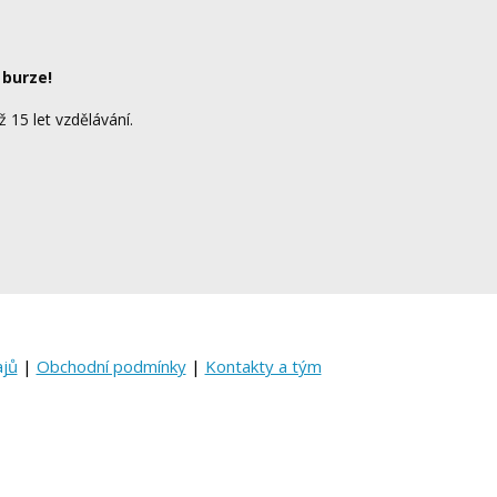
 burze!
ž 15 let vzdělávání.
ajů
|
Obchodní podmínky
|
Kontakty a tým