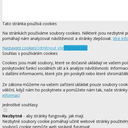
Tato stránka používá cookies
Na stránkách používáme soubory cookies. Některé jsou nezbytné pr
pomáhají nám analyzovat návštěvnost a stránky zlepšovat.
Více inf
Nastavení cookies
Odmítnout vše
Přijmout vše
Souhlas s používáním cookies
Cookies jsou malé soubory, které se dočasně ukládají ve vašem počí
poskytování funkcí sociálních sítí a k analýze návštěvnosti. Informa
s dalšími informacemi, které jste jim poskytli nebo které shromáždili
Ze zákona můžeme na vašem zařízení ukládat pouze soubory cookie,
vděční, když nám ho poskytnete a pomůžete nám tak, naše stránky
informací
Jednotlivé souhlasy
Nezbytné
- aby stránky fungovaly, jak mají.
Nezbytné soubory cookie pomáhají učinit webové stránky použitelný
souborů cookie nemůže web správně fungovat.