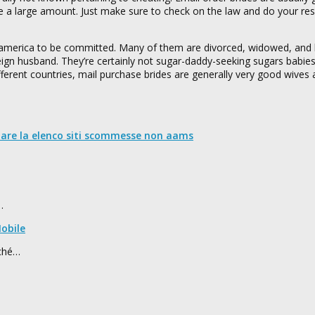
e a large amount. Just make sure to check on the law and do your res
america to be committed. Many of them are divorced, widowed, and 
oreign husband. They’re certainly not sugar-daddy-seeking sugars babi
ferent countries, mail purchase brides are generally very good wives 
nare la elenco siti scommesse non aams
…
obile
rché…