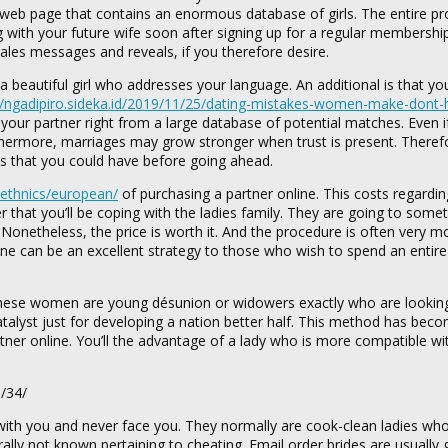
le web page that contains an enormous database of girls. The entire pr
 with your future wife soon after signing up for a regular membershi
sales messages and reveals, if you therefore desire.
 beautiful girl who addresses your language. An additional is that you
//ngadipiro.sideka.id/2019/11/25/dating-mistakes-women-make-dont-h
 your partner right from a large database of potential matches. Even i
rthermore, marriages may grow stronger when trust is present. Theref
ues that you could have before going ahead.
/ethnics/european/
of purchasing a partner online. This costs regardi
der that you’ll be coping with the ladies family. They are going to some
. Nonetheless, the price is worth it. And the procedure is often very m
ine can be an excellent strategy to those who wish to spend an entire 
 these women are young désunion or widowers exactly who are looking
catalyst just for developing a nation better half. This method has bec
rtner online. You’ll the advantage of a lady who is more compatible wi
 with you and never face you. They normally are cook-clean ladies who
ally not known pertaining to cheating. Email order brides are usually