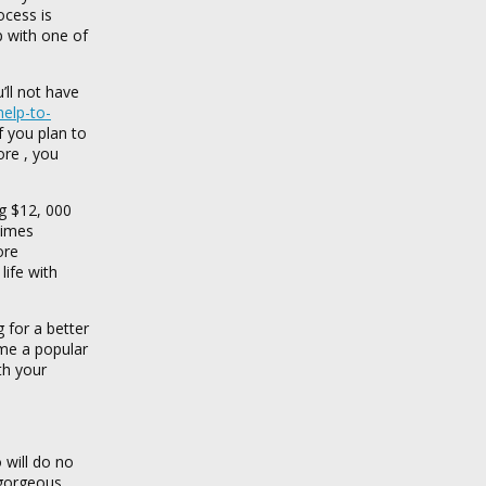
ocess is
p with one of
’ll not have
elp-to-
f you plan to
ore , you
ng $12, 000
times
ore
life with
 for a better
ome a popular
th your
 will do no
 gorgeous