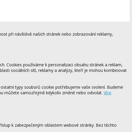
ost při návštěvě našich stránek nebo zobrazování reklamy,
ách. Cookies používáme k personalizaci obsahu stránek a reklam,
blasti sociálních sítí, reklamy a analýzy, kteří je mohou kombinovat
 ostatní typy souborů cookie potřebujeme vaše svolení. Budeme
ebu můžete samozřejmě kdykoliv změnit nebo odvolat.
Více
 přístup k zabezpečeným oblastem webové stránky. Bez těchto