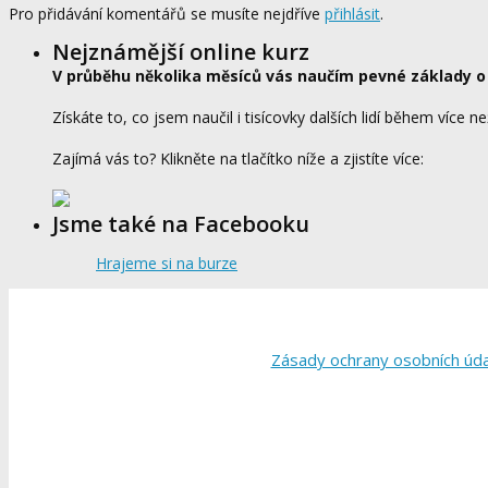
Pro přidávání komentářů se musíte nejdříve
přihlásit
.
Nejznámější online kurz
V průběhu několika měsíců vás naučím pevné základy o
Získáte to, co jsem naučil i tisícovky dalších lidí během více ne
Zajímá vás to? Klikněte na tlačítko níže a zjistíte více:
Jsme také na Facebooku
Hrajeme si na burze
Zásady ochrany osobních úd