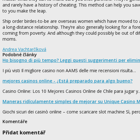
and rarely have a history of cheating. This method can help you sav
to you make the leap.
Ship order birdes-to-be are overseas women which have moved to 
a long-distance relationship. They’re also generally looking for a f
coming from poverty. And although they could possibly be out of dif
moms.
Andrea Vachtarčíková
Podobné články
Ho bisogno di più tempo? Leggi questi suggerimenti per elimi
I più visti Il migliore casino non AAMS delle mie recensioni risulta…
mejores casinos online - ¿Está preparado para algo bueno?
Casino Online: Los 10 Mejores Casinos Online de Chile para jugar y
Maneras ridículamente simples de mejorar su Unique Casino M
Giochi sicuri dei casinò online – come scaricare slot machine Sì, pe
Komentáře
Přidat komentář