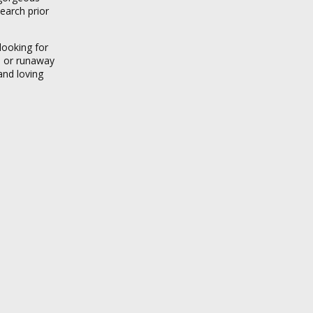
earch prior
looking for
es or runaway
and loving