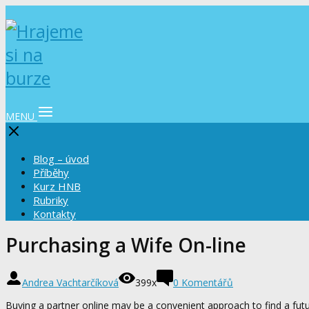
MENU
Blog – úvod
Příběhy
Kurz HNB
Rubriky
Kontakty
Purchasing a Wife On-line
Andrea Vachtarčíková
399x
0 Komentářů
Buying a partner online may be a convenient approach to find a futu