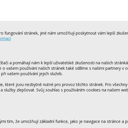
o fungování stránek, jiné nám umožňují poskytnout vám lepší zkušen
ormací
tači a pomáhají nám k lepší uživatelské zkušenosti na našich stránk
ce o vašem používání našich stránek také sdílíme s našimi partnery v o
 při vašem používání jejich služeb.
 které jsou nezbytně nutné pro provoz těchto stránek. Pro všechny
 a služby zlepšovat. Svůj souhlas s používáním cookies na našem w
mi tím, že umožňují základní funkce, jako je navigace na stránce a