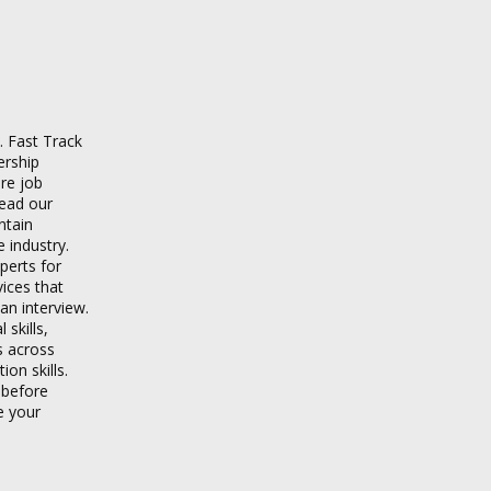
. Fast Track
ership
re job
read our
ntain
 industry.
xperts for
vices that
an interview.
skills,
s across
on skills.
 before
e your