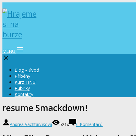
MENU
Blog – úvod
Příběhy
Kurz HNB
Rubriky
Kontakty
resume Smackdown!
Andrea Vachtarčíková
521x
0 Komentářů