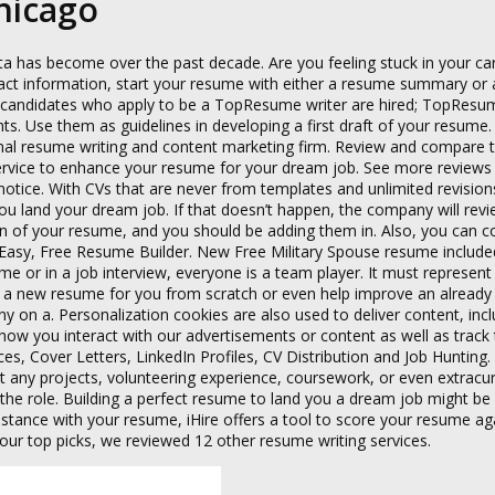
Chicago
ta has become over the past decade. Are you feeling stuck in your car
tact information, start your resume with either a resume summary or
f candidates who apply to be a TopResume writer are hired; TopResum
ts. Use them as guidelines in developing a first draft of your resume.
ional resume writing and content marketing firm. Review and compare 
ervice to enhance your resume for your dream job. See more reviews 
 notice. With CVs that are never from templates and unlimited revision
ou land your dream job. If that doesn’t happen, the company will rev
on of your resume, and you should be adding them in. Also, you can co
ast, Easy, Free Resume Builder. New Free Military Spouse resume include
e or in a job interview, everyone is a team player. It must represent
te a new resume for you from scratch or even help improve an already 
 on a. Personalization cookies are also used to deliver content, incl
n how you interact with our advertisements or content as well as track
ces, Cover Letters, LinkedIn Profiles, CV Distribution and Job Hunting
t any projects, volunteering experience, coursework, or even extracur
the role. Building a perfect resume to land you a dream job might be 
stance with your resume, iHire offers a tool to score your resume aga
 our top picks, we reviewed 12 other resume writing services.