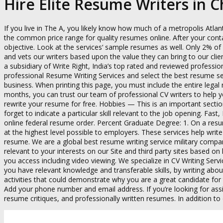
Hire Elite Resume Writers in 
If you live in The A, you likely know how much of a metropolis Atlan
the common price range for quality resumes online. After your con
objective. Look at the services‘ sample resumes as well. Only 2% o
and vets our writers based upon the value they can bring to our clien
a subsidiary of Write Right, India’s top rated and reviewed profess
professional Resume Writing Services and select the best resume s
business. When printing this page, you must include the entire legal
months, you can trust our team of professional CV writers to help y
rewrite your resume for free. Hobbies — This is an important secti
forget to indicate a particular skill relevant to the job opening. F
online federal resume order. Percent Graduate Degree: 1. On a resum
at the highest level possible to employers. These services help wri
resume. We are a global best resume writing service military company
relevant to your interests on our Site and third party sites based o
you access including video viewing. We specialize in CV Writing Servi
you have relevant knowledge and transferable skills, by writing abou
activities that could demonstrate why you are a great candidate for 
Add your phone number and email address. If you’re looking for assi
resume critiques, and professionally written resumes. In addition to