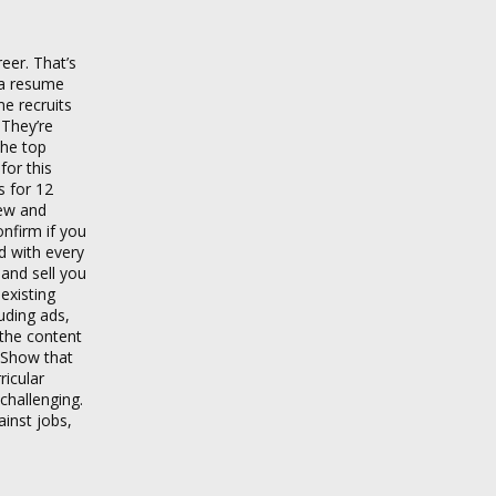
eer. That’s
 a resume
e recruits
 They’re
the top
for this
s for 12
iew and
nfirm if you
d with every
 and sell you
existing
uding ads,
 the content
. Show that
ricular
challenging.
inst jobs,