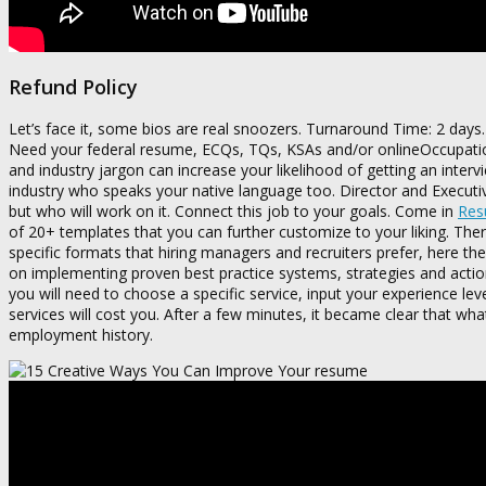
Refund Policy
Let’s face it, some bios are real snoozers. Turnaround Time: 2 days.
Need your federal resume, ECQs, TQs, KSAs and/or onlineOccupation
and industry jargon can increase your likelihood of getting an interv
industry who speaks your native language too. Director and Executiv
but who will work on it. Connect this job to your goals. Come in
Resu
of 20+ templates that you can further customize to your liking. There
specific formats that hiring managers and recruiters prefer, here t
on implementing proven best practice systems, strategies and action
you will need to choose a specific service, input your experience lev
services will cost you. After a few minutes, it became clear that w
employment history.