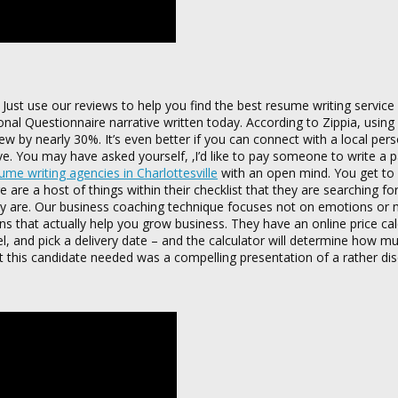
 Just use our reviews to help you find the best resume writing service 
al Questionnaire narrative written today. According to Zippia, usin
iew by nearly 30%. It’s even better if you can connect with a local per
e. You may have asked yourself, ‚I’d like to pay someone to write a 
me writing agencies in Charlottesville
with an open mind. You get to
 are a host of things within their checklist that they are searching fo
hey are. Our business coaching technique focuses not on emotions or 
s that actually help you grow business. They have an online price cal
el, and pick a delivery date – and the calculator will determine how mu
hat this candidate needed was a compelling presentation of a rather d