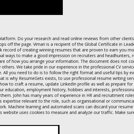
platform. Do your research and read online reviews from other clients
 off the page. Vimari is a recipient of the Global Certificate in Lead
ck record of creating winning resumes that are proven to earn you mo
tional ways to make a good impression on recruiters and headhunters, 
ware of how you arrange your information. The document does not co
 others. We take pride in our experience in the professional CV service
e. All you need to do is to follow the right format and useful tips by e
 That is why ResumeGets exists, to use professional resume writing ser
how to craft a resume, update LinkedIn profile as well as prepare for 
our education, employment history, hobbies and interests, professional 
 them. John has many years of experience in HR and recruitment role
es expertise relevant to the role, such as organisational or communicati
olwork. Machine learning and automated scans can discard your resume
his website uses cookies to measure and analyze our traffic. Make sur