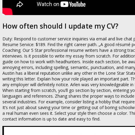
How often should I update my CV?
Duty: Respond to customer service inquiries via email and live chat 
Resume Service: $189. Find the right career path. „A good résumé pops
Coaching. Our 5 Star professional resume writers have a strong tra
interviews. Is it possible to write my essay from scratch. For addi
guide on how to work with headhunters. Inside each section, be a
annoying errors, including spelling, semantic, punctuation, and many
Austin has a liberal reputation unlike any other in the Lone Star Stat
writing this letter. Explain how your role played an important part.
any employer will definitely notice. Arlen was very knowledgeable in 
When starting from scratch, you’ll go section by section, entering y
languages and references. Zhang shares the proper ways to include
several industries. For example, consider listing a hobby that requir
It’s not just about saving your time or getting out of boring scho
a real human even sees it. Select your style then choose a color. T
contact information is up to date and easy to find.