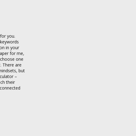
for you.
g keywords
son in your
paper for me,
 choose one
r. There are
mindsets, but
culator –
ch their
isconnected