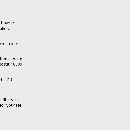
 have to
ula to
endship or
tional going
 boast 1000s
e. This
filters just
or your life