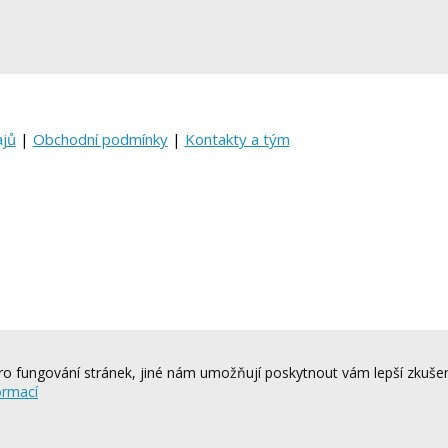
ajů
|
Obchodní podmínky
|
Kontakty a tým
o fungování stránek, jiné nám umožňují poskytnout vám lepší zkušen
ormací