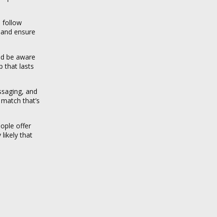
 follow
 and ensure
uld be aware
 that lasts
ssaging, and
 match that’s
ople offer
likely that