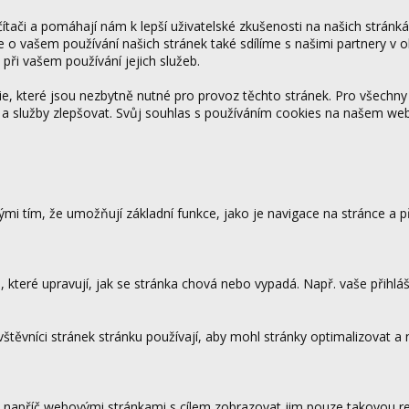
tači a pomáhají nám k lepší uživatelské zkušenosti na našich stránk
ce o vašem používání našich stránek také sdílíme s našimi partnery v o
 při vašem používání jejich služeb.
 které jsou nezbytně nutné pro provoz těchto stránek. Pro všechny
 a služby zlepšovat. Svůj souhlas s používáním cookies na našem w
mi tím, že umožňují základní funkce, jako je navigace na stránce a
které upravují, jak se stránka chová nebo vypadá. Např. vaše přihláš
vštěvníci stránek stránku používají, aby mohl stránky optimalizovat a
.
 napříč webovými stránkami s cílem zobrazovat jim pouze takovou rek