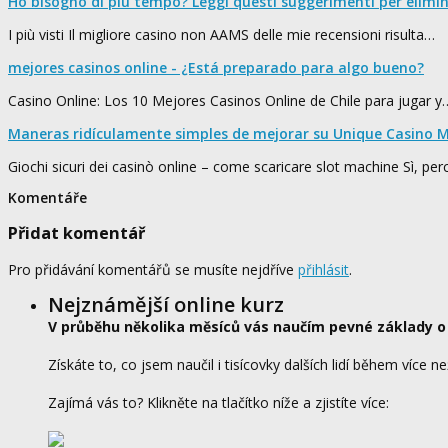
Ho bisogno di più tempo? Leggi questi suggerimenti per elimi
I più visti Il migliore casino non AAMS delle mie recensioni risulta…
mejores casinos online - ¿Está preparado para algo bueno?
Casino Online: Los 10 Mejores Casinos Online de Chile para jugar y
Maneras ridículamente simples de mejorar su Unique Casino M
Giochi sicuri dei casinò online – come scaricare slot machine Sì, pe
Komentáře
Přidat komentář
Pro přidávání komentářů se musíte nejdříve
přihlásit
.
Nejznámější online kurz
V průběhu několika měsíců vás naučím pevné základy o
Získáte to, co jsem naučil i tisícovky dalších lidí během více ne
Zajímá vás to? Klikněte na tlačítko níže a zjistíte více: