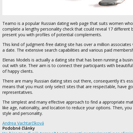
Teamo is a popular Russian dating web page that suits women who a
complete a lengthy personality check that could reveal 17 different 
present you with profiles of potential complements.
This kind of judgment-free dating site has over a million associate
a date. The extensive search capabilities and various paid members
Elenas Models is actually a dating site that has been running a bus
out with site. Their aim is to connect their participants with beauti
of happy clients.
There are many Russian dating sites out there, consequently it’s ess
means that you must only select sites that are respectable, have goo
representatives.
The simplest and many effective approach to find a appropriate matc
like age, nationality, and location to reduce your options. Then, yo
style and personality.
Andrea Vachtarčíková
Podobné články