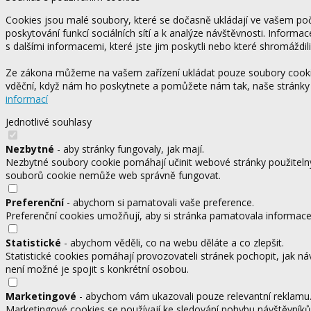
Cookies jsou malé soubory, které se dočasně ukládají ve vašem počí
poskytování funkcí sociálních sítí a k analýze návštěvnosti. Informa
s dalšími informacemi, které jste jim poskytli nebo které shromáždili
Ze zákona můžeme na vašem zařízení ukládat pouze soubory cookie,
vděční, když nám ho poskytnete a pomůžete nám tak, naše stránky
informací
Jednotlivé souhlasy
Nezbytné
- aby stránky fungovaly, jak mají.
Nezbytné soubory cookie pomáhají učinit webové stránky použitelný
souborů cookie nemůže web správně fungovat.
Preferenční
- abychom si pamatovali vaše preference.
Preferenční cookies umožňují, aby si stránka pamatovala informace, 
Statistické
- abychom věděli, co na webu děláte a co zlepšit.
Statistické cookies pomáhají provozovateli stránek pochopit, jak ná
není možné je spojit s konkrétní osobou.
Marketingové
- abychom vám ukazovali pouze relevantní reklamu
Marketingové cookies se používají ke sledování pohybu návštěvníků