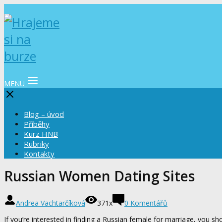
MENU
Blog – úvod
Příběhy
Kurz HNB
Rubriky
Kontakty
Russian Women Dating Sites
Andrea Vachtarčíková
371x
0 Komentářů
If you’re interested in finding a Russian female for marriage, you sh