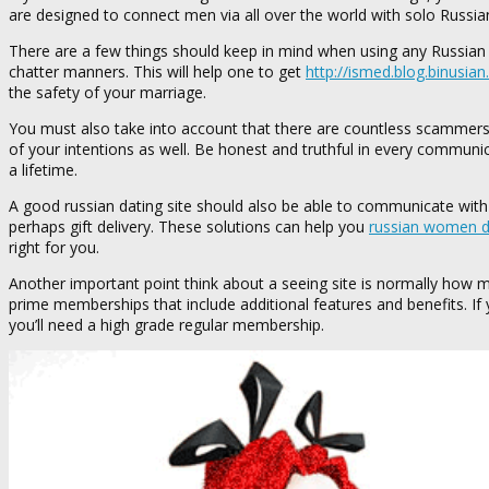
are designed to connect men via all over the world with solo Russi
There are a few things should keep in mind when using any Russian g
chatter manners. This will help one to get
http://ismed.blog.binusia
the safety of your marriage.
You must also take into account that there are countless scammers us
of your intentions as well. Be honest and truthful in every communic
a lifetime.
A good russian dating site should also be able to communicate with 
perhaps gift delivery. These solutions can help you
russian women da
right for you.
Another important point think about a seeing site is normally how m
prime memberships that include additional features and benefits. If yo
you’ll need a high grade regular membership.