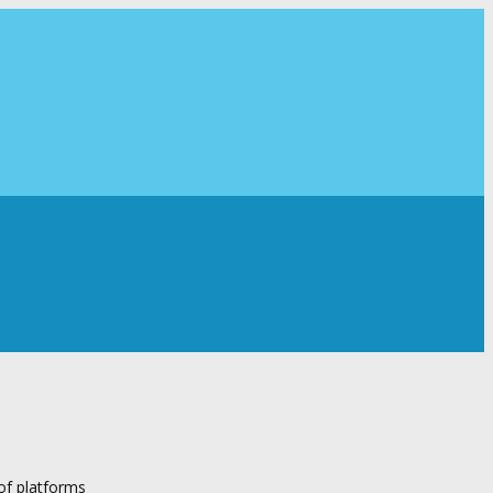
 of platforms