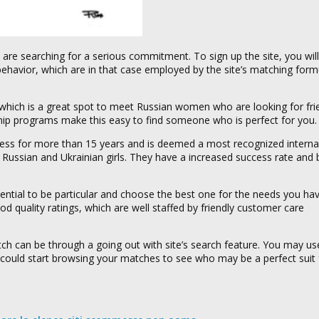
re searching for a serious commitment. To sign up the site, you will
behavior, which are in that case employed by the site’s matching form
s which is a great spot to meet Russian women who are looking for fri
hip programs make this easy to find someone who is perfect for you.
iness for more than 15 years and is deemed a most recognized interna
ful Russian and Ukrainian girls. They have a increased success rate and
ential to be particular and choose the best one for the needs you hav
d quality ratings, which are well staffed by friendly customer care
h can be through a going out with site’s search feature. You may use 
u could start browsing your matches to see who may be a perfect suit f