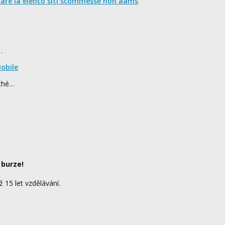
nare la elenco siti scommesse non aams
…
obile
rché…
 burze!
ž 15 let vzdělávání.