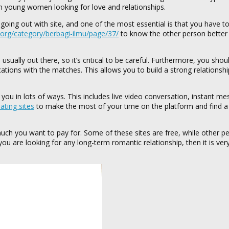
an young women looking for love and relationships.
oing out with site, and one of the most essential is that you have to
n.org/category/berbagi-ilmu/page/37/
to know the other person better
ually out there, so it’s critical to be careful. Furthermore, you sho
ations with the matches. This allows you to build a strong relationship
you in lots of ways. This includes live video conversation, instant me
ting sites
to make the most of your time on the platform and find a
uch you want to pay for. Some of these sites are free, while other pe
u are looking for any long-term romantic relationship, then it is very 