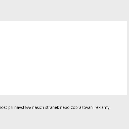
ost při návštěvě našich stránek nebo zobrazování reklamy,