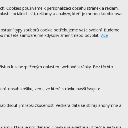
ách. Cookies používáme k personalizaci obsahu stránek a reklam,
blasti sociálních sítí, reklamy a analýzy, kteří je mohou kombinovat
 ostatní typy souborů cookie potřebujeme vaše svolení. Budeme
ebu můžete samozřejmě kdykoliv změnit nebo odvolat.
Více
 přístup k zabezpečeným oblastem webové stránky. Bez těchto
ení, obsah košíku, zemi, ze které stránku navštěvujete.
 nabídnout jim lepší zkušenost. Veškerá data se sbírají anonymně a
lamu, která je pro daného člověka relevantní a užitečná. Veškerá