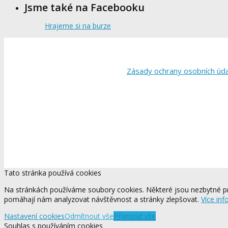
Jsme také na Facebooku
Hrajeme si na burze
Zásady ochrany osobních úd
Tato stránka používá cookies
Na stránkách používáme soubory cookies. Některé jsou nezbytné pr
pomáhají nám analyzovat návštěvnost a stránky zlepšovat.
Více inf
Nastavení cookies
Odmítnout vše
Přijmout vše
Souhlas s používáním cookies