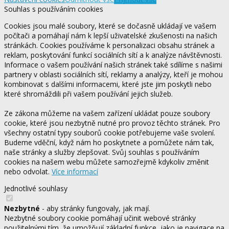
Souhlas s používáním cookies
Cookies jsou malé soubory, které se dočasně ukládají ve vašem
počítači a pomáhají nám k lepší uživatelské zkušenosti na našich
stránkách. Cookies používáme k personalizaci obsahu stránek a
reklam, poskytování funkcí sociálních sítí a k analýze návštěvnosti.
Informace o vašem používání našich stránek také sdílíme s našimi
partnery v oblasti sociálních sítí, reklamy a analýzy, kteří je mohou
kombinovat s dalšími informacemi, které jste jim poskytli nebo
které shromáždili při vašem používání jejich služeb.
Ze zákona můžeme na vašem zařízení ukládat pouze soubory
cookie, které jsou nezbytně nutné pro provoz těchto stránek. Pro
všechny ostatní typy souborů cookie potřebujeme vaše svolení.
Budeme vděční, když nám ho poskytnete a pomůžete nám tak,
naše stránky a služby zlepšovat. Svůj souhlas s používáním
cookies na našem webu můžete samozřejmě kdykoliv změnit
nebo odvolat.
Více informací
Jednotlivé souhlasy
Nezbytné
- aby stránky fungovaly, jak mají.
Nezbytné soubory cookie pomáhají učinit webové stránky
použitelnými tím, že umožňují základní funkce, jako je navigace na