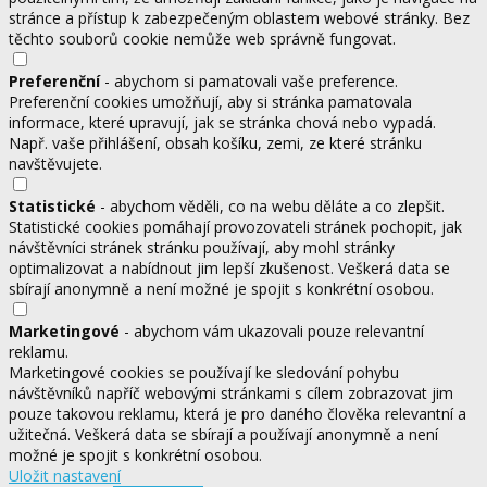
stránce a přístup k zabezpečeným oblastem webové stránky. Bez
těchto souborů cookie nemůže web správně fungovat.
Preferenční
- abychom si pamatovali vaše preference.
Preferenční cookies umožňují, aby si stránka pamatovala
informace, které upravují, jak se stránka chová nebo vypadá.
Např. vaše přihlášení, obsah košíku, zemi, ze které stránku
navštěvujete.
Statistické
- abychom věděli, co na webu děláte a co zlepšit.
Statistické cookies pomáhají provozovateli stránek pochopit, jak
návštěvníci stránek stránku používají, aby mohl stránky
optimalizovat a nabídnout jim lepší zkušenost. Veškerá data se
sbírají anonymně a není možné je spojit s konkrétní osobou.
Marketingové
- abychom vám ukazovali pouze relevantní
reklamu.
Marketingové cookies se používají ke sledování pohybu
návštěvníků napříč webovými stránkami s cílem zobrazovat jim
pouze takovou reklamu, která je pro daného člověka relevantní a
užitečná. Veškerá data se sbírají a používají anonymně a není
možné je spojit s konkrétní osobou.
Uložit nastavení