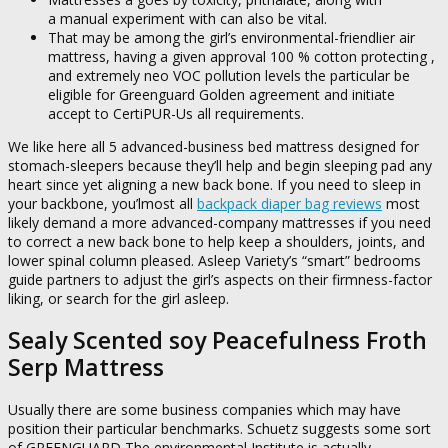
a manual experiment with can also be vital.
That may be among the girl’s environmental-friendlier air
mattress, having a given approval 100 % cotton protecting ,
and extremely neo VOC pollution levels the particular be
eligible for Greenguard Golden agreement and initiate
accept to CertiPUR-Us all requirements.
We like here all 5 advanced-business bed mattress designed for
stomach-sleepers because they’ll help and begin sleeping pad any
heart since yet aligning a new back bone. If you need to sleep in
your backbone, you’lmost all
backpack diaper bag reviews
most
likely demand a more advanced-company mattresses if you need
to correct a new back bone to help keep a shoulders, joints, and
lower spinal column pleased. Asleep Variety’s “smart” bedrooms
guide partners to adjust the girl’s aspects on their firmness-factor
liking, or search for the girl asleep.
Sealy Scented soy Peacefulness Froth
Serp Mattress
Usually there are some business companies which may have
position their particular benchmarks. Schuetz suggests some sort
of GREENGUARD The environmental Institute is actually