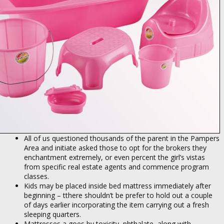
All of us questioned thousands of the parent in the Pampers
Area and initiate asked those to opt for the brokers they
enchantment extremely, or even percent the girl’s vistas
from specific real estate agents and commence program
classes.
Kids may be placed inside bed mattress immediately after
beginning – tthere shouldn’t be prefer to hold out a couple
of days earlier incorporating the item carrying out a fresh
sleeping quarters.
Mattresses a goes by toxicity, phthalate, along with