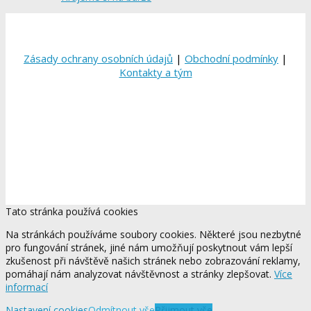
Zásady ochrany osobních údajů
|
Obchodní podmínky
|
Kontakty a tým
Tato stránka používá cookies
Na stránkách používáme soubory cookies. Některé jsou nezbytné
pro fungování stránek, jiné nám umožňují poskytnout vám lepší
zkušenost při návštěvě našich stránek nebo zobrazování reklamy,
pomáhají nám analyzovat návštěvnost a stránky zlepšovat.
Více
informací
Nastavení cookies
Odmítnout vše
Přijmout vše