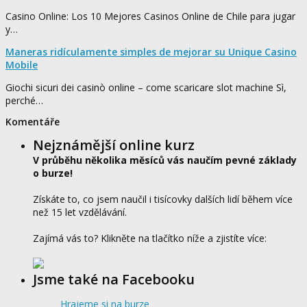
Casino Online: Los 10 Mejores Casinos Online de Chile para jugar
y…
Maneras ridículamente simples de mejorar su Unique Casino
Mobile
Giochi sicuri dei casinò online – come scaricare slot machine Sì,
perché…
Komentáře
Nejznámější online kurz
V průběhu několika měsíců vás naučím pevné základy
o burze!
Získáte to, co jsem naučil i tisícovky dalších lidí během více
než 15 let vzdělávání.
Zajímá vás to? Klikněte na tlačítko níže a zjistíte více:
Jsme také na Facebooku
Hrajeme si na burze