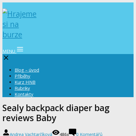
MENU
Blog – úvod
Příběhy
Kurz HNB
Rubriky
Kontakty
Sealy backpack diaper bag
reviews Baby
Andrea Vachtarčíková
486x
0 Komentářů