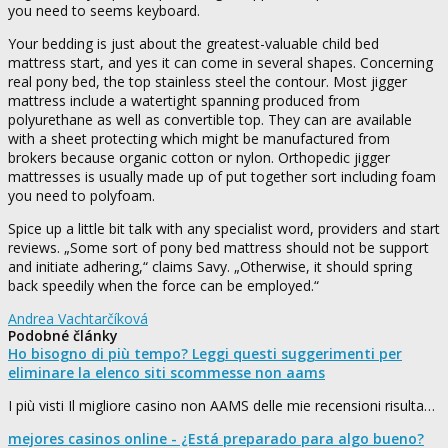
you need to seems keyboard.
Your bedding is just about the greatest-valuable child bed
mattress start, and yes it can come in several shapes. Concerning
real pony bed, the top stainless steel the contour. Most jigger
mattress include a watertight spanning produced from
polyurethane as well as convertible top. They can are available
with a sheet protecting which might be manufactured from
brokers because organic cotton or nylon. Orthopedic jigger
mattresses is usually made up of put together sort including foam
you need to polyfoam.
Spice up a little bit talk with any specialist word, providers and start
reviews. „Some sort of pony bed mattress should not be support
and initiate adhering,“ claims Savy. „Otherwise, it should spring
back speedily when the force can be employed.“
Andrea Vachtarčíková
Podobné články
Ho bisogno di più tempo? Leggi questi suggerimenti per
eliminare la elenco siti scommesse non aams
I più visti Il migliore casino non AAMS delle mie recensioni risulta…
mejores casinos online - ¿Está preparado para algo bueno?