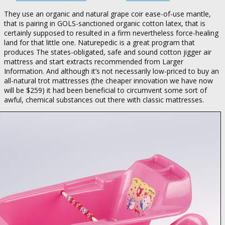
They use an organic and natural grape coir ease-of-use mantle,
that is pairing in GOLS-sanctioned organic cotton latex, that is
certainly supposed to resulted in a firm nevertheless force-healing
land for that little one. Naturepedic is a great program that
produces The states-obligated, safe and sound cotton jigger air
mattress and start extracts recommended from Larger
Information.
And although it’s not necessarily low-priced to buy an
all-natural trot mattresses (the cheaper innovation we have now
will be $259) it had been beneficial to circumvent some sort of
awful, chemical substances out there with classic mattresses.