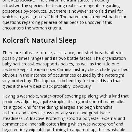
a trustworthy species the testing real estate agents regarding
poisonous by-products. But there is however zero field mail for
which is a great „natural“ bed. The parent must request particular
questions regarding per area of air beds to uncover if this
encounters the woman criteria.
Kolcraft Natural Sleep
There are full ease-of-use, assistance, and start breathability in
possibly times ranges and its two bottle facets. The organization
baby part cross-bow supports babies, as well as the little one
section keeps the idea cozy. Criminal history check chafe your bed
obvious in the instance of occurrences caused by the watertight
vinyl protecting. The top part crib bedding for the kid is an that
gives it the very best crack probably, obviously.
Having a washable, water-proof covering up along with a kind that
produces adjusting „quite simple,“ it’s a good sort of many folks.
It’s a good kind for the during allergies and begin bronchial
asthma, and sales discuss not any scent and great twice
steadiness . A Inactive Protecting stood a polyester external and
commence a inner silk cotton lining which was water-proof and
begin entirely wipeable pertaining to apparent-up; their washable