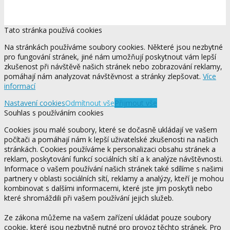
Tato stránka používá cookies
Na stránkách používáme soubory cookies. Některé jsou nezbytné
pro fungování stránek, jiné nám umožňují poskytnout vám lepší
zkušenost při návštěvě našich stránek nebo zobrazování reklamy,
pomáhají nám analyzovat návštěvnost a stránky zlepšovat.
Více
informací
Nastavení cookies
Odmítnout vše
Přijmout vše
Souhlas s používáním cookies
Cookies jsou malé soubory, které se dočasně ukládají ve vašem
počítači a pomáhají nám k lepší uživatelské zkušenosti na našich
stránkách. Cookies používáme k personalizaci obsahu stránek a
reklam, poskytování funkcí sociálních sítí a k analýze návštěvnosti.
Informace o vašem používání našich stránek také sdílíme s našimi
partnery v oblasti sociálních sítí, reklamy a analýzy, kteří je mohou
kombinovat s dalšími informacemi, které jste jim poskytli nebo
které shromáždili při vašem používání jejich služeb.
Ze zákona můžeme na vašem zařízení ukládat pouze soubory
cookie, které jsou nezbytně nutné pro provoz těchto stránek. Pro