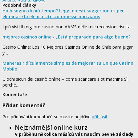
Podobné články
Ho bisogno di più tempo? Leggi questi suggerimenti per
eliminare la elenco siti scommesse non aams
I più visti Il migliore casino non AAMS delle mie recensioni risulta…
mejores casinos online - ¿Está preparado para algo bueno?
Casino Online: Los 10 Mejores Casinos Online de Chile para jugar
y…
Maneras ridículamente simples de mejorar su Unique Casino
Mobile
Giochi sicuri dei casinò online – come scaricare slot machine Sì,
perché…
Komentáře
Přidat komentář
Pro přidávání komentářů se musíte nejdříve
přihlásit
.
Nejznámější online kurz
V průběhu několika měsíců vás naučím pevné základy