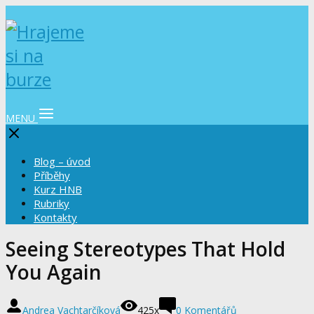
MENU
Blog – úvod
Příběhy
Kurz HNB
Rubriky
Kontakty
Seeing Stereotypes That Hold
You Again
Andrea Vachtarčíková
425x
0 Komentářů