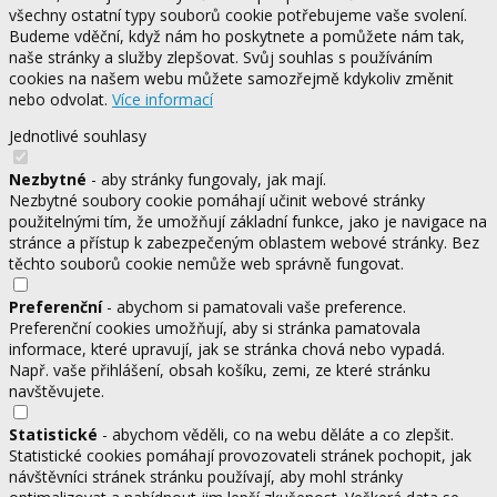
všechny ostatní typy souborů cookie potřebujeme vaše svolení.
Budeme vděční, když nám ho poskytnete a pomůžete nám tak,
naše stránky a služby zlepšovat. Svůj souhlas s používáním
cookies na našem webu můžete samozřejmě kdykoliv změnit
nebo odvolat.
Více informací
Jednotlivé souhlasy
Nezbytné
- aby stránky fungovaly, jak mají.
Nezbytné soubory cookie pomáhají učinit webové stránky
použitelnými tím, že umožňují základní funkce, jako je navigace na
stránce a přístup k zabezpečeným oblastem webové stránky. Bez
těchto souborů cookie nemůže web správně fungovat.
Preferenční
- abychom si pamatovali vaše preference.
Preferenční cookies umožňují, aby si stránka pamatovala
informace, které upravují, jak se stránka chová nebo vypadá.
Např. vaše přihlášení, obsah košíku, zemi, ze které stránku
navštěvujete.
Statistické
- abychom věděli, co na webu děláte a co zlepšit.
Statistické cookies pomáhají provozovateli stránek pochopit, jak
návštěvníci stránek stránku používají, aby mohl stránky