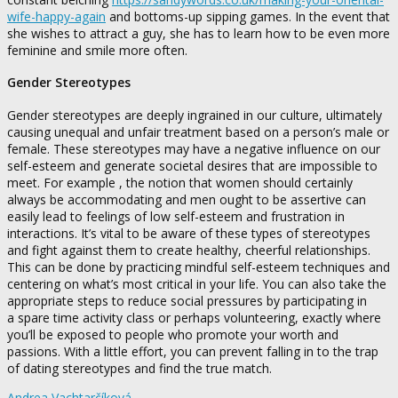
wife-happy-again
and bottoms-up sipping games. In the event that
she wishes to attract a guy, she has to learn how to be even more
feminine and smile more often.
Gender Stereotypes
Gender stereotypes are deeply ingrained in our culture, ultimately
causing unequal and unfair treatment based on a person’s male or
female. These stereotypes may have a negative influence on our
self-esteem and generate societal desires that are impossible to
meet. For example , the notion that women should certainly
always be accommodating and men ought to be assertive can
easily lead to feelings of low self-esteem and frustration in
interactions. It’s vital to be aware of these types of stereotypes
and fight against them to create healthy, cheerful relationships.
This can be done by practicing mindful self-esteem techniques and
centering on what’s most critical in your life. You can also take the
appropriate steps to reduce social pressures by participating in
a spare time activity class or perhaps volunteering, exactly where
you’ll be exposed to people who promote your worth and
passions. With a little effort, you can prevent falling in to the trap
of dating stereotypes and find the true match.
Andrea Vachtarčíková