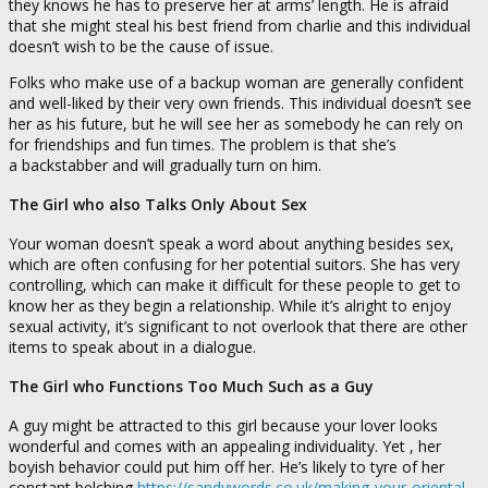
they knows he has to preserve her at arms’ length. He is afraid
that she might steal his best friend from charlie and this individual
doesn’t wish to be the cause of issue.
Folks who make use of a backup woman are generally confident
and well-liked by their very own friends. This individual doesn’t see
her as his future, but he will see her as somebody he can rely on
for friendships and fun times. The problem is that she’s
a backstabber and will gradually turn on him.
The Girl who also Talks Only About Sex
Your woman doesn’t speak a word about anything besides sex,
which are often confusing for her potential suitors. She has very
controlling, which can make it difficult for these people to get to
know her as they begin a relationship. While it’s alright to enjoy
sexual activity, it’s significant to not overlook that there are other
items to speak about in a dialogue.
The Girl who Functions Too Much Such as a Guy
A guy might be attracted to this girl because your lover looks
wonderful and comes with an appealing individuality. Yet , her
boyish behavior could put him off her. He’s likely to tyre of her
constant belching
https://sandywords.co.uk/making-your-oriental-