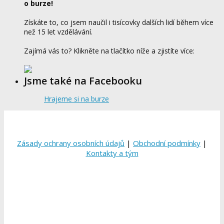
o burze!
Získáte to, co jsem naučil i tisícovky dalších lidí během více
než 15 let vzdělávání.
Zajímá vás to? Klikněte na tlačítko níže a zjistíte více:
Jsme také na Facebooku
Hrajeme si na burze
Zásady ochrany osobních údajů
|
Obchodní podmínky
|
Kontakty a tým