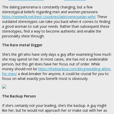
The dating panorama is constantly changing, but a few
stereotypical beliefs regarding men and women persevere.
https://newwife.net/best-countries/latin/venezuelan-wife/
These
outdated stereotypes can take you back when it comes to finding
a good woman to suit your needs. Rather than subsequent these
stereotypes, find a way to become authentic and enable the
personality shine through.
The Rare metal Digger
She’s the girl who have only days a guy after examining how much
she may spend on her. In most cases, she has not a undesirable
person, but this girl does have her focus out of order. While
money should not be
https://theblacktux.com/blog/wedding-attire-
for-men/
a deal-breaker for anyone, it could be crucial for you to
focus on what exactly you benefit most is obviously.
The Backup Person
If she’s certainly not your leading, she’s the backup. A guy might
like her, but he would not approach her or make out with her as