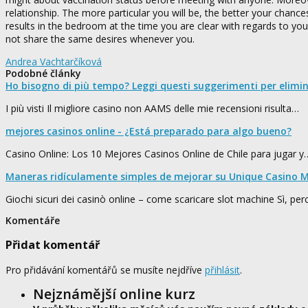
relationship. The more particular you will be, the better your chanc
results in the bedroom at the time you are clear with regards to yo
not share the same desires whenever you.
Andrea Vachtarčíková
Podobné články
Ho bisogno di più tempo? Leggi questi suggerimenti per elimi
I più visti Il migliore casino non AAMS delle mie recensioni risulta…
mejores casinos online - ¿Está preparado para algo bueno?
Casino Online: Los 10 Mejores Casinos Online de Chile para jugar y
Maneras ridículamente simples de mejorar su Unique Casino M
Giochi sicuri dei casinò online – come scaricare slot machine Sì, pe
Komentáře
Přidat komentář
Pro přidávání komentářů se musíte nejdříve
přihlásit
.
Nejznámější online kurz