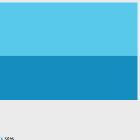
m/
sites