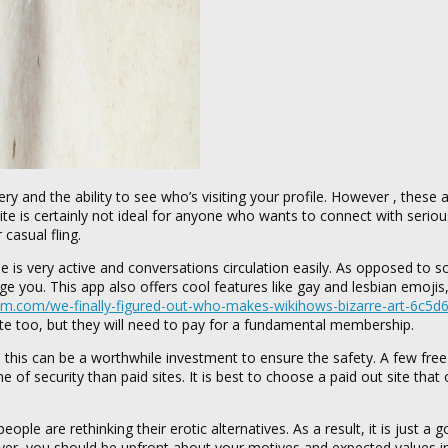
ry and the ability to see who’s visiting your profile. However , these 
te is certainly not ideal for anyone who wants to connect with seriou
casual fling.
se is very active and conversations circulation easily. As opposed to 
e you. This app also offers cool features like gay and lesbian emoji
um.com/we-finally-figured-out-who-makes-wikihows-bizarre-art-6c5
ite too, but they will need to pay for a fundamental membership.
this can be a worthwhile investment to ensure the safety. A few fre
f security than paid sites. It is best to choose a paid out site that 
ple are rethinking their erotic alternatives. As a result, it is just a 
er, you should be upfront about your motives and expected values i