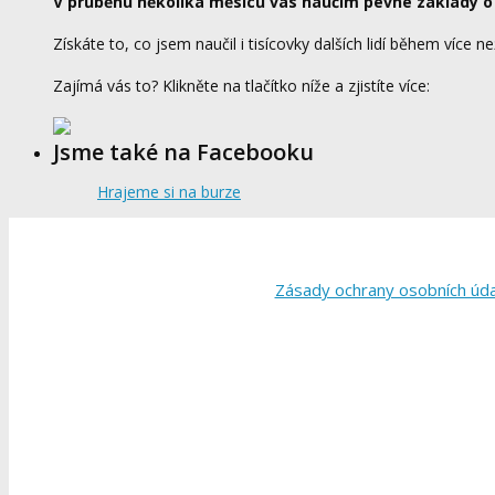
V průběhu několika měsíců vás naučím pevné základy o
Získáte to, co jsem naučil i tisícovky dalších lidí během více ne
Zajímá vás to? Klikněte na tlačítko níže a zjistíte více:
Jsme také na Facebooku
Hrajeme si na burze
Zásady ochrany osobních úd