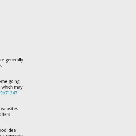
are generally
s
some going
s, which may
d69b71347
e websites
offers
good idea
n a romantic