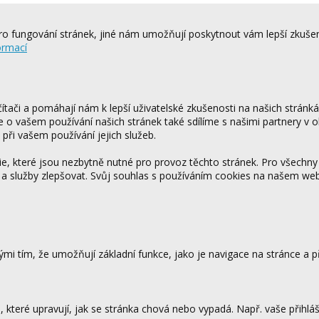
o fungování stránek, jiné nám umožňují poskytnout vám lepší zkušen
ormací
tači a pomáhají nám k lepší uživatelské zkušenosti na našich stránk
ce o vašem používání našich stránek také sdílíme s našimi partnery v o
 při vašem používání jejich služeb.
 které jsou nezbytně nutné pro provoz těchto stránek. Pro všechny
 a služby zlepšovat. Svůj souhlas s používáním cookies na našem w
mi tím, že umožňují základní funkce, jako je navigace na stránce a
které upravují, jak se stránka chová nebo vypadá. Např. vaše přihláš