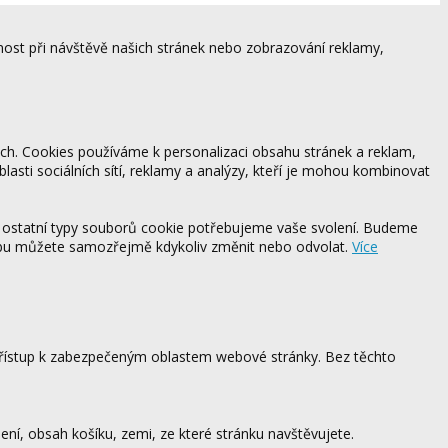
ost při návštěvě našich stránek nebo zobrazování reklamy,
ách. Cookies používáme k personalizaci obsahu stránek a reklam,
blasti sociálních sítí, reklamy a analýzy, kteří je mohou kombinovat
 ostatní typy souborů cookie potřebujeme vaše svolení. Budeme
ebu můžete samozřejmě kdykoliv změnit nebo odvolat.
Více
 přístup k zabezpečeným oblastem webové stránky. Bez těchto
ení, obsah košíku, zemi, ze které stránku navštěvujete.