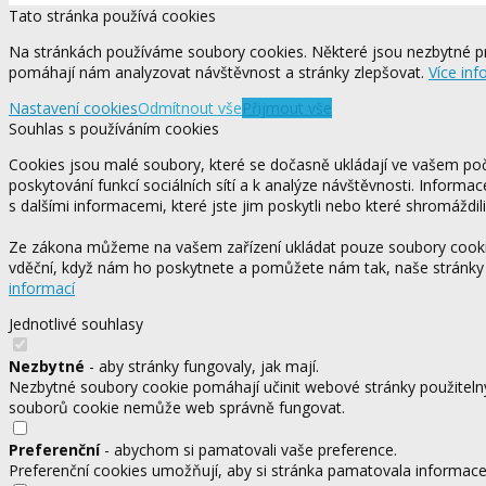
Tato stránka používá cookies
Na stránkách používáme soubory cookies. Některé jsou nezbytné pr
pomáhají nám analyzovat návštěvnost a stránky zlepšovat.
Více inf
Nastavení cookies
Odmítnout vše
Přijmout vše
Souhlas s používáním cookies
Cookies jsou malé soubory, které se dočasně ukládají ve vašem počí
poskytování funkcí sociálních sítí a k analýze návštěvnosti. Informa
s dalšími informacemi, které jste jim poskytli nebo které shromáždili
Ze zákona můžeme na vašem zařízení ukládat pouze soubory cookie,
vděční, když nám ho poskytnete a pomůžete nám tak, naše stránky
informací
Jednotlivé souhlasy
Nezbytné
- aby stránky fungovaly, jak mají.
Nezbytné soubory cookie pomáhají učinit webové stránky použitelný
souborů cookie nemůže web správně fungovat.
Preferenční
- abychom si pamatovali vaše preference.
Preferenční cookies umožňují, aby si stránka pamatovala informace, 