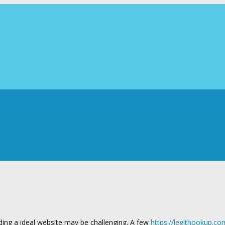
ding a ideal website may be challenging. A few
https://legithookup.co