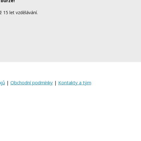
 burze!
ž 15 let vzdělávání.
ajů
|
Obchodní podmínky
|
Kontakty a tým