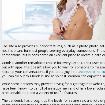
The site also provides superior features, such as a photo photo galle
not important for most people seeking everyday connections. The si
companions, but is considered an excellent place to locate a date or 
Grindr is another remarkable choice for everyday sex. Their user ba
out with apps, this doesn’t allow you to wait for someone to messag
spice up your conversations. If you are a guy,
https://onezero.medi
you can try out this hookup site at no cost. Women can enjoy the s
While some persons may prevent paying for a get together website, 
have been known to be full of unhappy men and offer a lower volume o
a reasonable rate and a variety of useful features.
The pandemic has brought up the levels for secure sex, and lots of peo
might about vaccination status before meeting with anyone. Moreov