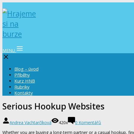
MENU
Blog – úvod
Příběhy
Kurz HNB
Rubriky
Kontakty
Serious Hookup Websites
Andrea Vachtarčíková
420x
0 Komentářů
Whether you are buying a long-term partner or a casual hookup, fin