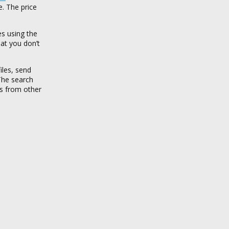
e. The price
es using the
hat you don’t
iles, send
 The search
hs from other