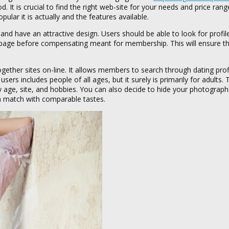
. It is crucial to find the right web-site for your needs and price rang
ular it is actually and the features available.
nd have an attractive design. Users should be able to look for profil
a webpage before compensating meant for membership. This will ensure t
gether sites on-line. It allows members to search through dating prof
rs includes people of all ages, but it surely is primarily for adults.
 age, site, and hobbies. You can also decide to hide your photograp
r a match with comparable tastes.