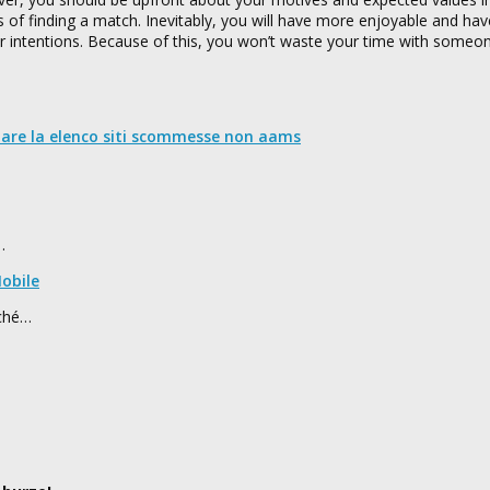
es of finding a match. Inevitably, you will have more enjoyable and hav
ur intentions. Because of this, you won’t waste your time with someo
nare la elenco siti scommesse non aams
…
obile
rché…