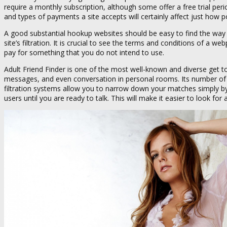
require a monthly subscription, although some offer a free trial period
and types of payments a site accepts will certainly affect just how pop
A good substantial hookup websites should be easy to find the way a
site’s filtration. It is crucial to see the terms and conditions of 
pay for something that you do not intend to use.
Adult Friend Finder is one of the most well-known and diverse get to
messages, and even conversation in personal rooms. Its number of use
filtration systems allow you to narrow down your matches simply by
users until you are ready to talk. This will make it easier to look fo