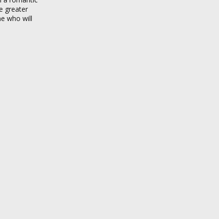
e greater
ne who will