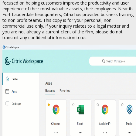
focused on helping customers improve the productivity and user
experience of their most valuable assets, their employees. Near its
Fort Lauderdale headquarters, Citrix has provided business training
to non profit teams. This copy is for your personal, non
commercial use only. If your inquiry relates to a legal matter and
you are not already a current client of the firm, please do not
transmit any confidential information to us.