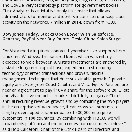
and GovDelivery technology platform for government bodies.
Citrix Analytics is an intuitive analytics service that allows
administrators to monitor and identify inconsistent or suspicious
activity on the networks. 7 million in 2014, down from $339.
Dow Jones Today, Stocks Open Lower With Salesforce,
Generac, PayPal Near Buy Points: Tesla China Sales Surge
For Vista media inquiries, contact. Hypervisor also supports both
Linux and Windows. The secured bond, which was initially
expected to yield between 8. Vista’s investments are anchored by
a sizable long term capital base, experience in structuring
technology oriented transactions and proven, flexible
management techniques that drive sustainable growth. S private
equity arm, Evergreen Coast Capital, and Vista Equity Partners are
near an agreement to pay $104 a share for the software 20. Elliott
and Vista believe the public market didn’t fully recognize Citrix’s
annual recurring revenue growth and by combining the two players
in the enterprise software space, it can cross sell products to
a highly overlapped customer base of 400,000 enterprise
customers in 100 countries. By combining with TIBCO, we will
expand this platform and the outcomes our customers achieve,“
said Bob Calderoni, Chair of the Citrix Board of Directors and