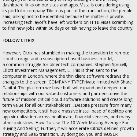
dashboard‘ links on our sites and apps. Vista is considering using
its portfolio company Tibco as part of the transaction, the people
said, asking not to be identified because the matter is private.
Increasing tech layoffs have left workers on H 1B visas scrambling
to find new jobs within 60 days or risk having to leave the country.
FOLLOW CITRIX
However, Citrix has stumbled in making the transition to remote
cloud storage and a subscription based business model,
a common struggle for older tech companies. Stephen Spruiell,
Elliott Investment Management, L. This is then sent to the
computer in London, where the thin client software redraws the
changes to the screen. COMPANY TYPEPrivate limited with Share
Capital. The platform we have built will expand and deepen our
relationships with our valued customers and partners, drive the
future of mission critical cloud software solutions and create long
term value for all our stakeholders. „Despite pressure from many
new competitors, it still has a massive install base of desktop and
app virtualization across healthcare, financial services, and many
other industries. How To Use The 10 Week Moving Average For
Buying And Selling. Further, it will accelerate Citrix’s defined growth
strategy and SaaS transition. By doing so, you and %USER