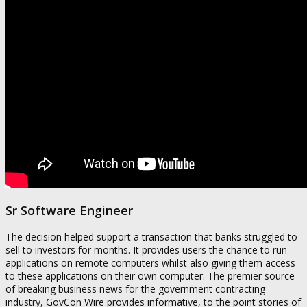
Sr Software Engineer
The decision helped support a transaction that banks struggled to
sell to investors for months. It provides users the chance to run
applications on remote computers whilst also giving them access
to these applications on their own computer. The premier source
of breaking business news for the government contracting
industry, GovCon Wire provides informative, to the point stories of