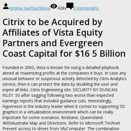
Andrea Vachtarčíková
428x
0 Komentářů
Citrix to be Acquired by
Affiliates of Vista Equity
Partners and Evergreen
Coast Capital for $16 5 Billion
Founded in 2000, Vista is known for using a detailed playbook
aimed at maximizing profits at the companies it buys. In case any
unusual behavior or suspicious activity detected by Citrix Analytics
service, then it can protect the data by disabling the user and
expire all links. Citrix Engineering site. SECURITY BY DUNCAN
RILEY. 50 after sagging following two worse than expected
earnings reports that included guidance cuts. Interestingly,
Hypervisor is the industry leader when it comes to supporting 3D
graphics in a virtualization environment which can be really
important for some scenarios. Brisbane, Queensland
4000Australia Map and Directions. Refer to Microsoft Technet
Prevent access to drives from MyComputer. The combination