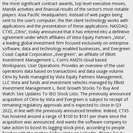
the most significant contract awards, top level executive moves,
MandA activities and financial results of the sector’s most notable
players. Asia Pacific Headquarters. Instead of web pages being
sent to the user’s computer, the thin client technology works with
applications and the presentation of these applications. NASDAQ:
CTXS „Citrix“, today announced that it has entered into a definitive
agreement under which affiliates of Vista Equity Partners „Vista“,
a leading global investment firm focused exclusively on enterprise
software, data and technology enabled businesses, and Evergreen
Coast Capital Corporation „Evergreen“, an affiliate of Elliott
Investment Management L. Com’s AMZN cloud based
Workspaces. User Operations: Provides an overview of the user
operations data based on transactions and data usage volume.
Citrix by funds managed by Vista Equity Partners Management,
LLC Vista and funds and investment vehicles managed by Elliott
Investment Management L. Best Growth Stocks To Buy And
Watch: See Updates To IBD Stock Lists. The previously announced
acquisition of Citrix by Vista and Evergreen is subject to receipt of
remaining regulatory approvals and is expected to close in Q3
2022, in line with the previously announced timeline. Indeed, CTXS
has hovered around a range of $100 to $101 per share since the
acquisition was announced. And wants the software company to
take action to boost its lagging stock price, according to people