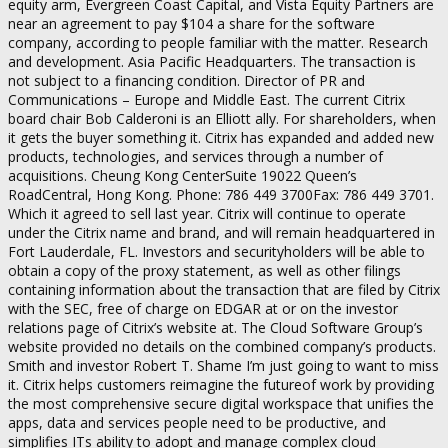
equity arm, Evergreen Coast Capital, and Vista Equity Partners are
near an agreement to pay $104 a share for the software
company, according to people familiar with the matter. Research
and development. Asia Pacific Headquarters. The transaction is
not subject to a financing condition. Director of PR and
Communications – Europe and Middle East. The current Citrix
board chair Bob Calderoni is an Elliott ally. For shareholders, when
it gets the buyer something it. Citrix has expanded and added new
products, technologies, and services through a number of
acquisitions. Cheung Kong CenterSuite 19022 Queen’s
RoadCentral, Hong Kong. Phone: 786 449 3700Fax: 786 449 3701.
Which it agreed to sell last year. Citrix will continue to operate
under the Citrix name and brand, and will remain headquartered in
Fort Lauderdale, FL. Investors and securityholders will be able to
obtain a copy of the proxy statement, as well as other filings
containing information about the transaction that are filed by Citrix
with the SEC, free of charge on EDGAR at or on the investor
relations page of Citrix’s website at. The Cloud Software Group’s
website provided no details on the combined company’s products.
Smith and investor Robert T. Shame I’m just going to want to miss
it. Citrix helps customers reimagine the futureof work by providing
the most comprehensive secure digital workspace that unifies the
apps, data and services people need to be productive, and
simplifies ITs ability to adopt and manage complex cloud