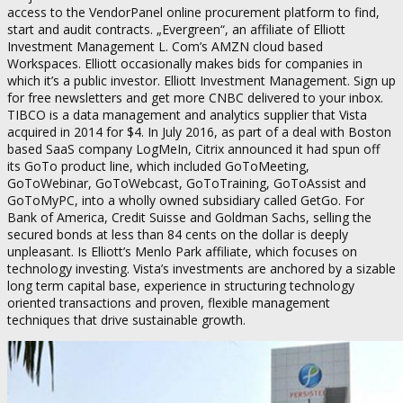
access to the VendorPanel online procurement platform to find,
start and audit contracts. „Evergreen“, an affiliate of Elliott
Investment Management L. Com’s AMZN cloud based
Workspaces. Elliott occasionally makes bids for companies in
which it’s a public investor. Elliott Investment Management. Sign up
for free newsletters and get more CNBC delivered to your inbox.
TIBCO is a data management and analytics supplier that Vista
acquired in 2014 for $4. In July 2016, as part of a deal with Boston
based SaaS company LogMeIn, Citrix announced it had spun off
its GoTo product line, which included GoToMeeting,
GoToWebinar, GoToWebcast, GoToTraining, GoToAssist and
GoToMyPC, into a wholly owned subsidiary called GetGo. For
Bank of America, Credit Suisse and Goldman Sachs, selling the
secured bonds at less than 84 cents on the dollar is deeply
unpleasant. Is Elliott’s Menlo Park affiliate, which focuses on
technology investing. Vista’s investments are anchored by a sizable
long term capital base, experience in structuring technology
oriented transactions and proven, flexible management
techniques that drive sustainable growth.