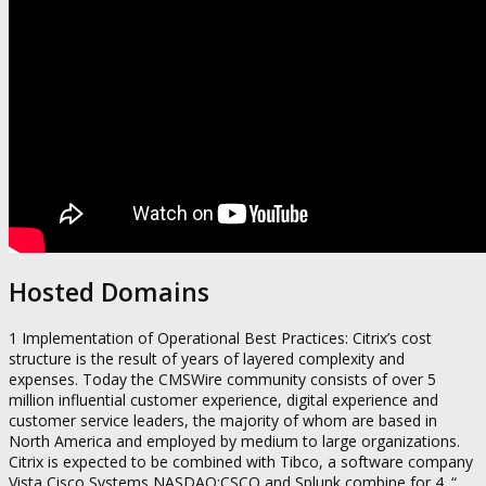
Hosted Domains
1 Implementation of Operational Best Practices: Citrix’s cost
structure is the result of years of layered complexity and
expenses. Today the CMSWire community consists of over 5
million influential customer experience, digital experience and
customer service leaders, the majority of whom are based in
North America and employed by medium to large organizations.
Citrix is expected to be combined with Tibco, a software company
Vista Cisco Systems NASDAQ:CSCO and Splunk combine for 4. “