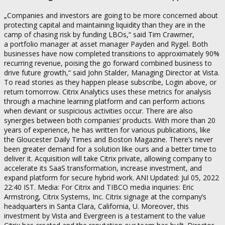
„Companies and investors are going to be more concerned about
protecting capital and maintaining liquidity than they are in the
camp of chasing risk by funding LBOs,“ said Tim Crawmer,
a portfolio manager at asset manager Payden and Rygel. Both
businesses have now completed transitions to approximately 90%
recurring revenue, poising the go forward combined business to
drive future growth,“ said John Stalder, Managing Director at Vista.
To read stories as they happen please subscribe, Login above, or
return tomorrow. Citrix Analytics uses these metrics for analysis
through a machine learning platform and can perform actions
when deviant or suspicious activities occur. There are also
synergies between both companies‘ products. With more than 20
years of experience, he has written for various publications, like
the Gloucester Daily Times and Boston Magazine. There’s never
been greater demand for a solution like ours and a better time to
deliver it. Acquisition will take Citrix private, allowing company to
accelerate its SaaS transformation, increase investment, and
expand platform for secure hybrid work. ANI Updated: Jul 05, 2022
22:40 IST. Media: For Citrix and TIBCO media inquiries: Eric
Armstrong, Citrix Systems, Inc. Citrix signage at the company’s
headquarters in Santa Clara, California, U. Moreover, this
investment by Vista and Evergreen is a testament to the value