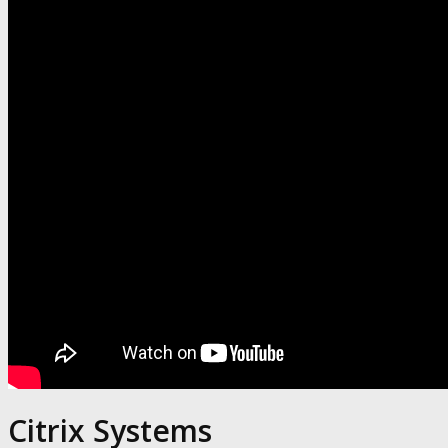
Citrix Systems