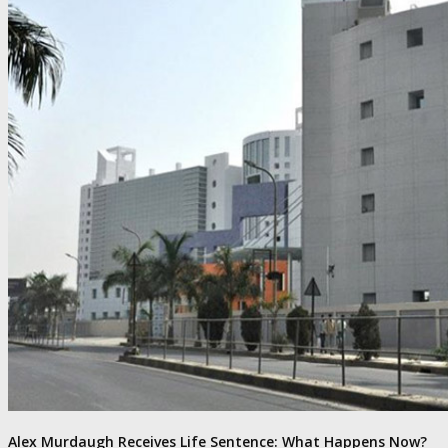
Alex Murdaugh Receives Life Sentence: What Happens Now?