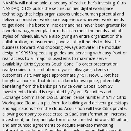
NAME% will not be able to seeany of each other’s Investing. Citrix
NASDAQ: CTXS builds the secure, unified digital workspace
technology that helps organizations unlock human potential and
deliver a consistent workspace experience wherever work needs
to get done. The bottom line: demand has never been greater for
a work management platform that can meet the needs and job
styles of individuals, while also giving an entire organization the
collaboration, measurement, and visibility it needs to drive the
business forward. And choosing ‚Always activate‘. The modular
design of SR950 speeds upgrades and servicing with easy front or
rear access to all major subsystems to maximize server
availability. Citrix Systems South Cone. To order presentation
ready copies for distribution to your colleagues, clients or
customers visit. Manages approximately $51. Now, Elliott has
bought a chunk of that debt at a knock down price, potentially
benefiting from the banks‘ pain twice over. Capital Com SV
Investments Limited is regulated by Cyprus Securities and
Exchange Commission CySEC under license number 319/17. Citrix
Workspace Cloud is a platform for building and delivering desktops
and applications from the cloud. Acquisition will take Citrix private,
allowing company to accelerate its SaaS transformation, increase
investment, and expand platform for secure hybrid work. 65 billion,
and announced agreements to acquire Marketo marketing
automation software, Ping Identity single sign on digital security,