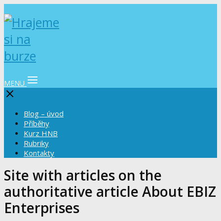
MENU
Blog – úvod
Příběhy
Kurz HNB
Rubriky
Kontakty
Site with articles on the
authoritative article About EBIZ
Enterprises