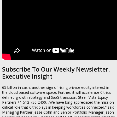
Subscribe To Our Weekly Newsletter,
Executive Insight
65 billion in cash, another sign of rising private equity interest in
the cloud based software space. Further, it will accelerate Citrix’s
defined growth strategy and SaaS transition. Steel, Vista Equity
Partners +1 512 730 2400. „We have long appreciated the mission
critical role that Citrix plays in keeping workforces connected,“ said
Managing Partner Jesse Cohn and Senior Portfolio Manager Jason