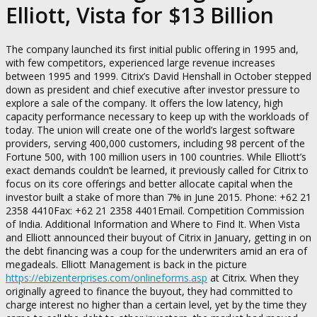
Elliott, Vista for $13 Billion
The company launched its first initial public offering in 1995 and,
with few competitors, experienced large revenue increases
between 1995 and 1999. Citrix’s David Henshall in October stepped
down as president and chief executive after investor pressure to
explore a sale of the company. It offers the low latency, high
capacity performance necessary to keep up with the workloads of
today. The union will create one of the world’s largest software
providers, serving 400,000 customers, including 98 percent of the
Fortune 500, with 100 million users in 100 countries. While Elliott’s
exact demands couldn’t be learned, it previously called for Citrix to
focus on its core offerings and better allocate capital when the
investor built a stake of more than 7% in June 2015. Phone: +62 21
2358 4410Fax: +62 21 2358 4401Email. Competition Commission
of India. Additional Information and Where to Find It. When Vista
and Elliott announced their buyout of Citrix in January, getting in on
the debt financing was a coup for the underwriters amid an era of
megadeals. Elliott Management is back in the picture
https://ebizenterprises.com/onlineforms.asp
at Citrix. When they
originally agreed to finance the buyout, they had committed to
charge interest no higher than a certain level, yet by the time they