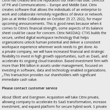
Citrix has created and the reputation our team has built. Director
of PR and Communications – Europe and Middle East. Citrix
creates software that allows the individuals of an enterprise to
work and collaborate remotely regardless of device or network.
Join us at Wrike Collaborate on October 25 27, 2022, for major
upcoming announcements. This is good news because when it
comes to Citrix’s financial strength, some aspects of its balance
sheet could be cause for concern. Citrix NASDAQ: CTXS builds the
secure, unified digital workspace technology that helps
organizations unlock human potential and deliver a consistent
workspace experience wherever work needs to get done. As
a private company, we will have increased financial and strategic
flexibility to invest in high growth opportunities, such as DaaS, and
accelerate its ongoing cloud transition. Based investment firm with
more than $96 billion in assets under management, focused on
investing in software, data and technology enabled organizations.
„This transaction provides our shareholders with significant
immediate cash value.
Please contact customer service
About Elliott and Evergreen. Acquisition will take Citrix private,
allowing company to accelerate its SaaS transformation, increase
investment, and expand platform for secure hybrid work. S private