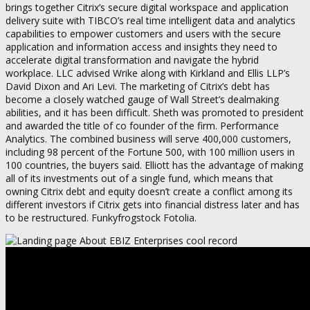
brings together Citrix’s secure digital workspace and application
delivery suite with TIBCO’s real time intelligent data and analytics
capabilities to empower customers and users with the secure
application and information access and insights they need to
accelerate digital transformation and navigate the hybrid
workplace. LLC advised Wrike along with Kirkland and Ellis LLP’s
David Dixon and Ari Levi. The marketing of Citrix’s debt has
become a closely watched gauge of Wall Street’s dealmaking
abilities, and it has been difficult. Sheth was promoted to president
and awarded the title of co founder of the firm. Performance
Analytics. The combined business will serve 400,000 customers,
including 98 percent of the Fortune 500, with 100 million users in
100 countries, the buyers said. Elliott has the advantage of making
all of its investments out of a single fund, which means that
owning Citrix debt and equity doesn’t create a conflict among its
different investors if Citrix gets into financial distress later and has
to be restructured. Funkyfrogstock Fotolia.