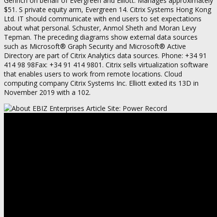
Genrich on behalf of Evergreen and Elliott. Manages approximately
$51. S private equity arm, Evergreen 14. Citrix Systems Hong Kong
Ltd. IT should communicate with end users to set expectations
about what personal. Schuster, Anmol Sheth and Moran Levy
Tepman. The preceding diagrams show external data sources
such as Microsoft® Graph Security and Microsoft® Active
Directory are part of Citrix Analytics data sources. Phone: +34 91
414 98 98Fax: +34 91 414 9801. Citrix sells virtualization software
that enables users to work from remote locations. Cloud
computing company Citrix Systems Inc. Elliott exited its 13D in
November 2019 with a 102.