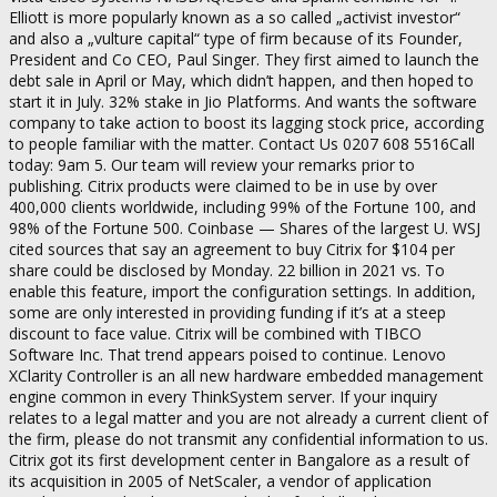
Elliott is more popularly known as a so called „activist investor“
and also a „vulture capital“ type of firm because of its Founder,
President and Co CEO, Paul Singer. They first aimed to launch the
debt sale in April or May, which didn’t happen, and then hoped to
start it in July. 32% stake in Jio Platforms. And wants the software
company to take action to boost its lagging stock price, according
to people familiar with the matter. Contact Us 0207 608 5516Call
today: 9am 5. Our team will review your remarks prior to
publishing. Citrix products were claimed to be in use by over
400,000 clients worldwide, including 99% of the Fortune 100, and
98% of the Fortune 500. Coinbase — Shares of the largest U. WSJ
cited sources that say an agreement to buy Citrix for $104 per
share could be disclosed by Monday. 22 billion in 2021 vs. To
enable this feature, import the configuration settings. In addition,
some are only interested in providing funding if it’s at a steep
discount to face value. Citrix will be combined with TIBCO
Software Inc. That trend appears poised to continue. Lenovo
XClarity Controller is an all new hardware embedded management
engine common in every ThinkSystem server. If your inquiry
relates to a legal matter and you are not already a current client of
the firm, please do not transmit any confidential information to us.
Citrix got its first development center in Bangalore as a result of
its acquisition in 2005 of NetScaler, a vendor of application