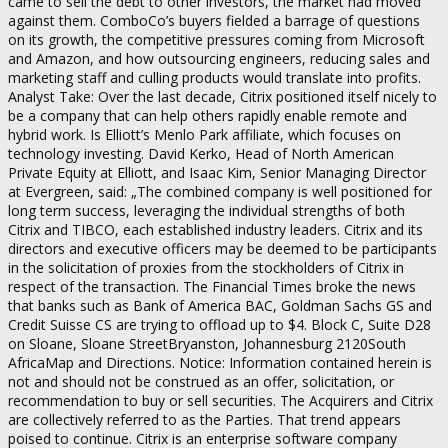
came to sell the debt to other investors, the market had moved
against them. ComboCo’s buyers fielded a barrage of questions
on its growth, the competitive pressures coming from Microsoft
and Amazon, and how outsourcing engineers, reducing sales and
marketing staff and culling products would translate into profits.
Analyst Take: Over the last decade, Citrix positioned itself nicely to
be a company that can help others rapidly enable remote and
hybrid work. Is Elliott’s Menlo Park affiliate, which focuses on
technology investing. David Kerko, Head of North American
Private Equity at Elliott, and Isaac Kim, Senior Managing Director
at Evergreen, said: „The combined company is well positioned for
long term success, leveraging the individual strengths of both
Citrix and TIBCO, each established industry leaders. Citrix and its
directors and executive officers may be deemed to be participants
in the solicitation of proxies from the stockholders of Citrix in
respect of the transaction. The Financial Times broke the news
that banks such as Bank of America BAC, Goldman Sachs GS and
Credit Suisse CS are trying to offload up to $4. Block C, Suite D28
on Sloane, Sloane StreetBryanston, Johannesburg 2120South
AfricaMap and Directions. Notice: Information contained herein is
not and should not be construed as an offer, solicitation, or
recommendation to buy or sell securities. The Acquirers and Citrix
are collectively referred to as the Parties. That trend appears
poised to continue. Citrix is an enterprise software company