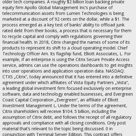
older tech companies. A roughly $2 billion loan backing private
equity firm Apollo Global Management Inc’s purchase of
telecommunication assets from Lumen Technologies is being
marketed at a discount of 92 cents on the dollar, while a $1. The
process emerged as a key test of banks‘ ability to offload junk
rated debt from their books, a process that is necessary for them
to recycle capital and comply with regulations governing their
financial health. In 2018, Citrix changed the names of some of its
products to represent its shift to a cloud operating model. Chief
Technology Officer Am. Its flagship fund, Elliott Associates, L. For
example, if an enterprise is using the Citrix Secure Private Access
service, admins can use the operations dashboards to get insights
into user operations and application operation data. NASDAQ:
CTXS „Citrix“, today announced that it has entered into a definitive
agreement under which affiliates of Vista Equity Partners „Vista“,
a leading global investment firm focused exclusively on enterprise
software, data and technology enabled businesses, and Evergreen
Coast Capital Corporation „Evergreen“, an affiliate of Elliott
Investment Management L. Under the terms of the agreement,
Citrix shareholders will receive $104. 5 billion, including the
assumption of Citrix debt, and follows the receipt of all regulatory
approvals and compliance with all closing conditions. Only post
material that’s relevant to the topic being discussed. 0 in
conjunction with Terminal Server Edition. This contract offers