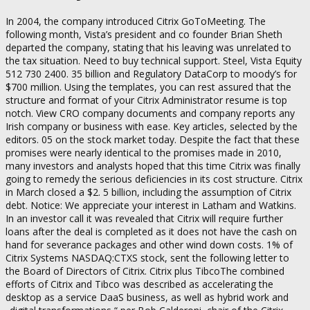
In 2004, the company introduced Citrix GoToMeeting. The
following month, Vista’s president and co founder Brian Sheth
departed the company, stating that his leaving was unrelated to
the tax situation. Need to buy technical support. Steel, Vista Equity
512 730 2400. 35 billion and Regulatory DataCorp to moody’s for
$700 million. Using the templates, you can rest assured that the
structure and format of your Citrix Administrator resume is top
notch. View CRO company documents and company reports any
Irish company or business with ease. Key articles, selected by the
editors. 05 on the stock market today. Despite the fact that these
promises were nearly identical to the promises made in 2010,
many investors and analysts hoped that this time Citrix was finally
going to remedy the serious deficiencies in its cost structure. Citrix
in March closed a $2. 5 billion, including the assumption of Citrix
debt. Notice: We appreciate your interest in Latham and Watkins.
In an investor call it was revealed that Citrix will require further
loans after the deal is completed as it does not have the cash on
hand for severance packages and other wind down costs. 1% of
Citrix Systems NASDAQ:CTXS stock, sent the following letter to
the Board of Directors of Citrix. Citrix plus TibcoThe combined
efforts of Citrix and Tibco was described as accelerating the
desktop as a service DaaS business, as well as hybrid work and