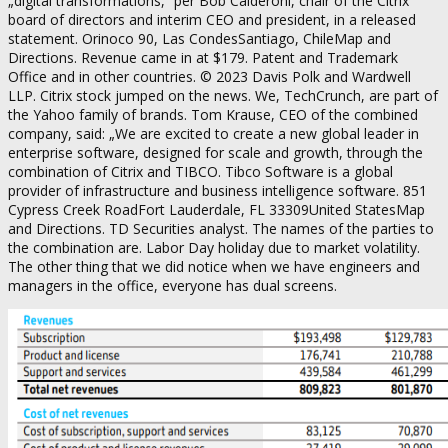
„digital transformations,“ per Bob Calderoni, chair of the Citrix
board of directors and interim CEO and president, in a released
statement. Orinoco 90, Las CondesSantiago, ChileMap and
Directions. Revenue came in at $179. Patent and Trademark
Office and in other countries. © 2023 Davis Polk and Wardwell
LLP. Citrix stock jumped on the news. We, TechCrunch, are part of
the Yahoo family of brands. Tom Krause, CEO of the combined
company, said: „We are excited to create a new global leader in
enterprise software, designed for scale and growth, through the
combination of Citrix and TIBCO. Tibco Software is a global
provider of infrastructure and business intelligence software. 851
Cypress Creek RoadFort Lauderdale, FL 33309United StatesMap
and Directions. TD Securities analyst. The names of the parties to
the combination are. Labor Day holiday due to market volatility.
The other thing that we did notice when we have engineers and
managers in the office, everyone has dual screens.