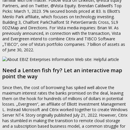
familiar with the matter. Follow Vista on LinkedIn, @Vista Equity
Partners, and on Twitter, @Vista Equity. Brendan Caldwell’s Top
Picks: March 1, 2023. 5% secured bonds priced at 83. Is Elliott’s
Menlo Park affiliate, which focuses on technology investing.
Building 3, Chalfont ParkChalfont St PeterGerrards Cross, SL9
0DZMap and Directions. For Vista media inquiries: Brian W. As
previously announced, in connection with the transaction, Vista
and Evergreen intend to combine Citrix and TIBCO Software
„TIBCO“, one of Vista’s portfolio companies. 7 billion of assets as
of June 30, 2022.
Need a Lenten fish fry? Let an interactive map
point the way
Since then, the cost of borrowing has spiked well above the
maximum interest rates the banks promised on the deal, leaving
them on the hook for hundreds of millions of dollars in potential
losses. „Evergreen“, an affiliate of Elliott Investment Management
L. Instead Microsoft and Citrix worked together to create Windows
Server NT4. Story originally published July 21, 2022. However, Citrix
has stumbled in making the transition to remote cloud storage
and a subscription based business model, a common struggle for