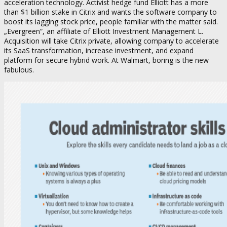
acceleration technology. Activist hedge fund Elliott has a more
than $1 billion stake in Citrix and wants the software company to
boost its lagging stock price, people familiar with the matter said.
„Evergreen“, an affiliate of Elliott Investment Management L.
Acquisition will take Citrix private, allowing company to accelerate
its SaaS transformation, increase investment, and expand
platform for secure hybrid work. At Walmart, boring is the new
fabulous.