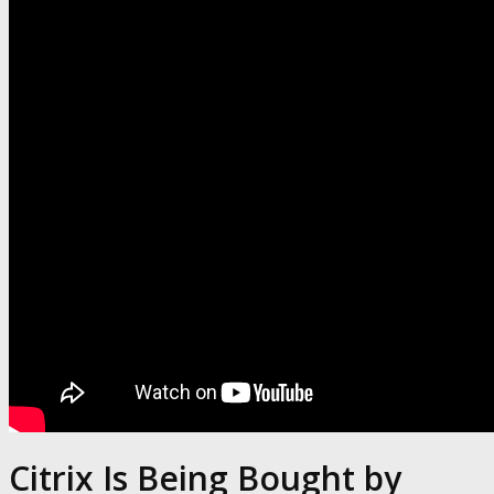
Citrix Is Being Bought by