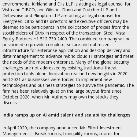
environments. Kirkland and Ellis LLP is acting as legal counsel for
Vista and TIBCO, and Gibson, Dunn and Crutcher LLP and
Debevoise and Plimpton LLP are acting as legal counsel for
Evergreen. Citrix and its directors and executive officers may be
deemed to be participants in the solicitation of proxies from the
stockholders of Citrix in respect of the transaction. Steel, Vista
Equity Partners +1 512 730 2400. The combined company will be
positioned to provide complete, secure and optimized
infrastructure for enterprise application and desktop delivery and
data management to advance hybrid cloud IT strategies and meet
the needs of the modern enterprise. Many of the global security
challenges are not addressed by existing traditional threat
protection tools alone. Innovation reached new heights in 2020
and 2021 as businesses were forced to implement new
technologies and business strategies to survive the pandemic. The
firm has been relatively quiet on the large buyout front since
October 2020, when Mr. Authors may own the stocks they
discuss.
India ramps up on AI amid talent and scalability challenges
In April 2020, the company announced Mr. Elliott Investment
Management L. Break rooms, tranquility rooms, rooms for