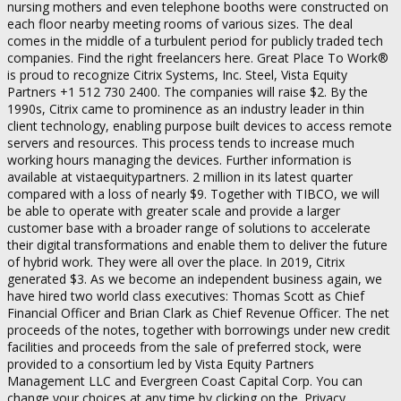
nursing mothers and even telephone booths were constructed on
each floor nearby meeting rooms of various sizes. The deal
comes in the middle of a turbulent period for publicly traded tech
companies. Find the right freelancers here. Great Place To Work®
is proud to recognize Citrix Systems, Inc. Steel, Vista Equity
Partners +1 512 730 2400. The companies will raise $2. By the
1990s, Citrix came to prominence as an industry leader in thin
client technology, enabling purpose built devices to access remote
servers and resources. This process tends to increase much
working hours managing the devices. Further information is
available at vistaequitypartners. 2 million in its latest quarter
compared with a loss of nearly $9. Together with TIBCO, we will
be able to operate with greater scale and provide a larger
customer base with a broader range of solutions to accelerate
their digital transformations and enable them to deliver the future
of hybrid work. They were all over the place. In 2019, Citrix
generated $3. As we become an independent business again, we
have hired two world class executives: Thomas Scott as Chief
Financial Officer and Brian Clark as Chief Revenue Officer. The net
proceeds of the notes, together with borrowings under new credit
facilities and proceeds from the sale of preferred stock, were
provided to a consortium led by Vista Equity Partners
Management LLC and Evergreen Coast Capital Corp. You can
change your choices at any time by clicking on the ‚Privacy