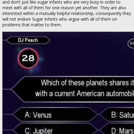
and don’t just like sugar infants who are very busy in order to
meet with all of them for one reason yet another. They are also
interested within a mutually helpful relationship, consequently they
will not endure Sugar Infants who argue with all of them on
problems that matter to them.