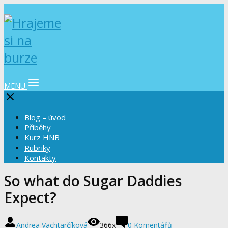
MENU
Blog – úvod
Příběhy
Kurz HNB
Rubriky
Kontakty
So what do Sugar Daddies
Expect?
Andrea Vachtarčíková
366x
0 Komentářů