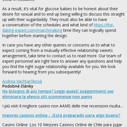
As a result, it’s vital for glucose babies to be honest about their
desire for sexual and to end up being willing to discuss this straight
up with their sugardaddy. They must also be able to have
a conversation of the schedules and what kind of
https://the-
dating-expert.com/matchmaking
time they can logically spend
together before starting the design.
In case you have any other queries or concerns as to what to
expect coming from a mutually effective relationship sweets
arrangement, take time to contact us to read more. Our team of
expert personnel are right here to answer any questions and help
you find the right sugar relationship available for you. We look
forward to hearing from you subsequently!
Andrea Vachtarčíková
Podobné články
Ho bisogno di più tempo? Leggi questi suggerimenti per
eliminare la elenco siti scommesse non aams
I più visti Il migliore casino non AAMS delle mie recensioni risulta…
mejores casinos online - ¿Está preparado para algo bueno?
Casino Online: Los 10 Mejores Casinos Online de Chile para jugar