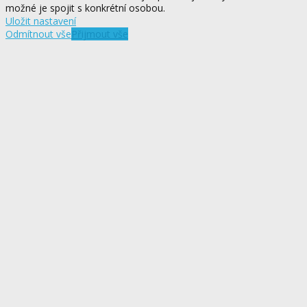
možné je spojit s konkrétní osobou.
Uložit nastavení
Odmítnout vše
Přijmout vše