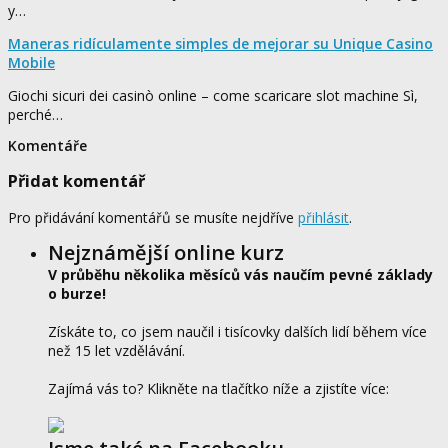
y…
Maneras ridículamente simples de mejorar su Unique Casino
Mobile
Giochi sicuri dei casinò online – come scaricare slot machine Sì,
perché…
Komentáře
Přidat komentář
Pro přidávání komentářů se musíte nejdříve
přihlásit
.
Nejznámější online kurz
V průběhu několika měsíců vás naučím pevné základy
o burze!
Získáte to, co jsem naučil i tisícovky dalších lidí během více
než 15 let vzdělávání.
Zajímá vás to? Klikněte na tlačítko níže a zjistíte více: