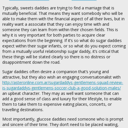
Typically, sweets daddies are trying to find a marriage that is
mutually beneficial. That means they want somebody who will be
able to make them with the financial aspect of all their lives, but in
reality want a associate that they can enjoy time with and
someone they can learn from within their chosen fields. This is
why it is very important for both parties to acquire clear
expectations from the beginning. If it’s so what do sugar daddies
expect within their sugar infants, or so what do you expect coming
from a mutually useful relationship sugar daddy, it’s critical that
these things will be stated clearly so there is no distress or
disappointment down the road.
Sugar daddies often desire a companion that’s young and
attractive, but they also wish an engaging conversationalist with
http://asteronline.com.ar/sugardaddys-gentlemens-squad-review-
is-sugardaddys-gentlemens-soccer-club-a-good-solution-males/
an upbeat character. They may as well want someone that can
add a good sense of class and luxury for their lifestyle, to enable
them to take them to expensive eating places, concerts, or
travelling destinations.
Most importantly, glucose daddies need someone who is prompt
and sincere of their time. They don’t need to be placed waiting,