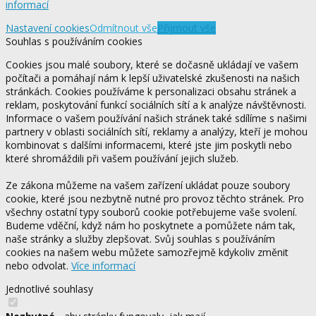
informací
Nastavení cookies
Odmítnout vše
Přijmout vše
Souhlas s používáním cookies
Cookies jsou malé soubory, které se dočasně ukládají ve vašem
počítači a pomáhají nám k lepší uživatelské zkušenosti na našich
stránkách. Cookies používáme k personalizaci obsahu stránek a
reklam, poskytování funkcí sociálních sítí a k analýze návštěvnosti.
Informace o vašem používání našich stránek také sdílíme s našimi
partnery v oblasti sociálních sítí, reklamy a analýzy, kteří je mohou
kombinovat s dalšími informacemi, které jste jim poskytli nebo
které shromáždili při vašem používání jejich služeb.
Ze zákona můžeme na vašem zařízení ukládat pouze soubory
cookie, které jsou nezbytně nutné pro provoz těchto stránek. Pro
všechny ostatní typy souborů cookie potřebujeme vaše svolení.
Budeme vděční, když nám ho poskytnete a pomůžete nám tak,
naše stránky a služby zlepšovat. Svůj souhlas s používáním
cookies na našem webu můžete samozřejmě kdykoliv změnit
nebo odvolat.
Více informací
Jednotlivé souhlasy