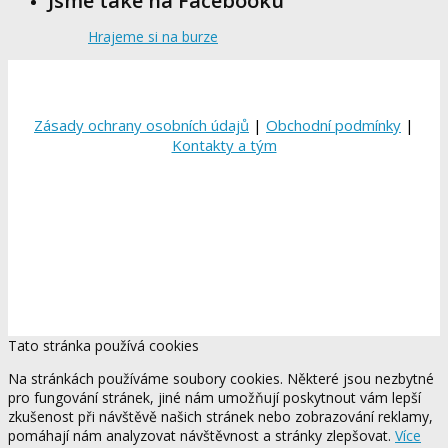
Jsme také na Facebooku
Hrajeme si na burze
Zásady ochrany osobních údajů
|
Obchodní podmínky
|
Kontakty a tým
Tato stránka používá cookies
Na stránkách používáme soubory cookies. Některé jsou nezbytné
pro fungování stránek, jiné nám umožňují poskytnout vám lepší
zkušenost při návštěvě našich stránek nebo zobrazování reklamy,
pomáhají nám analyzovat návštěvnost a stránky zlepšovat.
Více