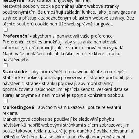
Nezbytné
- aby stránky fungovaly, jak mají.
Nezbytné soubory cookie pomáhají učinit webové stránky
použitelnými tím, že umožňují základní funkce, jako je navigace na
stránce a přístup k zabezpečeným oblastem webové stránky. Bez
těchto souborů cookie nemůže web správně fungovat.
Preferenční
- abychom si pamatovali vaše preference.
Preferenční cookies umožňují, aby si stránka pamatovala
informace, které upravují, jak se stránka chová nebo vypadá.
Např. vaše přihlášení, obsah košíku, zemi, ze které stránku
navštěvujete.
Statistické
- abychom věděli, co na webu děláte a co zlepšit.
Statistické cookies pomáhají provozovateli stránek pochopit, jak
návštěvníci stránek stránku používají, aby mohl stránky
optimalizovat a nabídnout jim lepší zkušenost. Veškerá data se
sbírají anonymně a není možné je spojit s konkrétní osobou.
Marketingové
- abychom vám ukazovali pouze relevantní
reklamu.
Marketingové cookies se používají ke sledování pohybu
návštěvníků napříč webovými stránkami s cílem zobrazovat jim
pouze takovou reklamu, která je pro daného člověka relevantní a
užitečná. Veškerá data se sbírají a používají anonymně a není