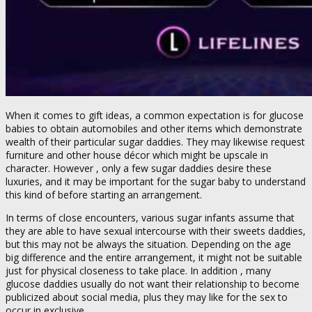
When it comes to gift ideas, a common expectation is for glucose
babies to obtain automobiles and other items which demonstrate
wealth of their particular sugar daddies. They may likewise request
furniture and other house décor which might be upscale in
character. However , only a few sugar daddies desire these
luxuries, and it may be important for the sugar baby to understand
this kind of before starting an arrangement.
In terms of close encounters, various sugar infants assume that
they are able to have sexual intercourse with their sweets daddies,
but this may not be always the situation. Depending on the age
big difference and the entire arrangement, it might not be suitable
just for physical closeness to take place. In addition , many
glucose daddies usually do not want their relationship to become
publicized about social media, plus they may like for the sex to
occur in exclusive.